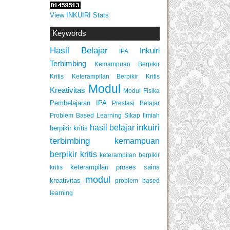
View INKUIRI Stats
Keywords
Hasil Belajar
Inkuiri
IPA
Terbimbing
Kemampuan Berpikir
Keterampilan Berpikir Kritis
Kritis
Modul
Kreativitas
Modul Fisika
Pembelajaran IPA
Prestasi Belajar
Problem Based Learning
Sikap Ilmiah
inkuiri
hasil belajar
berpikir kritis
terbimbing
kemampuan
berpikir kritis
keterampilan berpikir
keterampilan proses sains
kritis
modul
kreativitas
problem based
learning