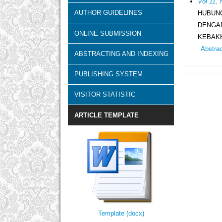
Vol 11, 
AUTHOR GUIDELINES
HUBUN
DENGA
ONLINE SUBMISSION
KEBAK
Abstra
ABSTRACTING AND INDEXING
PUBLISHING SYSTEM
VISITOR STATISTIC
ARTICLE TEMPLATE
Template (docx)