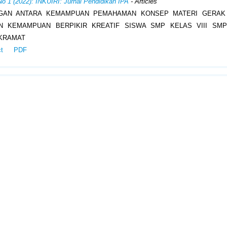
No 1 (2022): INKUIRI: Jurnal Pendidikan IPA
- Articles
GAN ANTARA KEMAMPUAN PEMAHAMAN KONSEP MATERI GERAK
N KEMAMPUAN BERPIKIR KREATIF SISWA SMP KELAS VIII SMP
KRAMAT
ct
PDF