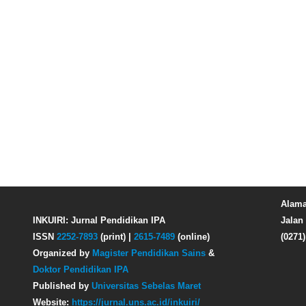
Alama
INKUIRI: Jurnal Pendidikan IPA
Jalan 
ISSN
2252-7893
(print) |
2615-7489
(online)
(0271
Organized by
Magister Pendidikan Sains
&
Doktor Pendidikan IPA
Published by
Universitas Sebelas Maret
Website:
https://jurnal.uns.ac.id/inkuiri/