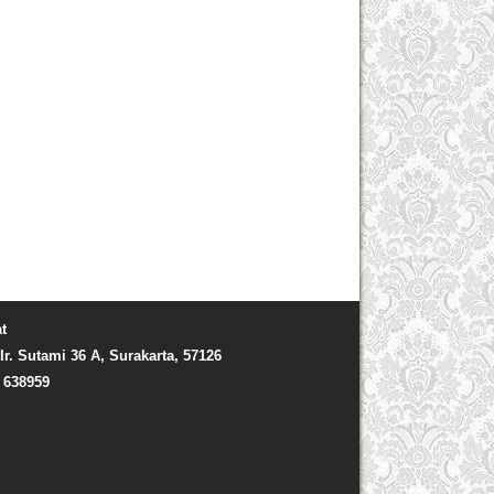
t
Ir. Sutami 36 A, Surakarta, 57126
) 638959