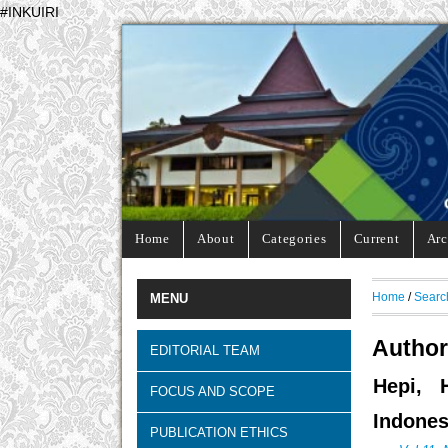
#INKUIRI
Home
About
Categories
Current
Arc
Home
/
Searc
MENU
Author
EDITORIAL TEAM
Hepi, 
FOCUS AND SCOPE
Indones
PUBLICATION ETHICS