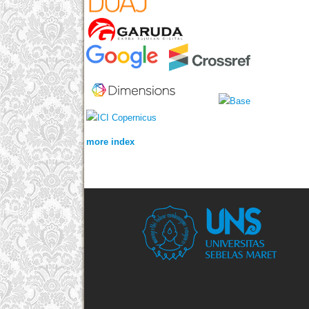
more index