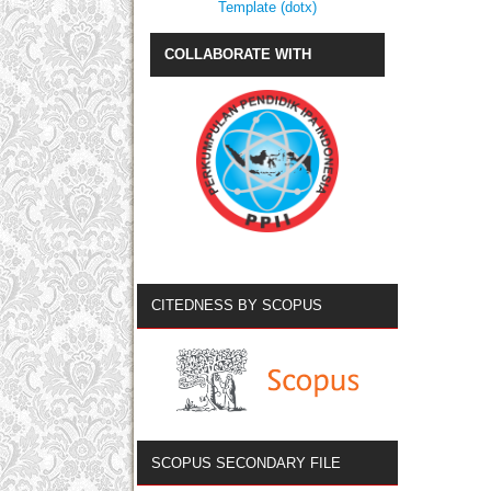
Template (dotx)
COLLABORATE WITH
CITEDNESS BY SCOPUS
SCOPUS SECONDARY FILE