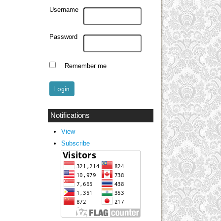
Username
Password
Remember me
Notifications
View
Subscribe