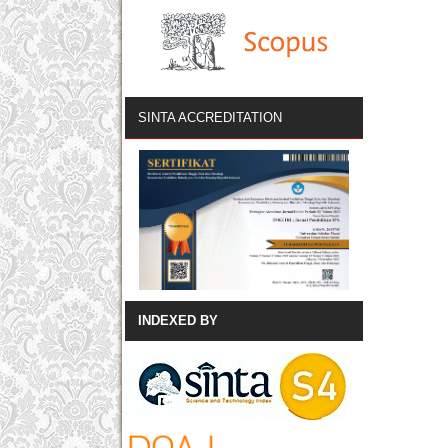
SINTA ACCREDITATION
INDEXED BY