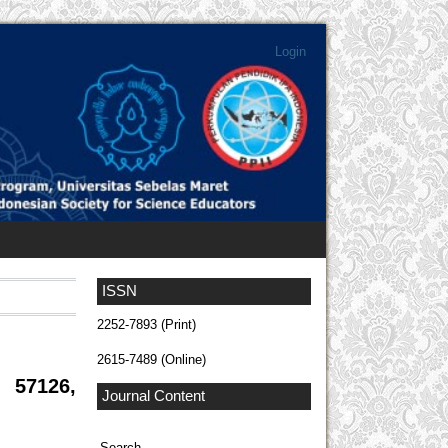
Login
ISSN
2252-7893 (Print)
2615-7489 (Online)
 57126,
Journal Content
Search