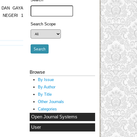
 DAN GAYA
 NEGERI 1
Search Scope
Browse
By Issue
By Author
By Title
Other Journals
Categories
Open Journal Systems
User