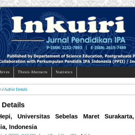
hives
Thesis Abstracts
Statistics
h
/
Author Details
 Details
Hepi, Universitas Sebelas Maret Surakarta,
ia, Indonesia