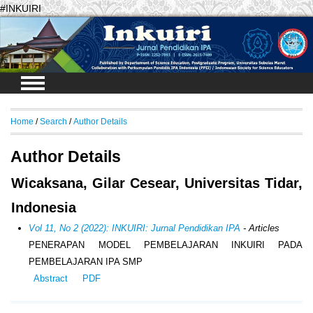
#INKUIRI
Login
Home
/
Search
/
Author Details
Author Details
Wicaksana, Gilar Cesear, Universitas Tidar,
Indonesia
Vol 11, No 2 (2022): INKUIRI: Jurnal Pendidikan IPA
- Articles
PENERAPAN MODEL PEMBELAJARAN INKUIRI PADA
PEMBELAJARAN IPA SMP
Abstract
PDF