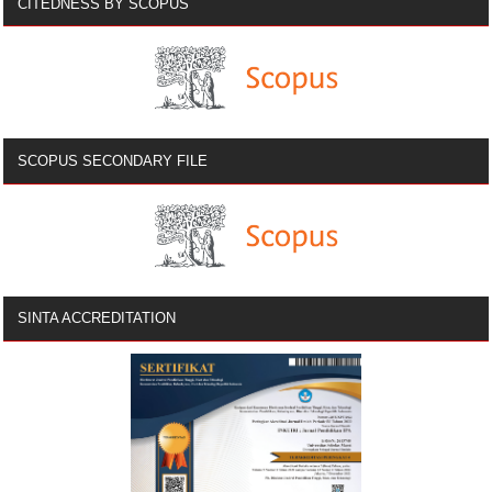
CITEDNESS BY SCOPUS
SCOPUS SECONDARY FILE
SINTA ACCREDITATION