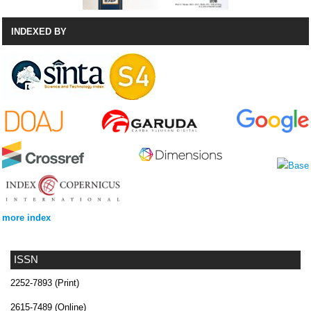
INDEXED BY
more index
ISSN
2252-7893 (Print)
2615-7489 (Online)