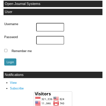
Open Journal Systems
User
Username
Password
Remember me
Notifications
View
Subscribe