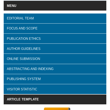
MENU
EDITORIAL TEAM
FOCUS AND SCOPE
PUBLICATION ETHICS
AUTHOR GUIDELINES
ONLINE SUBMISSION
ABSTRACTING AND INDEXING
PUBLISHING SYSTEM
VISITOR STATISTIC
ARTICLE TEMPLATE