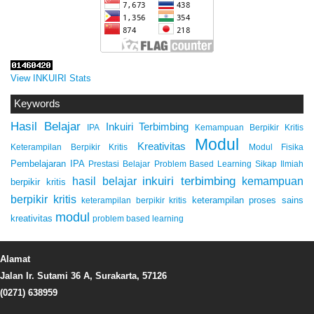
View INKUIRI Stats
Keywords
Hasil Belajar
Inkuiri Terbimbing
IPA
Kemampuan Berpikir Kritis
Modul
Kreativitas
Keterampilan Berpikir Kritis
Modul Fisika
Pembelajaran IPA
Prestasi Belajar
Problem Based Learning
Sikap Ilmiah
inkuiri terbimbing
kemampuan
hasil belajar
berpikir kritis
berpikir kritis
keterampilan proses sains
keterampilan berpikir kritis
modul
kreativitas
problem based learning
Alamat
Jalan Ir. Sutami 36 A, Surakarta, 57126
(0271) 638959