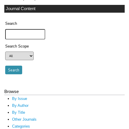
Journal Content
Search
Search Scope
Browse
By Issue
By Author
By Title
Other Journals
Categories