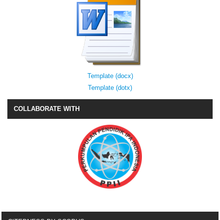
Template (docx)
Template (dotx)
COLLABORATE WITH