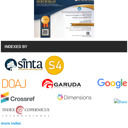
INDEXED BY
more index