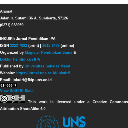
Alamat
Jalan Ir. Sutami 36 A, Surakarta, 57126
(0271) 638959
INKUIRI: Jurnal Pendidikan IPA
ISSN
2252-7893
(print) |
2615-7489
(online)
Organized by
Magister Pendidikan Sains
&
Doktor Pendidikan IPA
Published by
Universitas Sebelas Maret
Website:
https://jurnal.uns.ac.id/inkuiri/
Email: inkuiri@fkip.uns.ac.id
View INKUIRI Stats
This work is licensed under a Creative Commons
Attribution-ShareAlike 4.0