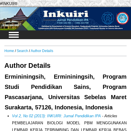
#INKUIRI
Login
Home
/
Search
/
Author Details
Author Details
Ermininingsih, Ermininingsih, Program
Studi Pendidikan Sains, Program
Pascasarjana, Universitas Sebelas Maret
Surakarta, 57126, Indonesia, Indonesia
Vol 2, No 02 (2013): INKUIRI: Jurnal Pendidikan IPA
- Articles
PEMBELAJARAN BIOLOGI MODEL PBM MENGGUNAKAN
LEMBAR KERJA TERBIMBING DAN LEMBAR KERJA BEBAS