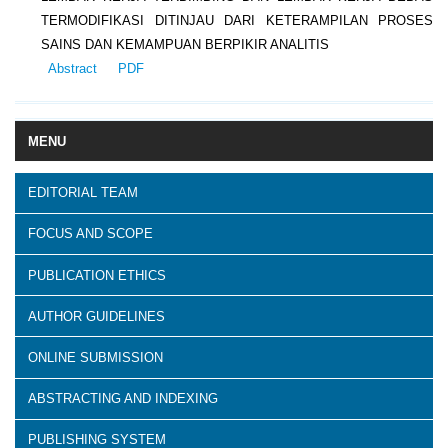
TERMODIFIKASI DITINJAU DARI KETERAMPILAN PROSES
SAINS DAN KEMAMPUAN BERPIKIR ANALITIS
Abstract
PDF
MENU
EDITORIAL TEAM
FOCUS AND SCOPE
PUBLICATION ETHICS
AUTHOR GUIDELINES
ONLINE SUBMISSION
ABSTRACTING AND INDEXING
PUBLISHING SYSTEM