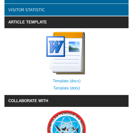
VISITOR STATISTIC
ARTICLE TEMPLATE
Template (docx)
Template (dotx)
COLLABORATE WITH