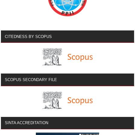
CITEDNESS BY SCOPUS
SCOPUS SECONDARY FILE
SINTA ACCREDITATION