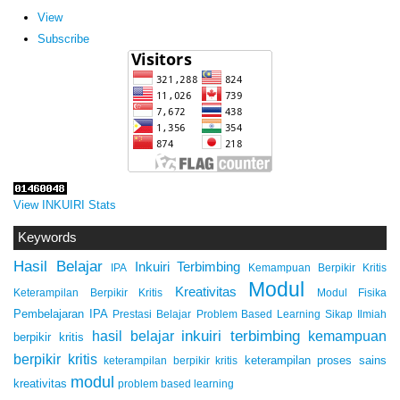
View
Subscribe
View INKUIRI Stats
Keywords
Hasil Belajar
Inkuiri Terbimbing
IPA
Kemampuan Berpikir Kritis
Modul
Kreativitas
Keterampilan Berpikir Kritis
Modul Fisika
Pembelajaran IPA
Prestasi Belajar
Problem Based Learning
Sikap Ilmiah
inkuiri terbimbing
kemampuan
hasil belajar
berpikir kritis
berpikir kritis
keterampilan proses sains
keterampilan berpikir kritis
modul
kreativitas
problem based learning