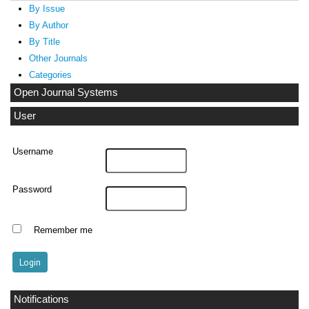
By Issue
By Author
By Title
Other Journals
Categories
Open Journal Systems
User
Username
Password
Remember me
Notifications