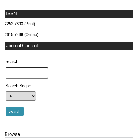
ISSN
2252-7893 (Print)
2615-7489 (Online)
Journal Content
Search
Search Scope
Browse