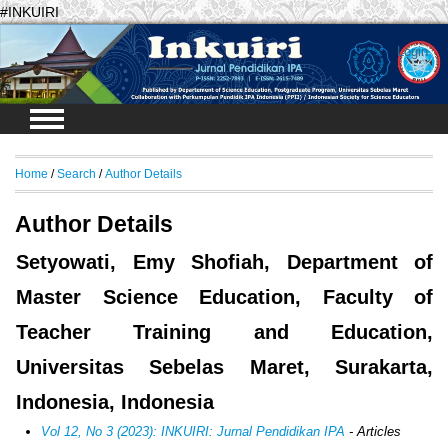
#INKUIRI
Login
Home
/
Search
/
Author Details
Author Details
Setyowati, Emy Shofiah, Department of
Master Science Education, Faculty of
Teacher Training and Education,
Universitas Sebelas Maret, Surakarta,
Indonesia, Indonesia
Vol 12, No 3 (2023): INKUIRI: Jurnal Pendidikan IPA
- Articles