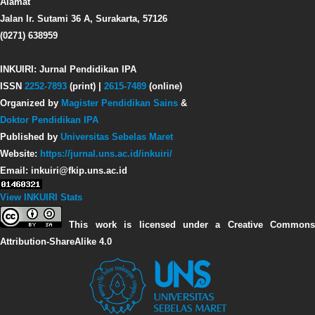
Alamat
Jalan Ir. Sutami 36 A, Surakarta, 57126
(0271) 638959
INKUIRI: Jurnal Pendidikan IPA
ISSN
2252-7893
(print) |
2615-7489
(online)
Organized by
Magister Pendidikan Sains
&
Doktor Pendidikan IPA
Published by
Universitas Sebelas Maret
Website:
https://jurnal.uns.ac.id/inkuiri/
Email: inkuiri@fkip.uns.ac.id
View INKUIRI Stats
This work is licensed under a Creative Commons
Attribution-ShareAlike 4.0