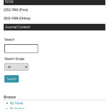
ISSN
2252-7893 (Print)
2615-7489 (Online)
Journal Content
Search
Search Scope
Browse
By Issue
By Author