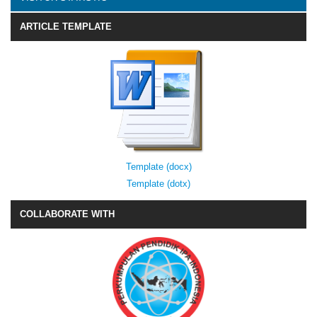
ARTICLE TEMPLATE
Template (docx)
Template (dotx)
COLLABORATE WITH