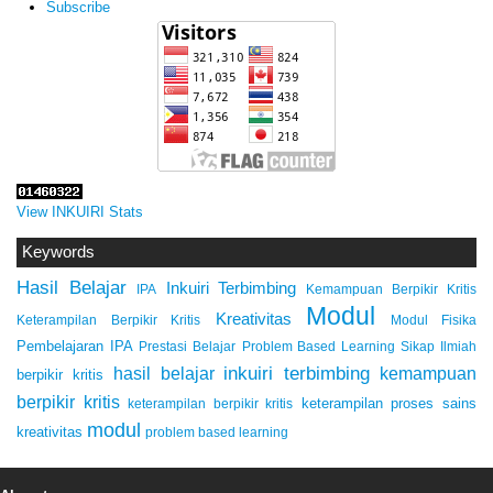
Subscribe
View INKUIRI Stats
Keywords
Hasil Belajar
Inkuiri Terbimbing
IPA
Kemampuan Berpikir Kritis
Modul
Kreativitas
Keterampilan Berpikir Kritis
Modul Fisika
Pembelajaran IPA
Prestasi Belajar
Problem Based Learning
Sikap Ilmiah
inkuiri terbimbing
kemampuan
hasil belajar
berpikir kritis
berpikir kritis
keterampilan proses sains
keterampilan berpikir kritis
modul
kreativitas
problem based learning