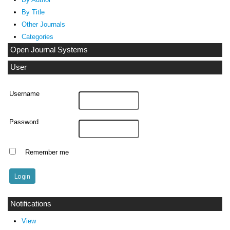
By Title
Other Journals
Categories
Open Journal Systems
User
Username
Password
Remember me
Notifications
View