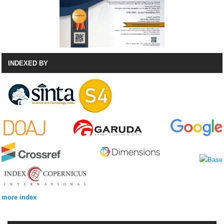
INDEXED BY
more index