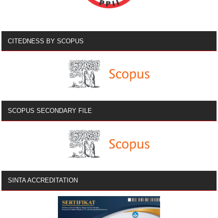
CITEDNESS BY SCOPUS
SCOPUS SECONDARY FILE
SINTA ACCREDITATION