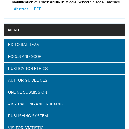
Identification of Tpack Ability in Middle School Science Teachers
Abstract
PDF
MENU
EDITORIAL TEAM
FOCUS AND SCOPE
PUBLICATION ETHICS
AUTHOR GUIDELINES
ONLINE SUBMISSION
ABSTRACTING AND INDEXING
PUBLISHING SYSTEM
VISITOR STATISTIC