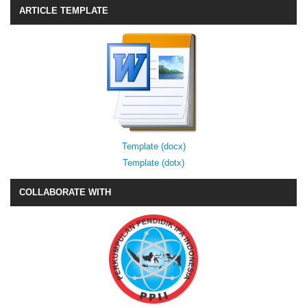
ARTICLE TEMPLATE
Template (docx)
Template (dotx)
COLLABORATE WITH