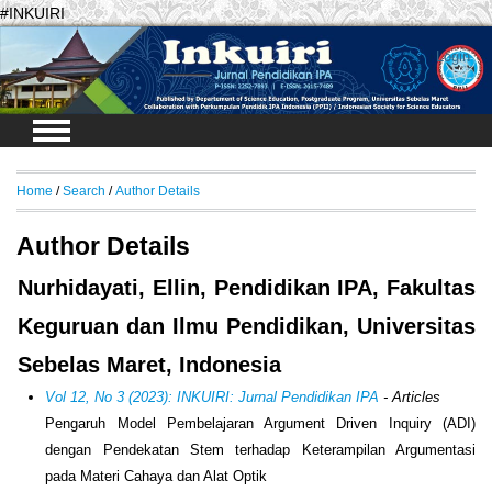
#INKUIRI
Login
Home
/
Search
/
Author Details
Author Details
Nurhidayati, Ellin, Pendidikan IPA, Fakultas
Keguruan dan Ilmu Pendidikan, Universitas
Sebelas Maret, Indonesia
Vol 12, No 3 (2023): INKUIRI: Jurnal Pendidikan IPA
- Articles
Pengaruh Model Pembelajaran Argument Driven Inquiry (ADI)
dengan Pendekatan Stem terhadap Keterampilan Argumentasi
pada Materi Cahaya dan Alat Optik