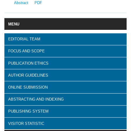
Abstract
PDF
MENU
EDITORIAL TEAM
FOCUS AND SCOPE
PUBLICATION ETHICS
AUTHOR GUIDELINES
ONLINE SUBMISSION
ABSTRACTING AND INDEXING
PUBLISHING SYSTEM
VISITOR STATISTIC