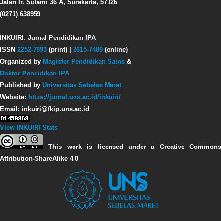
Jalan Ir. Sutami 36 A, Surakarta, 57126
(0271) 638959
INKUIRI: Jurnal Pendidikan IPA
ISSN
2252-7893
(print) |
2615-7489
(online)
Organized by
Magister Pendidikan Sains
&
Doktor Pendidikan IPA
Published by
Universitas Sebelas Maret
Website:
https://jurnal.uns.ac.id/inkuiri/
Email: inkuiri@fkip.uns.ac.id
View INKUIRI Stats
This work is licensed under a Creative Commons
Attribution-ShareAlike 4.0