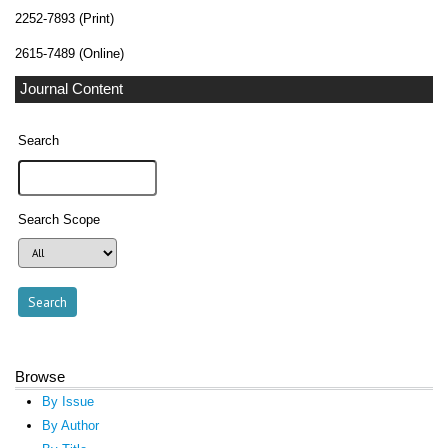
2252-7893 (Print)
2615-7489 (Online)
Journal Content
Search
Search Scope
Browse
By Issue
By Author