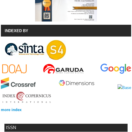
INDEXED BY
more index
ISSN