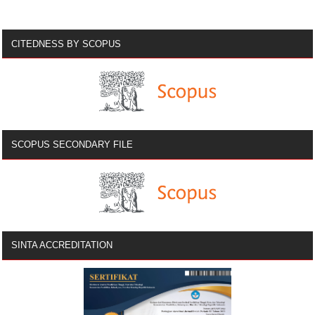
CITEDNESS BY SCOPUS
SCOPUS SECONDARY FILE
SINTA ACCREDITATION