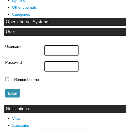
By Title
Other Journals
Categories
Open Journal Systems
User
Username
Password
Remember me
Notifications
View
Subscribe