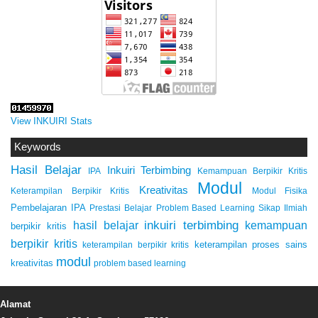
View INKUIRI Stats
Keywords
Hasil Belajar
Inkuiri Terbimbing
IPA
Kemampuan Berpikir Kritis
Modul
Kreativitas
Keterampilan Berpikir Kritis
Modul Fisika
Pembelajaran IPA
Prestasi Belajar
Problem Based Learning
Sikap Ilmiah
inkuiri terbimbing
kemampuan
hasil belajar
berpikir kritis
berpikir kritis
keterampilan proses sains
keterampilan berpikir kritis
modul
kreativitas
problem based learning
Alamat