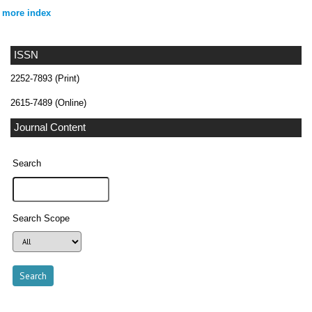
more index
ISSN
2252-7893 (Print)
2615-7489 (Online)
Journal Content
Search
Search Scope