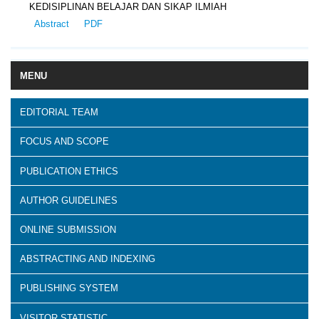
KEDISIPLINAN BELAJAR DAN SIKAP ILMIAH
Abstract
PDF
MENU
EDITORIAL TEAM
FOCUS AND SCOPE
PUBLICATION ETHICS
AUTHOR GUIDELINES
ONLINE SUBMISSION
ABSTRACTING AND INDEXING
PUBLISHING SYSTEM
VISITOR STATISTIC