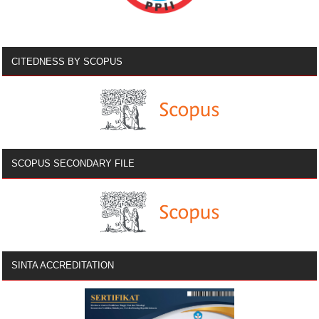
CITEDNESS BY SCOPUS
SCOPUS SECONDARY FILE
SINTA ACCREDITATION