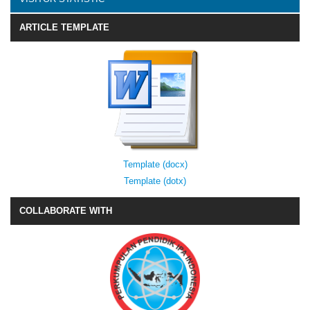
ARTICLE TEMPLATE
Template (docx)
Template (dotx)
COLLABORATE WITH