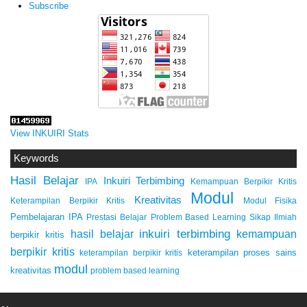
Subscribe
View INKUIRI Stats
Keywords
Hasil Belajar
Inkuiri Terbimbing
IPA
Kemampuan Berpikir Kritis
Modul
Kreativitas
Keterampilan Berpikir Kritis
Modul Fisika
Pembelajaran IPA
Prestasi Belajar
Problem Based Learning
Sikap Ilmiah
inkuiri terbimbing
kemampuan
hasil belajar
berpikir kritis
berpikir kritis
keterampilan proses sains
keterampilan berpikir kritis
modul
kreativitas
problem based learning