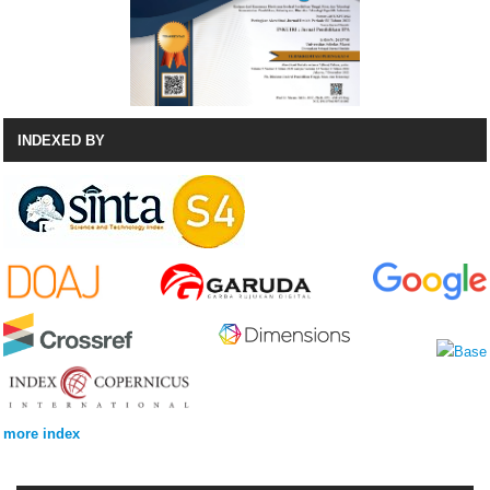
INDEXED BY
more index