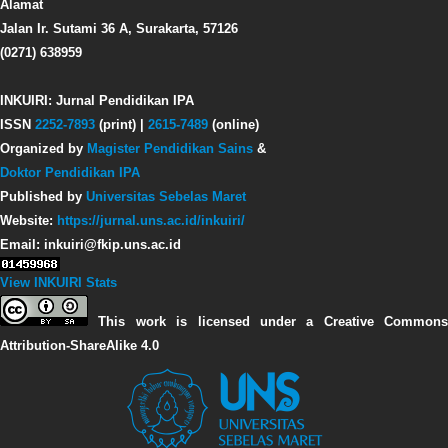
Alamat
Jalan Ir. Sutami 36 A, Surakarta, 57126
(0271) 638959
INKUIRI: Jurnal Pendidikan IPA
ISSN
2252-7893
(print) |
2615-7489
(online)
Organized by
Magister Pendidikan Sains
&
Doktor Pendidikan IPA
Published by
Universitas Sebelas Maret
Website:
https://jurnal.uns.ac.id/inkuiri/
Email: inkuiri@fkip.uns.ac.id
View INKUIRI Stats
This work is licensed under a Creative Commons
Attribution-ShareAlike 4.0