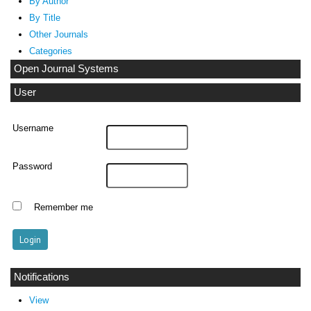
By Author
By Title
Other Journals
Categories
Open Journal Systems
User
Username
Password
Remember me
Notifications
View