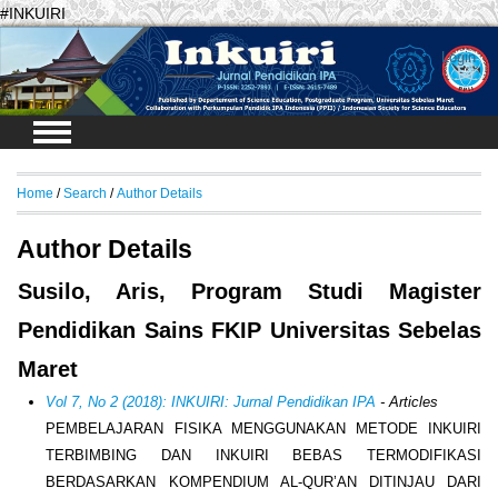
#INKUIRI
Login
Home
/
Search
/
Author Details
Author Details
Susilo, Aris, Program Studi Magister
Pendidikan Sains FKIP Universitas Sebelas
Maret
Vol 7, No 2 (2018): INKUIRI: Jurnal Pendidikan IPA
- Articles
PEMBELAJARAN FISIKA MENGGUNAKAN METODE INKUIRI
TERBIMBING DAN INKUIRI BEBAS TERMODIFIKASI
BERDASARKAN KOMPENDIUM AL-QUR’AN DITINJAU DARI