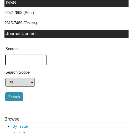
ISSN
2252-7893 (Print)
2615-7489 (Online)
Journal Content
Search
Search Scope
Browse
By Issue