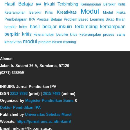
Hasil Belajar
Inkuiri Terbimbing
IPA
Kemampuan Berpikir Kritis
Modul
Kreativitas
Keterampilan Berpikir Kritis
Modul Fisika
Pembelajaran IPA
Prestasi Belajar
Problem Based Learning
Sikap Ilmiah
inkuiri terbimbing
kemampuan
hasil belajar
berpikir kritis
berpikir kritis
keterampilan proses sains
keterampilan berpikir kritis
modul
kreativitas
problem based learning
Alamat
Jalan Ir. Sutami 36 A, Surakarta, 57126
(0271) 638959
INKUIRI: Jurnal Pendidikan IPA
ISSN
2252-7893
(print) |
2615-7489
(online)
Organized by
Magister Pendidikan Sains
&
Doktor Pendidikan IPA
Published by
Universitas Sebelas Maret
Website:
https://jurnal.uns.ac.id/inkuiri/
Email: inkuiri@fkip.uns.ac.id