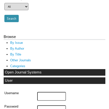
Browse
By Issue
By Author
By Title
Other Journals
Categories
Open Journal Systems
User
Username
Password