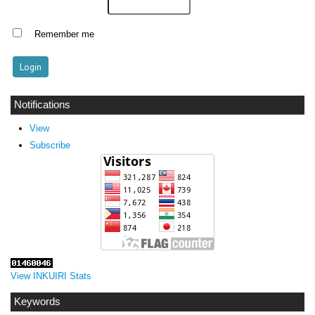
Remember me
Notifications
View
Subscribe
View INKUIRI Stats
Keywords