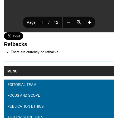
Refbacks
There are currently no refbacks.
MENU
EDITORIAL TEAM
FOCUS AND SCOPE
PUBLICATION ETHICS
AUTHOR GUIDELINES