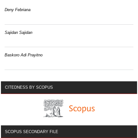
Deny Febriana
Sajidan Sajidan
Baskoro Adi Prayitno
CITEDNESS BY SCOPUS
SCOPUS SECONDARY FILE