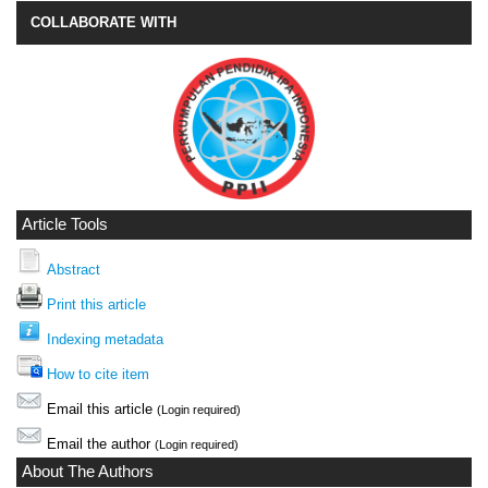
COLLABORATE WITH
Article Tools
Abstract
Print this article
Indexing metadata
How to cite item
Email this article
(Login required)
Email the author
(Login required)
About The Authors