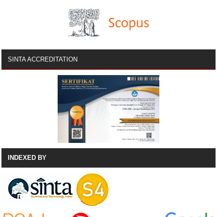
SINTA ACCREDITATION
INDEXED BY