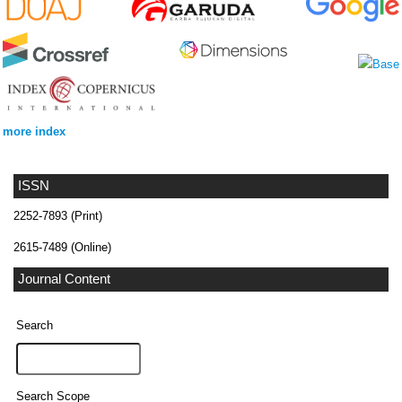
more index
ISSN
2252-7893 (Print)
2615-7489 (Online)
Journal Content
Search
Search Scope