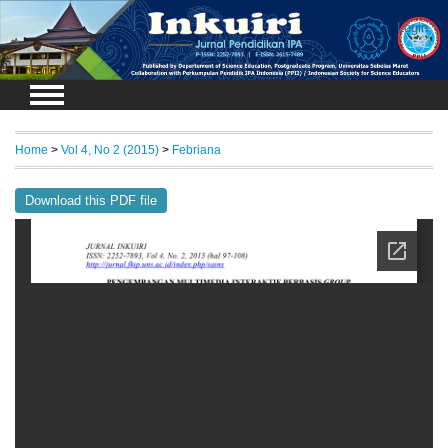
Login
Home
>
Vol 4, No 2 (2015)
>
Febriana
Download this PDF file