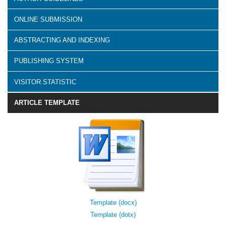
ONLINE SUBMISSION
ABSTRACTING AND INDEXING
PUBLISHING SYSTEM
VISITOR STATISTIC
ARTICLE TEMPLATE
Template (docx)
Template (dotx)