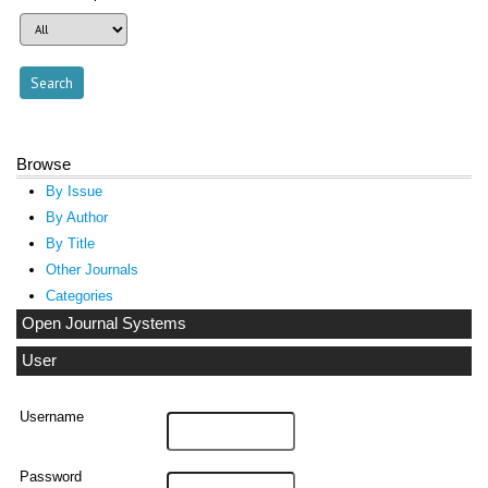
Browse
By Issue
By Author
By Title
Other Journals
Categories
Open Journal Systems
User
Username
Password