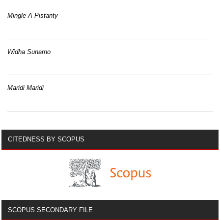
Mingle A Pistanty
Widha Sunarno
Maridi Maridi
CITEDNESS BY SCOPUS
SCOPUS SECONDARY FILE