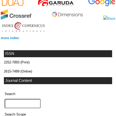
more index
ISSN
2252-7893 (Print)
2615-7489 (Online)
Journal Content
Search
Search Scope