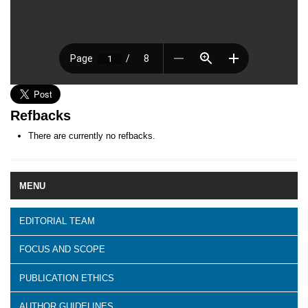
Refbacks
There are currently no refbacks.
MENU
EDITORIAL TEAM
FOCUS AND SCOPE
PUBLICATION ETHICS
AUTHOR GUIDELINES