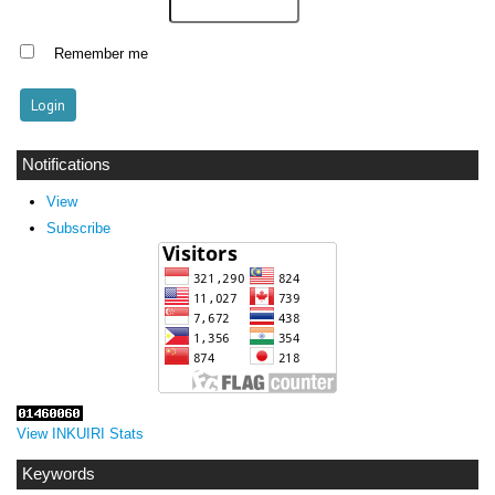
Remember me
Notifications
View
Subscribe
View INKUIRI Stats
Keywords