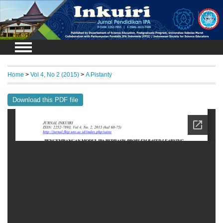
Login
Home
>
Vol 4, No 2 (2015)
>
A Pistanty
Download this PDF file