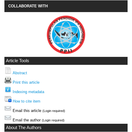
COLLABORATE WITH
Article Tools
Abstract
Print this article
Indexing metadata
How to cite item
Email this article
(Login required)
Email the author
(Login required)
About The Authors