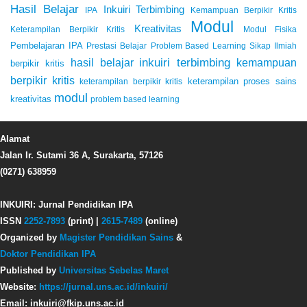
Hasil Belajar
Inkuiri Terbimbing
IPA
Kemampuan Berpikir Kritis
Modul
Kreativitas
Keterampilan Berpikir Kritis
Modul Fisika
Pembelajaran IPA
Prestasi Belajar
Problem Based Learning
Sikap Ilmiah
inkuiri terbimbing
kemampuan
hasil belajar
berpikir kritis
berpikir kritis
keterampilan proses sains
keterampilan berpikir kritis
modul
kreativitas
problem based learning
Alamat
Jalan Ir. Sutami 36 A, Surakarta, 57126
(0271) 638959
INKUIRI: Jurnal Pendidikan IPA
ISSN
2252-7893
(print) |
2615-7489
(online)
Organized by
Magister Pendidikan Sains
&
Doktor Pendidikan IPA
Published by
Universitas Sebelas Maret
Website:
https://jurnal.uns.ac.id/inkuiri/
Email: inkuiri@fkip.uns.ac.id