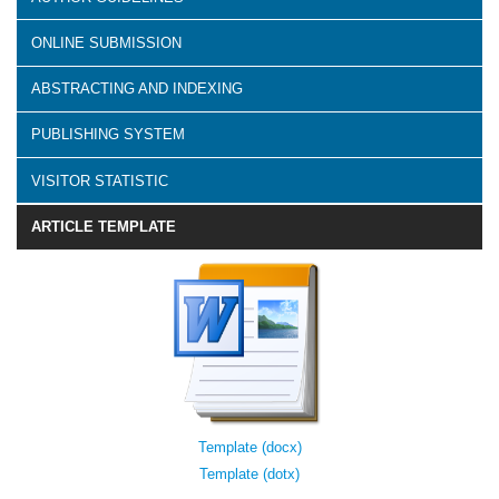
ONLINE SUBMISSION
ABSTRACTING AND INDEXING
PUBLISHING SYSTEM
VISITOR STATISTIC
ARTICLE TEMPLATE
Template (docx)
Template (dotx)