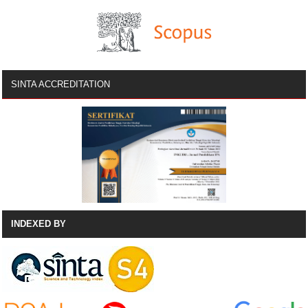
SINTA ACCREDITATION
INDEXED BY