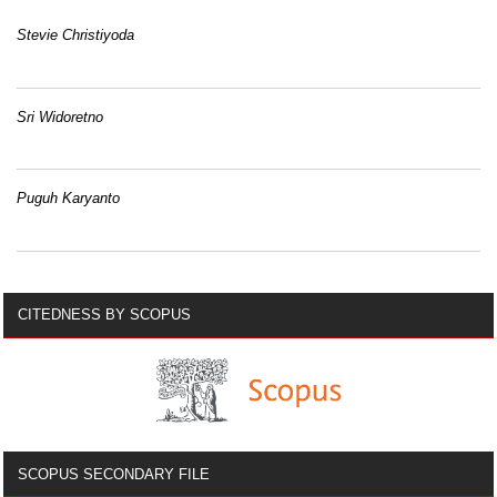
Stevie Christiyoda
Sri Widoretno
Puguh Karyanto
CITEDNESS BY SCOPUS
SCOPUS SECONDARY FILE