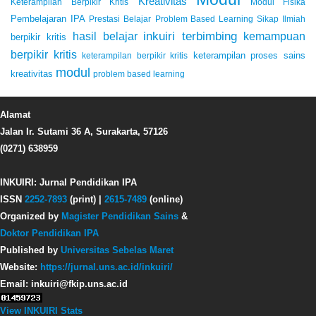
Kreativitas
Keterampilan Berpikir Kritis
Modul Fisika
Pembelajaran IPA
Prestasi Belajar
Problem Based Learning
Sikap Ilmiah
inkuiri terbimbing
kemampuan
hasil belajar
berpikir kritis
berpikir kritis
keterampilan proses sains
keterampilan berpikir kritis
modul
kreativitas
problem based learning
Alamat
Jalan Ir. Sutami 36 A, Surakarta, 57126
(0271) 638959
INKUIRI: Jurnal Pendidikan IPA
ISSN
2252-7893
(print) |
2615-7489
(online)
Organized by
Magister Pendidikan Sains
&
Doktor Pendidikan IPA
Published by
Universitas Sebelas Maret
Website:
https://jurnal.uns.ac.id/inkuiri/
Email: inkuiri@fkip.uns.ac.id
View INKUIRI Stats