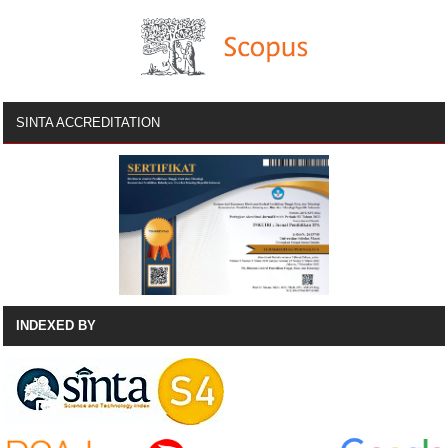
SINTA ACCREDITATION
INDEXED BY