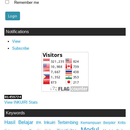
Remember me
Notifications
View
Subscribe
View INKUIRI Stats
Keywords
Hasil Belajar
Inkuiri Terbimbing
IPA
Kemampuan Berpikir Kritis
Modul