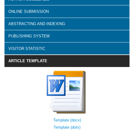
ONLINE SUBMISSION
ABSTRACTING AND INDEXING
PUBLISHING SYSTEM
VISITOR STATISTIC
ARTICLE TEMPLATE
Template (docx)
Template (dotx)