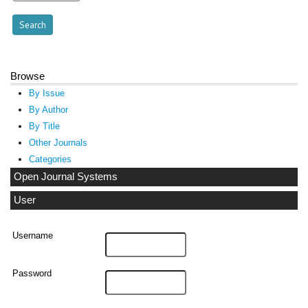
Browse
By Issue
By Author
By Title
Other Journals
Categories
Open Journal Systems
User
Username
Password