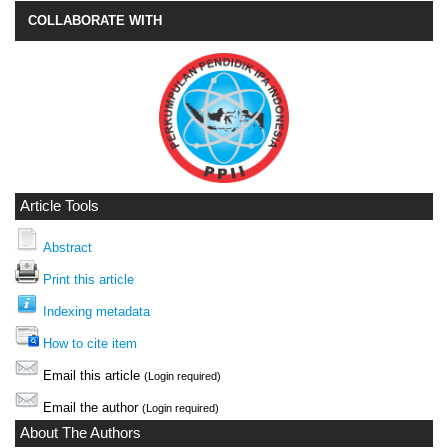
COLLABORATE WITH
Article Tools
Abstract
Print this article
Indexing metadata
How to cite item
Email this article
(Login required)
Email the author
(Login required)
About The Authors