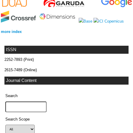
more index
ISSN
2252-7893 (Print)
2615-7489 (Online)
Journal Content
Search
Search Scope