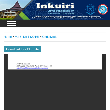
Login
Home
>
Vol 5, No 1 (2016)
>
Christiyoda
Download this PDF file