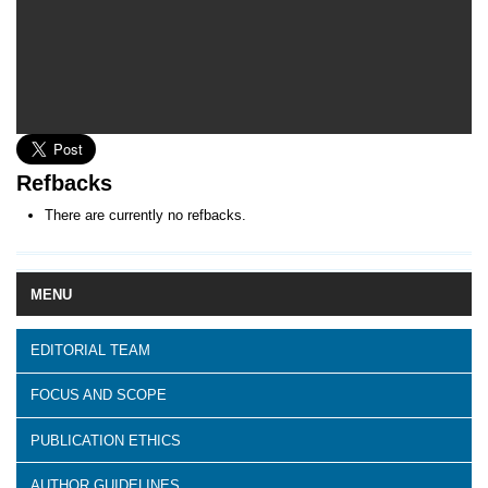
Refbacks
There are currently no refbacks.
MENU
EDITORIAL TEAM
FOCUS AND SCOPE
PUBLICATION ETHICS
AUTHOR GUIDELINES