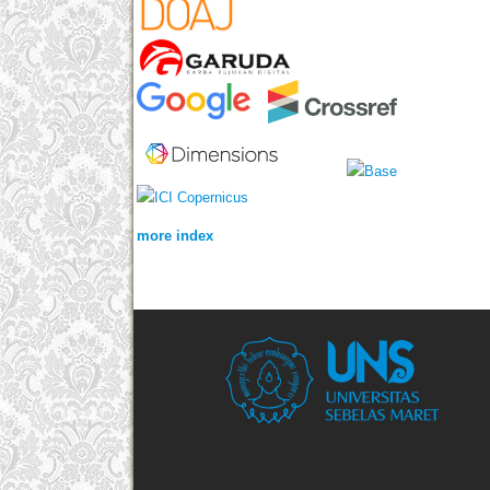
more index