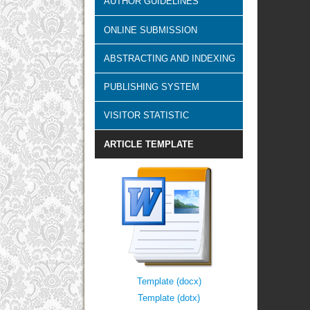
AUTHOR GUIDELINES
ONLINE SUBMISSION
ABSTRACTING AND INDEXING
PUBLISHING SYSTEM
VISITOR STATISTIC
ARTICLE TEMPLATE
Template (docx)
Template (dotx)