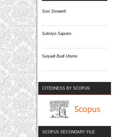
Susi Siswanti
Sulistyo Saputro
Suryadi Budi Utomo
CITEDNESS BY SCOPUS
SCOPUS SECONDARY FILE