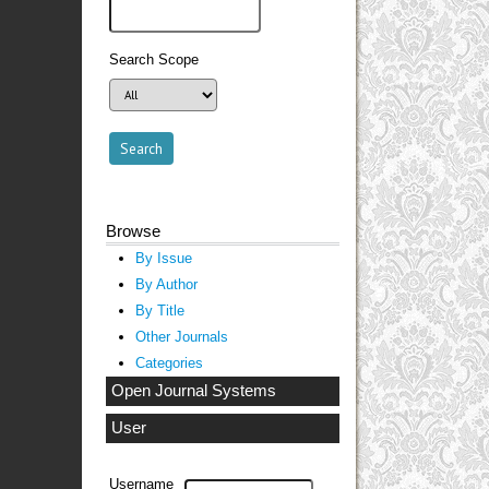
Search Scope
Browse
By Issue
By Author
By Title
Other Journals
Categories
Open Journal Systems
User
Username