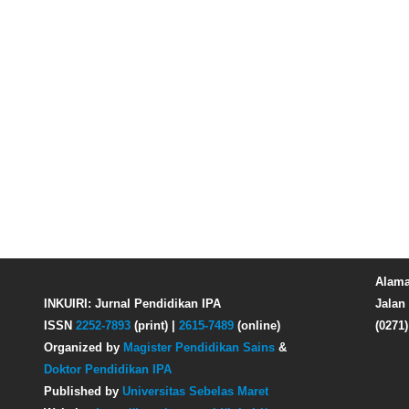
Alama
INKUIRI: Jurnal Pendidikan IPA
Jalan 
ISSN
2252-7893
(print) |
2615-7489
(online)
(0271
Organized by
Magister Pendidikan Sains
&
Doktor Pendidikan IPA
Published by
Universitas Sebelas Maret