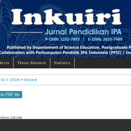
hives
Thesis Abstracts
Statistics
, No 1 (2016)
>
Siswanti
his PDF file