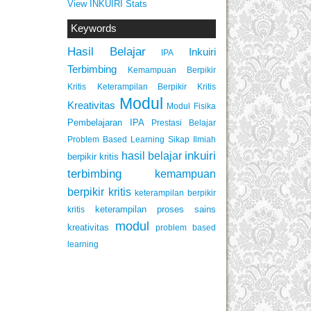
View INKUIRI Stats
Keywords
Hasil Belajar
Inkuiri
IPA
Terbimbing
Kemampuan Berpikir
Keterampilan Berpikir Kritis
Kritis
Modul
Kreativitas
Modul Fisika
Pembelajaran IPA
Prestasi Belajar
Problem Based Learning
Sikap Ilmiah
inkuiri
hasil belajar
berpikir kritis
terbimbing
kemampuan
berpikir kritis
keterampilan berpikir
keterampilan proses sains
kritis
modul
kreativitas
problem based
learning