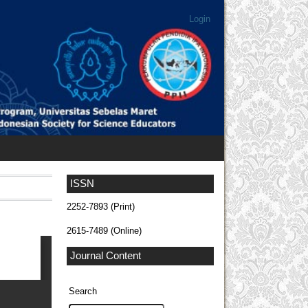
Login
ISSN
2252-7893 (Print)
2615-7489 (Online)
Journal Content
Search