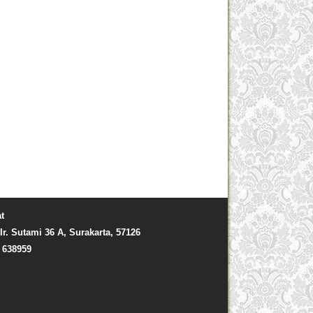
t
Ir. Sutami 36 A, Surakarta, 57126
) 638959