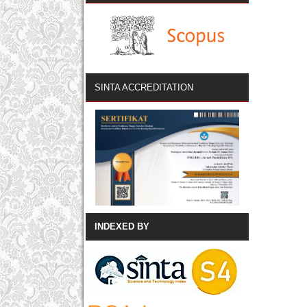
SINTA ACCREDITATION
INDEXED BY