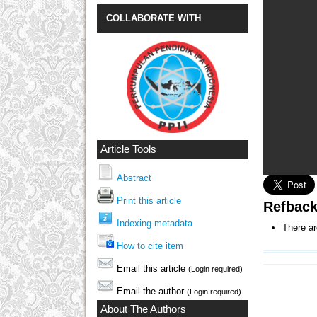
COLLABORATE WITH
Article Tools
Abstract
Print this article
Refbac
Indexing metadata
There ar
How to cite item
Email this article
(Login required)
Email the author
(Login required)
About The Authors