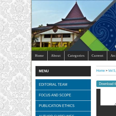
Home
About
Categories
Current
Arc
Home
>
Vol 5
MENU
Download t
EDITORIAL TEAM
FOCUS AND SCOPE
PUBLICATION ETHICS