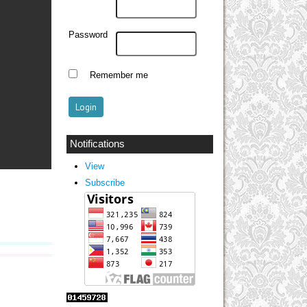
Password
Remember me
Notifications
View
Subscribe