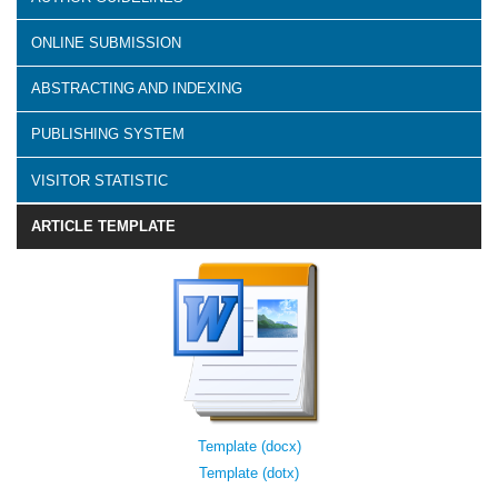
ONLINE SUBMISSION
ABSTRACTING AND INDEXING
PUBLISHING SYSTEM
VISITOR STATISTIC
ARTICLE TEMPLATE
Template (docx)
Template (dotx)