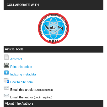
COLLABORATE WITH
Article Tools
Abstract
Print this article
Indexing metadata
How to cite item
Email this article
(Login required)
Email the author
(Login required)
About The Authors