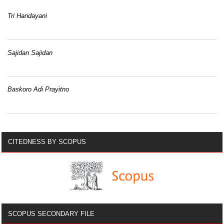
Tri Handayani
Sajidan Sajidan
Baskoro Adi Prayitno
CITEDNESS BY SCOPUS
SCOPUS SECONDARY FILE