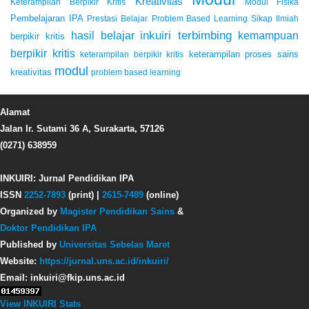
Kreativitas
Keterampilan Berpikir Kritis
Modul Fisika
Pembelajaran IPA
Prestasi Belajar
Problem Based Learning
Sikap Ilmiah
inkuiri terbimbing
kemampuan
hasil belajar
berpikir kritis
berpikir kritis
keterampilan proses sains
keterampilan berpikir kritis
modul
kreativitas
problem based learning
Alamat
Jalan Ir. Sutami 36 A, Surakarta, 57126
(0271) 638959
INKUIRI: Jurnal Pendidikan IPA
ISSN
2252-7893
(print) |
2615-7489
(online)
Organized by
Magister Pendidikan Sains
&
Doktor Pendidikan IPA
Published by
Universitas Sebelas Maret
Website:
https://jurnal.uns.ac.id/inkuiri/
Email: inkuiri@fkip.uns.ac.id
View INKUIRI Stats