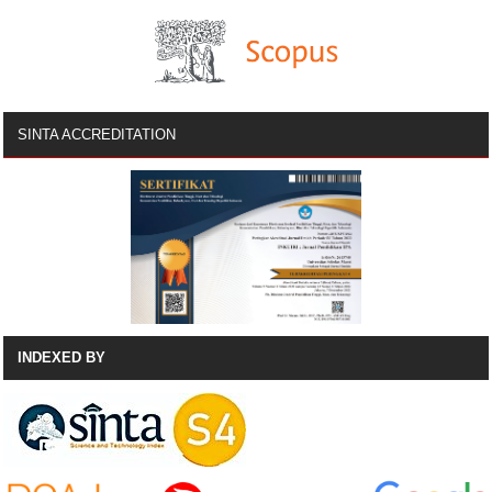
SINTA ACCREDITATION
INDEXED BY