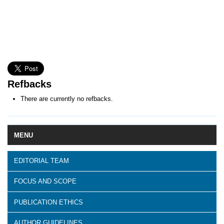
Refbacks
There are currently no refbacks.
MENU
EDITORIAL TEAM
FOCUS AND SCOPE
PUBLICATION ETHICS
AUTHOR GUIDELINES