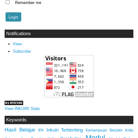
Remember me
Notifications
View
Subscribe
View INKUIRI Stats
Keywords
Hasil Belajar
Inkuiri Terbimbing
IPA
Kemampuan Berpikir Kritis
Modul