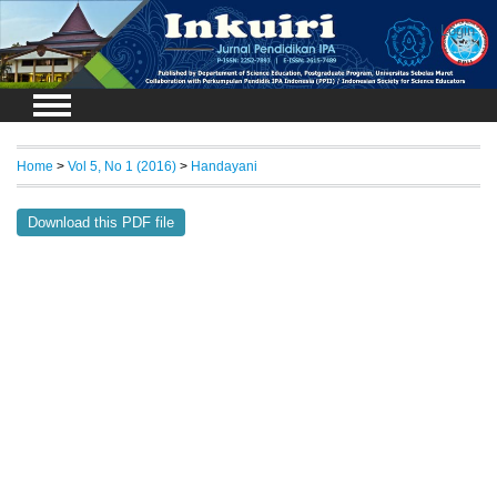
Login
Home
>
Vol 5, No 1 (2016)
>
Handayani
Download this PDF file