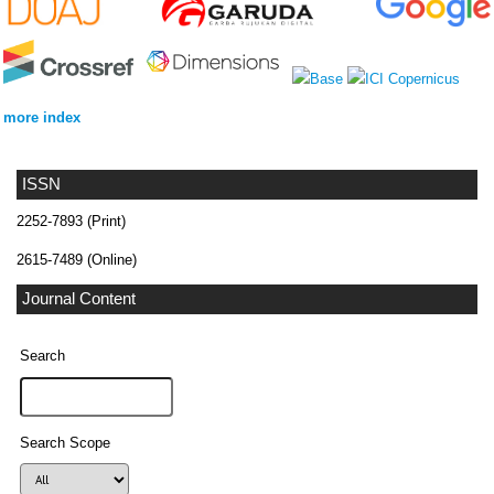
more index
ISSN
2252-7893 (Print)
2615-7489 (Online)
Journal Content
Search
Search Scope