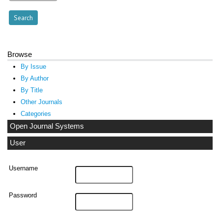
Browse
By Issue
By Author
By Title
Other Journals
Categories
Open Journal Systems
User
Username
Password