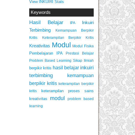
View INKUIRI Stats
Keywords
Hasil Belajar
Inkuiri
IPA
Terbimbing
Kemampuan Berpikir
Keterampilan Berpikir Kritis
Kritis
Modul
Kreativitas
Modul Fisika
Pembelajaran IPA
Prestasi Belajar
Problem Based Learning
Sikap Ilmiah
inkuiri
hasil belajar
berpikir kritis
terbimbing
kemampuan
berpikir kritis
keterampilan berpikir
keterampilan proses sains
kritis
modul
kreativitas
problem based
learning