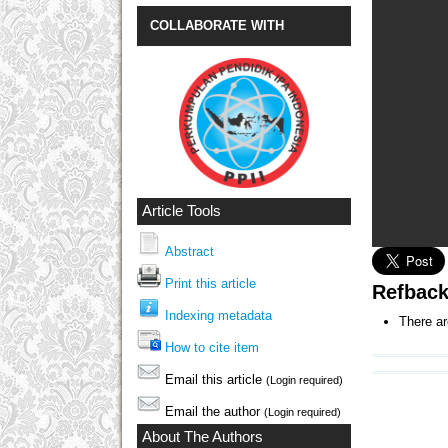
COLLABORATE WITH
Article Tools
Abstract
Print this article
Refbac
Indexing metadata
There ar
How to cite item
Email this article
(Login required)
Email the author
(Login required)
About The Authors