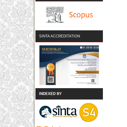
SINTA ACCREDITATION
INDEXED BY