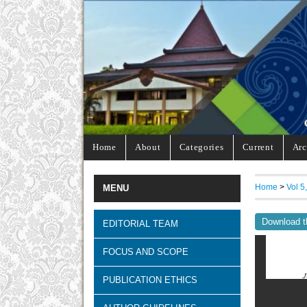
Home
About
Categories
Current
Arc
Home
>
Vol 5
MENU
Download t
EDITORIAL TEAM
FOCUS AND SCOPE
PUBLICATION ETHICS