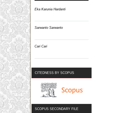
Eka Karunia Hardanti
Sarwanto Sarwanto
Cari Cari
CITEDNESS BY SCOPUS
SCOPUS SECONDARY FILE