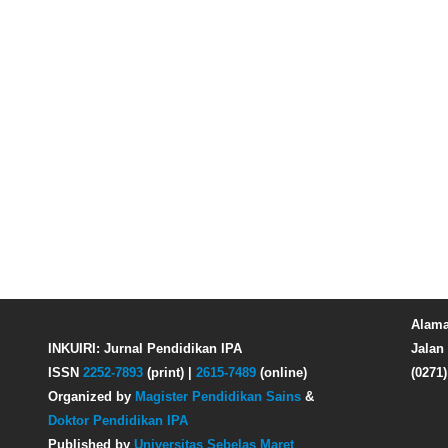
Alama
INKUIRI: Jurnal Pendidikan IPA
Jalan 
ISSN
2252-7893
(print) |
2615-7489
(online)
(0271
Organized by
Magister Pendidikan Sains
&
Doktor Pendidikan IPA
Published by
Universitas Sebelas Maret