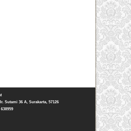
t
Ir. Sutami 36 A, Surakarta, 57126
) 638959