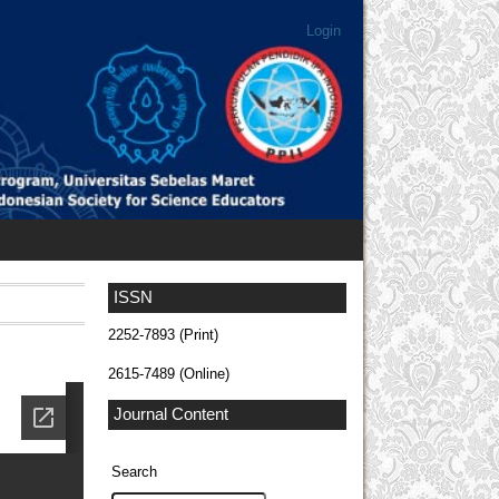
Login
ISSN
2252-7893 (Print)
2615-7489 (Online)
Journal Content
Search