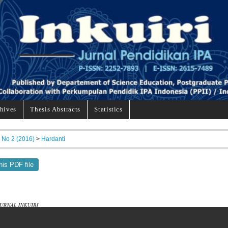
hives
Thesis Abstracts
Statistics
, No 2 (2016)
>
Hardanti
his PDF file