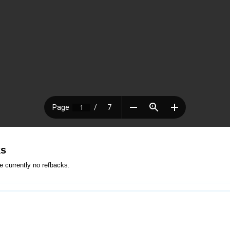
ks
e currently no refbacks.