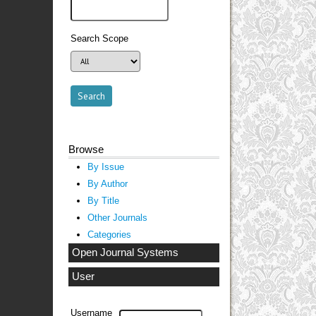
Search Scope
Browse
By Issue
By Author
By Title
Other Journals
Categories
Open Journal Systems
User
Username