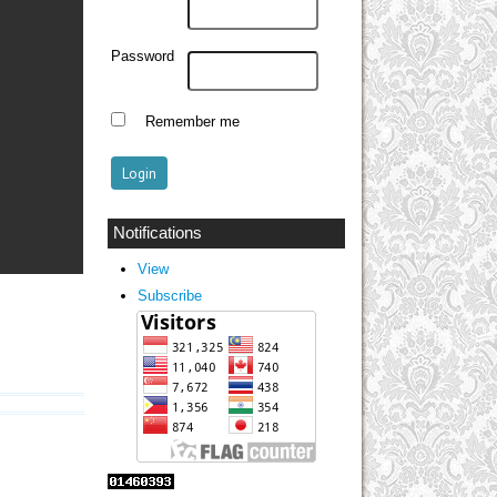
Password
Remember me
Notifications
View
Subscribe