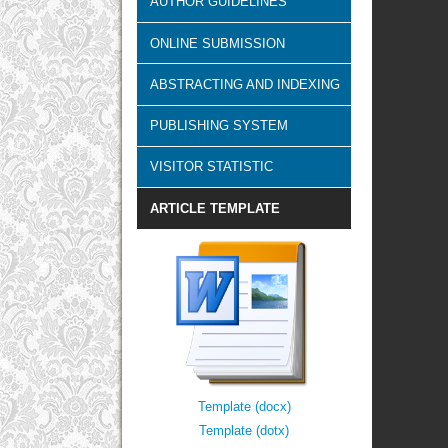
AUTHOR GUIDELINES
ONLINE SUBMISSION
ABSTRACTING AND INDEXING
PUBLISHING SYSTEM
VISITOR STATISTIC
ARTICLE TEMPLATE
Template (docx)
Template (dotx)