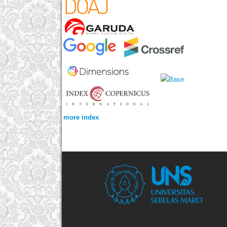
more index