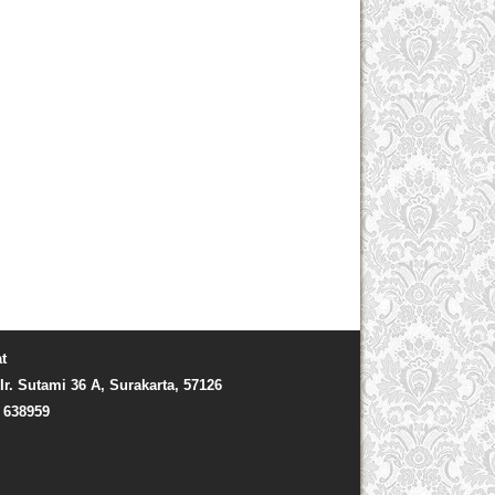
t
Ir. Sutami 36 A, Surakarta, 57126
) 638959