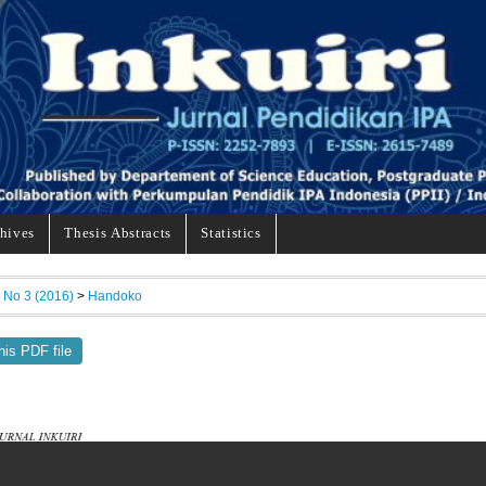
hives
Thesis Abstracts
Statistics
, No 3 (2016)
>
Handoko
his PDF file