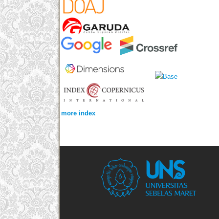
more index