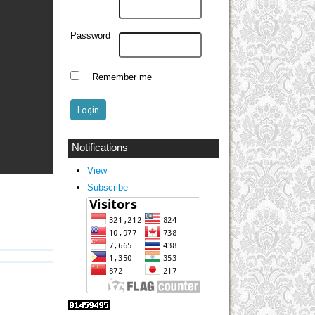
Password
Remember me
Notifications
View
Subscribe