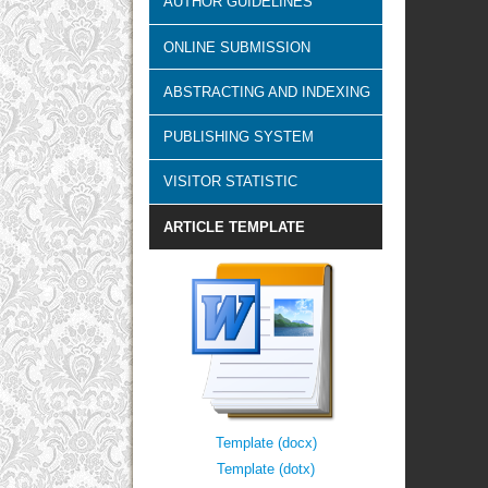
AUTHOR GUIDELINES
ONLINE SUBMISSION
ABSTRACTING AND INDEXING
PUBLISHING SYSTEM
VISITOR STATISTIC
ARTICLE TEMPLATE
Template (docx)
Template (dotx)