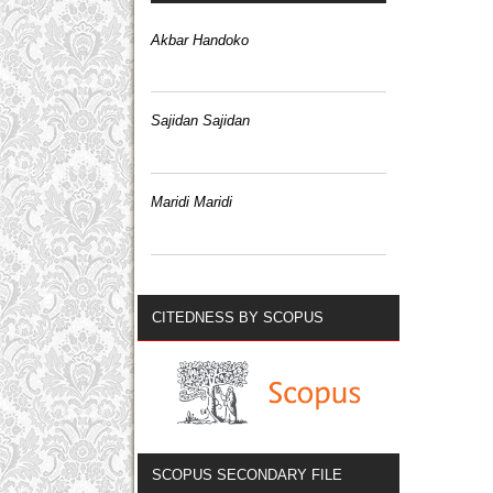
Akbar Handoko
Sajidan Sajidan
Maridi Maridi
CITEDNESS BY SCOPUS
SCOPUS SECONDARY FILE