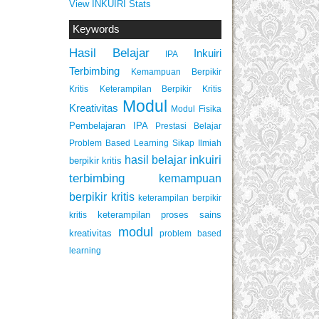
View INKUIRI Stats
Keywords
Hasil Belajar
Inkuiri
IPA
Terbimbing
Kemampuan Berpikir
Keterampilan Berpikir Kritis
Kritis
Modul
Kreativitas
Modul Fisika
Pembelajaran IPA
Prestasi Belajar
Problem Based Learning
Sikap Ilmiah
inkuiri
hasil belajar
berpikir kritis
terbimbing
kemampuan
berpikir kritis
keterampilan berpikir
keterampilan proses sains
kritis
modul
kreativitas
problem based
learning