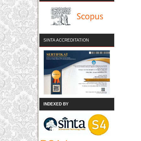
SINTA ACCREDITATION
INDEXED BY