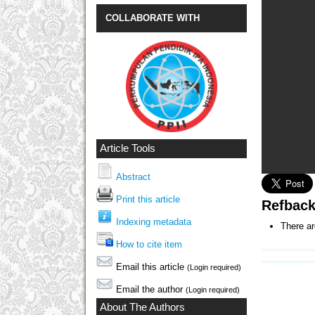
COLLABORATE WITH
Article Tools
Abstract
Print this article
Refbac
Indexing metadata
There ar
How to cite item
Email this article
(Login required)
Email the author
(Login required)
About The Authors