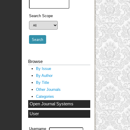
Search Scope
Browse
By Issue
By Author
By Title
Other Journals
Categories
Open Journal Systems
User
Username