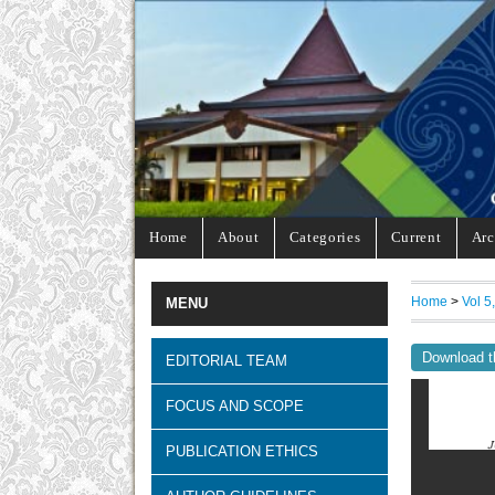
Home
About
Categories
Current
Arc
Home
>
Vol 5
MENU
Download t
EDITORIAL TEAM
FOCUS AND SCOPE
PUBLICATION ETHICS