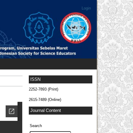
Login
ISSN
2252-7893 (Print)
2615-7489 (Online)
Journal Content
Search