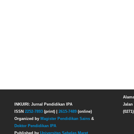
Alama
INKUIRI: Jurnal Pendidikan IPA
Jalan 
ISSN
2252-7893
(print) |
2615-7489
(online)
(0271
Organized by
Magister Pendidikan Sains
&
Doktor Pendidikan IPA
Published by
Universitas Sebelas Maret