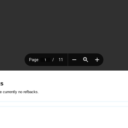
ks
e currently no refbacks.