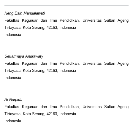
Neng Esih Mandalawati
Fakultas Keguruan dan Ilmu Pendidikan, Universitas Sultan Ageng
Tirtayasa, Kota Serang, 42163, Indonesia
Indonesia
Sekarmaya Andrawaty
Fakultas Keguruan dan Ilmu Pendidikan, Universitas Sultan Ageng
Tirtayasa, Kota Serang, 42163, Indonesia
Indonesia
Ai Nurpida
Fakultas Keguruan dan Ilmu Pendidikan, Universitas Sultan Ageng
Tirtayasa, Kota Serang, 42163, Indonesia
Indonesia