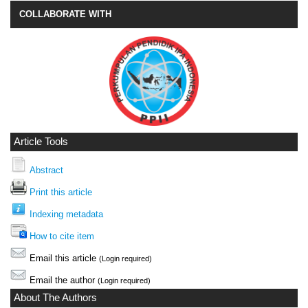
COLLABORATE WITH
Article Tools
Abstract
Print this article
Indexing metadata
How to cite item
Email this article
(Login required)
Email the author
(Login required)
About The Authors