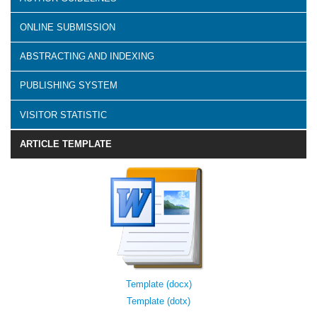
ONLINE SUBMISSION
ABSTRACTING AND INDEXING
PUBLISHING SYSTEM
VISITOR STATISTIC
ARTICLE TEMPLATE
Template (docx)
Template (dotx)