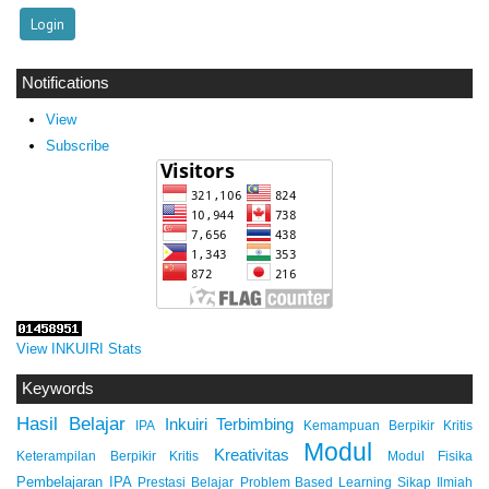
Notifications
View
Subscribe
View INKUIRI Stats
Keywords
Hasil Belajar
Inkuiri Terbimbing
IPA
Kemampuan Berpikir Kritis
Modul
Kreativitas
Keterampilan Berpikir Kritis
Modul Fisika
Pembelajaran IPA
Prestasi Belajar
Problem Based Learning
Sikap Ilmiah