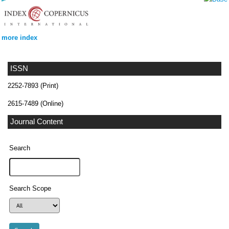
more index
ISSN
2252-7893 (Print)
2615-7489 (Online)
Journal Content
Search
Search Scope