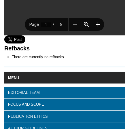
Refbacks
There are currently no refbacks.
MENU
EDITORIAL TEAM
FOCUS AND SCOPE
PUBLICATION ETHICS
AUTHOR GUIDELINES