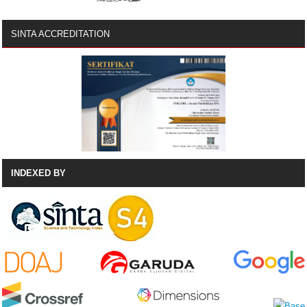
SINTA ACCREDITATION
INDEXED BY