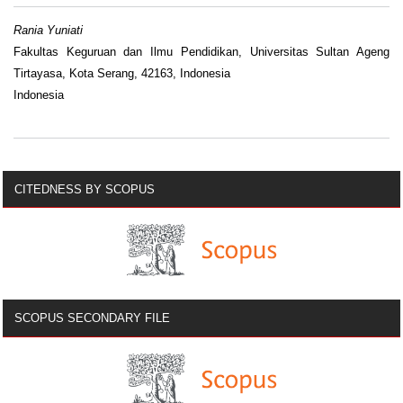
Rania Yuniati
Fakultas Keguruan dan Ilmu Pendidikan, Universitas Sultan Ageng
Tirtayasa, Kota Serang, 42163, Indonesia
Indonesia
CITEDNESS BY SCOPUS
SCOPUS SECONDARY FILE