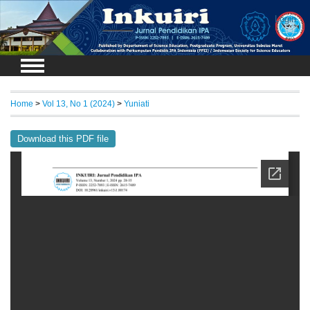
Login
Home
>
Vol 13, No 1 (2024)
>
Yuniati
Download this PDF file