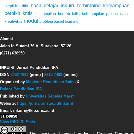
inkuiri terbimbing
kemampuan
hasil belajar
berpikir kritis
berpikir kritis
keterampilan proses sains
keterampilan berpikir kritis
modul
kreativitas
problem based learning
Alamat
Jalan Ir. Sutami 36 A, Surakarta, 57126
(0271) 638959
INKUIRI: Jurnal Pendidikan IPA
ISSN
2252-7893
(print) |
2615-7489
(online)
Organized by
Magister Pendidikan Sains
&
Doktor Pendidikan IPA
Published by
Universitas Sebelas Maret
Website:
https://jurnal.uns.ac.id/inkuiri/
Email: inkuiri@fkip.uns.ac.id
View INKUIRI Stats
This work is licensed under a Creative Commons