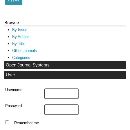
Browse
By Issue
By Author
By Title
Other Journals
Categories
Open Journal Systems
User
Username
Password
Remember me