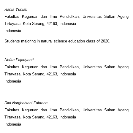
Rania Yuniati
Fakultas Keguruan dan Ilmu Pendidikan, Universitas Sultan Ageng
Tirtayasa, Kota Serang, 42163, Indonesia
Indonesia
Students majoring in natural science education class of 2020.
Nofita Fajariyanti
Fakultas Keguruan dan Ilmu Pendidikan, Universitas Sultan Ageng
Tirtayasa, Kota Serang, 42163, Indonesia
Indonesia
Dini Nurghaisani Fahrana
Fakultas Keguruan dan Ilmu Pendidikan, Universitas Sultan Ageng
Tirtayasa, Kota Serang, 42163, Indonesia
Indonesia