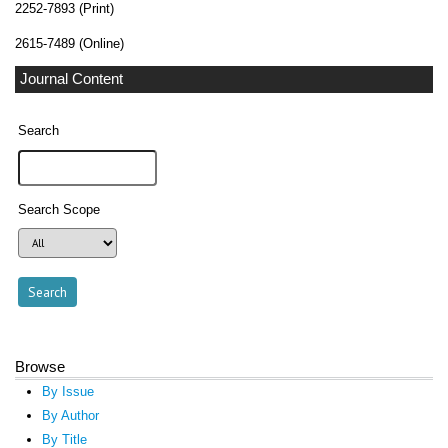
2252-7893 (Print)
2615-7489 (Online)
Journal Content
Search
Search Scope
Browse
By Issue
By Author
By Title