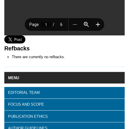
Refbacks
There are currently no refbacks.
MENU
EDITORIAL TEAM
FOCUS AND SCOPE
PUBLICATION ETHICS
AUTHOR GUIDELINES