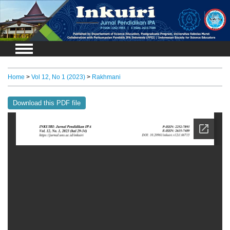
Login
Home
>
Vol 12, No 1 (2023)
>
Rakhmani
Download this PDF file