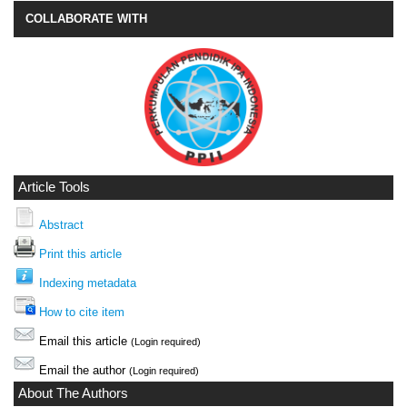
COLLABORATE WITH
Article Tools
Abstract
Print this article
Indexing metadata
How to cite item
Email this article
(Login required)
Email the author
(Login required)
About The Authors