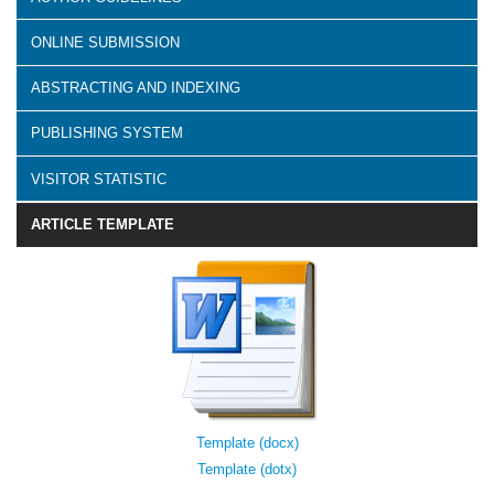
ONLINE SUBMISSION
ABSTRACTING AND INDEXING
PUBLISHING SYSTEM
VISITOR STATISTIC
ARTICLE TEMPLATE
Template (docx)
Template (dotx)