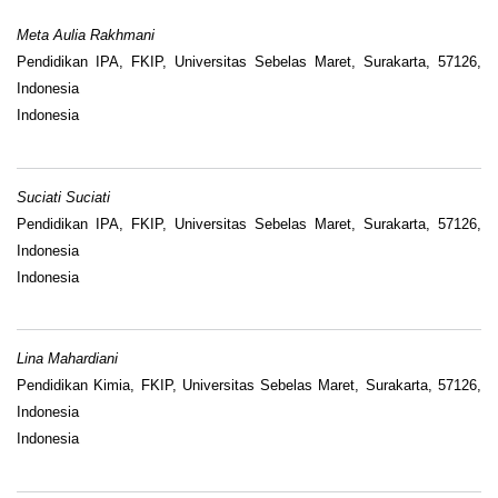
Meta Aulia Rakhmani
Pendidikan IPA, FKIP, Universitas Sebelas Maret, Surakarta, 57126,
Indonesia
Indonesia
Suciati Suciati
Pendidikan IPA, FKIP, Universitas Sebelas Maret, Surakarta, 57126,
Indonesia
Indonesia
Lina Mahardiani
Pendidikan Kimia, FKIP, Universitas Sebelas Maret, Surakarta, 57126,
Indonesia
Indonesia