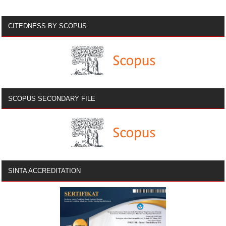
CITEDNESS BY SCOPUS
SCOPUS SECONDARY FILE
SINTA ACCREDITATION