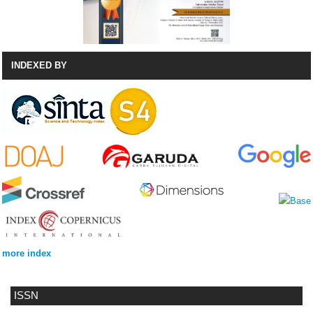
INDEXED BY
more index
ISSN