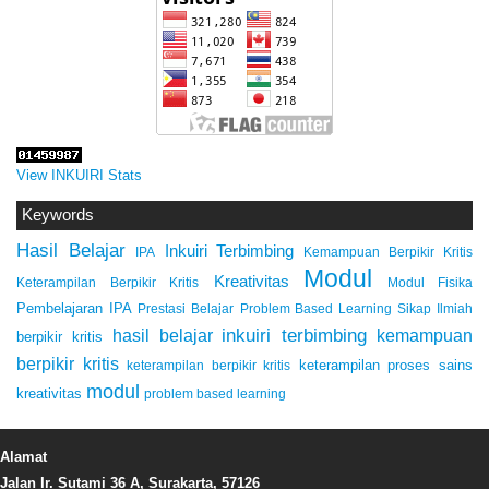
View INKUIRI Stats
Keywords
Hasil Belajar
Inkuiri Terbimbing
IPA
Kemampuan Berpikir Kritis
Modul
Kreativitas
Keterampilan Berpikir Kritis
Modul Fisika
Pembelajaran IPA
Prestasi Belajar
Problem Based Learning
Sikap Ilmiah
inkuiri terbimbing
kemampuan
hasil belajar
berpikir kritis
berpikir kritis
keterampilan proses sains
keterampilan berpikir kritis
modul
kreativitas
problem based learning
Alamat
Jalan Ir. Sutami 36 A, Surakarta, 57126