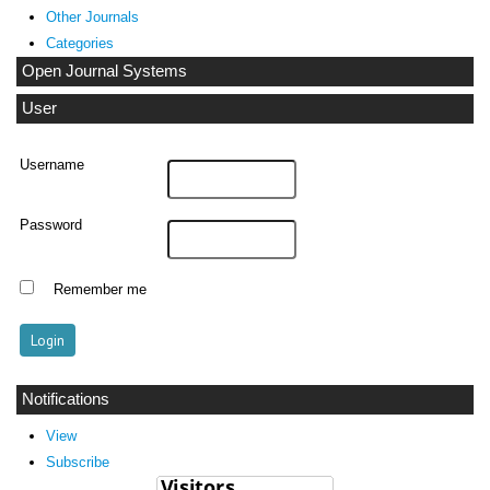
Other Journals
Categories
Open Journal Systems
User
Username
Password
Remember me
Notifications
View
Subscribe