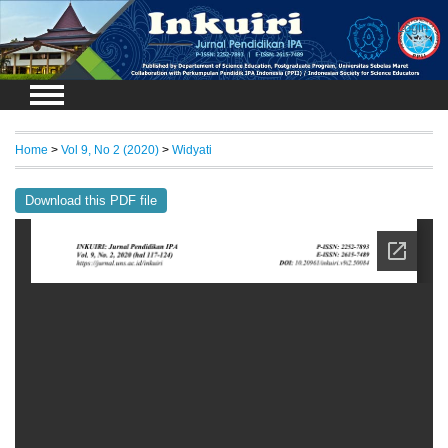
Login
Home
>
Vol 9, No 2 (2020)
>
Widyati
Download this PDF file