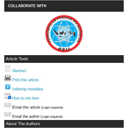
COLLABORATE WITH
Article Tools
Abstract
Print this article
Indexing metadata
How to cite item
Email this article
(Login required)
Email the author
(Login required)
About The Authors