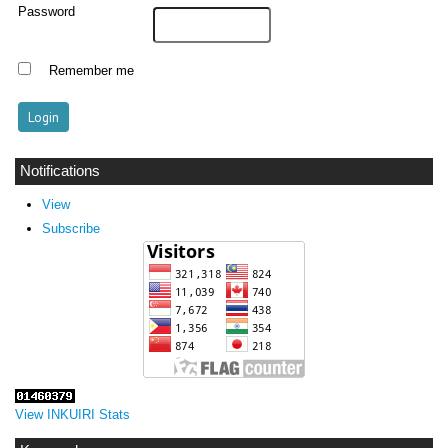
Password
Remember me
Notifications
View
Subscribe
View INKUIRI Stats