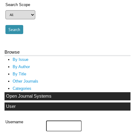
Search Scope
Browse
By Issue
By Author
By Title
Other Journals
Categories
Open Journal Systems
User
Username