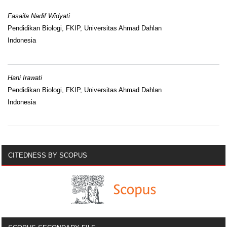
Fasaila Nadif Widyati
Pendidikan Biologi, FKIP, Universitas Ahmad Dahlan
Indonesia
Hani Irawati
Pendidikan Biologi, FKIP, Universitas Ahmad Dahlan
Indonesia
CITEDNESS BY SCOPUS