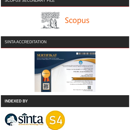
SCOPUS SECONDARY FILE
SINTA ACCREDITATION
INDEXED BY