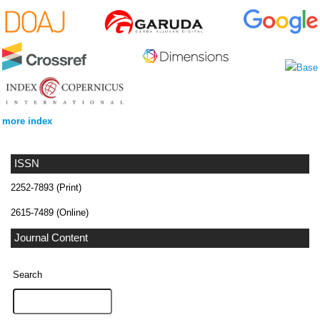
more index
ISSN
2252-7893 (Print)
2615-7489 (Online)
Journal Content
Search