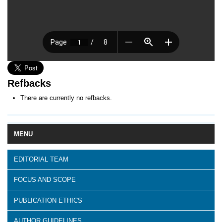
Refbacks
There are currently no refbacks.
MENU
EDITORIAL TEAM
FOCUS AND SCOPE
PUBLICATION ETHICS
AUTHOR GUIDELINES