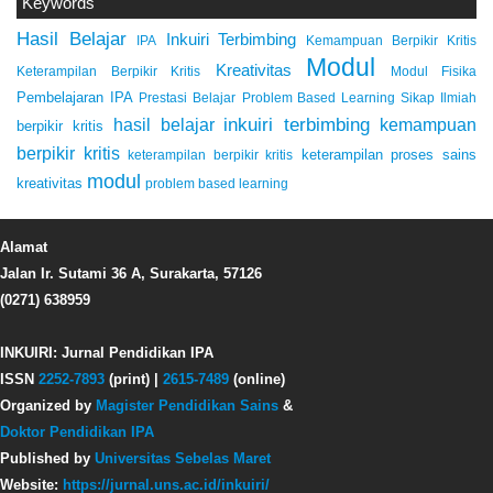
Keywords
Hasil Belajar
Inkuiri Terbimbing
IPA
Kemampuan Berpikir Kritis
Modul
Kreativitas
Keterampilan Berpikir Kritis
Modul Fisika
Pembelajaran IPA
Prestasi Belajar
Problem Based Learning
Sikap Ilmiah
inkuiri terbimbing
kemampuan
hasil belajar
berpikir kritis
berpikir kritis
keterampilan proses sains
keterampilan berpikir kritis
modul
kreativitas
problem based learning
Alamat
Jalan Ir. Sutami 36 A, Surakarta, 57126
(0271) 638959
INKUIRI: Jurnal Pendidikan IPA
ISSN
2252-7893
(print) |
2615-7489
(online)
Organized by
Magister Pendidikan Sains
&
Doktor Pendidikan IPA
Published by
Universitas Sebelas Maret
Website:
https://jurnal.uns.ac.id/inkuiri/