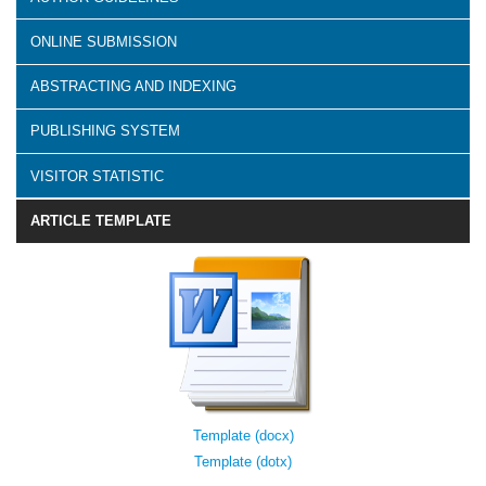
ONLINE SUBMISSION
ABSTRACTING AND INDEXING
PUBLISHING SYSTEM
VISITOR STATISTIC
ARTICLE TEMPLATE
Template (docx)
Template (dotx)