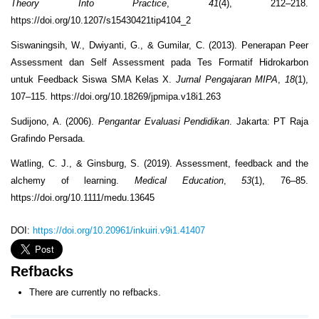
Theory Into Practice
,
41
(4), 212–218.
https://doi.org/10.1207/s15430421tip4104_2
Siswaningsih, W., Dwiyanti, G., & Gumilar, C. (2013). Penerapan Peer
Assessment dan Self Assessment pada Tes Formatif Hidrokarbon
untuk Feedback Siswa SMA Kelas X.
Jurnal Pengajaran MIPA
,
18
(1),
107–115. https://doi.org/10.18269/jpmipa.v18i1.263
Sudijono, A. (2006).
Pengantar Evaluasi Pendidikan
. Jakarta: PT Raja
Grafindo Persada.
Watling, C. J., & Ginsburg, S. (2019). Assessment, feedback and the
alchemy of learning.
Medical Education
,
53
(1), 76–85.
https://doi.org/10.1111/medu.13645
DOI:
https://doi.org/10.20961/inkuiri.v9i1.41407
Refbacks
There are currently no refbacks.