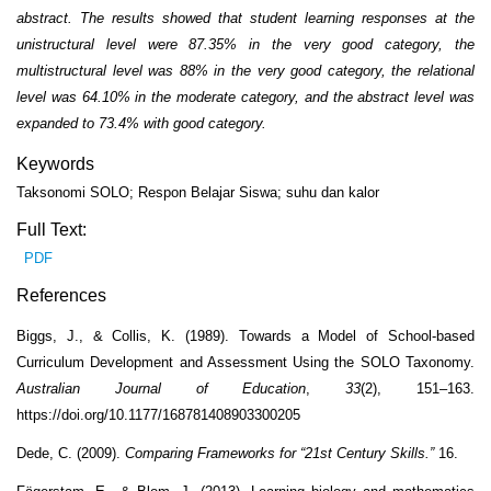
abstract. The results showed that student learning responses at the
unistructural level were 87.35% in the very good category, the
multistructural level was 88% in the very good category, the relational
level was 64.10% in the moderate category, and the abstract level was
expanded to 73.4% with good category.
Keywords
Taksonomi SOLO; Respon Belajar Siswa; suhu dan kalor
Full Text:
PDF
References
Biggs, J., & Collis, K. (1989). Towards a Model of School-based
Curriculum Development and Assessment Using the SOLO Taxonomy.
Australian Journal of Education
,
33
(2), 151–163.
https://doi.org/10.1177/168781408903300205
Dede, C. (2009).
Comparing Frameworks for “21st Century Skills.”
16.