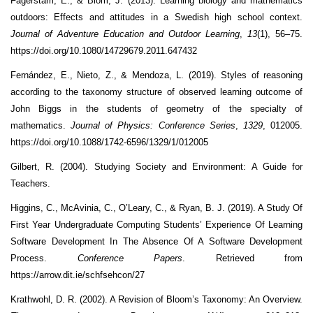
Fägerstam, E., & Blom, J. (2013). Learning biology and mathematics
outdoors: Effects and attitudes in a Swedish high school context.
Journal of Adventure Education and Outdoor Learning
,
13
(1), 56–75.
https://doi.org/10.1080/14729679.2011.647432
Fernández, E., Nieto, Z., & Mendoza, L. (2019). Styles of reasoning
according to the taxonomy structure of observed learning outcome of
John Biggs in the students of geometry of the specialty of
mathematics.
Journal of Physics: Conference Series
,
1329
, 012005.
https://doi.org/10.1088/1742-6596/1329/1/012005
Gilbert, R. (2004). Studying Society and Environment: A Guide for
Teachers.
Higgins, C., McAvinia, C., O’Leary, C., & Ryan, B. J. (2019). A Study Of
First Year Undergraduate Computing Students’ Experience Of Learning
Software Development In The Absence Of A Software Development
Process.
Conference Papers
. Retrieved from
https://arrow.dit.ie/schfsehcon/27
Krathwohl, D. R. (2002). A Revision of Bloom’s Taxonomy: An Overview.