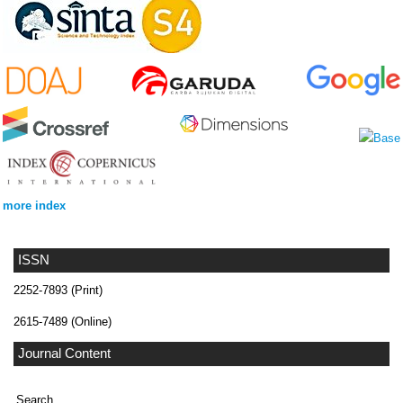
more index
ISSN
2252-7893 (Print)
2615-7489 (Online)
Journal Content
Search