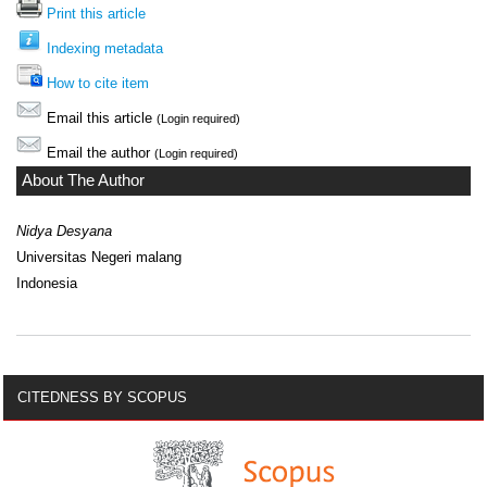
Print this article
Indexing metadata
How to cite item
Email this article
(Login required)
Email the author
(Login required)
About The Author
Nidya Desyana
Universitas Negeri malang
Indonesia
CITEDNESS BY SCOPUS