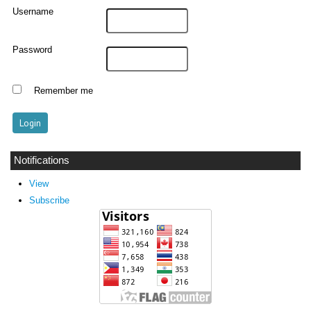
Username
Password
Remember me
Notifications
View
Subscribe