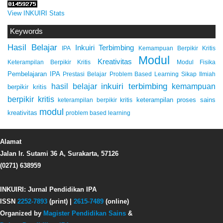
View INKUIRI Stats
Keywords
Hasil Belajar
Inkuiri Terbimbing
IPA
Kemampuan Berpikir Kritis
Modul
Kreativitas
Keterampilan Berpikir Kritis
Modul Fisika
Pembelajaran IPA
Prestasi Belajar
Problem Based Learning
Sikap Ilmiah
inkuiri terbimbing
kemampuan
hasil belajar
berpikir kritis
berpikir kritis
keterampilan proses sains
keterampilan berpikir kritis
modul
kreativitas
problem based learning
Alamat
Jalan Ir. Sutami 36 A, Surakarta, 57126
(0271) 638959
INKUIRI: Jurnal Pendidikan IPA
ISSN
2252-7893
(print) |
2615-7489
(online)
Organized by
Magister Pendidikan Sains
&