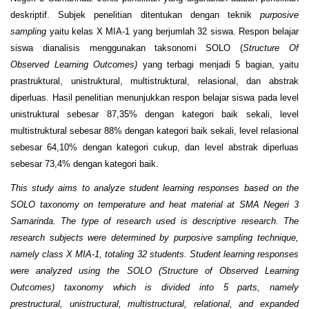
deskriptif. Subjek penelitian ditentukan dengan teknik
purposive
sampling
yaitu kelas X MIA-1 yang berjumlah 32 siswa. Respon belajar
siswa dianalisis menggunakan taksonomi SOLO (
Structure Of
Observed Learning Outcomes)
yang terbagi menjadi 5 bagian, yaitu
prastruktural, unistruktural, multistruktural, relasional, dan abstrak
diperluas. Hasil penelitian menunjukkan respon belajar siswa pada level
unistruktural sebesar 87,35% dengan kategori baik sekali, level
multistruktural sebesar 88% dengan kategori baik sekali, level relasional
sebesar 64,10% dengan kategori cukup, dan level abstrak diperluas
sebesar 73,4% dengan kategori baik.
This study aims to analyze student learning responses based on the
SOLO taxonomy on temperature and heat material at SMA Negeri 3
Samarinda. The type of research used is descriptive research. The
research subjects were determined by purposive sampling technique,
namely class X MIA-1, totaling 32 students. Student learning responses
were analyzed using the SOLO (Structure of Observed Learning
Outcomes) taxonomy which is divided into 5 parts, namely
prestructural, unistructural, multistructural, relational, and expanded