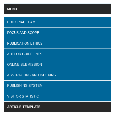
MENU
EDITORIAL TEAM
FOCUS AND SCOPE
PUBLICATION ETHICS
AUTHOR GUIDELINES
ONLINE SUBMISSION
ABSTRACTING AND INDEXING
PUBLISHING SYSTEM
VISITOR STATISTIC
ARTICLE TEMPLATE