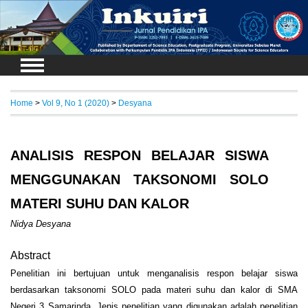
Login
Home
>
Vol 9, No 1 (2020)
>
Desyana
ANALISIS RESPON BELAJAR SISWA
MENGGUNAKAN TAKSONOMI SOLO
MATERI SUHU DAN KALOR
Nidya Desyana
Abstract
Penelitian ini bertujuan untuk menganalisis respon belajar siswa
berdasarkan taksonomi SOLO pada materi suhu dan kalor di SMA
Negeri 3 Samarinda.
Jenis penelitian yang digunakan adalah penelitian