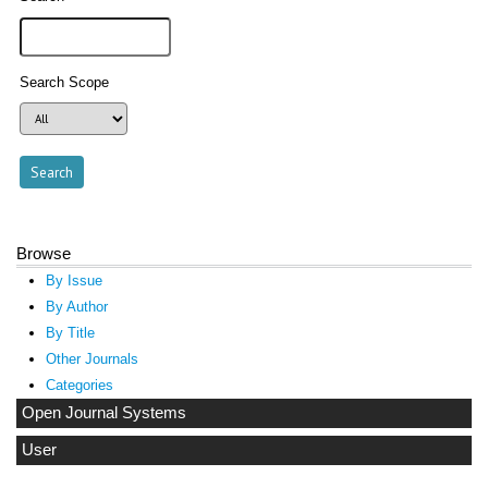
Search Scope
Browse
By Issue
By Author
By Title
Other Journals
Categories
Open Journal Systems
User