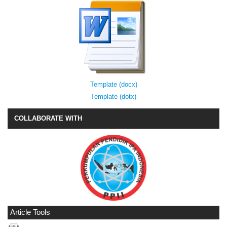
Template (docx)
Template (dotx)
COLLABORATE WITH
Article Tools