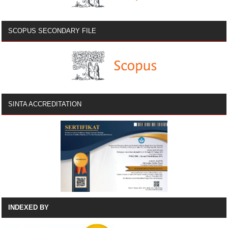
SCOPUS SECONDARY FILE
SINTA ACCREDITATION
INDEXED BY