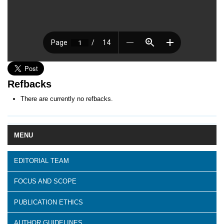
Refbacks
There are currently no refbacks.
MENU
EDITORIAL TEAM
FOCUS AND SCOPE
PUBLICATION ETHICS
AUTHOR GUIDELINES