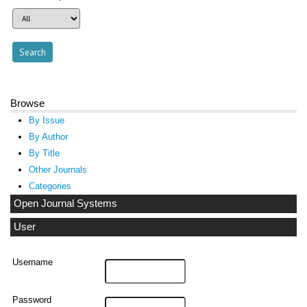
Browse
By Issue
By Author
By Title
Other Journals
Categories
Open Journal Systems
User
Username
Password