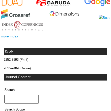
more index
ISSN
2252-7893 (Print)
2615-7489 (Online)
Journal Content
Search
Search Scope