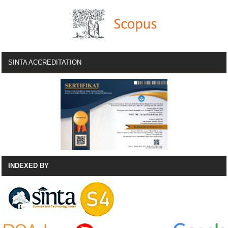
SINTA ACCREDITATION
INDEXED BY