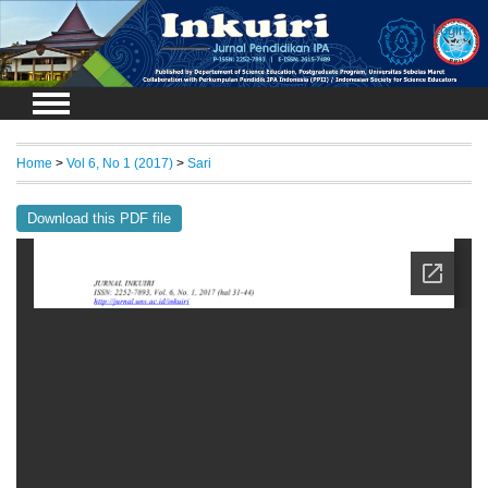
Login
Home
>
Vol 6, No 1 (2017)
>
Sari
Download this PDF file