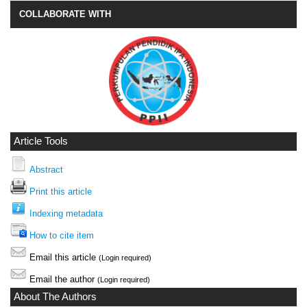
COLLABORATE WITH
Article Tools
Abstract
Print this article
Indexing metadata
How to cite item
Email this article
(Login required)
Email the author
(Login required)
About The Authors