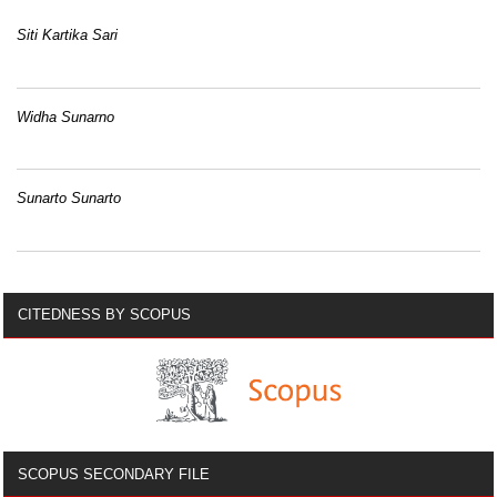
Siti Kartika Sari
Widha Sunarno
Sunarto Sunarto
CITEDNESS BY SCOPUS
SCOPUS SECONDARY FILE