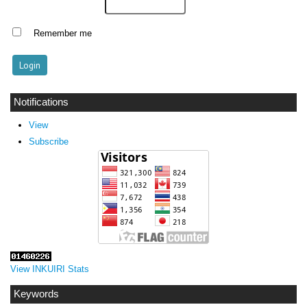
Remember me
Notifications
View
Subscribe
View INKUIRI Stats
Keywords