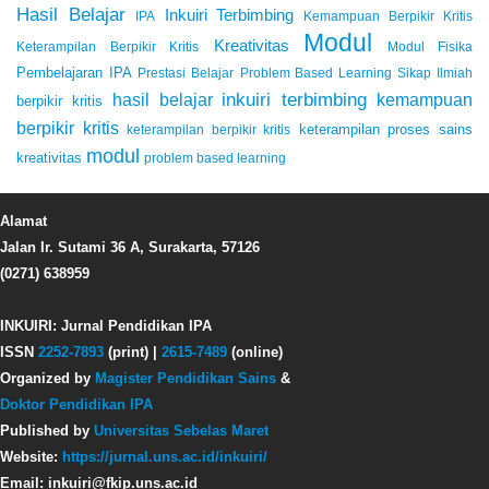
Hasil Belajar
Inkuiri Terbimbing
IPA
Kemampuan Berpikir Kritis
Modul
Kreativitas
Keterampilan Berpikir Kritis
Modul Fisika
Pembelajaran IPA
Prestasi Belajar
Problem Based Learning
Sikap Ilmiah
inkuiri terbimbing
kemampuan
hasil belajar
berpikir kritis
berpikir kritis
keterampilan proses sains
keterampilan berpikir kritis
modul
kreativitas
problem based learning
Alamat
Jalan Ir. Sutami 36 A, Surakarta, 57126
(0271) 638959
INKUIRI: Jurnal Pendidikan IPA
ISSN
2252-7893
(print) |
2615-7489
(online)
Organized by
Magister Pendidikan Sains
&
Doktor Pendidikan IPA
Published by
Universitas Sebelas Maret
Website:
https://jurnal.uns.ac.id/inkuiri/
Email: inkuiri@fkip.uns.ac.id