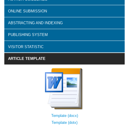
ONLINE SUBMISSION
ABSTRACTING AND INDEXING
PUBLISHING SYSTEM
VISITOR STATISTIC
ARTICLE TEMPLATE
Template (docx)
Template (dotx)