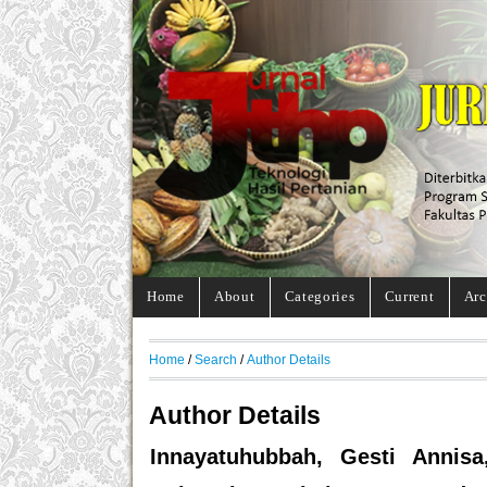
Home
About
Categories
Current
Arc
Home
/
Search
/
Author Details
Author Details
Innayatuhubbah, Gesti Annisa