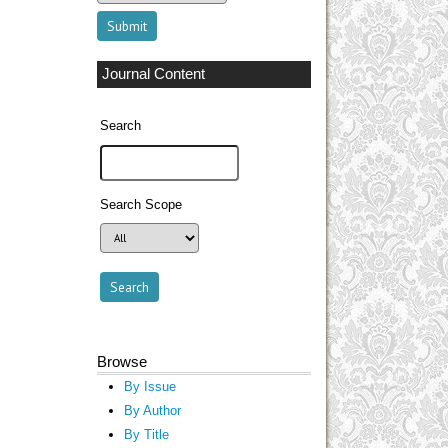
Journal Content
Search
Search Scope
Browse
By Issue
By Author
By Title