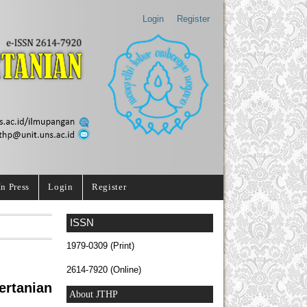
Login
Register
In Press
Login
Register
ISSN
1979-0309 (Print)
2614-7920 (Online)
rtanian
About JTHP