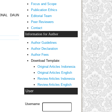
Focus and Scope
Publication Ethics
ONAL DAUN
Editorial Team
Peer Reviewers
Contact
Information for Author
Author Guidelines
Author Declaration
Author Fees
Download Template:
Original Articles Indonesia
Original Articles English
Review Articles Indonesia
Review Articles English
User
Username