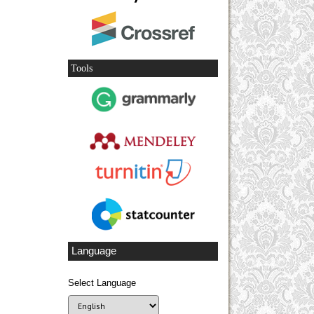
Tools
Language
Select Language