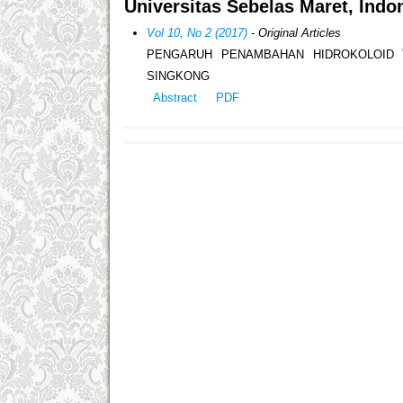
Universitas Sebelas Maret, Indo
Vol 10, No 2 (2017)
- Original Articles
PENGARUH PENAMBAHAN HIDROKOLOID T
SINGKONG
Abstract
PDF