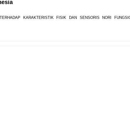
nesia
ERHADAP KARAKTERISTIK FISIK DAN SENSORIS NORI FUNGSI