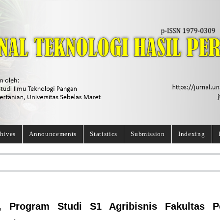
hives
Announcements
Statistics
Submission
Indexing
, Program Studi S1 Agribisnis Fakultas Pe