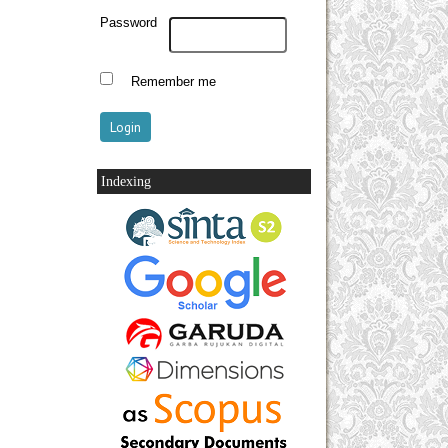
Password
Remember me
Indexing