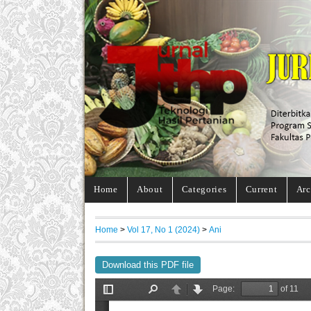
Home
About
Categories
Current
Arc
Home
>
Vol 17, No 1 (2024)
>
Ani
Download this PDF file