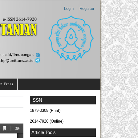
Login
Register
In Press
ISSN
1979-0309 (Print)
2614-7920 (Online)
Article Tools