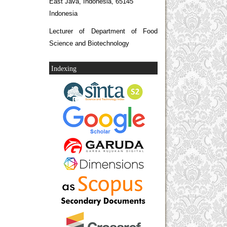
East Java, Indonesia, 65145
Indonesia
Lecturer of Department of Food
Science and Biotechnology
Indexing