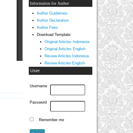
Information for Author
Author Guidelines
Author Declaration
Author Fees
Download Template:
Original Articles Indonesia
Original Articles English
Review Articles Indonesia
Review Articles English
User
Username
Password
Remember me