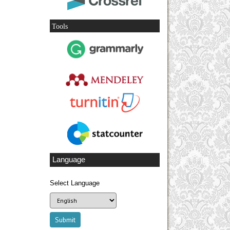
Tools
Language
Select Language