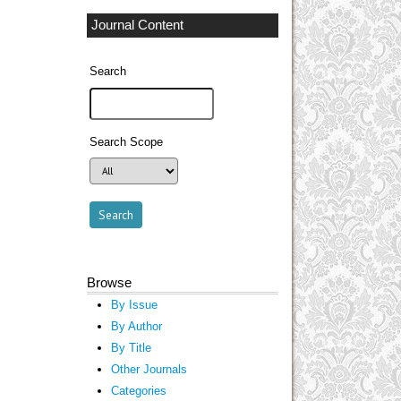
Journal Content
Search
Search Scope
Browse
By Issue
By Author
By Title
Other Journals
Categories