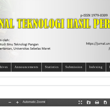
hives
Announcements
Statistics
Submission
Indexing