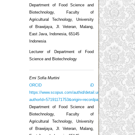
Department of Food Science and
Biotechnology, Faculty of
Agricultural Technology, University
of Brawijaya, Jl. Veteran, Malang,
East Java, Indonesia, 65145
Indonesia
Lecturer of Department of Food
Science and Biotechnology
Erni Sofia Murtini
ORCID iD
https://www.scopus.com/authid/detail.uri?
authorId=57191171753&origin=recordpage
Department of Food Science and
Biotechnology, Faculty of
Agricultural Technology, University
of Brawijaya, Jl. Veteran, Malang,