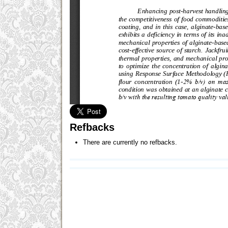
Refbacks
There are currently no refbacks.