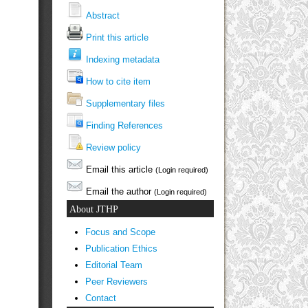
Abstract
Print this article
Indexing metadata
How to cite item
Supplementary files
Finding References
Review policy
Email this article
(Login required)
Email the author
(Login required)
About JTHP
Focus and Scope
Publication Ethics
Editorial Team
Peer Reviewers
Contact