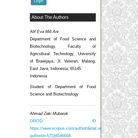
About The Authors
Alif Eva Mili Ani
Department of Food Science and
Biotechnology, Faculty of
Agricultural Technology, University
of Brawijaya, Jl. Veteran, Malang,
East Java, Indonesia, 65145
Indonesia
Student of Department of Food
Science and Biotechnology
Ahmad Zaki Mubarok
ORCID iD
https://www.scopus.com/authid/detail.uri?
authorId=57194546694