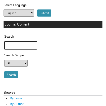
Select Language
Journal Content
Search
Search Scope
Browse
By Issue
By Author