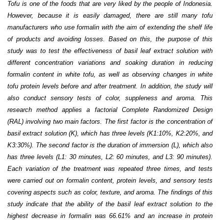
Tofu is one of the foods that are very liked by the people of Indonesia.
However, because it is easily damaged, there are still many tofu
manufacturers who use formalin with the aim of extending the shelf life
of products and avoiding losses. Based on this, the purpose of this
study was to test the effectiveness of basil leaf extract solution with
different concentration variations and soaking duration in reducing
formalin content in white tofu, as well as observing changes in white
tofu protein levels before and after treatment. In addition, the study will
also conduct sensory tests of color, suppleness and aroma. This
research method applies a factorial Complete Randomized Design
(RAL) involving two main factors. The first factor is the concentration of
basil extract solution (K), which has three levels (K1:10%, K2:20%, and
K3:30%). The second factor is the duration of immersion (L), which also
has three levels (L1: 30 minutes, L2: 60 minutes, and L3: 90 minutes).
Each variation of the treatment was repeated three times, and tests
were carried out on formalin content, protein levels, and sensory tests
covering aspects such as color, texture, and aroma. The findings of this
study indicate that
the ability of the basil leaf extract solution to the
highest decrease in formalin was 66.61% and an increase in protein