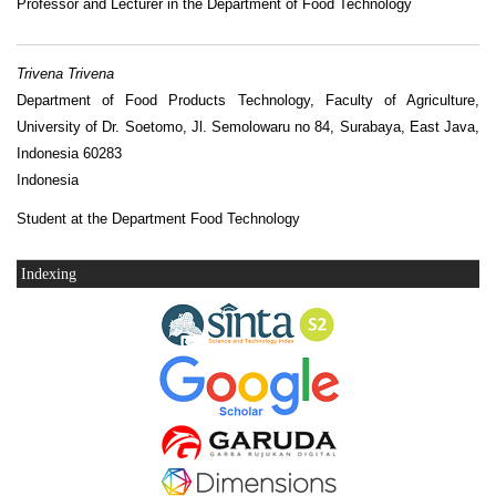
Professor and Lecturer in the Department of Food Technology
Trivena Trivena
Department of Food Products Technology, Faculty of Agriculture,
University of Dr. Soetomo, Jl. Semolowaru no 84, Surabaya, East Java,
Indonesia 60283
Indonesia
Student at the Department Food Technology
Indexing