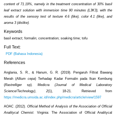
content of 71.19%, namely in the treatment concentration of 30% basil
leaf extract solution with immersion time 90 minutes (L3K3), with the
results of the sensory test of texture 4.6 (like), color 4.1 (like), and
aroma 3 (dislike).
Keywords
basil extract; formalin; concentration; soaking time; tofu
Full Text:
PDF (Bahasa Indonesia)
References
Anglania, S. R., & Hanum, G. R. (2019). Pengaruh Filtrat Bawang
Merah (
Allium cepa
) Terhadap Kadar Formalin pada Ikan Kembung
(
Rastrelliger
sp).
Medicra (Journal of Medical Laboratory
Science/Technology)
,
2
(1), 18-21. Retrieved from
https://medicra.umsida.ac.id/index.php/medicra/article/view/1597
AOAC .(2012).
Official Method of Analysis of the Association of Official
Analitycal Chemist.
Virginia: The Association of Official Analitycal