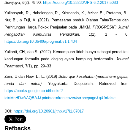
Sriwijaya
,
6
(2). 79-90.
https://doi.org/10.33230/JPS.6.2.2017.5083
Yuliansyah, R., Haholongan, R., Krisnando, K., Azhar, E., Pratama, B.,
Nur, B., & Fuji, A. (2021). Pemasaran produk Olahan Tahu/Tempe dan
Perhitungan Harga Pokok Penjualan pada UMKM.
PROGRESIF: Jurnal
Pengabdian Komunitas Pendidikan
,
1
(1), 1 - 6.
https://doi.org/10.36406/progresif.v1i1.404
Yulianti, CH, dan S. (2022). Kemampuan lidah buaya sebagai pereduksi
kandungan formalin pada daging ayam kampung berformalin.
Journal
Pharmasci
, 7(1), pp. 29–33
Zein, U dan Newi E, E. (2019)
Buku ajar kesehatan (memahami gejala,
tanda dan mitos).
Yogyakarta: Deepublish. Retrieved from
https://books.google.co.id/books?
id=iVnHDwAAQBAJ&printsec=frontcover#v=onepage&q&f=false
DOI:
https://doi.org/10.20961/jthp.v17i1.67017
Refbacks