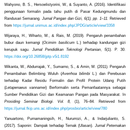
Wahyono, B. S., Hersoelistyorini, W., & Suyanto, A. (2016). Identifikasi
penggunaan formalin pada tahu putih di Pasar Kedungmundu dan
Randusari Semarang.
Jurnal Pangan dan Gizi, 6(1), pp. 1–11.
Retrieved
from
https://jurnal.unimus.ac.id/index.php/JPDG/article/view/3358
Wijaraya, H., Wiharto, M., & Rais, M. (2019). Pengaruh penambahan
bubur daun kemangi (
Ocimim basilicum
L.) terhadap kandungan gizi
kerupuk sagu.
Jurnal Pendidikan Teknologi Pertanian
,
5
(1). P. 30.
https://doi.org/10.26858/jptp.v5i1.8192
Wikanta, W., Abdurrajak, Y., Sumarno, S., & Amin, M. (2011). Pengaruh
Penambahan Belimbing Wuluh (
Averrhoa bilimbi
L.) dan Perebusan
terhadap Kadar Residu Formalin dan Profil Protein Udang Putih
(
Letapenaeus vannamei
) Berformalin serta Pemanfaatannya sebagai
Sumber Pendidikan Gizi dan Keamanan Pangan pada Masyarakat. In
Prosiding Seminar Biologi
.
Vol. 8,
(1), 76–84. Retrieved from
https://jurnal.fkip.uns.ac.id/index.php/prosbio/article/view/780
Yanuartono, Purnamaningsih, H., Nururrozi, A., & Indarjulianto, S.
(2017). Saponin: Dampak terhadap Ternak (Ulasan).
Jurnal Peternakan