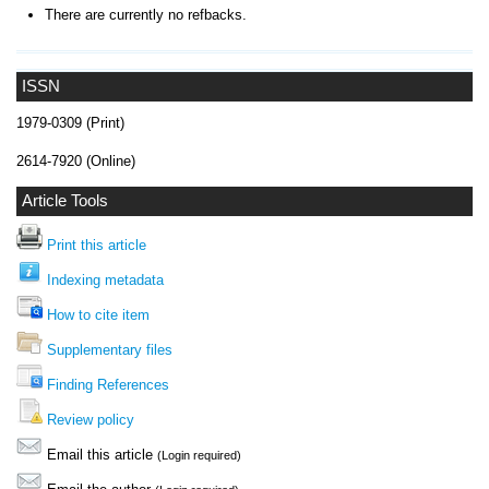
There are currently no refbacks.
ISSN
1979-0309 (Print)
2614-7920 (Online)
Article Tools
Print this article
Indexing metadata
How to cite item
Supplementary files
Finding References
Review policy
Email this article
(Login required)