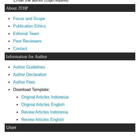
Email the author
(Login required)
About JTHP
Focus and Scope
Publication Ethics
Editorial Team
Peer Reviewers
Contact
Information for Author
Author Guidelines
Author Declaration
Author Fees
Download Template:
Original Articles Indonesia
Original Articles English
Review Articles Indonesia
Review Articles English
User