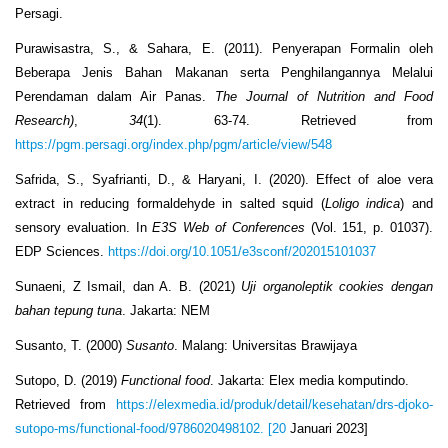
Persagi.
Purawisastra, S., & Sahara, E. (2011). Penyerapan Formalin oleh
Beberapa Jenis Bahan Makanan serta Penghilangannya Melalui
Perendaman dalam Air Panas.
The Journal of Nutrition and Food
Research)
,
34
(1). 63-74. Retrieved from
https://pgm.persagi.org/index.php/pgm/article/view/548
Safrida, S., Syafrianti, D., & Haryani, I. (2020). Effect of aloe vera
extract in reducing formaldehyde in salted squid (
Loligo indica
) and
sensory evaluation. In
E3S Web of Conferences
(Vol. 151, p. 01037).
EDP Sciences.
https://doi.org/10.1051/e3sconf/202015101037
Sunaeni, Z Ismail, dan A. B. (2021)
Uji organoleptik cookies dengan
bahan tepung tuna
. Jakarta: NEM
Susanto, T. (2000)
Susanto
. Malang: Universitas Brawijaya
Sutopo, D. (2019)
Functional food
. Jakarta: Elex media komputindo.
Retrieved from
https://elexmedia.id/produk/detail/kesehatan/drs-djoko-
sutopo-ms/functional-food/9786020498102. [20
Januari 2023]