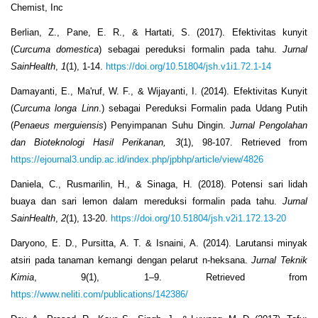
Chemist, Inc
Berlian, Z., Pane, E. R., & Hartati, S. (2017). Efektivitas kunyit
(
Curcuma domestica
) sebagai pereduksi formalin pada tahu.
Jurnal
SainHealth
,
1
(1), 1-14.
https://doi.org/10.51804/jsh.v1i1.72.1-14
Damayanti, E., Ma'ruf, W. F., & Wijayanti, I. (2014). Efektivitas Kunyit
(
Curcuma longa Linn
.) sebagai Pereduksi Formalin pada Udang Putih
(
Penaeus merguiensis
) Penyimpanan Suhu Dingin.
Jurnal Pengolahan
dan Bioteknologi Hasil Perikanan, 3
(1), 98-107. Retrieved from
https://ejournal3.undip.ac.id/index.php/jpbhp/article/view/4826
Daniela, C., Rusmarilin, H., & Sinaga, H. (2018). Potensi sari lidah
buaya dan sari lemon dalam mereduksi formalin pada tahu.
Jurnal
SainHealth
,
2
(1), 13-20.
https://doi.org/10.51804/jsh.v2i1.172.13-20
Daryono, E. D., Pursitta, A. T. & Isnaini, A. (2014). Larutansi minyak
atsiri pada tanaman kemangi dengan pelarut n-heksana.
Jurnal Teknik
Kimia
, 9(1), 1–9. Retrieved from
https://www.neliti.com/publications/142386/