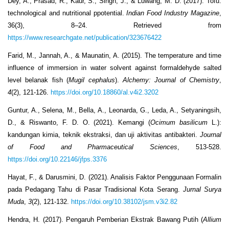
Dey, A., Prasad, R., Kaur, S., Singh, J., & Luwang, M. D. (2017). Tofu:
technological and nutritional ppotential.
Indian Food Industry Magazine
,
36(3), 8–24. Retrieved from
https://www.researchgate.net/publication/323676422
Farid, M., Jannah, A., & Maunatin, A. (2015). The temperature and time
influence of immersion in water solvent against formaldehyde salted
level belanak fish (
Mugil cephalus
).
Alchemy: Journal of Chemistry
,
4
(2), 121-126.
https://doi.org/10.18860/al.v4i2.3202
Guntur, A., Selena, M., Bella, A., Leonarda, G., Leda, A., Setyaningsih,
D., & Riswanto, F. D. O. (2021). Kemangi (
Ocimum basilicum
L.):
kandungan kimia, teknik ekstraksi, dan uji aktivitas antibakteri.
Journal
of Food and Pharmaceutical Sciences
, 513-528.
https://doi.org/10.22146/jfps.3376
Hayat, F., & Darusmini, D. (2021). Analisis Faktor Penggunaan Formalin
pada Pedagang Tahu di Pasar Tradisional Kota Serang.
Jurnal Surya
Muda
,
3
(2), 121-132.
https://doi.org/10.38102/jsm.v3i2.82
Hendra, H. (2017). Pengaruh Pemberian Ekstrak Bawang Putih (
Allium