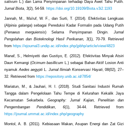
sativum
L.) dan Lama Penyimpanan terhadap Daya Awet Tahu Putih.
Jurnal Biota
,
3
(2), 54-59.
https://doi.org/10.19109/Biota.v3i2.1193
Jannah, M., Ma'ruf, W. F., dan Surti, T. (2014). Efektivitas Lengkuas
(
Alpinia galanga
) sebagai Pereduksi Kadar Formalin pada Udang Putih
(
Penaeus merguiensis
) Selama Penyimpanan Dingin.
Jurnal
Pengolahan dan Bioteknologi Hasil Perikanan, 3
(1), 70-79. Retrieved
from
https://ejournal3.undip.ac.id/index.php/jpbhp/article/view/4823
Manaf, S., Helmiyetti dan Gustiyo, E. (2012). Efektivitas Minyak Atsiri
Daun Kemangi (
Ocimum basillicum
L.) sebagai Bahan Aktif Losion Anti
nyamuk
Aedes aegypti
L.
Jurnal Ilimiah Konservasi Hayati
, 08(02), 27–
32. Retrieved from
https://repository.unib.ac.id/7854/
Mariatun, M., & Jauhari, H. I. (2018). Studi Sanitasi Industri Rumah
Tangga dalam Pengelolaan Tahu Tempe di Kelurahan Kekalik Jaya
Kecamatan Sekarbela.
Geography: Jurnal Kajian, Penelitian dan
Pengembangan Pendidikan
,
6
(1), 34-44. Retrieved from
https://journal.ummat.ac.id/index.php/geography
Montol, A. B. (2011). Kebiasaan Makan, Asupan Energi dan Zat Gizi