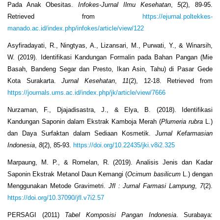
Pada Anak Obesitas.
Infokes-Jurnal Ilmu Kesehatan
,
5
(2), 89-95.
Retrieved from
https://ejurnal.poltekkes-
manado.ac.id/index.php/infokes/article/view/122
Asyfiradayati, R., Ningtyas, A., Lizansari, M., Purwati, Y., & Winarsih,
W. (2019). Identifikasi Kandungan Formalin pada Bahan Pangan (Mie
Basah, Bandeng Segar dan Presto, Ikan Asin, Tahu) di Pasar Gede
Kota Surakarta.
Jurnal Kesehatan
,
11
(2), 12-18. Retrieved from
https://journals.ums.ac.id/index.php/jk/article/view/7666
Nurzaman, F., Djajadisastra, J., & Elya, B. (2018). Identifikasi
Kandungan Saponin dalam Ekstrak Kamboja Merah (
Plumeria rubra
L.)
dan Daya Surfaktan dalam Sediaan Kosmetik.
Jurnal Kefarmasian
Indonesia
,
8
(2), 85-93.
https://doi.org/10.22435/jki.v8i2.325
Marpaung, M. P., & Romelan, R. (2019). Analisis Jenis dan Kadar
Saponin Ekstrak Metanol Daun Kemangi (
Ocimum basilicum
L.) dengan
Menggunakan Metode Gravimetri.
Jfl : Jurnal Farmasi Lampung
,
7
(2).
https://doi.org/10.37090/jfl.v7i2.57
PERSAGI (2011)
Tabel Komposisi Pangan Indonesia
. Surabaya: