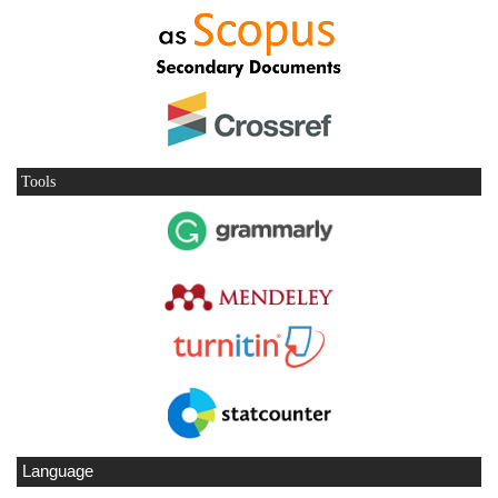
Tools
Language