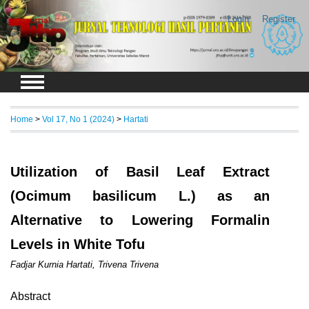
Login
Register
Home
>
Vol 17, No 1 (2024)
>
Hartati
Utilization of Basil Leaf Extract
(Ocimum basilicum L.) as an
Alternative to Lowering Formalin
Levels in White Tofu
Fadjar Kurnia Hartati, Trivena Trivena
Abstract