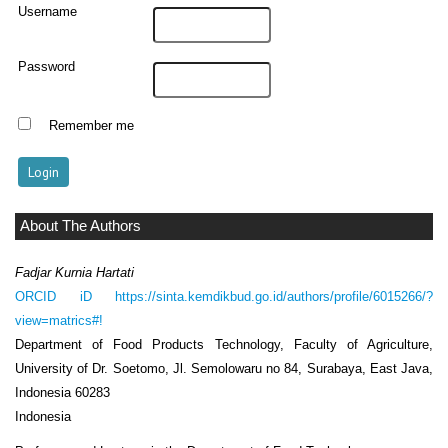
Username
Password
Remember me
About The Authors
Fadjar Kurnia Hartati
ORCID iD
https://sinta.kemdikbud.go.id/authors/profile/6015266/?
view=matrics#!
Department of Food Products Technology, Faculty of Agriculture,
University of Dr. Soetomo, Jl. Semolowaru no 84, Surabaya, East Java,
Indonesia 60283
Indonesia