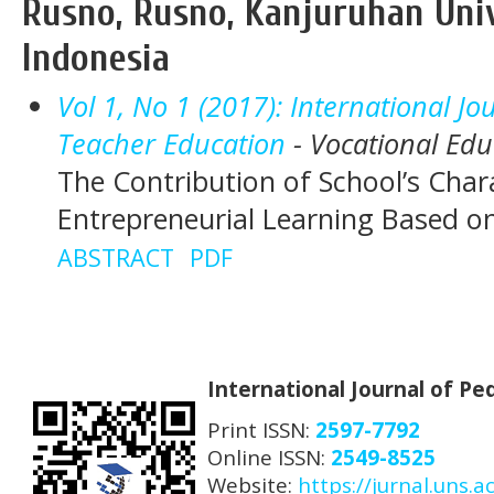
Rusno, Rusno, Kanjuruhan Univ
Indonesia
Vol 1, No 1 (2017): International J
Teacher Education
- Vocational Edu
The Contribution of School’s Chara
Entrepreneurial Learning Based 
ABSTRACT
PDF
International Journal of P
Print ISSN:
2597-7792
Online ISSN:
2549-8525
Website:
https://jurnal.uns.ac