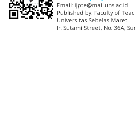
Email: ijpte@mail.uns.ac.id
Published by: Faculty of Tea
Universitas Sebelas Maret
Ir. Sutami Street, No. 36A, 