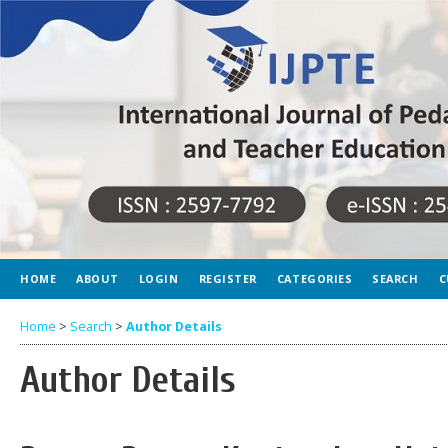
HOME
ABOUT
LOGIN
REGISTER
CATEGORIES
SEARCH
C
Home
>
Search
>
Author Details
Author Details