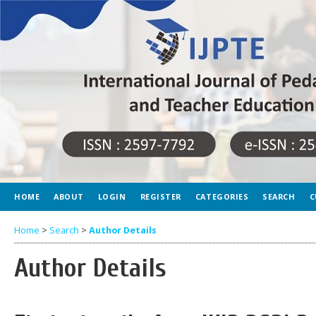
HOME
ABOUT
LOGIN
REGISTER
CATEGORIES
SEARCH
C
Home
>
Search
>
Author Details
Author Details