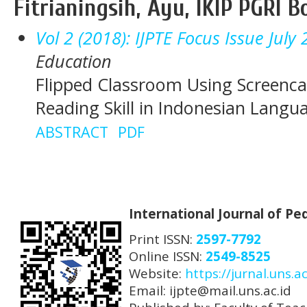
Fitrianingsih, Ayu, IKIP PGRI 
Vol 2 (2018): IJPTE Focus Issue July
Education
Flipped Classroom Using Screenca
Reading Skill in Indonesian Langu
ABSTRACT
PDF
International Journal of P
Print ISSN:
2597-7792
Online ISSN:
2549-8525
Website:
https://jurnal.uns.ac
Email: ijpte@mail.uns.ac.id