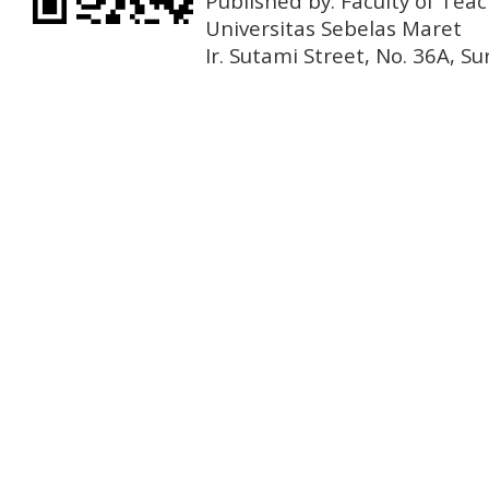
Published by: Faculty of Tea
Universitas Sebelas Maret
Ir. Sutami Street, No. 36A, 