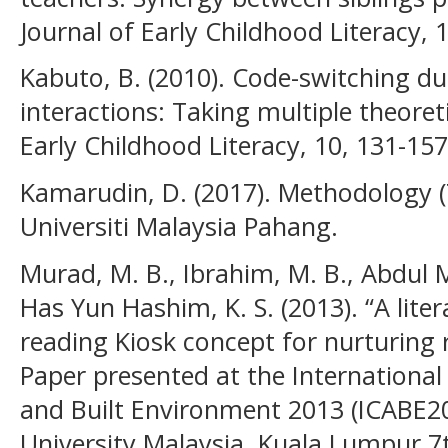
Journal of Early Childhood Literacy, 1
Kabuto, B. (2010). Code-switching du
interactions: Taking multiple theoreti
Early Childhood Literacy, 10, 131-157
Kamarudin, D. (2017). Methodology (
Universiti Malaysia Pahang.
Murad, M. B., Ibrahim, M. B., Abdul Ma
Has Yun Hashim, K. S. (2013). “A lite
reading Kiosk concept for nurturing
Paper presented at the International
and Built Environment 2013 (ICABE201
University Malaysia, Kuala Lumpur 