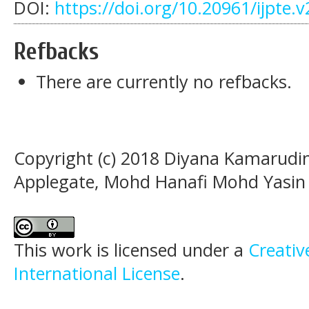
DOI:
https://doi.org/10.20961/ijpte.
Refbacks
There are currently no refbacks.
Copyright (c) 2018 Diyana Kamarudi
Applegate, Mohd Hanafi Mohd Yasin
This work is licensed under a
Creativ
International License
.