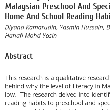
Malaysian Preschool And Speci
Home And School Reading Habi
Diyana Kamarudin, Yasmin Hussain, 
Hanafi Mohd Yasin
Abstract
This research is a qualitative resear
behind why the level of literacy in M
low. The research delved into ident
reading habits to preschool and spec