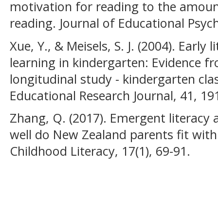
motivation for reading to the amoun
reading. Journal of Educational Psyc
Xue, Y., & Meisels, S. J. (2004). Early 
learning in kindergarten: Evidence f
longitudinal study - kindergarten cl
Educational Research Journal, 41, 19
Zhang, Q. (2017). Emergent literacy 
well do New Zealand parents fit with 
Childhood Literacy, 17(1), 69-91.