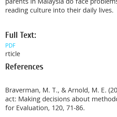
parents in Malaysia do face proble
reading culture into their daily lives.
Full Text:
PDF
rticle
References
Braverman, M. T., & Arnold, M. E. (20
act: Making decisions about methodo
for Evaluation, 120, 71-86.