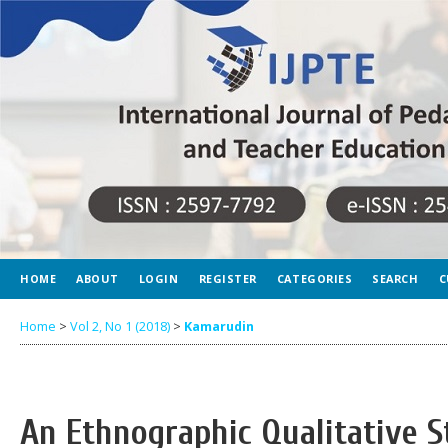
HOME
ABOUT
LOGIN
REGISTER
CATEGORIES
SEARCH
C
Home
>
Vol 2, No 1 (2018)
>
Kamarudin
An Ethnographic Qualitative 