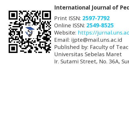
International Journal of P
Print ISSN:
2597-7792
Online ISSN:
2549-8525
Website:
https://jurnal.uns.ac
Email: ijpte@mail.uns.ac.id
Published by: Faculty of Tea
Universitas Sebelas Maret
Ir. Sutami Street, No. 36A, 