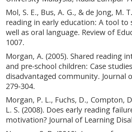
Mol, S. E., Bus, A. G., & de Jong, M. T
reading in early education: A tool to
well as oral language. Review of Educ
1007.
Morgan, A. (2005). Shared reading i
and pre-school children: Case studie
disadvantaged community. Journal of
279-304.
Morgan, P. L., Fuchs, D., Compton, D.
L. S. (2008). Does early reading failu
motivation? Journal of Learning Disab