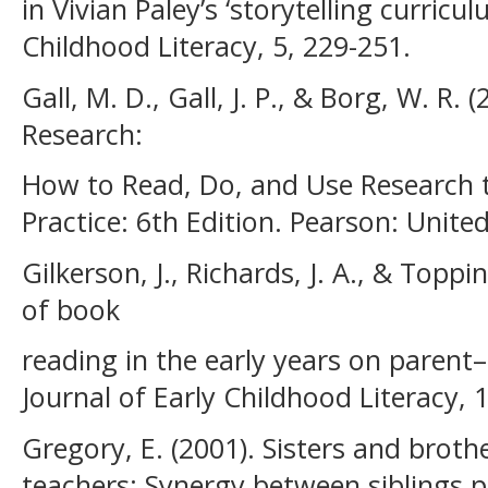
in Vivian Paley’s ‘storytelling curricul
Childhood Literacy, 5, 229-251.
Gall, M. D., Gall, J. P., & Borg, W. R.
Research:
How to Read, Do, and Use Research 
Practice: 6th Edition. Pearson: Unite
Gilkerson, J., Richards, J. A., & Toppi
of book
reading in the early years on parent–
Journal of Early Childhood Literacy, 1
Gregory, E. (2001). Sisters and broth
teachers: Synergy between siblings 