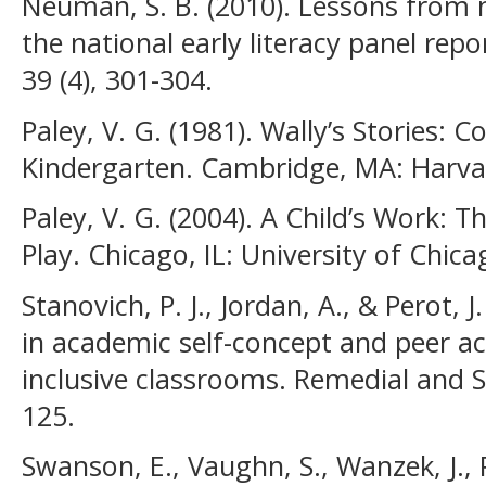
Neuman, S. B. (2010). Lessons from 
the national early literacy panel rep
39 (4), 301-304.
Paley, V. G. (1981). Wally’s Stories: 
Kindergarten. Cambridge, MA: Harvar
Paley, V. G. (2004). A Child’s Work: 
Play. Chicago, IL: University of Chica
Stanovich, P. J., Jordan, A., & Perot, J
in academic self-concept and peer 
inclusive classrooms. Remedial and S
125.
Swanson, E., Vaughn, S., Wanzek, J., P