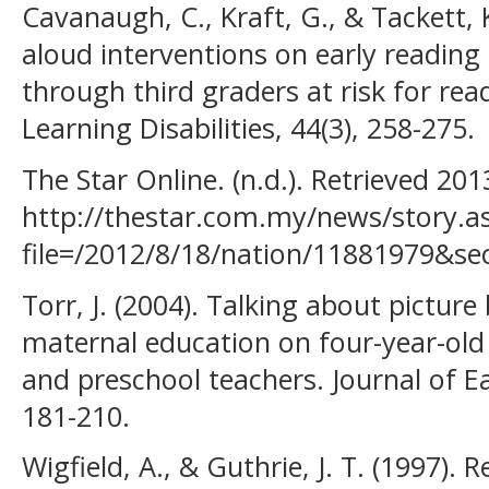
Cavanaugh, C., Kraft, G., & Tackett, K
aloud interventions on early readi
through third graders at risk for readi
Learning Disabilities, 44(3), 258-275.
The Star Online. (n.d.). Retrieved 20
http://thestar.com.my/news/story.a
file=/2012/8/18/nation/11881979&se
Torr, J. (2004). Talking about picture
maternal education on four-year-old 
and preschool teachers. Journal of Ea
181-210.
Wigfield, A., & Guthrie, J. T. (1997). R