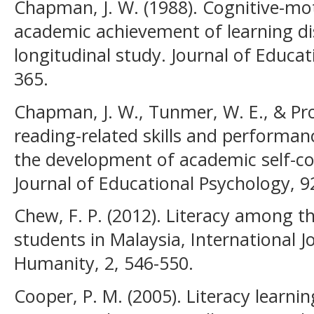
Chapman, J. W. (1988). Cognitive-mot
academic achievement of learning dis
longitudinal study. Journal of Educat
365.
Chapman, J. W., Tunmer, W. E., & Proc
reading-related skills and performan
the development of academic self-con
Journal of Educational Psychology, 9
Chew, F. P. (2012). Literacy among t
students in Malaysia, International J
Humanity, 2, 546-550.
Cooper, P. M. (2005). Literacy learn