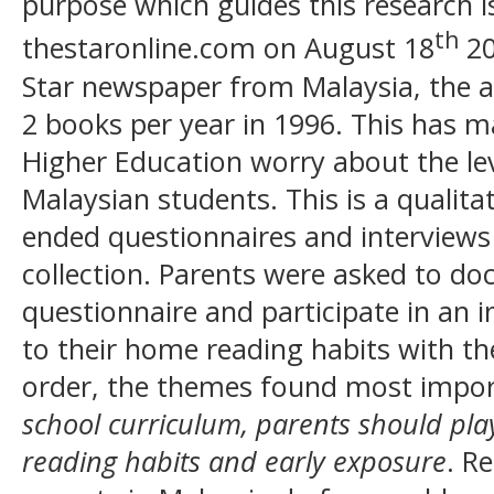
purpose which guides this research i
th
thestaronline.com on August 18
20
Star newspaper from Malaysia, the a
2 books per year in 1996. This has 
Higher Education worry about the leve
Malaysian students. This is a qualitat
ended questionnaires and interviews
collection. Parents were asked to d
questionnaire and participate in an i
to their home reading habits with the
order, the themes found most impo
school curriculum, parents should play 
reading habits and early exposure
. R