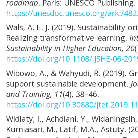
roadmap
. Paris: UNESCO Publishing.
https://unesdoc.unesco.org/ark:/48
Wals, A. E. J. (2019). Sustainability-o
Realizing transformative learning.
In
Sustainability in Higher Education, 20
https://doi.org/10.1108/IJSHE-06-20
Wibowo, A., & Wahyudi, R. (2019). G
support sustainable development.
Jo
and Training, 11
(4), 38–46.
https://doi.org/10.30880/jtet.2019.1
Widiaty, I., Achdiani, Y., Widaningsih
Kurniasari, M., Latif, M.A., Astuty. (