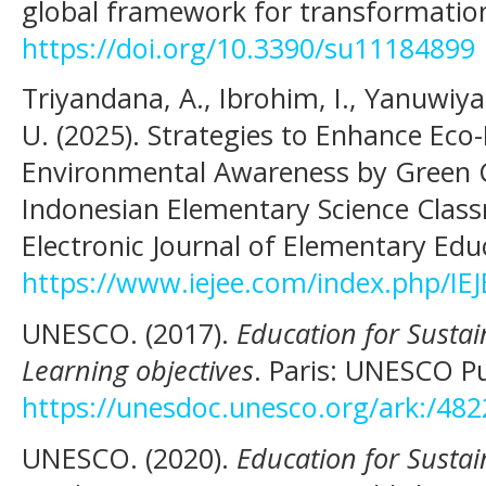
global framework for transformatio
https://doi.org/10.3390/su11184899
Triyandana, A., Ibrohim, I., Yanuwiya
U. (2025). Strategies to Enhance Eco-
Environmental Awareness by Green C
Indonesian Elementary Science Class
Electronic Journal of Elementary Edu
https://www.iejee.com/index.php/IEJ
UNESCO. (2017).
Education for Susta
Learning objectives
. Paris: UNESCO Pu
https://unesdoc.unesco.org/ark:/48
UNESCO. (2020).
Education for Susta