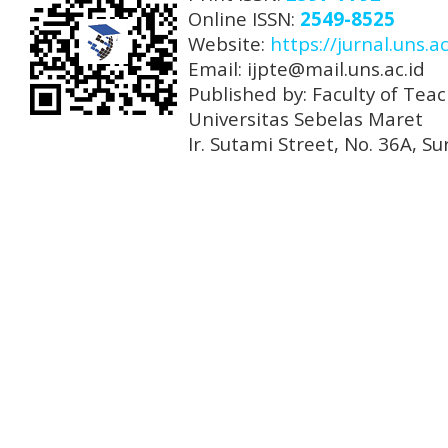
Online ISSN:
2549-8525
Website:
https://jurnal.uns.ac
Email: ijpte@mail.uns.ac.id
Published by: Faculty of Tea
Universitas Sebelas Maret
Ir. Sutami Street, No. 36A, 