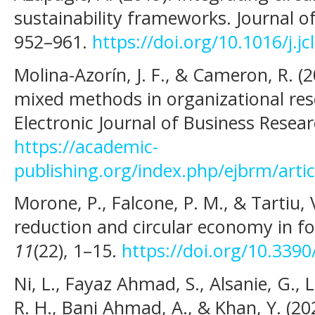
sustainability frameworks. Journal o
952–961.
https://doi.org/10.1016/j.j
Molina-Azorín, J. F., & Cameron, R. (2
mixed methods in organizational rese
Electronic Journal of Business Rese
https://academic-
publishing.org/index.php/ejbrm/arti
Morone, P., Falcone, P. M., & Tartiu, 
reduction and circular economy in 
11
(22), 1–15.
https://doi.org/10.339
Ni, L., Fayaz Ahmad, S., Alsanie, G., 
R. H., Bani Ahmad, A., & Khan, Y. (202