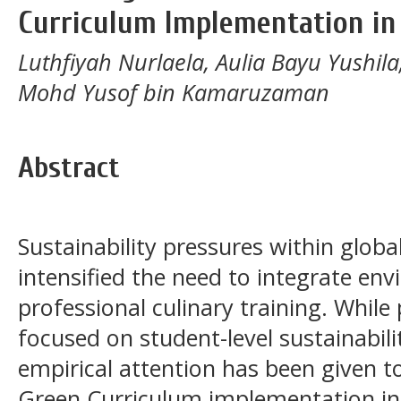
Curriculum Implementation in
Luthfiyah Nurlaela, Aulia Bayu Yushi
Mohd Yusof bin Kamaruzaman
Abstract
Sustainability pressures within glob
intensified the need to integrate env
professional culinary training. While 
focused on student-level sustainabili
empirical attention has been given to
Green Curriculum implementation in 