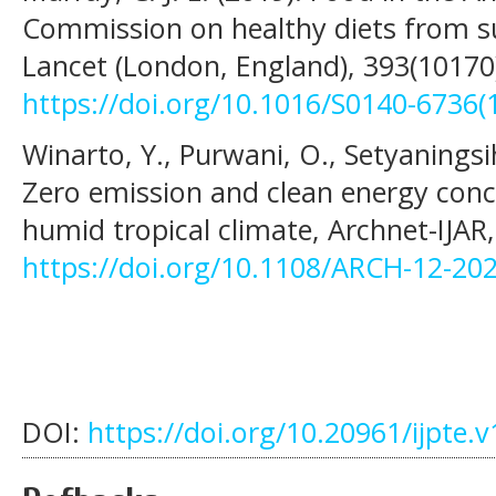
Commission on healthy diets from s
Lancet (London, England), 393(10170
https://doi.org/10.1016/S0140-6736(
Winarto, Y., Purwani, O., Setyaningsi
Zero emission and clean energy conc
humid tropical climate, Archnet-IJAR,
https://doi.org/10.1108/ARCH-12-20
DOI:
https://doi.org/10.20961/ijpte.