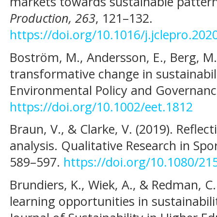
markets towards sustainable patter
Production, 263
, 121–132.
https://doi.org/10.1016/j.jclepro.20
Boström, M., Andersson, E., Berg, M.,
transformative change in sustainabil
Environmental Policy and Governance
https://doi.org/10.1002/eet.1812
Braun, V., & Clarke, V. (2019). Reflec
analysis. Qualitative Research in Spor
589–597.
https://doi.org/10.1080/2
Brundiers, K., Wiek, A., & Redman, C.
learning opportunities in sustainabil