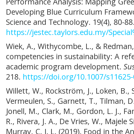
Performance Analysis: Mapping Gre
Developing Blue Curriculum Framewor
Science and Technology. 19(4), 80-88
https://jestec.taylors.edu.my/Spec
Wiek, A., Withycombe, L., & Redman, 
competencies in sustainability: A re
academic program development.
Sus
218.
https://doi.org/10.1007/s11625
Willett, W., Rockström, J., Loken, B.,
Vermeulen, S., Garnett, T., Tilman, D.
Jonell, M., Clark, M., Gordon, L. J., F
R., Rivera, J. A., De Vries, W., Majele 
Murray, C. J. L. (2019). Food in the 