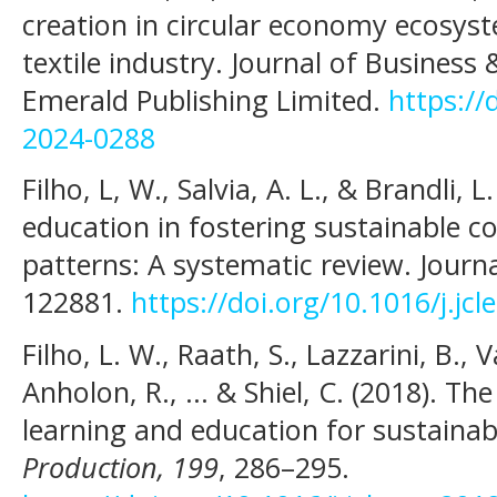
creation in circular economy ecosyst
textile industry. Journal of Business
Emerald Publishing Limited.
https://
2024-0288
Filho, L, W., Salvia, A. L., & Brandli, L
education in fostering sustainable 
patterns: A systematic review. Journa
122881.
https://doi.org/10.1016/j.jc
Filho, L. W., Raath, S., Lazzarini, B., 
Anholon, R., ... & Shiel, C. (2018). Th
learning and education for sustainabi
Production, 199
, 286–295.