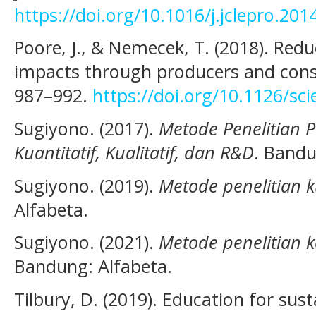
https://doi.org/10.1016/j.jclepro.201
Poore, J., & Nemecek, T. (2018). Red
impacts through producers and cons
987–992.
https://doi.org/10.1126/sc
Sugiyono. (2017).
Metode Penelitian 
Kuantitatif, Kualitatif, dan R&D
. Bandu
Sugiyono. (2019).
Metode penelitian ku
Alfabeta.
Sugiyono. (2021).
Metode penelitian 
Bandung: Alfabeta.
Tilbury, D. (2019). Education for su