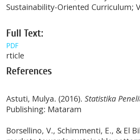
Sustainability-Oriented Curriculum; 
Full Text:
PDF
rticle
References
Astuti, Mulya. (2016).
Statistika Peneli
Publishing: Mataram
Borsellino, V., Schimmenti, E., & El Bi