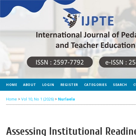
HOME
ABOUT
LOGIN
REGISTER
CATEGORIES
SEARCH
C
Home
>
Vol 10, No 1 (2026)
>
Nurlaela
Assessing Institutional Readin