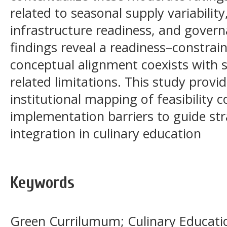
related to seasonal supply variability,
infrastructure readiness, and govern
findings reveal a readiness–constrai
conceptual alignment coexists with 
related limitations. This study prov
institutional mapping of feasibility 
implementation barriers to guide st
integration in culinary education
Keywords
Green Currilumum; Culinary Education