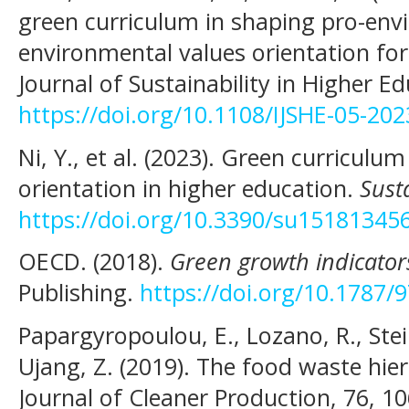
green curriculum in shaping pro-env
environmental values orientation for 
Journal of Sustainability in Higher E
https://doi.org/10.1108/IJSHE-05-20
Ni, Y., et al. (2023). Green curricul
orientation in higher education.
Susta
https://doi.org/10.3390/su15181345
OECD. (2018).
Green growth indicator
Publishing.
https://doi.org/10.1787
Papargyropoulou, E., Lozano, R., Stein
Ujang, Z. (2019). The food waste hie
Journal of Cleaner Production, 76, 1