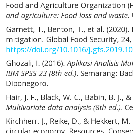
Food and Agriculture Organization (
and agriculture: Food loss and waste.
Garnett, T., Benton, T., et al. (2020
mitigation. Global Food Security, 24
https://doi.org/10.1016/j.gfs.2019.1
Ghozali, I. (2016).
Aplikasi Analisis M
IBM SPSS 23 (8th ed.)
. Semarang: Bad
Diponegoro.
Hair, J. F., Black, W. C., Babin, B. J., 
Multivariate data analysis (8th ed.).
Ce
Kirchherr, J., Reike, D., & Hekkert, M
circular economy. Resources, Conser