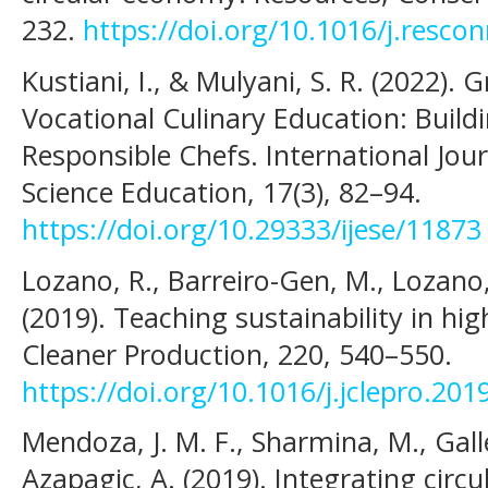
232.
https://doi.org/10.1016/j.resco
Kustiani, I., & Mulyani, S. R. (2022).
Vocational Culinary Education: Build
Responsible Chefs. International Jou
Science Education, 17(3), 82–94.
https://doi.org/10.29333/ijese/11873
Lozano, R., Barreiro-Gen, M., Lozano,
(2019). Teaching sustainability in hig
Cleaner Production, 220, 540–550.
https://doi.org/10.1016/j.jclepro.201
Mendoza, J. M. F., Sharmina, M., Gal
Azapagic, A. (2019). Integrating circ