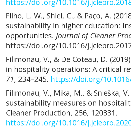
https://doi.org/10.1016/j.jclepro.201
Filho, L. W., Shiel, C., & Paço, A. (2
sustainability in higher education: In
opportunities.
Journal of Cleaner Pro
https://doi.org/10.1016/j.jclepro.201
Filimonau, V., & De Coteau, D. (20
in hospitality operations: A critical r
71
, 234–245.
https://doi.org/10.101
Filimonau, V., Mika, M., & Snieška, V
sustainability measures on hospitali
Cleaner Production, 256, 120331.
https://doi.org/10.1016/j.jclepro.20