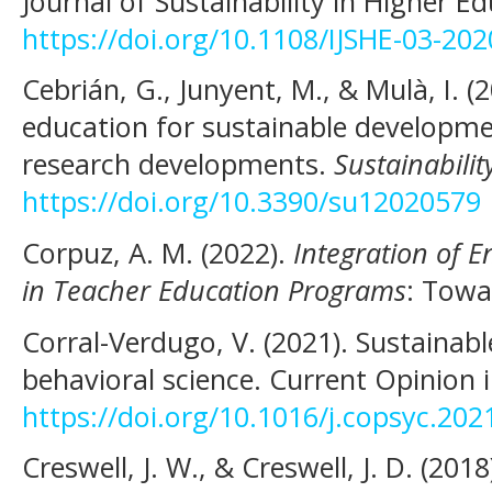
Journal of Sustainability in Higher E
https://doi.org/10.1108/IJSHE-03-20
Cebrián, G., Junyent, M., & Mulà, I. 
education for sustainable developm
research developments.
Sustainabilit
https://doi.org/10.3390/su12020579
Corpuz, A. M. (2022).
Integration of E
in Teacher Education Programs
: Towa
Corral-Verdugo, V. (2021). Sustainab
behavioral science. Current Opinion i
https://doi.org/10.1016/j.copsyc.202
Creswell, J. W., & Creswell, J. D. (2018