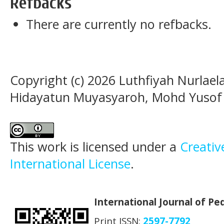
Refbacks
There are currently no refbacks.
Copyright (c) 2026 Luthfiyah Nurlaela
Hidayatun Muyasyaroh, Mohd Yuso
This work is licensed under a
Creativ
International License
.
International Journal of P
Print ISSN:
2597-7792