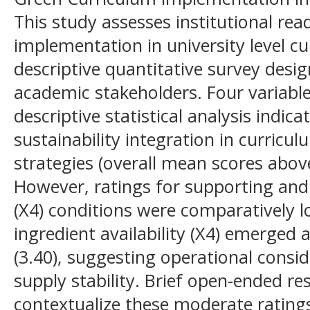
This study assesses institutional re
implementation in university level cu
descriptive quantitative survey desi
academic stakeholders. Four variab
descriptive statistical analysis indi
sustainability integration in curricu
strategies (overall mean scores above 
However, ratings for supporting and 
(X4) conditions were comparatively lo
ingredient availability (X4) emerged 
(3.40), suggesting operational consi
supply stability. Brief open-ended r
contextualize these moderate rating