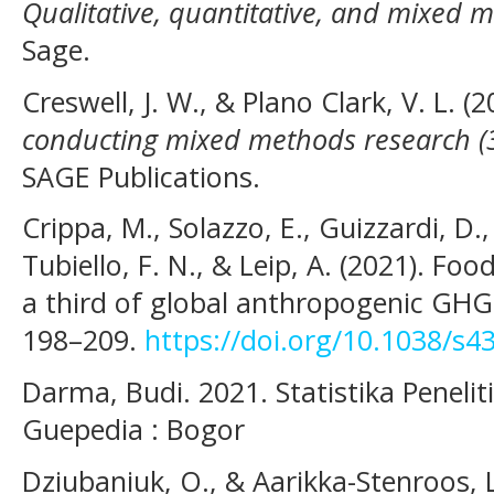
Qualitative, quantitative, and mixed
Sage.
Creswell, J. W., & Plano Clark, V. L. (
conducting mixed methods research (3
SAGE Publications.
Crippa, M., Solazzo, E., Guizzardi, D.,
Tubiello, F. N., & Leip, A. (2021). Fo
a third of global anthropogenic GH
198–209.
https://doi.org/10.1038/s4
Darma, Budi. 2021. Statistika Penel
Guepedia : Bogor
Dziubaniuk, O., & Aarikka-Stenroos, L.