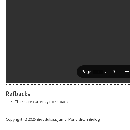
Refbacks
There are currently no refbacks.
Copyright (c) 2025 Bioedukasi: Jurnal Pendidikan Biologi