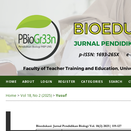
HOME
ABOUT
LOGIN
REGISTER
CATEGORIES
SEARCH
C
Home
>
Vol 18, No 2 (2025)
>
Yusuf