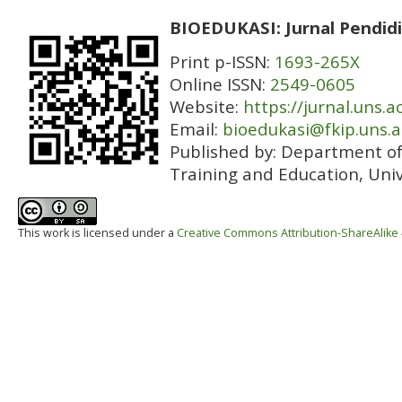
BIOEDUKASI: Jurnal Pendidi
Print p-ISSN:
1693-265X
Online ISSN:
2549-0605
Website:
https://jurnal.uns.a
Email:
bioedukasi@fkip.uns.a
Published by:
Department of 
Training and Education, Univ
This work is licensed under a
Creative Commons Attribution-ShareAlike 4