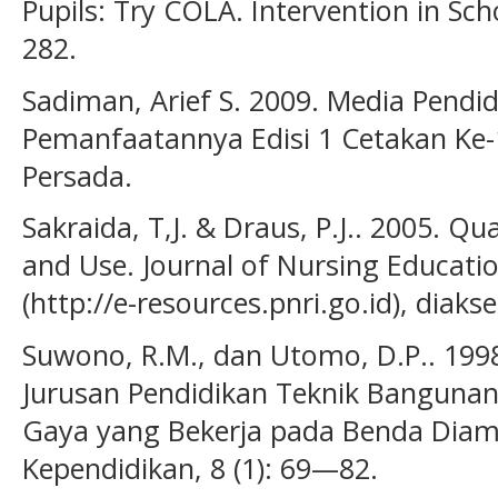
Pupils: Try COLA. Intervention in Sch
282.
Sadiman, Arief S. 2009. Media Pendi
Pemanfaatannya Edisi 1 Cetakan Ke-1
Persada.
Sakraida, T,J. & Draus, P.J.. 2005. 
and Use. Journal of Nursing Education
(http://e-resources.pnri.go.id), diaks
Suwono, R.M., dan Utomo, D.P.. 199
Jurusan Pendidikan Teknik Bangunan
Gaya yang Bekerja pada Benda Diam. 
Kependidikan, 8 (1): 69—82.