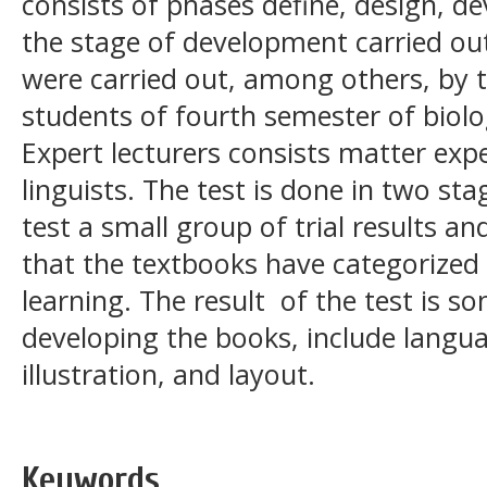
consists of phases define, design, d
the stage of development carried out
were carried out, among others, by t
students of fourth semester of biol
Expert lecturers consists matter expe
linguists. The test is done in two sta
test a small group of trial results 
that the textbooks have categorized 
learning. The result of the test is
developing the books, include langua
illustration, and layout.
Keywords