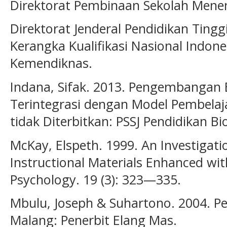
Direktorat Pembinaan Sekolah Mene
Direktorat Jenderal Pendidikan Ting
Kerangka Kualifikasi Nasional Indones
Kemendiknas.
Indana, Sifak. 2013. Pengembangan 
Terintegrasi dengan Model Pembelaja
tidak Diterbitkan: PSSJ Pendidikan Bi
McKay, Elspeth. 1999. An Investigati
Instructional Materials Enhanced wit
Psychology. 19 (3): 323—335.
Mbulu, Joseph & Suhartono. 2004. 
Malang: Penerbit Elang Mas.