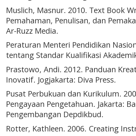
Muslich, Masnur. 2010. Text Book Wr
Pemahaman, Penulisan, dan Pemakaia
Ar-Ruzz Media.
Peraturan Menteri Pendidikan Nasi
tentang Standar Kualifikasi Akadem
Prastowo, Andi. 2012. Panduan Krea
Inovatif. Jogjakarta: Diva Press.
Pusat Perbukuan dan Kurikulum. 200
Pengayaan Pengetahuan. Jakarta: Ba
Pengembangan Depdikbud.
Rotter, Kathleen. 2006. Creating Instr