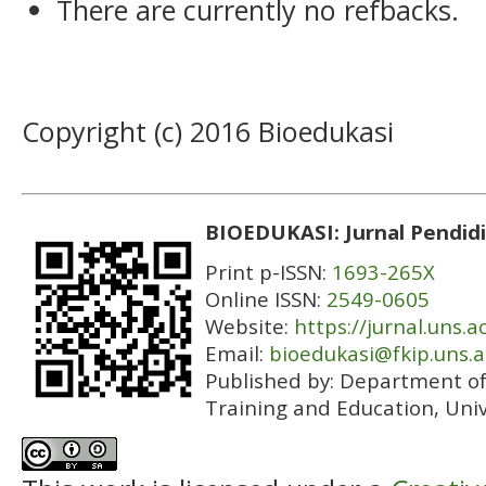
There are currently no refbacks.
Copyright (c) 2016 Bioedukasi
BIOEDUKASI: Jurnal Pendidi
Print p-ISSN:
1693-265X
Online ISSN:
2549-0605
Website:
https://jurnal.uns.a
Email:
bioedukasi@fkip.uns.a
Published by:
Department of 
Training and Education, Univ