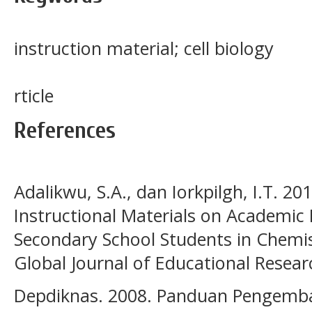
instruction material; cell biology
rticle
References
Adalikwu, S.A., dan Iorkpilgh, I.T. 20
Instructional Materials on Academic
Secondary School Students in Chemist
Global Journal of Educational Resear
Depdiknas. 2008. Panduan Pengemba