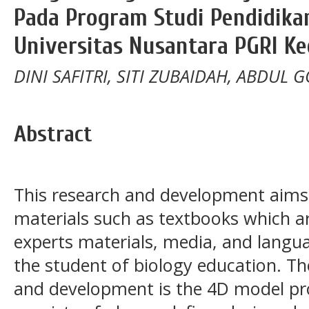
Pada Program Studi Pendidikan
Universitas Nusantara PGRI Ke
DINI SAFITRI, SITI ZUBAIDAH, ABDUL 
Abstract
This research and development aims
materials such as textbooks which ar
experts materials, media, and langua
the student of biology education. Th
and development is the 4D model pr