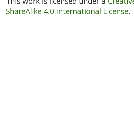
This work is licensed under a
Creati
ShareAlike 4.0 International License
.