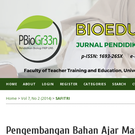
HOME
ABOUT
LOGIN
REGISTER
CATEGORIES
SEARCH
C
Home
>
Vol 7, No 2 (2014)
>
SAFITRI
Pengembangan Bahan Ajar Mata