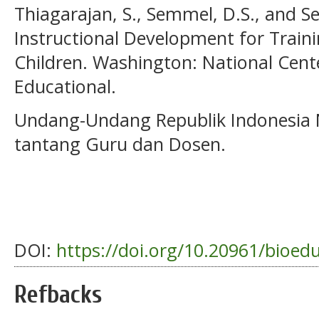
Thiagarajan, S., Semmel, D.S., and S
Instructional Development for Traini
Children. Washington: National Cen
Educational.
Undang-Undang Republik Indonesia
tantang Guru dan Dosen.
DOI:
https://doi.org/10.20961/bioed
Refbacks