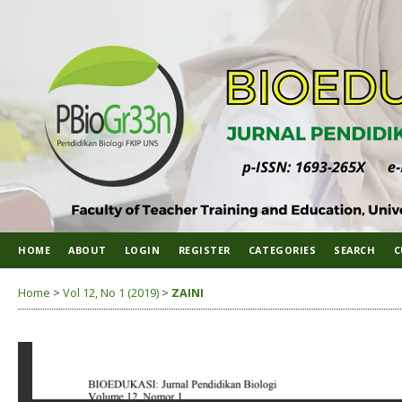
HOME
ABOUT
LOGIN
REGISTER
CATEGORIES
SEARCH
C
Home
>
Vol 12, No 1 (2019)
>
ZAINI