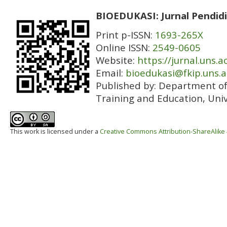
BIOEDUKASI: Jurnal Pendidi
Print p-ISSN:
1693-265X
Online ISSN:
2549-0605
Website:
https://jurnal.uns.a
Email:
bioedukasi@fkip.uns.a
Published by:
Department of 
Training and Education, Univ
This work is licensed under a
Creative Commons Attribution-ShareAlike 4