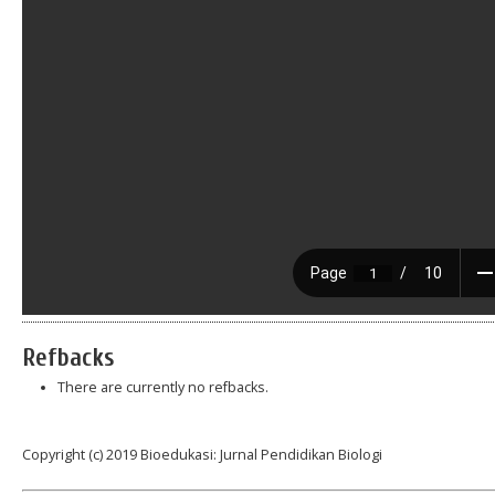
Refbacks
There are currently no refbacks.
Copyright (c) 2019 Bioedukasi: Jurnal Pendidikan Biologi