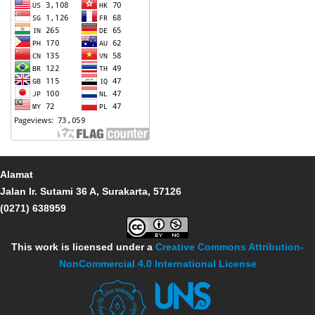
Alamat
Jalan Ir. Sutami 36 A, Surakarta, 57126
(0271) 638959
This work is licensed under a
Creative Commons Attribution-
NonCommercial 4.0 International License