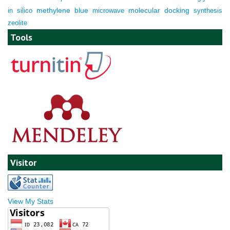
molecular docking
in silico
methylene blue
microwave
synthesis
zeolite
Tools
Visitor
View My Stats