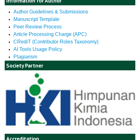
Information for Author
Author Guidelines & Submissions
Manuscript Template
Peer Review Process
Article Processing Charge (APC)
CRediT (Contributor Roles Taxonomy)
AI Tools Usage Policy
Plagiarism
Society Partner
Accreditation