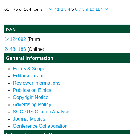
61 - 75 of 164 Items
<<
<
1
2
3
4
5
6
7
8
9
10
11
>
>>
ISSN
14124092
(
Print)
24434183
(Online)
General Information
Focus & Scope
Editorial Team
Reviewer Informations
Publication Ethics
Copyright Notice
Advertising Policy
SCOPUS Citation Analysis
Journal Metrics
Conference Collaboration