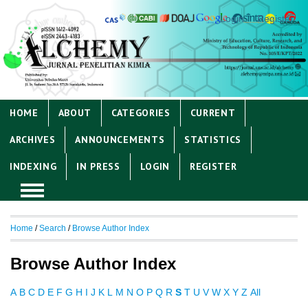
Login
Register
HOME
ABOUT
CATEGORIES
CURRENT
ARCHIVES
ANNOUNCEMENTS
STATISTICS
INDEXING
IN PRESS
LOGIN
REGISTER
Home
/
Search
/
Browse Author Index
Browse Author Index
A
B
C
D
E
F
G
H
I
J
K
L
M
N
O
P
Q
R
S
T
U
V
W
X
Y
Z
All