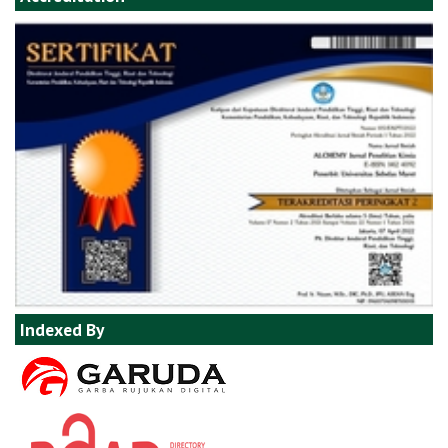
Indexed By