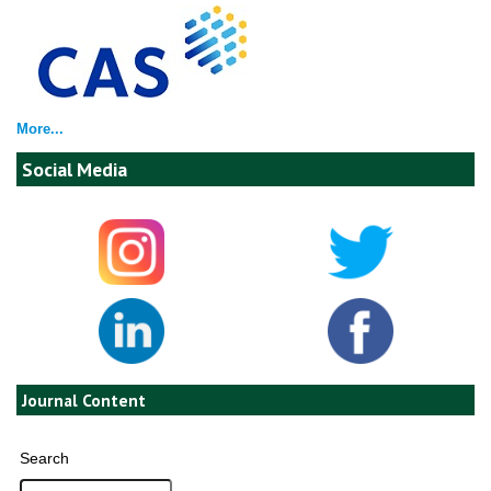
More...
Social Media
Journal Content
Search