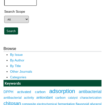
Search Scope
Browse
By Issue
By Author
By Title
Other Journals
Categories
Keywords
adsorption
antibacterial
DPPH
activated carbon
antioxidant
antibacterial activity
carbon
characterization
catalyst
chitosan
composite
fermentation
flavonoid
glycerol
electrochemical