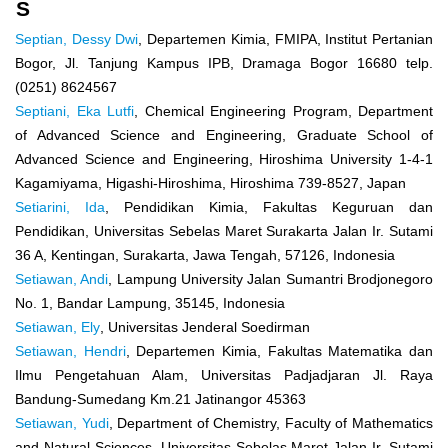
S
Septian, Dessy Dwi
, Departemen Kimia, FMIPA, Institut Pertanian
Bogor, Jl. Tanjung Kampus IPB, Dramaga Bogor 16680 telp.
(0251) 8624567
Septiani, Eka Lutfi
, Chemical Engineering Program, Department
of Advanced Science and Engineering, Graduate School of
Advanced Science and Engineering, Hiroshima University 1-4-1
Kagamiyama, Higashi-Hiroshima, Hiroshima 739-8527, Japan
Setiarini, Ida
, Pendidikan Kimia, Fakultas Keguruan dan
Pendidikan, Universitas Sebelas Maret Surakarta Jalan Ir. Sutami
36 A, Kentingan, Surakarta, Jawa Tengah, 57126, Indonesia
Setiawan, Andi
, Lampung University Jalan Sumantri Brodjonegoro
No. 1, Bandar Lampung, 35145, Indonesia
Setiawan, Ely
, Universitas Jenderal Soedirman
Setiawan, Hendri
, Departemen Kimia, Fakultas Matematika dan
Ilmu Pengetahuan Alam, Universitas Padjadjaran Jl. Raya
Bandung-Sumedang Km.21 Jatinangor 45363
Setiawan, Yudi
, Department of Chemistry, Faculty of Mathematics
and Natural Sciences, Universitas Sebelas Maret Jalan Ir. Sutami