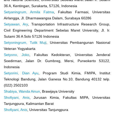
36 A, Kentingan, Surakarta, 57126, Indonesia
Setyaningrum, Armila Fatma
, Fakultas Farmasi, Universitas
Airlangga, Jl. Dharmawangsa Dalam, Surabaya 60286
Setyawan, Ary
, Transportation Infrastructure Research Group,
Civil Engineering Department Sebelas Maret University, Jl. Ir.
Sutami 36 A Solo 57126 Indonesia
Setyoningrum, Tutik Muji
, Universitas Pembangunan Nasional
Veteran Yogyakarta
Setyono, Joko
, Fakultas Kedokteran, Universitas Jenderal
Soedirman, Jalan Dr. Gumbreg, Mersi, Purwokerto 53122,
Indonesia
Setyorini, Dian Ayu
, Program Studi Kimia, FMIPA, Institut
Teknologi Bandung, Jalan Ganesa No.10, Bandung 40132 telp.
(022) 2502103
Shabiya, Wanda Ainun
, Brawijaya University
Shofiyani, Anis
, Jurusan Kimia, Fakultas MIPA, Universitas
Tanjungpura, Kalimantan Barat
Shofiyani, Anis
, Universitas Tanjungpura