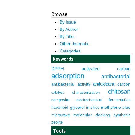
Browse
By Issue
By Author
By Title
Other Journals
Categories
Keywords
DPPH
activated carbon
adsorption
antibacterial
antioxidant
antibacterial activity
carbon
chitosan
characterization
catalyst
composite
fermentation
electrochemical
flavonoid
glycerol
in silico
methylene blue
molecular docking
microwave
synthesis
zeolite
Tools