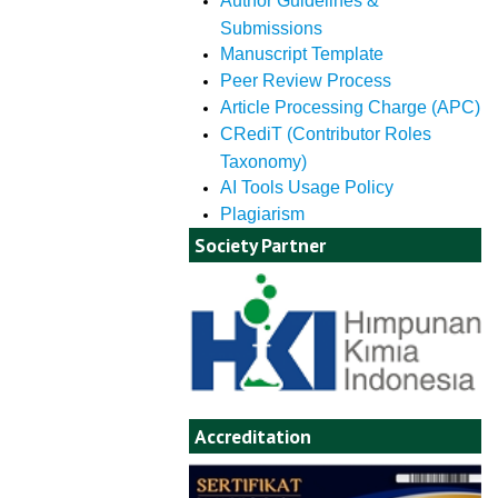
Author Guidelines &
Submissions
Manuscript Template
Peer Review Process
Article Processing Charge (APC)
CRediT (Contributor Roles
Taxonomy)
AI Tools Usage Policy
Plagiarism
Society Partner
Accreditation