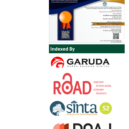
Indexed By