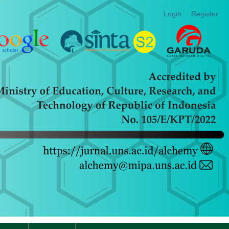
Login
Register