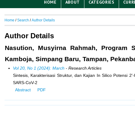
HOME
ABOUT
CATEGORIES
CURR
Home
/
Search
/
Author Details
Author Details
Nasution, Musyirna Rahmah, Program St
Kamboja, Simpang Baru, Tampan, Pekanbar
Vol 20, No 1 (2024): March
- Research Articles
Sintesis, Karakterisasi Struktur, dan Kajian In Silico Potensi 
SARS-CoV-2
Abstract
PDF