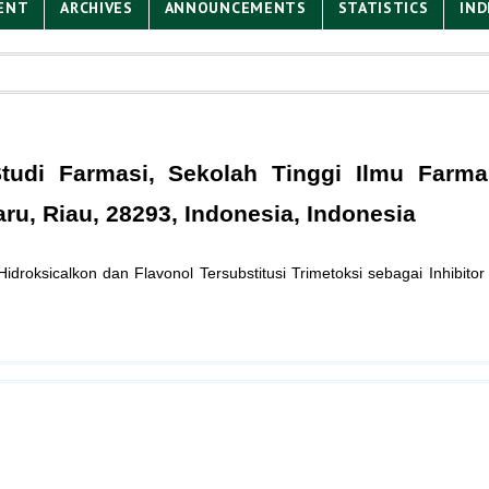
ENT
ARCHIVES
ANNOUNCEMENTS
STATISTICS
IND
udi Farmasi, Sekolah Tinggi Ilmu Farma
u, Riau, 28293, Indonesia, Indonesia
2'-Hidroksicalkon dan Flavonol Tersubstitusi Trimetoksi sebagai Inhibit