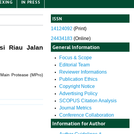
EXING
IN PRESS
ISSN
14124092
(
Print)
24434183
(Online)
General Information
si Riau Jalan
Focus & Scope
Editorial Team
Reviewer Informations
or Main Protease (MPro)
Publication Ethics
Copyright Notice
Advertising Policy
SCOPUS Citation Analysis
Journal Metrics
Conference Collaboration
Information for Author