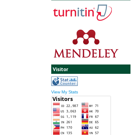
Visitor
View My Stats