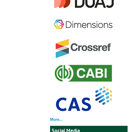
More...
Social Media