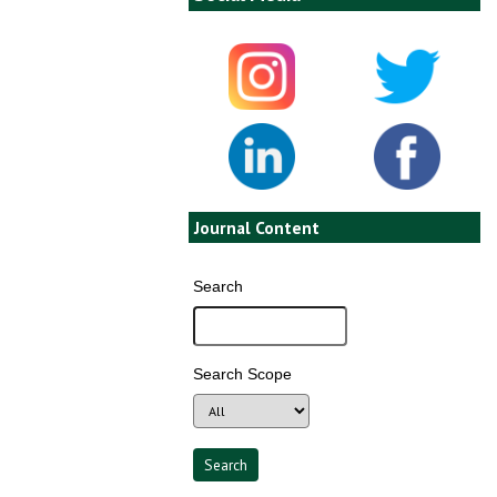
Journal Content
Search
Search Scope