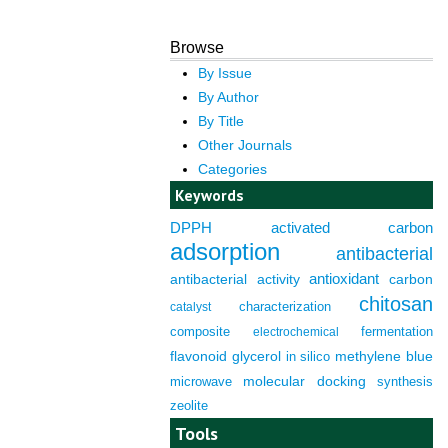
Browse
By Issue
By Author
By Title
Other Journals
Categories
Keywords
DPPH
activated carbon
adsorption
antibacterial
antioxidant
antibacterial activity
carbon
chitosan
characterization
catalyst
composite
fermentation
electrochemical
flavonoid
glycerol
in silico
methylene blue
molecular docking
microwave
synthesis
zeolite
Tools