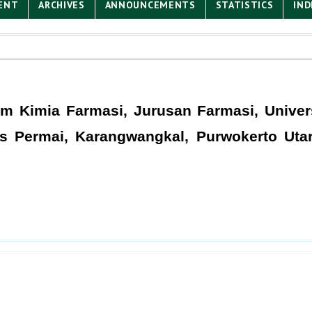
ENT
ARCHIVES
ANNOUNCEMENTS
STATISTICS
IND
 Kimia Farmasi, Jurusan Farmasi, Univers
as Permai, Karangwangkal, Purwokerto Uta