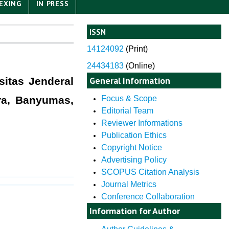
EXING
IN PRESS
ISSN
14124092
(
Print)
24434183
(Online)
General Information
itas Jenderal
ra, Banyumas,
Focus & Scope
Editorial Team
Reviewer Informations
Publication Ethics
Copyright Notice
Advertising Policy
SCOPUS Citation Analysis
Journal Metrics
Conference Collaboration
Information for Author