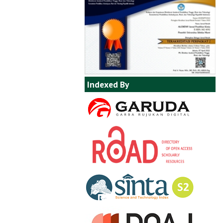
Indexed By