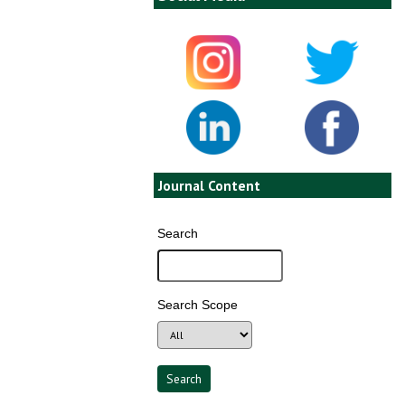
Journal Content
Search
Search Scope