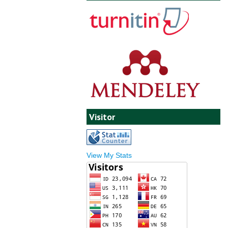
Visitor
View My Stats