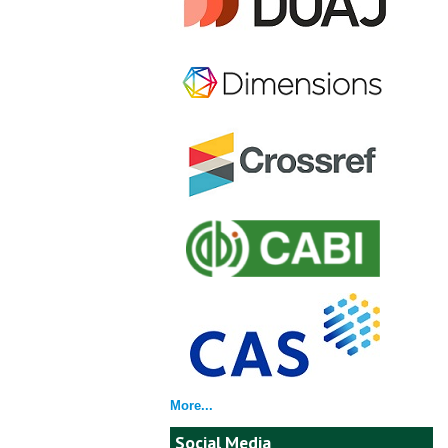
More...
Social Media