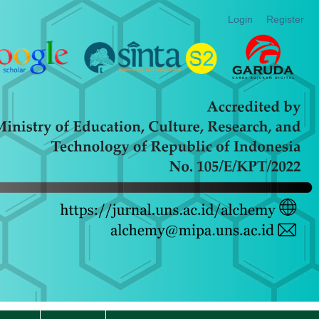
Login
Register