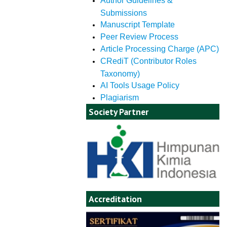
Author Guidelines &
Submissions
Manuscript Template
Peer Review Process
Article Processing Charge (APC)
CRediT (Contributor Roles
Taxonomy)
AI Tools Usage Policy
Plagiarism
Society Partner
Accreditation