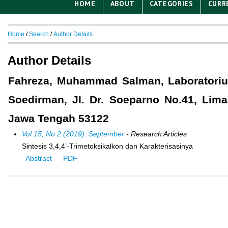
HOME
ABOUT
CATEGORIES
CURR
Home
/
Search
/
Author Details
Author Details
Fahreza, Muhammad Salman, Laboratorium
Soedirman, Jl. Dr. Soeparno No.41, Lim
Jawa Tengah 53122
Vol 15, No 2 (2019): September
- Research Articles
Sintesis 3,4,4’-Trimetoksikalkon dan Karakterisasinya
Abstract
PDF