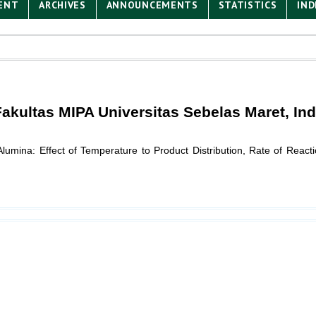
ENT
ARCHIVES
ANNOUNCEMENTS
STATISTICS
IND
 Fakultas MIPA Universitas Sebelas Maret, In
umina: Effect of Temperature to Product Distribution, Rate of Reacti