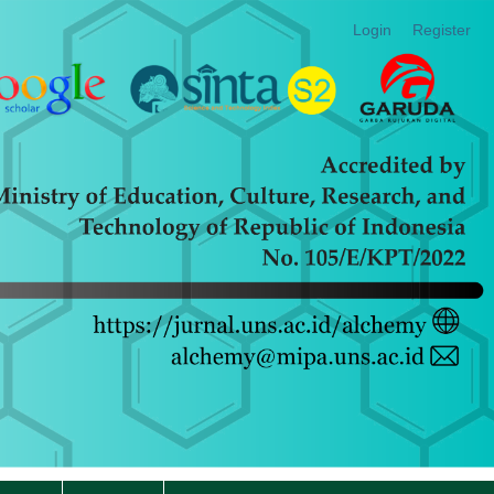
Login
Register