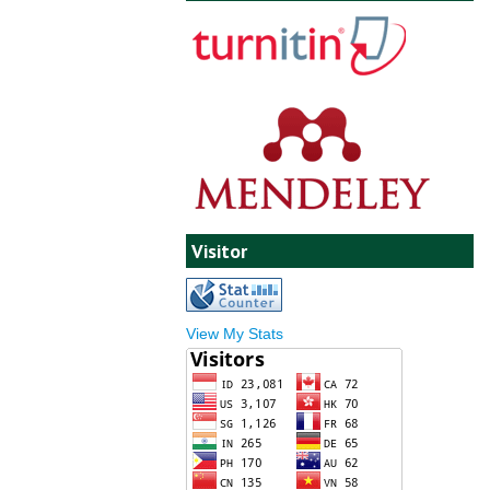
Visitor
View My Stats