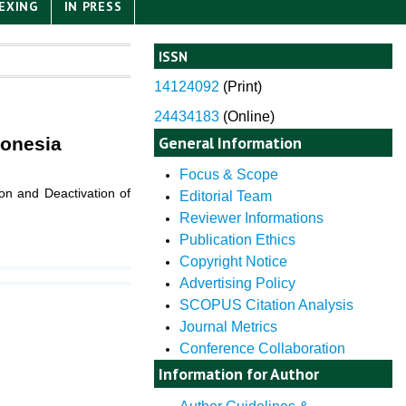
EXING
IN PRESS
ISSN
14124092
(
Print)
24434183
(Online)
General Information
donesia
Focus & Scope
on and Deactivation of
Editorial Team
Reviewer Informations
Publication Ethics
Copyright Notice
Advertising Policy
SCOPUS Citation Analysis
Journal Metrics
Conference Collaboration
Information for Author