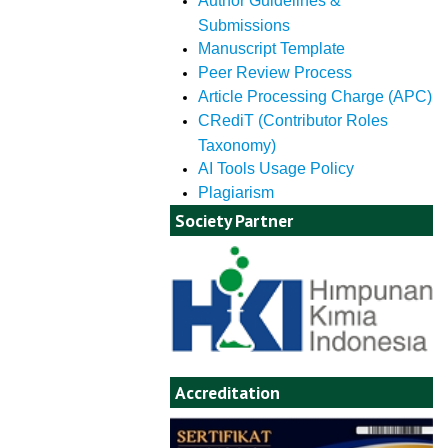
Author Guidelines &
Submissions
Manuscript Template
Peer Review Process
Article Processing Charge (APC)
CRediT (Contributor Roles
Taxonomy)
AI Tools Usage Policy
Plagiarism
Society Partner
Accreditation