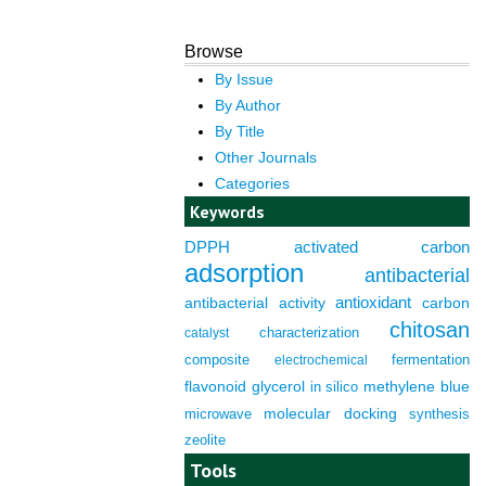
Browse
By Issue
By Author
By Title
Other Journals
Categories
Keywords
DPPH
activated carbon
adsorption
antibacterial
antioxidant
antibacterial activity
carbon
chitosan
characterization
catalyst
composite
fermentation
electrochemical
flavonoid
glycerol
in silico
methylene blue
molecular docking
microwave
synthesis
zeolite
Tools