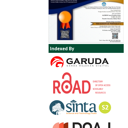
Indexed By