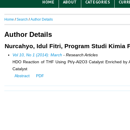
HOME
ABOUT
CATEGORIES
CURR
Home
/
Search
/
Author Details
Author Details
Nurcahyo, Idul Fitri, Program Studi Kimia
Vol 10, No 1 (2014): March
- Research Articles
HDO Reaction of THF Using Pt/γ-Al2O3 Catalyst Enriched by Al
Catalyst
Abstract
PDF