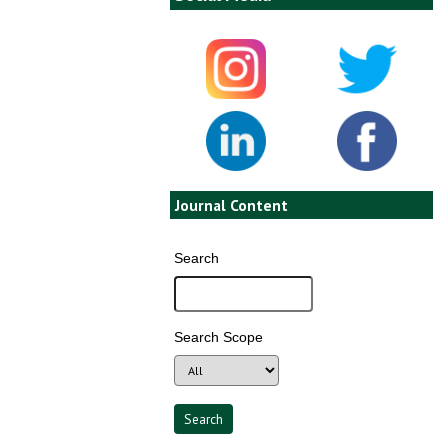
Journal Content
Search
Search Scope