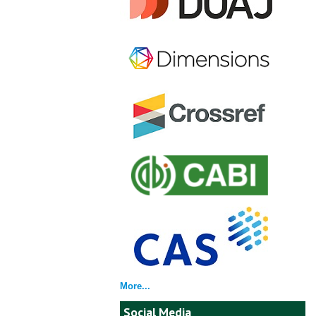
More...
Social Media