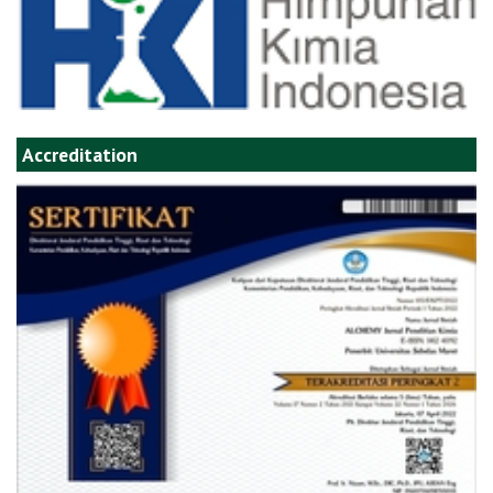
Accreditation