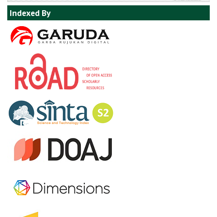
Indexed By