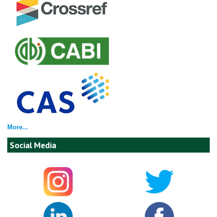
More...
Social Media