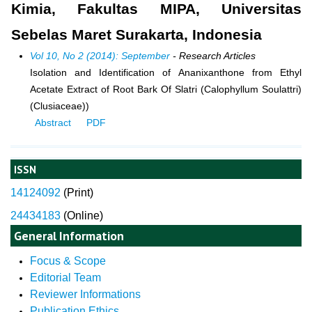
Kimia, Fakultas MIPA, Universitas
Sebelas Maret Surakarta, Indonesia
Vol 10, No 2 (2014): September
- Research Articles
Isolation and Identification of Ananixanthone from Ethyl
Acetate Extract of Root Bark Of Slatri (Calophyllum Soulattri)
(Clusiaceae))
Abstract
PDF
ISSN
14124092
(
Print)
24434183
(Online)
General Information
Focus & Scope
Editorial Team
Reviewer Informations
Publication Ethics