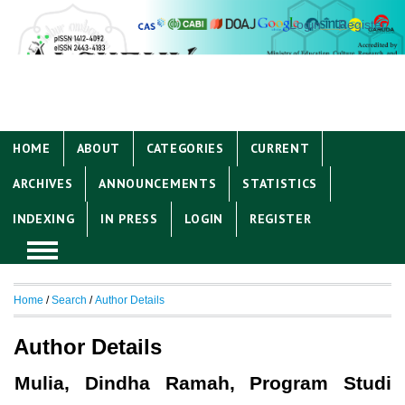
Login
Register
HOME
ABOUT
CATEGORIES
CURRENT
ARCHIVES
ANNOUNCEMENTS
STATISTICS
INDEXING
IN PRESS
LOGIN
REGISTER
Home
/
Search
/
Author Details
Author Details
Mulia, Dindha Ramah, Program Studi