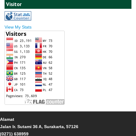
Visitor
View My Stats
Alamat
Jalan Ir. Sutami 36 A, Surakarta, 57126
(0271) 638959