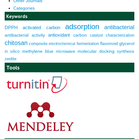
Other Journals
Categories
Keywords
adsorption
antibacterial
DPPH
activated carbon
antioxidant
antibacterial activity
carbon
characterization
catalyst
chitosan
composite
fermentation
flavonoid
glycerol
electrochemical
molecular docking
in silico
methylene blue
microwave
synthesis
zeolite
Tools