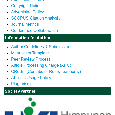
Copyright Notice
Advertising Policy
SCOPUS Citation Analysis
Journal Metrics
Conference Collaboration
Information for Author
Author Guidelines & Submissions
Manuscript Template
Peer Review Process
Article Processing Charge (APC)
CRediT (Contributor Roles Taxonomy)
AI Tools Usage Policy
Plagiarism
Society Partner