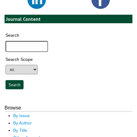
Journal Content
Search
Search Scope
Browse
By Issue
By Author
By Title