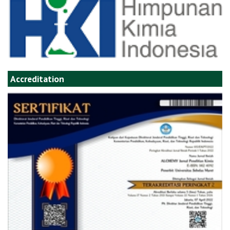
Accreditation