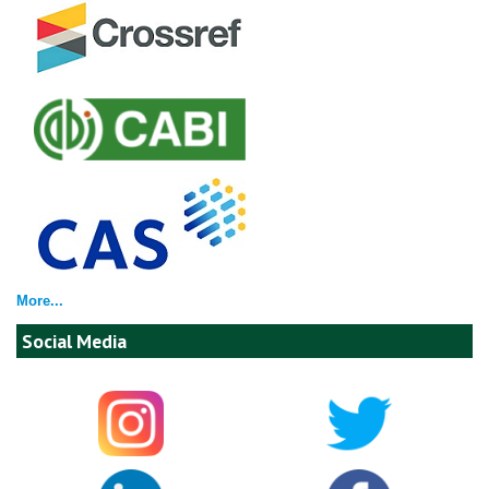
More...
Social Media