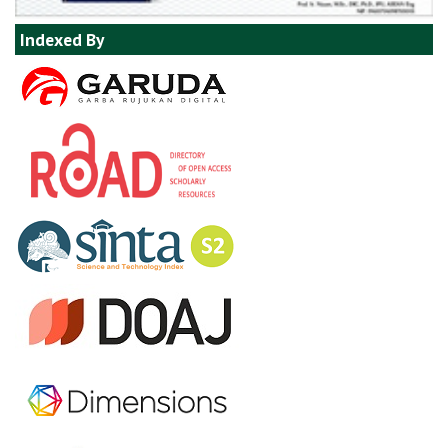
Indexed By