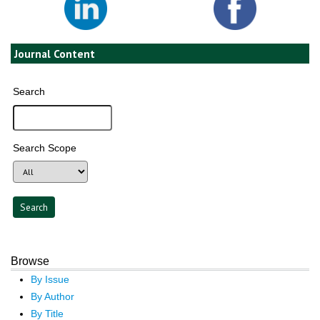
Journal Content
Search
Search Scope
Browse
By Issue
By Author
By Title