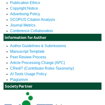
Publication Ethics
Copyright Notice
Advertising Policy
SCOPUS Citation Analysis
Journal Metrics
Conference Collaboration
Information for Author
Author Guidelines & Submissions
Manuscript Template
Peer Review Process
Article Processing Charge (APC)
CRediT (Contributor Roles Taxonomy)
AI Tools Usage Policy
Plagiarism
Society Partner