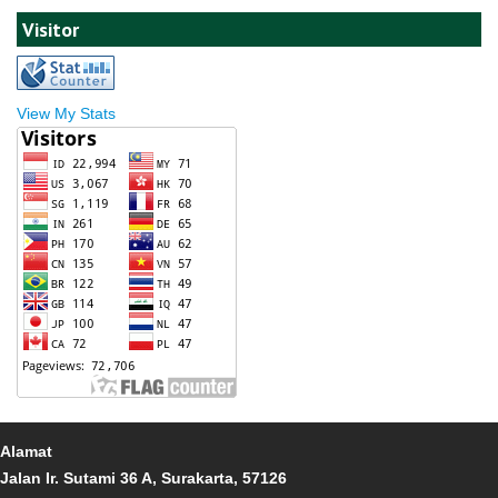
Visitor
View My Stats
Alamat
Jalan Ir. Sutami 36 A, Surakarta, 57126