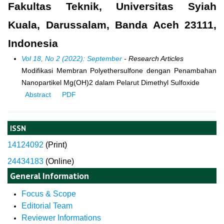
Fakultas Teknik, Universitas Syiah
Kuala, Darussalam, Banda Aceh 23111,
Indonesia
Vol 18, No 2 (2022): September
- Research Articles
Modifikasi Membran Polyethersulfone dengan Penambahan
Nanopartikel Mg(OH)2 dalam Pelarut Dimethyl Sulfoxide
Abstract
PDF
ISSN
14124092
(
Print)
24434183
(Online)
General Information
Focus & Scope
Editorial Team
Reviewer Informations