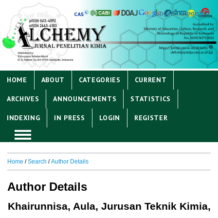
Login
Register
HOME
ABOUT
CATEGORIES
CURRENT
ARCHIVES
ANNOUNCEMENTS
STATISTICS
INDEXING
IN PRESS
LOGIN
REGISTER
Home
/
Search
/
Author Details
Author Details
Khairunnisa, Aula, Jurusan Teknik Kimia,