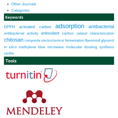
Other Journals
Categories
Keywords
adsorption
antibacterial
DPPH
activated carbon
antioxidant
antibacterial activity
carbon
characterization
catalyst
chitosan
composite
fermentation
flavonoid
glycerol
electrochemical
molecular docking
in silico
methylene blue
microwave
synthesis
zeolite
Tools