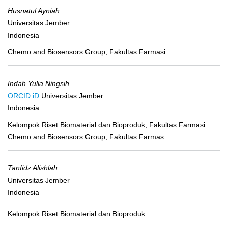
Husnatul Ayniah
Universitas Jember
Indonesia
Chemo and Biosensors Group, Fakultas Farmasi
Indah Yulia Ningsih
ORCID iD
Universitas Jember
Indonesia
Kelompok Riset Biomaterial dan Bioproduk, Fakultas Farmasi
Chemo and Biosensors Group, Fakultas Farmas
Tanfidz Alishlah
Universitas Jember
Indonesia
Kelompok Riset Biomaterial dan Bioproduk