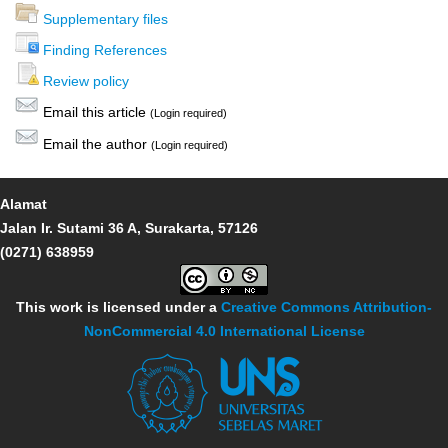
Supplementary files
Finding References
Review policy
Email this article
(Login required)
Email the author
(Login required)
Alamat
Jalan Ir. Sutami 36 A, Surakarta, 57126
(0271) 638959
This work is licensed under a
Creative Commons Attribution-
NonCommercial 4.0 International License