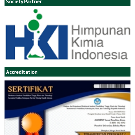
Society Partner
Accreditation