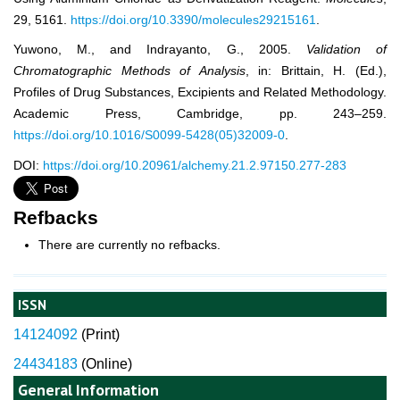
29, 5161.
https://doi.org/10.3390/molecules29215161
.
Yuwono, M., and Indrayanto, G., 2005.
Validation of
Chromatographic Methods of Analysis
, in: Brittain, H. (Ed.),
Profiles of Drug Substances, Excipients and Related Methodology.
Academic Press, Cambridge, pp. 243–259.
https://doi.org/10.1016/S0099-5428(05)32009-0
.
DOI:
https://doi.org/10.20961/alchemy.21.2.97150.277-283
Refbacks
There are currently no refbacks.
ISSN
14124092
(
Print)
24434183
(Online)
General Information