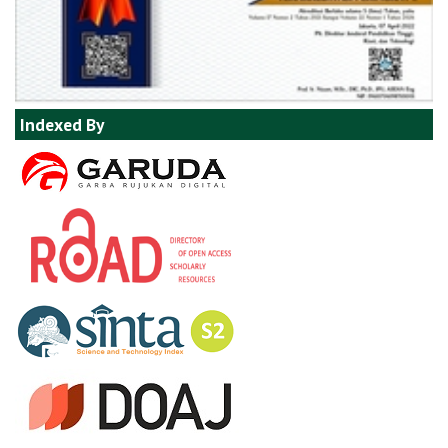
Indexed By