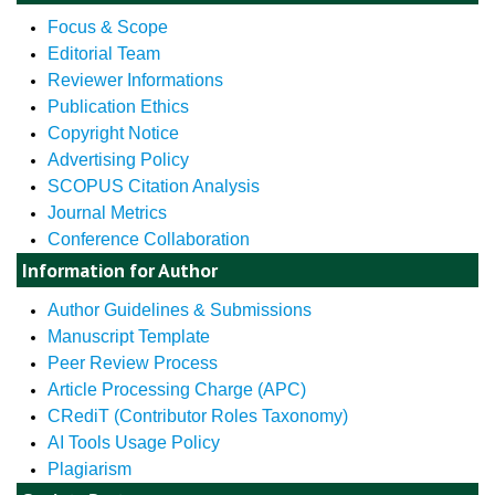
Focus & Scope
Editorial Team
Reviewer Informations
Publication Ethics
Copyright Notice
Advertising Policy
SCOPUS Citation Analysis
Journal Metrics
Conference Collaboration
Information for Author
Author Guidelines & Submissions
Manuscript Template
Peer Review Process
Article Processing Charge (APC)
CRediT (Contributor Roles Taxonomy)
AI Tools Usage Policy
Plagiarism