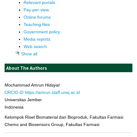
Relevant portals
Pay-per-view
Online forums
Teaching files
Government policy
Media reports
Web search
Show all
About The Authors
Mochammad Amrun Hidayat
ORCID iD
https://amrun.staff.unej.ac.id
Universitas Jember
Indonesia
Kelompok Riset Biomaterial dan Bioproduk, Fakultas Farmasi
Chemo and Biosensors Group, Fakultas Farmasi