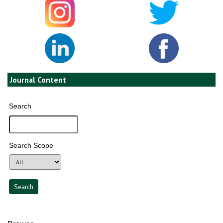
Journal Content
Search
Search Scope