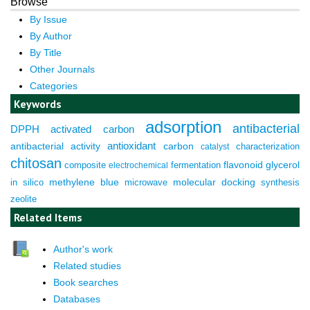
Browse
By Issue
By Author
By Title
Other Journals
Categories
Keywords
adsorption
antibacterial
DPPH
activated carbon
antioxidant
antibacterial activity
carbon
characterization
catalyst
chitosan
composite
fermentation
flavonoid
glycerol
electrochemical
molecular docking
in silico
methylene blue
microwave
synthesis
zeolite
Related Items
Author's work
Related studies
Book searches
Databases