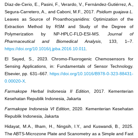
Díaz-de-Cerio, E., Pasini, F., Verardo, V., Fernández-Gutiérrez, A.,
Segura-Carretero, A., and Caboni, M.F., 2017.
Psidium guajava L.
Leaves as Source of Proanthocyanidins: Optimization of the
Extraction Method by RSM and Study of the Degree of
Polymerization by NP-HPLC-FLD-ESI-MS.
Journal of
Pharmaceutical and Biomedical Analysis
, 133, 1–7.
https://doi.org/10.1016/j.jpba.2016.10.011
.
El Sayed, S., 2023. Chromo-Fluorogenic Chemosensors for
Sensing Applications, in: Fundamentals of Sensor Technology.
Elsevier, pp. 631–667.
https://doi.org/10.1016/B978-0-323-88431-
0.00020-X
.
Farmakope
Herbal Indonesia II Edition
, 2017. Kementerian
Kesehatan Republik Indonesia, Jakarta
Farmakope
Indonesia
VI Edition
, 2020. Kementerian Kesehatan
Republik Indonesia, Jakarta
Hidayat, M.A., Ilham, H., Ningsih, I.Y., and Kuswandi, B., 2025.
The ABTS-Microzone Plate and Scanometry as a Simple and Fast