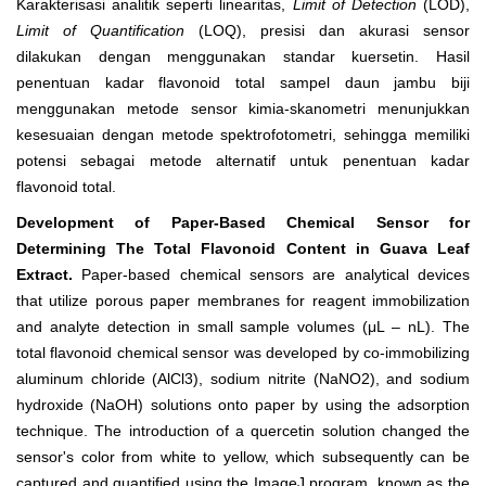
Karakterisasi analitik seperti linearitas,
Limit of Detection
(LOD),
Limit of Quantification
(LOQ), presisi dan akurasi sensor
dilakukan dengan menggunakan standar kuersetin. Hasil
penentuan kadar flavonoid total sampel daun jambu biji
menggunakan metode sensor kimia-skanometri menunjukkan
kesesuaian dengan metode spektrofotometri, sehingga memiliki
potensi sebagai metode alternatif untuk penentuan kadar
flavonoid total.
Development of Paper-Based Chemical Sensor for
Determining The Total Flavonoid Content in Guava Leaf
Extract.
Paper-based chemical sensors are analytical devices
that utilize porous paper membranes for reagent immobilization
and analyte detection in small sample volumes (μL – nL).
The
total flavonoid chemical sensor was developed by co-immobilizing
aluminum chloride (AlCl
3
), sodium nitrite (NaNO
2
), and sodium
hydroxide (NaOH) solutions onto paper by using the adsorption
technique. The introduction of a quercetin solution changed the
sensor's color from white to yellow, which subsequently can be
captured and quantified using the ImageJ program, known as the