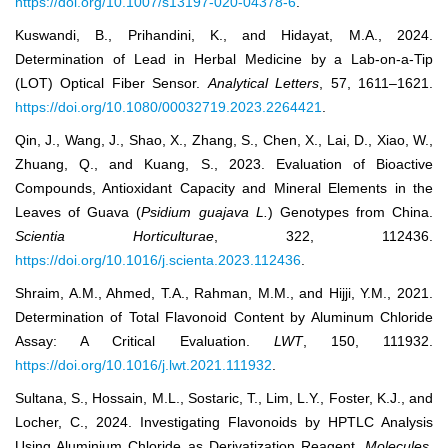
https://doi.org/10.1007/s13197-020-04378-6
.
Kuswandi, B., Prihandini, K., and Hidayat, M.A., 2024.
Determination of Lead in Herbal Medicine by a Lab-on-a-Tip
(LOT) Optical Fiber Sensor.
Analytical Letters
, 57, 1611–1621.
https://doi.org/10.1080/00032719.2023.2264421
.
Qin, J., Wang, J., Shao, X., Zhang, S., Chen, X., Lai, D., Xiao, W.,
Zhuang, Q., and Kuang, S., 2023. Evaluation of Bioactive
Compounds, Antioxidant Capacity and Mineral Elements in the
Leaves of Guava (
Psidium guajava L.
) Genotypes from China.
Scientia Horticulturae
, 322, 112436.
https://doi.org/10.1016/j.scienta.2023.112436
.
Shraim, A.M., Ahmed, T.A., Rahman, M.M., and Hijji, Y.M., 2021.
Determination of Total Flavonoid Content by Aluminum Chloride
Assay: A Critical Evaluation.
LWT
, 150, 111932.
https://doi.org/10.1016/j.lwt.2021.111932
.
Sultana, S., Hossain, M.L., Sostaric, T., Lim, L.Y., Foster, K.J., and
Locher, C., 2024. Investigating Flavonoids by HPTLC Analysis
Using Aluminium Chloride as Derivatization Reagent.
Molecules
,