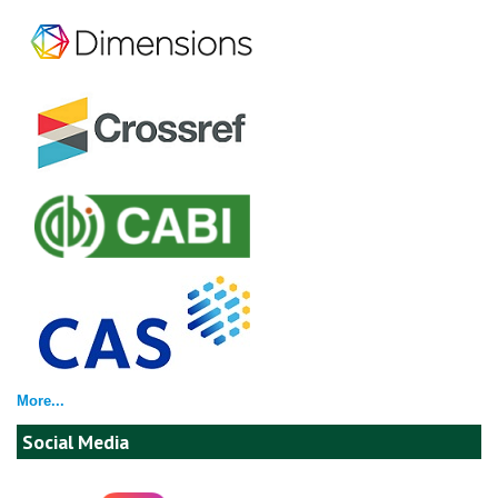
More...
Social Media