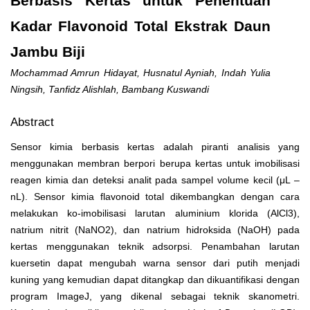
Berbasis Kertas untuk Penentuan
Kadar Flavonoid Total Ekstrak Daun
Jambu Biji
Mochammad Amrun Hidayat, Husnatul Ayniah, Indah Yulia
Ningsih, Tanfidz Alishlah, Bambang Kuswandi
Abstract
Sensor kimia berbasis kertas adalah piranti analisis yang
menggunakan membran berpori berupa kertas untuk imobilisasi
reagen kimia dan deteksi analit pada sampel volume kecil (μL –
nL). Sensor kimia flavonoid total dikembangkan dengan cara
melakukan ko-imobilisasi larutan aluminium klorida (AlCl
3
),
natrium nitrit (NaNO
2
), dan natrium hidroksida (NaOH) pada
kertas menggunakan teknik adsorpsi. Penambahan larutan
kuersetin dapat mengubah warna sensor dari putih menjadi
kuning yang kemudian dapat ditangkap dan dikuantifikasi dengan
program ImageJ, yang dikenal sebagai teknik skanometri.