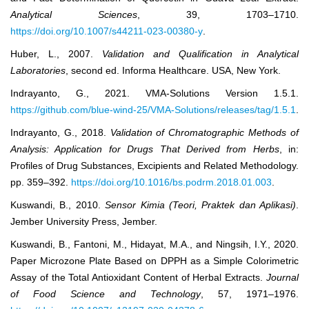
Analytical Sciences
, 39, 1703–1710.
https://doi.org/10.1007/s44211-023-00380-y
.
Huber, L., 2007.
Validation and Qualification in Analytical
Laboratories
, second ed. Informa Healthcare. USA, New York.
Indrayanto, G., 2021. VMA-Solutions Version 1.5.1.
https://github.com/blue-wind-25/VMA-Solutions/releases/tag/1.5.1
.
Indrayanto, G., 2018.
Validation of Chromatographic Methods of
Analysis: Application for Drugs That Derived from Herbs
, in:
Profiles of Drug Substances, Excipients and Related Methodology.
pp. 359–392.
https://doi.org/10.1016/bs.podrm.2018.01.003
.
Kuswandi, B., 2010.
Sensor Kimia (Teori, Praktek dan Aplikasi)
.
Jember University Press, Jember.
Kuswandi, B., Fantoni, M., Hidayat, M.A., and Ningsih, I.Y., 2020.
Paper Microzone Plate Based on DPPH as a Simple Colorimetric
Assay of the Total Antioxidant Content of Herbal Extracts.
Journal
of Food Science and Technology
, 57, 1971–1976.