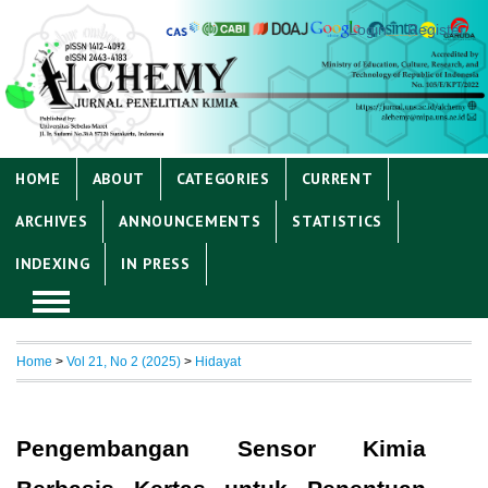
Login
Register
HOME
ABOUT
CATEGORIES
CURRENT
ARCHIVES
ANNOUNCEMENTS
STATISTICS
INDEXING
IN PRESS
Home
>
Vol 21, No 2 (2025)
>
Hidayat
Pengembangan Sensor Kimia