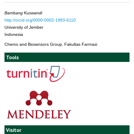
Bambang Kuswandi
http://orcid.org/0000-0002-1983-6110
University of Jember
Indonesia
Chemo and Biosensors Group, Fakultas Farmasi
Tools
Visitor