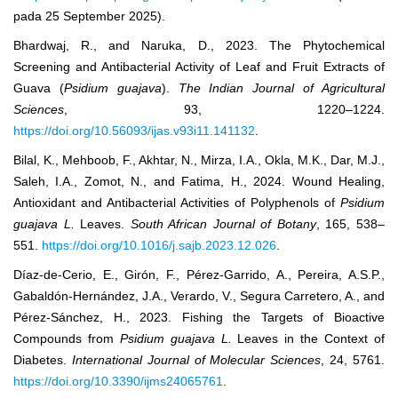
pada 25 September 2025).
Bhardwaj, R., and Naruka, D., 2023. The Phytochemical
Screening and Antibacterial Activity of Leaf and Fruit Extracts of
Guava (
Psidium guajava
).
The Indian Journal of Agricultural
Sciences
, 93, 1220–1224.
https://doi.org/10.56093/ijas.v93i11.141132
.
Bilal, K., Mehboob, F., Akhtar, N., Mirza, I.A., Okla, M.K., Dar, M.J.,
Saleh, I.A., Zomot, N., and Fatima, H., 2024. Wound Healing,
Antioxidant and Antibacterial Activities of Polyphenols of
Psidium
guajava L.
Leaves.
South African Journal of Botany
, 165, 538–
551.
https://doi.org/10.1016/j.sajb.2023.12.026
.
Díaz-de-Cerio, E., Girón, F., Pérez-Garrido, A., Pereira, A.S.P.,
Gabaldón-Hernández, J.A., Verardo, V., Segura Carretero, A., and
Pérez-Sánchez, H., 2023. Fishing the Targets of Bioactive
Compounds from
Psidium guajava L.
Leaves in the Context of
Diabetes.
International Journal of Molecular Sciences
, 24, 5761.
https://doi.org/10.3390/ijms24065761
.