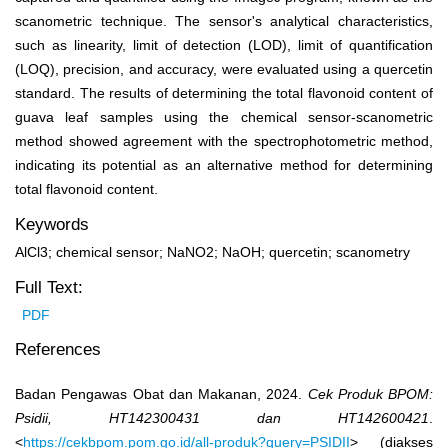
scanometric technique. The sensor's analytical characteristics,
such as linearity, limit of detection (LOD), limit of quantification
(LOQ), precision, and accuracy, were evaluated using a quercetin
standard. The results of determining the total flavonoid content of
guava leaf samples using the chemical sensor-scanometric
method showed agreement with the spectrophotometric method,
indicating its potential as an alternative method for determining
total flavonoid content.
Keywords
AlCl3; chemical sensor; NaNO2; NaOH; quercetin; scanometry
Full Text:
PDF
References
Badan Pengawas Obat dan Makanan, 2024.
Cek Produk BPOM:
Psidii, HT142300431 dan HT142600421
.
<
https://cekbpom.pom.go.id/all-produk?query=PSIDII
> (diakses