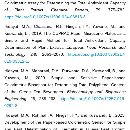
Colorimetric Assay for Determining the Total Antioxidant Capacity
of Plant Extract.
Chemical Papers
, 79, 775–782.
https://doi.org/10.1007/s11696-024-03813-8
.
Hidayat, M.A., Chassana, R.I., Ningsih, I.Y., Yuwono, M., and
Kuswandi, B., 2019. The CUPRAC-Paper Microzone Plates as a
Simple and Rapid Method for Total Antioxidant Capacity
Determination of Plant Extract.
European Food Research and
Technology
, 245, 2063–2070.
https://doi.org/10.1007/s00217-
019-03312-1
.
Hidayat, M.A., Maharani, D.A., Purwanto, D.A., Kuswandi, B., and
Yuwono, M., 2020. Simple and Sensitive Paper-based
Colorimetric Biosensor for Determining Total Polyphenol Content
of the Green Tea Beverages.
Biotechnology and Bioprocess
Engineering
, 25, 255–263.
https://doi.org/10.1007/s12257-019-
0299-8
.
Hidayat, M.A., Rohmah, A., Ningsih, I.Y., and Kuswandi, B., 2023.
Development of the Paper-based Colorimetric Sensor for Simple
and Fast Determination of Quercetin in Guava Leaf Extract.