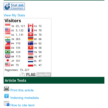
View My Stats
Article Tools
Print this article
Indexing metadata
How to cite item