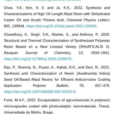
Choe, Y.A., Kim, S. Il, and Ju, K.S., 2022. Synthesis and
Characterizations of High Oil Length Alkyd Resin with Dehydrated
Castor Oil and Acrylic Pimaric Acid.
Chemical Physics Letters
,
805, 139934.
https://doi.org/10.1016/j.cplett.2022.139934
.
Chowdhury, A., Singh, S.K., Marker, S., and Anthony, P., 2020.
Structural and Thermal Characterization of Synthesized Polyester
Resin Based on a New Linseed Variety (SHUATS-ALSI 2).
Rasayan Journal of Chemistry
, 13, 1834–1841.
https://doi.org/10.31788/rjc.2020.1335875
.
Das, P., Sharma, N., Puzari, A., Kakati, D.K., and Devi, N., 2021.
Synthesis and Characterization of Neem (Azadirachta Indica)
Seed Oil-Based Alkyd Resins for Efficient Anticorrosive Coating
Application.
Polymer Bulletin
, 78, 457–479.
https://doi.org/10.1007/s00289-020-03120-8
.
Forte, M.A.F., 2022. Encapsulation of agrochemicals in polymeric
microcapsules coated with photocatalytic nanomaterials.
Thesis
.
Universidade do Minho, Braga.