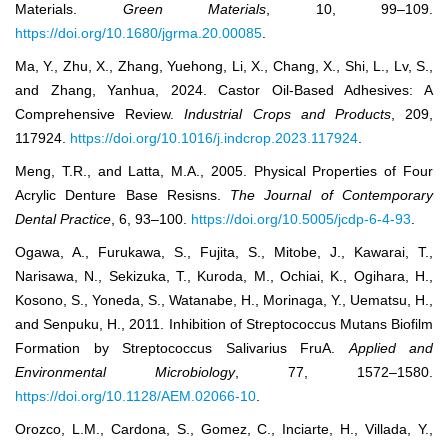
Materials.
Green Materials
, 10, 99–109.
https://doi.org/10.1680/jgrma.20.00085
.
Ma, Y., Zhu, X., Zhang, Yuehong, Li, X., Chang, X., Shi, L., Lv, S.,
and Zhang, Yanhua, 2024. Castor Oil-Based Adhesives: A
Comprehensive Review.
Industrial Crops and Products
, 209,
117924.
https://doi.org/10.1016/j.indcrop.2023.117924
.
Meng, T.R., and Latta, M.A., 2005. Physical Properties of Four
Acrylic Denture Base Resisns.
The Journal of Contemporary
Dental Practice
, 6, 93–100.
https://doi.org/10.5005/jcdp-6-4-93
.
Ogawa, A., Furukawa, S., Fujita, S., Mitobe, J., Kawarai, T.,
Narisawa, N., Sekizuka, T., Kuroda, M., Ochiai, K., Ogihara, H.,
Kosono, S., Yoneda, S., Watanabe, H., Morinaga, Y., Uematsu, H.,
and Senpuku, H., 2011. Inhibition of Streptococcus Mutans Biofilm
Formation by Streptococcus Salivarius FruA.
Applied and
Environmental Microbiology
, 77, 1572–1580.
https://doi.org/10.1128/AEM.02066-10
.
Orozco, L.M., Cardona, S., Gomez, C., Inciarte, H., Villada, Y.,