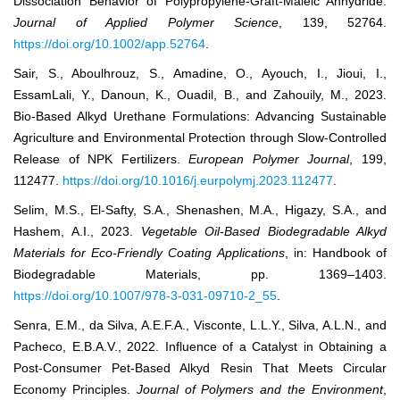
Dissociation Behavior of Polypropylene-Graft-Maleic Anhydride.
Journal of Applied Polymer Science
, 139, 52764.
https://doi.org/10.1002/app.52764
.
Sair, S., Aboulhrouz, S., Amadine, O., Ayouch, I., Jioui, I.,
EssamLali, Y., Danoun, K., Ouadil, B., and Zahouily, M., 2023.
Bio-Based Alkyd Urethane Formulations: Advancing Sustainable
Agriculture and Environmental Protection through Slow-Controlled
Release of NPK Fertilizers.
European Polymer Journal
, 199,
112477.
https://doi.org/10.1016/j.eurpolymj.2023.112477
.
Selim, M.S., El-Safty, S.A., Shenashen, M.A., Higazy, S.A., and
Hashem, A.I., 2023.
Vegetable Oil-Based Biodegradable Alkyd
Materials for Eco-Friendly Coating Applications
, in: Handbook of
Biodegradable Materials, pp. 1369–1403.
https://doi.org/10.1007/978-3-031-09710-2_55
.
Senra, E.M., da Silva, A.E.F.A., Visconte, L.L.Y., Silva, A.L.N., and
Pacheco, E.B.A.V., 2022. Influence of a Catalyst in Obtaining a
Post-Consumer Pet-Based Alkyd Resin That Meets Circular
Economy Principles.
Journal of Polymers and the Environment
,