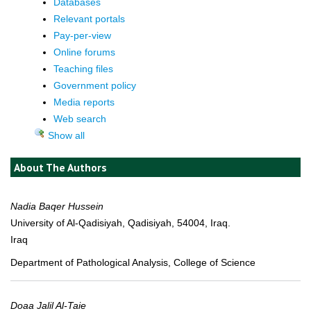
Databases
Relevant portals
Pay-per-view
Online forums
Teaching files
Government policy
Media reports
Web search
Show all
About The Authors
Nadia Baqer Hussein
University of Al-Qadisiyah, Qadisiyah, 54004, Iraq.
Iraq
Department of Pathological Analysis, College of Science
Doaa Jalil Al-Taie