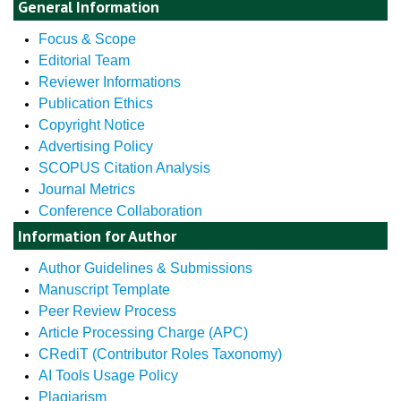
General Information
Focus & Scope
Editorial Team
Reviewer Informations
Publication Ethics
Copyright Notice
Advertising Policy
SCOPUS Citation Analysis
Journal Metrics
Conference Collaboration
Information for Author
Author Guidelines & Submissions
Manuscript Template
Peer Review Process
Article Processing Charge (APC)
CRediT (Contributor Roles Taxonomy)
AI Tools Usage Policy
Plagiarism