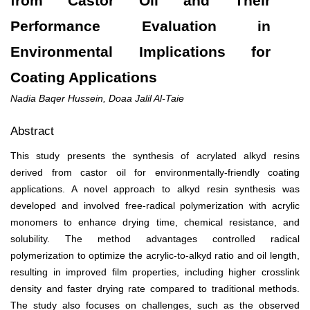
from Castor Oil and Their
Performance Evaluation in
Environmental Implications for
Coating Applications
Nadia Baqer Hussein, Doaa Jalil Al-Taie
Abstract
This study presents the synthesis of acrylated alkyd resins
derived from castor oil for environmentally-friendly coating
applications. A novel approach to alkyd resin synthesis was
developed and involved free-radical polymerization with acrylic
monomers to enhance drying time, chemical resistance, and
solubility. The method advantages controlled radical
polymerization to optimize the acrylic-to-alkyd ratio and oil length,
resulting in improved film properties, including higher crosslink
density and faster drying rate compared to traditional methods.
The study also focuses on challenges, such as the observed