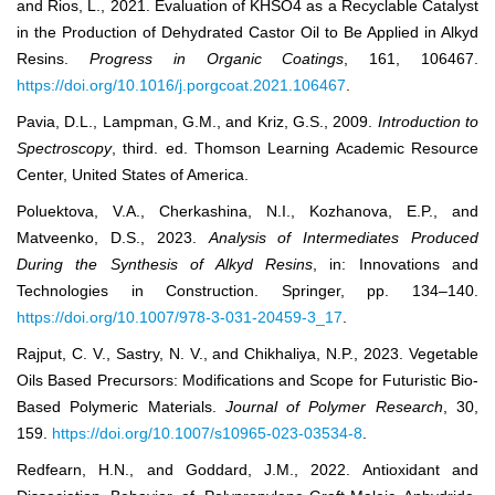
and Rios, L., 2021. Evaluation of KHSO4 as a Recyclable Catalyst
in the Production of Dehydrated Castor Oil to Be Applied in Alkyd
Resins.
Progress in Organic Coatings
, 161, 106467.
https://doi.org/10.1016/j.porgcoat.2021.106467
.
Pavia, D.L., Lampman, G.M., and Kriz, G.S., 2009.
Introduction to
Spectroscopy
, third. ed. Thomson Learning Academic Resource
Center, United States of America.
Poluektova, V.A., Cherkashina, N.I., Kozhanova, E.P., and
Matveenko, D.S., 2023.
Analysis of Intermediates Produced
During the Synthesis of Alkyd Resins
, in: Innovations and
Technologies in Construction. Springer, pp. 134–140.
https://doi.org/10.1007/978-3-031-20459-3_17
.
Rajput, C. V., Sastry, N. V., and Chikhaliya, N.P., 2023. Vegetable
Oils Based Precursors: Modifications and Scope for Futuristic Bio-
Based Polymeric Materials.
Journal of Polymer Research
, 30,
159.
https://doi.org/10.1007/s10965-023-03534-8
.
Redfearn, H.N., and Goddard, J.M., 2022. Antioxidant and