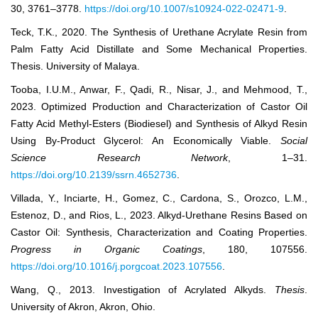
30, 3761–3778.
https://doi.org/10.1007/s10924-022-02471-9
.
Teck, T.K., 2020. The Synthesis of Urethane Acrylate Resin from
Palm Fatty Acid Distillate and Some Mechanical Properties.
Thesis. University of Malaya.
Tooba, I.U.M., Anwar, F., Qadi, R., Nisar, J., and Mehmood, T.,
2023. Optimized Production and Characterization of Castor Oil
Fatty Acid Methyl-Esters (Biodiesel) and Synthesis of Alkyd Resin
Using By-Product Glycerol: An Economically Viable.
Social
Science Research Network
, 1–31.
https://doi.org/10.2139/ssrn.4652736
.
Villada, Y., Inciarte, H., Gomez, C., Cardona, S., Orozco, L.M.,
Estenoz, D., and Rios, L., 2023. Alkyd-Urethane Resins Based on
Castor Oil: Synthesis, Characterization and Coating Properties.
Progress in Organic Coatings
, 180, 107556.
https://doi.org/10.1016/j.porgcoat.2023.107556
.
Wang, Q., 2013. Investigation of Acrylated Alkyds.
Thesis
.
University of Akron, Akron, Ohio.