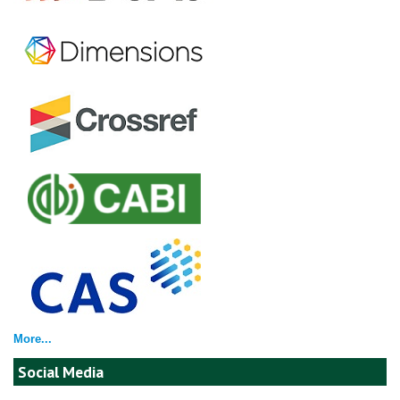
More...
Social Media