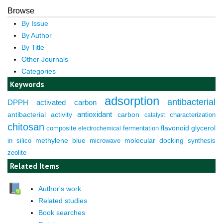
Browse
By Issue
By Author
By Title
Other Journals
Categories
Keywords
adsorption
antibacterial
DPPH
activated carbon
antioxidant
antibacterial activity
carbon
characterization
catalyst
chitosan
composite
fermentation
flavonoid
glycerol
electrochemical
molecular docking
in silico
methylene blue
microwave
synthesis
zeolite
Related Items
Author's work
Related studies
Book searches