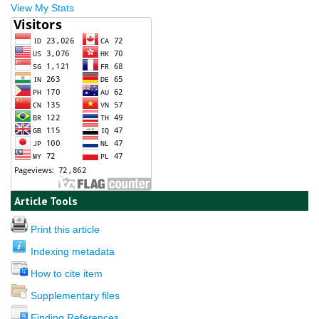
View My Stats
Article Tools
Print this article
Indexing metadata
How to cite item
Supplementary files
Finding References