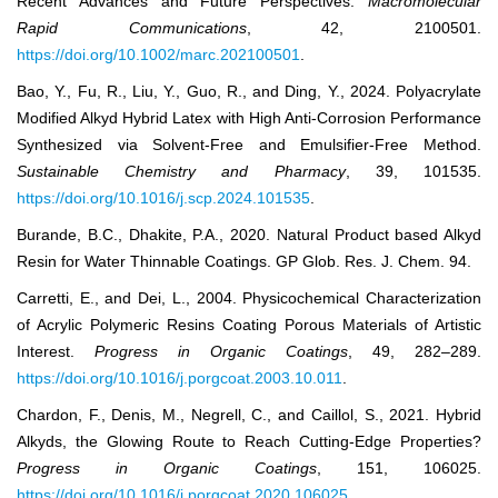
Recent Advances and Future Perspectives.
Macromolecular
Rapid Communications
, 42, 2100501.
https://doi.org/10.1002/marc.202100501
.
Bao, Y., Fu, R., Liu, Y., Guo, R., and Ding, Y., 2024. Polyacrylate
Modified Alkyd Hybrid Latex with High Anti-Corrosion Performance
Synthesized via Solvent-Free and Emulsifier-Free Method.
Sustainable Chemistry and Pharmacy
, 39, 101535.
https://doi.org/10.1016/j.scp.2024.101535
.
Burande, B.C., Dhakite, P.A., 2020. Natural Product based Alkyd
Resin for Water Thinnable Coatings. GP Glob. Res. J. Chem. 94.
Carretti, E., and Dei, L., 2004. Physicochemical Characterization
of Acrylic Polymeric Resins Coating Porous Materials of Artistic
Interest.
Progress in Organic Coatings
, 49, 282–289.
https://doi.org/10.1016/j.porgcoat.2003.10.011
.
Chardon, F., Denis, M., Negrell, C., and Caillol, S., 2021. Hybrid
Alkyds, the Glowing Route to Reach Cutting-Edge Properties?
Progress in Organic Coatings
, 151, 106025.
https://doi.org/10.1016/j.porgcoat.2020.106025
.