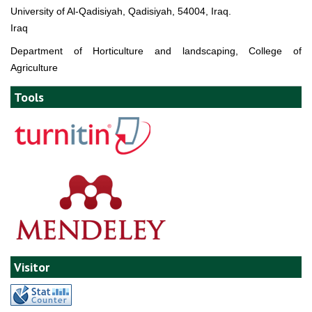
University of Al-Qadisiyah, Qadisiyah, 54004, Iraq.
Iraq
Department of Horticulture and landscaping, College of
Agriculture
Tools
Visitor