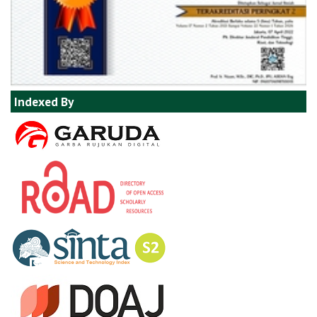
Indexed By