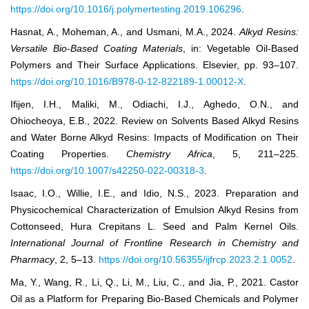
https://doi.org/10.1016/j.polymertesting.2019.106296
.
Hasnat, A., Moheman, A., and Usmani, M.A., 2024.
Alkyd Resins:
Versatile Bio-Based Coating Materials
, in: Vegetable Oil-Based
Polymers and Their Surface Applications. Elsevier, pp. 93–107.
https://doi.org/10.1016/B978-0-12-822189-1.00012-X
.
Ifijen, I.H., Maliki, M., Odiachi, I.J., Aghedo, O.N., and
Ohiocheoya, E.B., 2022. Review on Solvents Based Alkyd Resins
and Water Borne Alkyd Resins: Impacts of Modification on Their
Coating Properties.
Chemistry Africa
, 5, 211–225.
https://doi.org/10.1007/s42250-022-00318-3
.
Isaac, I.O., Willie, I.E., and Idio, N.S., 2023. Preparation and
Physicochemical Characterization of Emulsion Alkyd Resins from
Cottonseed, Hura Crepitans L. Seed and Palm Kernel Oils.
International Journal of Frontline Research in Chemistry and
Pharmacy
, 2, 5–13.
https://doi.org/10.56355/ijfrcp.2023.2.1.0052
.
Ma, Y., Wang, R., Li, Q., Li, M., Liu, C., and Jia, P., 2021. Castor
Oil as a Platform for Preparing Bio-Based Chemicals and Polymer