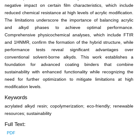
negative impact on certain film characteristics, which include
reduced chemical resistance at high levels of acrylic modification.
The limitations underscore the importance of balancing acrylic
and alkyd phases to achieve optimal performance.
Comprehensive physicochemical analyses, which include FTIR
and
1
HNMR, confirm the formation of the hybrid structure, while
performance tests reveal significant advantages over
conventional solvent-borne alkyds. This work establishes a
foundation for advanced coating binders that combine
sustainability with enhanced functionality while recognizing the
need for further optimization to mitigate limitations at high
modification levels.
Keywords
acrylated alkyd resin; copolymerization; eco-friendly; renewable
resources; sustainability
Full Text:
PDF