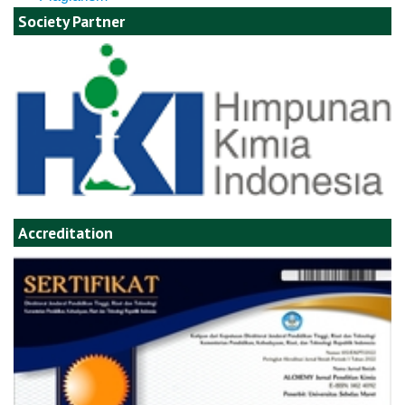
Society Partner
Accreditation