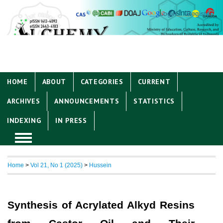
Login
Register
HOME
ABOUT
CATEGORIES
CURRENT
ARCHIVES
ANNOUNCEMENTS
STATISTICS
INDEXING
IN PRESS
Home
>
Vol 21, No 1 (2025)
>
Hussein
Synthesis of Acrylated Alkyd Resins