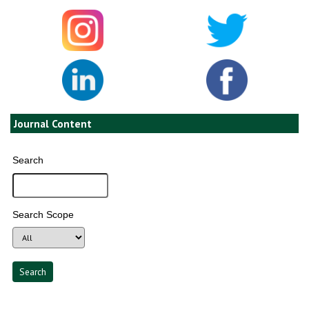
Journal Content
Search
Search Scope