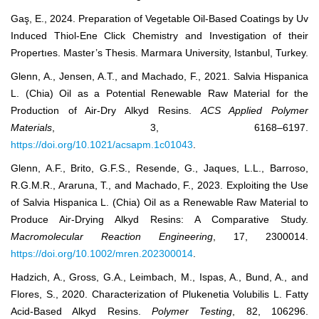
Gaş, E., 2024. Preparation of Vegetable Oil-Based Coatings by Uv
Induced Thiol-Ene Click Chemistry and Investigation of their
Propertıes. Master’s Thesis. Marmara University, Istanbul, Turkey.
Glenn, A., Jensen, A.T., and Machado, F., 2021. Salvia Hispanica
L. (Chia) Oil as a Potential Renewable Raw Material for the
Production of Air-Dry Alkyd Resins.
ACS Applied Polymer
Materials
, 3, 6168–6197.
https://doi.org/10.1021/acsapm.1c01043
.
Glenn, A.F., Brito, G.F.S., Resende, G., Jaques, L.L., Barroso,
R.G.M.R., Araruna, T., and Machado, F., 2023. Exploiting the Use
of Salvia Hispanica L. (Chia) Oil as a Renewable Raw Material to
Produce Air-Drying Alkyd Resins: A Comparative Study.
Macromolecular Reaction Engineering
, 17, 2300014.
https://doi.org/10.1002/mren.202300014
.
Hadzich, A., Gross, G.A., Leimbach, M., Ispas, A., Bund, A., and
Flores, S., 2020. Characterization of Plukenetia Volubilis L. Fatty
Acid-Based Alkyd Resins.
Polymer Testing
, 82, 106296.