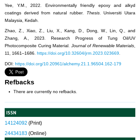
Yee, Y.M., 2022. Environmentally friendly epoxy and alkyd
coatings derived from natural rubber.
Thesis
. Universiti Utara
Malaysia, Kedah.
Zhao, Z., Xiao, Z., Liu, X., Kang, D., Dong, W., Lin, Q., and
Zhang, A., 2023. Research Progress of Tung Oil/UV
Photocomposite Curing Material.
Journal of Renewable Materials
,
11, 1661–1686.
https://doi.org/10.32604/jrm.2023.023669
.
DOI:
https://doi.org/10.20961/alchemy.21.1.96504.162-179
Refbacks
There are currently no refbacks.
ISSN
14124092
(
Print)
24434183
(Online)