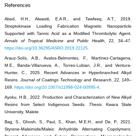
References
Abed, H.H., Alwasiti, E.A.R., and Tawfeeq, A.T., 2019.
Streptokinase Loading Fabrication Magnetic Nanoparticle
Supported with Tannic Acid as a Modified Thrombolytic Agent.
Annals of Tropical Medicine and Public Health
, 22, 34–47.
https://doi.org/10.36295/ASRO.2019.22125
.
Arauz-Solís, A.B., Avalos-Belmontes, F., Martínez-Cartagena,
M.E., Banda-Villanueva, A., Torres-Lubian, J.R., and Ventura-
Hunter, C., 2025. Recent Advances in Hyperbranched Alkyd
Resins.
Journal of Coatings Technology and Research
, 22, 149–
169.
https://doi.org/10.1007/s11998-024-00995-4
.
Ayoku, H.B., 2022. Production and Characterization of New Alkyd
Resins from Select Indigenous Seeds.
Thesis
. Kwara State
University, Malete.
Bag, S., Ghosh, S., Paul, S., Khan, M.E.H., and De, P., 2021.
Styrene-Maleimide/Maleic Anhydride Alternating Copolymers: