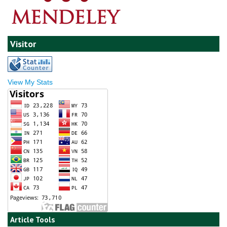
Visitor
View My Stats
Article Tools