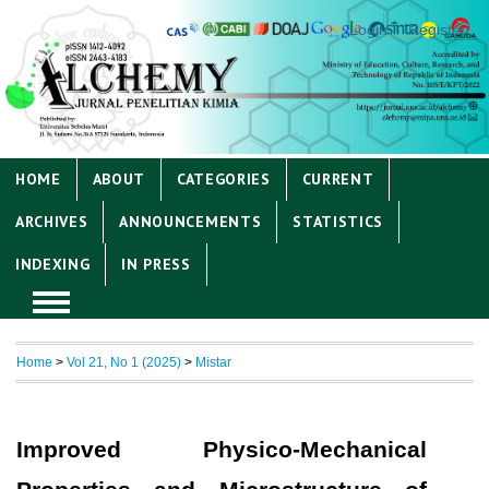
Login
Register
HOME
ABOUT
CATEGORIES
CURRENT
ARCHIVES
ANNOUNCEMENTS
STATISTICS
INDEXING
IN PRESS
Home
>
Vol 21, No 1 (2025)
>
Mistar
Improved Physico-Mechanical