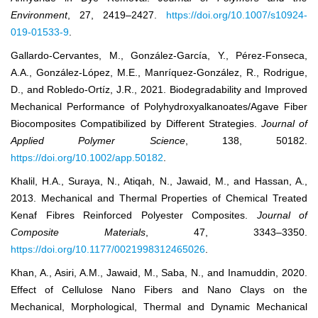
Environment
, 27, 2419–2427.
https://doi.org/10.1007/s10924-
019-01533-9
.
Gallardo‐Cervantes, M., González‐García, Y., Pérez‐Fonseca,
A.A., González‐López, M.E., Manríquez‐González, R., Rodrigue,
D., and Robledo‐Ortíz, J.R., 2021. Biodegradability and Improved
Mechanical Performance of Polyhydroxyalkanoates/Agave Fiber
Biocomposites Compatibilized by Different Strategies.
Journal of
Applied Polymer Science
, 138, 50182.
https://doi.org/10.1002/app.50182
.
Khalil, H.A., Suraya, N., Atiqah, N., Jawaid, M., and Hassan, A.,
2013. Mechanical and Thermal Properties of Chemical Treated
Kenaf Fibres Reinforced Polyester Composites.
Journal of
Composite Materials
, 47, 3343–3350.
https://doi.org/10.1177/0021998312465026
.
Khan, A., Asiri, A.M., Jawaid, M., Saba, N., and Inamuddin, 2020.
Effect of Cellulose Nano Fibers and Nano Clays on the
Mechanical, Morphological, Thermal and Dynamic Mechanical