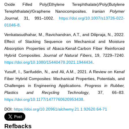
Oxide Filled Poly(Ethylene Terephthalate)/Poly(Butylene
Terephthalate)/Graphene Nanocomposites.
Iranian Polymer
Journal
, 31, 991–1002.
https://doi.org/10.1007/s13726-022-
01046-8
.
Venkatasudhahar, M., Ravichandran, A.T., and Dilipraja, N., 2022.
Effect of Stacking Sequence on Mechanical and Moisture
Absorption Properties of Abaca-Kenaf-Carbon Fiber Reinforced
Hybrid Composites.
Journal of Natural Fibers
, 19, 7229–7240.
https://doi.org/10.1080/15440478.2021.1944434
.
Yusuff, I., Sarifuddin, N., and Ali, A.M., 2021. A Review on Kenaf
Fiber Hybrid Composites: Mechanical Properties, Potentials, and
Challenges in Engineering Applications.
Progress in Rubber,
Plastics and Recycling Technology
, 37, 66–83.
https://doi.org/10.1177/1477760620953438
.
DOI:
https://doi.org/10.20961/alchemy.21.1.92620.64-71
Refbacks