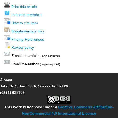
Print this article
Indexing metadata
How to cite item
Supplementary files
Finding References
Review policy
Email this article
(Login required)
Email the author
(Login required)
Alamat
Jalan Ir. Sutami 36 A, Surakarta, 57126
(0271) 638959
This work is licensed under a
Creative Commons Attribution-
NonCommercial 4.0 International License