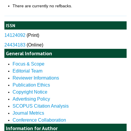
There are currently no refbacks.
ISSN
14124092
(
Print)
24434183
(Online)
General Information
Focus & Scope
Editorial Team
Reviewer Informations
Publication Ethics
Copyright Notice
Advertising Policy
SCOPUS Citation Analysis
Journal Metrics
Conference Collaboration
Information for Author