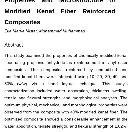
Properties and Microstructure of
Modified Kenaf Fiber Reinforced
Composites
Eka Marya Mistar, Muhammad Muhammad
Abstract
This study examined the properties of chemically modified kenaf
fiber using propionic anhydride as reinforcement in vinyl ester
composites. The composites reinforced by unmodified and
modified kenaf fibers were fabricated using 10, 20, 30, 40, and
50% (w/w) via a hand lay-up technique. This study’s
characterization included water absorption, thickness swelling,
tensile and flexural strengths, and morphological analyses. The
optimum physical, mechanical, and morphological properties were
observed from the composite with 40% modified kenaf fiber. The
optimized composite showed a considerable enhancement in the
water absorption, tensile strength, and flexural strength of 1.82%,