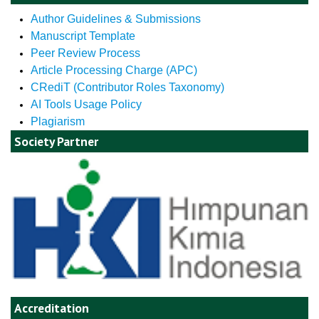
Author Guidelines & Submissions
Manuscript Template
Peer Review Process
Article Processing Charge (APC)
CRediT (Contributor Roles Taxonomy)
AI Tools Usage Policy
Plagiarism
Society Partner
Accreditation