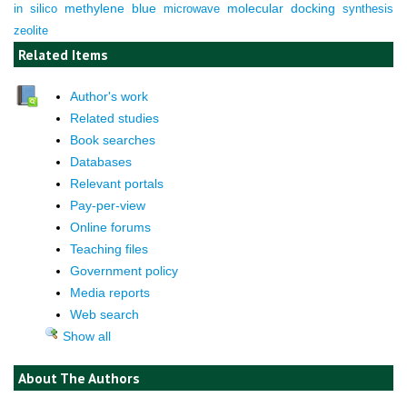
molecular docking
in silico
methylene blue
microwave
synthesis
zeolite
Related Items
Author's work
Related studies
Book searches
Databases
Relevant portals
Pay-per-view
Online forums
Teaching files
Government policy
Media reports
Web search
Show all
About The Authors