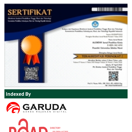
Indexed By