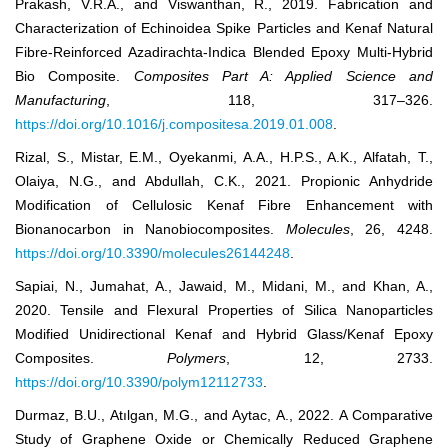
Prakash, V.R.A., and Viswanthan, R., 2019. Fabrication and
Characterization of Echinoidea Spike Particles and Kenaf Natural
Fibre-Reinforced Azadirachta-Indica Blended Epoxy Multi-Hybrid
Bio Composite.
Composites Part A: Applied Science and
Manufacturing
, 118, 317–326.
https://doi.org/10.1016/j.compositesa.2019.01.008
.
Rizal, S., Mistar, E.M., Oyekanmi, A.A., H.P.S., A.K., Alfatah, T.,
Olaiya, N.G., and Abdullah, C.K., 2021. Propionic Anhydride
Modification of Cellulosic Kenaf Fibre Enhancement with
Bionanocarbon in Nanobiocomposites.
Molecules
, 26, 4248.
https://doi.org/10.3390/molecules26144248
.
Sapiai, N., Jumahat, A., Jawaid, M., Midani, M., and Khan, A.,
2020. Tensile and Flexural Properties of Silica Nanoparticles
Modified Unidirectional Kenaf and Hybrid Glass/Kenaf Epoxy
Composites.
Polymers
, 12, 2733.
https://doi.org/10.3390/polym12112733
.
Durmaz, B.U., Atılgan, M.G., and Aytac, A., 2022. A Comparative
Study of Graphene Oxide or Chemically Reduced Graphene