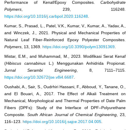
Performance of Kenaf/Epoxy Composites.
Carbohydrate
Polymers
, 239, 116248.
https://doi.org/10.1016/j.carbpol.2020.116248
.
Kumar, S., Prasad, L., Patel, V.K., Kumar, V., Kumar, A., Yadav, A.,
and Winczek, J., 2021. Physical and Mechanical Properties of
Natural Leaf Fiber-Reinforced Epoxy Polyester Composites.
Polymers
, 13, 1369.
https://doi.org/10.3390/polym13091369
.
Mistar, E.M., and Muhammad, M., 2023. Modifikasi Serat Kenaf
(
Hibiscus cannabinus
L.) Menggunakan Anhidrida Propionat.
Jurnal Serambi Engineering
, 8, 7111–7115.
https://doi.org/10.32672/jse.v8i4.6687
.
Oushabi, A., Sair, S., Oudrhiri Hassani, F., Abboud, Y., Tanane, O.,
and El Bouari, A., 2017. The Effect of Alkali Treatment on
Mechanical, Morphological and Thermal Properties of Date Palm
Fibers (DPFs): Study of the Interface of DPF–Polyurethane
Composite.
South African Journal of Chemical Engineering
, 23,
116–123.
https://doi.org/10.1016/j.sajce.2017.04.005
.