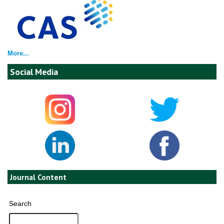
More...
Social Media
Journal Content
Search