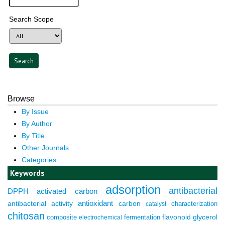
Search Scope
Browse
By Issue
By Author
By Title
Other Journals
Categories
Keywords
adsorption
antibacterial
DPPH
activated carbon
antioxidant
antibacterial activity
carbon
characterization
catalyst
chitosan
composite
fermentation
flavonoid
glycerol
electrochemical