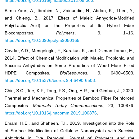
https://doi.org/10.1016/j.matdes.2012.05.060
.
Birnin-Yauri, A., Ibrahim, N., Zainuddin, N., Abdan, K., Then, Y.,
and Chieng, B., 2017. Effect of Maleic Anhydride-Modified
Poly(Lactic Acid) on the Properties of Its Hybrid Fiber
Biocomposites.
Polymers
, 9, 1–16.
https://doi.org/10.3390/polym9050165
.
Cavdar, A.D., Mengeloglu, F., Karakus, K., and Dizman Tomak, E.,
2014. Effect of Chemical Modification with Maleic, Propionic, and
Succinic Anhydrides on Some Properties of Wood Flour Filled
HDPE Composites.
BioResources
, 9, 6490–6503.
https://doi.org/10.15376/biores.9.4.6490-6503
.
Chin, S.C., Tee, K.F., Tong, F.S., Ong, H.R., and Gimbun, J., 2020.
Thermal and Mechanical Properties of Bamboo Fiber Reinforced
Composites.
Materials Today Communications
, 23, 100876.
https://doi.org/10.1016/j.mtcomm.2019.100876
.
Emam, H.E., and Shaheen, T.I., 2019. Investigation into the Role
of Surface Modification of Cellulose Nanocrystals with Succinic
Anhydride in Dye Removal.
Journal of Polymers and the