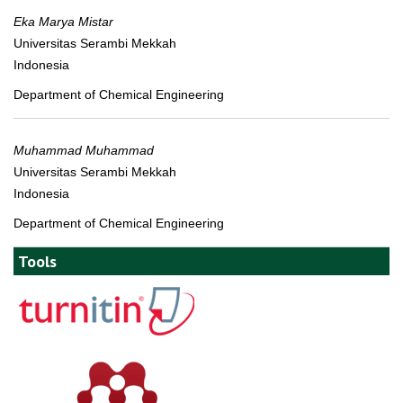
Eka Marya Mistar
Universitas Serambi Mekkah
Indonesia
Department of Chemical Engineering
Muhammad Muhammad
Universitas Serambi Mekkah
Indonesia
Department of Chemical Engineering
Tools