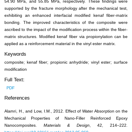
54.90 MPa, and 55.85 MPa, respectively. These findings were
supported by the fracture morphology after the mechanical test,
exhibiting an enhanced interfacial modified kenaf fiber-matrix
bonding. The improved characteristics of the composite were
ascribed to the impact of the modification process within the fiber-
matrix structures. Modified kenaf fiber via propionylation can be
applied as a reinforcement material in the vinyl ester matrix.
Keywords
composite; kenaf fiber; propionic anhydride; vinyl ester; surface
modification
Full Text:
PDF
References
Alamri, H., and Low, I.M., 2012. Effect of Water Absorption on the
Mechanical Properties of Nano-Filler Reinforced Epoxy
Nanocomposites.
Materials & Design
, 42, 214–222.