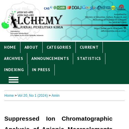
Login
Register
HOME
ABOUT
CATEGORIES
CURRENT
ARCHIVES
ANNOUNCEMENTS
STATISTICS
INDEXING
IN PRESS
Home
>
Vol 20, No 1 (2024)
>
Amin
Suppressed Ion Chromatographic