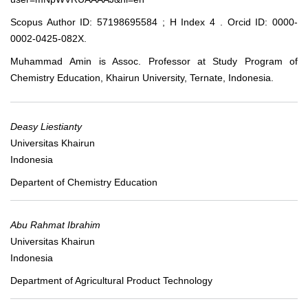
Scopus Author ID: 57198695584 ; H Index 4 . Orcid ID: 0000-
0002-0425-082X.
Muhammad Amin is Assoc. Professor at Study Program of
Chemistry Education, Khairun University, Ternate, Indonesia.
Deasy Liestianty
Universitas Khairun
Indonesia
Departent of Chemistry Education
Abu Rahmat Ibrahim
Universitas Khairun
Indonesia
Department of Agricultural Product Technology