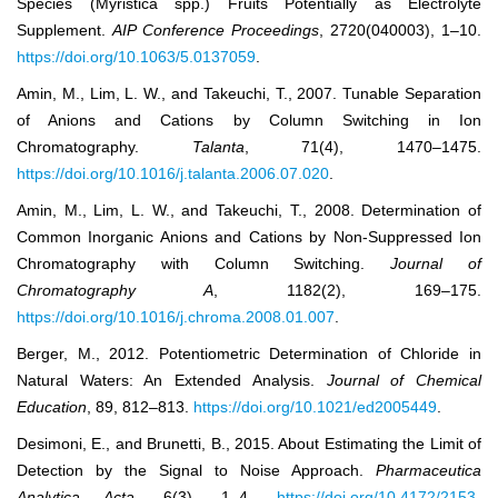
Species (Myristica spp.) Fruits Potentially as Electrolyte
Supplement.
AIP Conference Proc
eedings
, 2720(040003), 1–10.
https://doi.org/10.1063/5.0137059
.
Amin, M., Lim, L. W., and Takeuchi, T., 2007. Tunable Separation
of Anions and Cations by Column Switching in Ion
Chromatography.
Talanta
, 71(4), 1470–1475.
https://doi.org/10.1016/j.talanta.2006.07.020
.
Amin, M., Lim, L. W., and Takeuchi, T., 2008. Determination of
Common Inorganic Anions and Cations by Non-Suppressed Ion
Chromatography with Column Switching.
Journal of
Chromatography A
, 1182(2), 169–175.
https://doi.org/10.1016/j.chroma.2008.01.007
.
Berger, M., 2012. Potentiometric Determination of Chloride in
Natural Waters: An Extended Analysis.
Journal of Chemical
Education
, 89, 812–813.
https://doi.org/10.1021/ed2005449
.
Desimoni, E., and Brunetti, B., 2015. About Estimating the Limit of
Detection by the Signal to Noise Approach.
Pharmaceutica
Analytica Acta
, 6(3), 1–4.
https://doi.org/10.4172/2153-