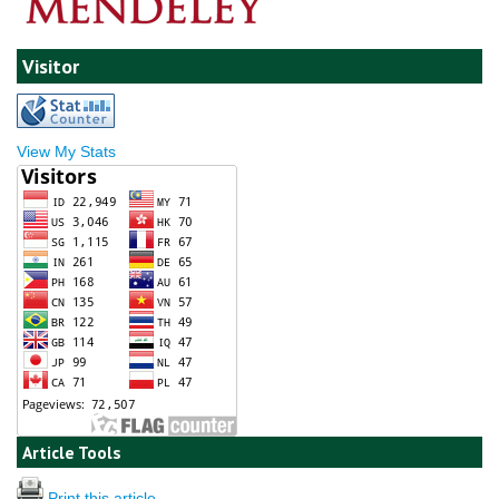
Visitor
View My Stats
Article Tools
Print this article