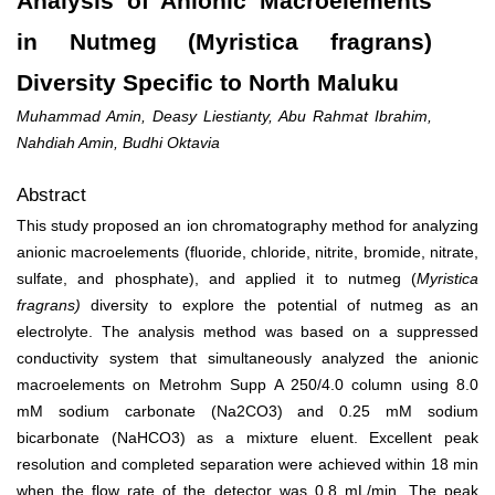
Analysis of Anionic Macroelements
in Nutmeg (Myristica fragrans)
Diversity Specific to North Maluku
Muhammad Amin, Deasy Liestianty, Abu Rahmat Ibrahim,
Nahdiah Amin, Budhi Oktavia
Abstract
This study proposed an ion chromatography method for analyzing
anionic macroelements (fluoride, chloride, nitrite, bromide, nitrate,
sulfate, and phosphate), and applied it to nutmeg (
Myristica
fragrans
)
diversity to explore the potential of nutmeg as an
electrolyte. The analysis method was based on a suppressed
conductivity system that simultaneously analyzed the anionic
macroelements on Metrohm Supp A 250/4.0 column using 8.0
mM sodium carbonate (Na
2
CO
3
) and 0.25 mM sodium
bicarbonate (NaHCO
3
) as a mixture eluent. Excellent peak
resolution and completed separation were achieved within 18 min
when the flow rate of the detector was 0.8 mL/min. The peak