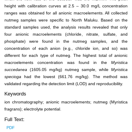
height with calibration curves at 2.5 ‒ 30.0 mg/L concentration
ranges was obtained for all anionic macroelements. All collected
nutmeg samples were specific to North Maluku. Based on the
standard samples used, the analysis results revealed that only
four anionic macroelements (chloride, nitrate, sulfate, and
phosphate) were found in the nutmeg samples, and the
concentration of each anion (e.g., chloride ion, and so) was
different for each type of nutmeg. The highest total of anionic
macroelements concentration was found in the
Myristica
succedanea
(1605.05 mg/kg) nutmeg sample,
while
Myristica
specioga
had the lowest (661.76 mg/kg). The method was
validated regarding the detection limit (LOD) and reproducibility.
Keywords
ion chromatography; anionic macroelements; nutmeg (Myristica
fragrans); electrolyte potential.
Full Text:
PDF