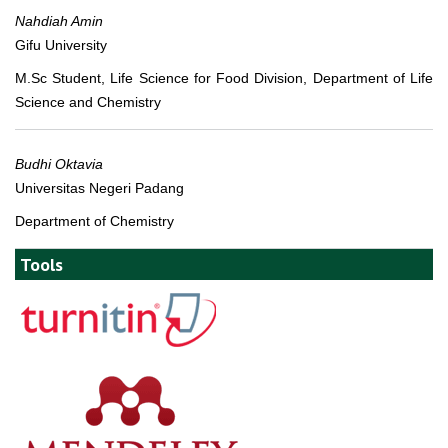
Nahdiah Amin
Gifu University
M.Sc Student, Life Science for Food Division, Department of Life
Science and Chemistry
Budhi Oktavia
Universitas Negeri Padang
Department of Chemistry
Tools