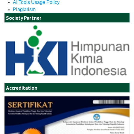
AI Tools Usage Policy
Plagiarism
Society Partner
Accreditation