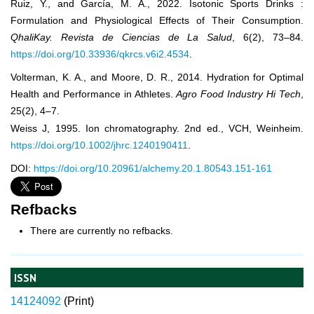
Ruiz, Y., and García, M. A., 2022. Isotonic Sports Drinks :
Formulation and Physiological Effects of Their Consumption.
QhaliKay. Revista de Ciencias de La Salud
, 6(2), 73–84.
https://doi.org/10.33936/qkrcs.v6i2.4534
.
Volterman, K. A., and Moore, D. R., 2014. Hydration for Optimal
Health and Performance in Athletes.
Agro Food Industry Hi Tech
,
25(2), 4–7.
Weiss J, 1995. Ion chromatography. 2nd ed., VCH, Weinheim.
https://doi.org/10.1002/jhrc.1240190411
.
DOI:
https://doi.org/10.20961/alchemy.20.1.80543.151-161
Refbacks
There are currently no refbacks.
ISSN
14124092
(
Print)