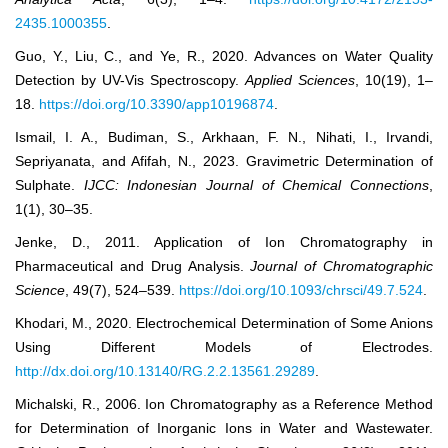
2435.1000355
.
Guo, Y., Liu, C., and Ye, R., 2020. Advances on Water Quality
Detection by UV-Vis Spectroscopy.
Applied Sciences
, 10(19), 1–
18.
https://doi.org/10.3390/app10196874
.
Ismail, I. A., Budiman, S., Arkhaan, F. N., Nihati, I., Irvandi,
Sepriyanata, and Afifah, N., 2023. Gravimetric Determination of
Sulphate.
IJCC: Indonesian Journal of Chemical Connections
,
1(1), 30–35.
Jenke, D., 2011. Application of Ion Chromatography in
Pharmaceutical and Drug Analysis.
Journal of Chromatographic
Science
, 49(7), 524–539.
https://doi.org/10.1093/chrsci/49.7.524
.
Khodari, M., 2020. Electrochemical Determination of Some Anions
Using Different Models of Electrodes.
http://dx.doi.org/10.13140/RG.2.2.13561.29289
.
Michalski, R., 2006. Ion Chromatography as a Reference Method
for Determination of Inorganic Ions in Water and Wastewater.