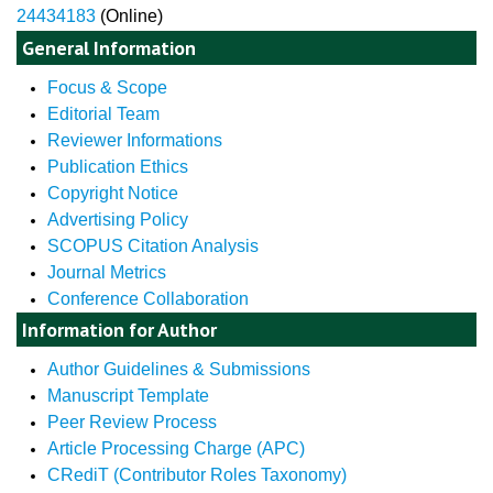
24434183
(Online)
General Information
Focus & Scope
Editorial Team
Reviewer Informations
Publication Ethics
Copyright Notice
Advertising Policy
SCOPUS Citation Analysis
Journal Metrics
Conference Collaboration
Information for Author
Author Guidelines & Submissions
Manuscript Template
Peer Review Process
Article Processing Charge (APC)
CRediT (Contributor Roles Taxonomy)