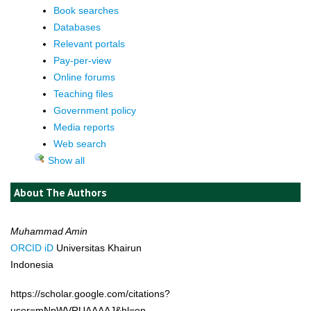
Book searches
Databases
Relevant portals
Pay-per-view
Online forums
Teaching files
Government policy
Media reports
Web search
Show all
About The Authors
Muhammad Amin
ORCID iD
Universitas Khairun
Indonesia
https://scholar.google.com/citations?
user=mNpWVRUAAAAJ&hl=en