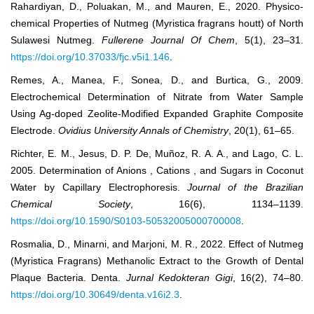
Rahardiyan, D., Poluakan, M., and Mauren, E., 2020. Physico-
chemical Properties of Nutmeg (Myristica fragrans houtt) of North
Sulawesi Nutmeg.
Fullerene Journal Of Chem
, 5(1), 23–31.
https://doi.org/10.37033/fjc.v5i1.146
.
Remes, A., Manea, F., Sonea, D., and Burtica, G., 2009.
Electrochemical Determination of Nitrate from Water Sample
Using Ag-doped Zeolite-Modified Expanded Graphite Composite
Electrode.
Ovidius University Annals of Chemistry
, 20(1), 61–65.
Richter, E. M., Jesus, D. P. De, Muñoz, R. A. A., and Lago, C. L.
2005. Determination of Anions , Cations , and Sugars in Coconut
Water by Capillary Electrophoresis.
Journal of the Brazilian
Chemical Society
, 16(6), 1134–1139.
https://doi.org/10.1590/S0103-50532005000700008
.
Rosmalia, D., Minarni, and Marjoni, M. R., 2022. Effect of Nutmeg
(Myristica Fragrans) Methanolic Extract to the Growth of Dental
Plaque Bacteria. Denta.
Jurnal Kedokteran Gigi
, 16(2), 74–80.
https://doi.org/10.30649/denta.v16i2.3
.