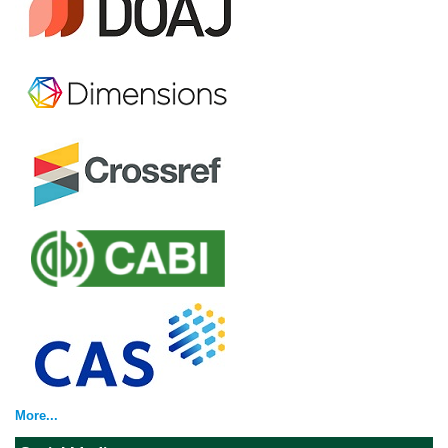
More...