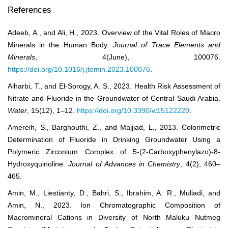
References
Adeeb, A., and Ali, H., 2023. Overview of the Vital Roles of Macro
Minerals in the Human Body.
Journal of Trace Elements and
Minerals
, 4(June), 100076.
https://doi.org/10.1016/j.jtemin.2023.100076
.
Alharbi, T., and El-Sorogy, A. S., 2023. Health Risk Assessment of
Nitrate and Fluoride in the Groundwater of Central Saudi Arabia.
Water
, 15(12), 1–12.
https://doi.org/10.3390/w15122220
.
Amereih, S., Barghouthi, Z., and Majjiad, L., 2013. Colorimetric
Determination of Fluoride in Drinking Groundwater Using a
Polymeric Zirconium Complex of 5-(2-Carboxyphenylazo)-8-
Hydroxyquinoline.
Journal of Advances in Chemistry
, 4(2), 460–
465.
Amin, M., Liestianty, D., Bahri, S., Ibrahim, A. R., Muliadi, and
Amin, N., 2023. Ion Chromatographic Composition of
Macromineral Cations in Diversity of North Maluku Nutmeg