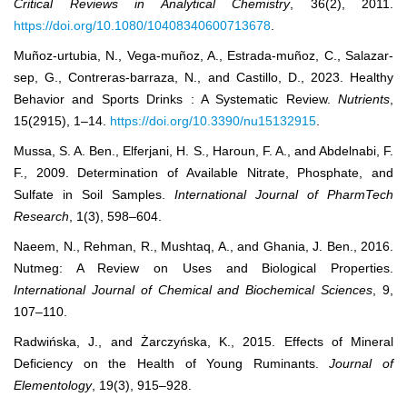
Critical Reviews in Analytical Chemistry
, 36(2), 2011.
https://doi.org/10.1080/10408340600713678
.
Muñoz-urtubia, N., Vega-muñoz, A., Estrada-muñoz, C., Salazar-
sep, G., Contreras-barraza, N., and Castillo, D., 2023. Healthy
Behavior and Sports Drinks : A Systematic Review.
Nutrients
,
15(2915), 1–14.
https://doi.org/10.3390/nu15132915
.
Mussa, S. A. Ben., Elferjani, H. S., Haroun, F. A., and Abdelnabi, F.
F., 2009. Determination of Available Nitrate, Phosphate, and
Sulfate in Soil Samples.
International Journal of PharmTech
Research
, 1(3), 598–604.
Naeem, N., Rehman, R., Mushtaq, A., and Ghania, J. Ben., 2016.
Nutmeg: A Review on Uses and Biological Properties.
International Journal of Chemical and Biochemical Sciences
, 9,
107–110.
Radwińska, J., and Żarczyńska, K., 2015. Effects of Mineral
Deficiency on the Health of Young Ruminants.
Journal of
Elementology
, 19(3), 915–928.