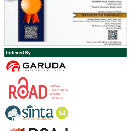
Indexed By