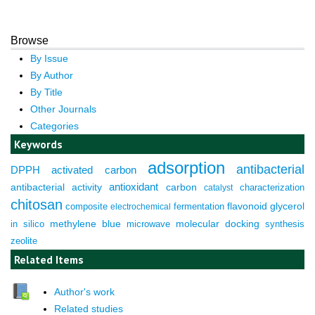
Browse
By Issue
By Author
By Title
Other Journals
Categories
Keywords
adsorption
antibacterial
DPPH
activated carbon
antioxidant
antibacterial activity
carbon
characterization
catalyst
chitosan
composite
fermentation
flavonoid
glycerol
electrochemical
molecular docking
in silico
methylene blue
microwave
synthesis
zeolite
Related Items
Author's work
Related studies