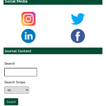
Social Media
Journal Content
Search
Search Scope