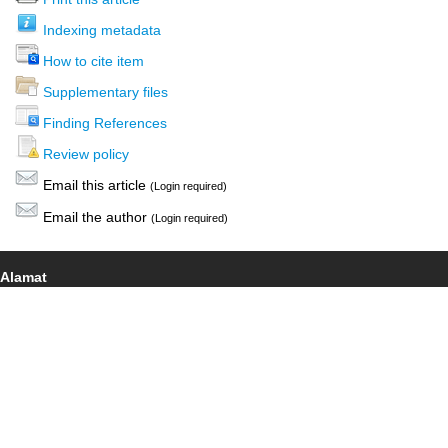
Indexing metadata
How to cite item
Supplementary files
Finding References
Review policy
Email this article
(Login required)
Email the author
(Login required)
Alamat
Jalan Ir. Sutami 36 A, Surakarta, 57126
(0271) 638959
This work is licensed under a
Creative Commons Attribution-
NonCommercial 4.0 International License