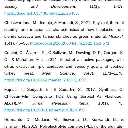
Society and Development
, 11(1), 1–19.
https://doi.org/10.33448/rsd-v11i1.25436
.
Christwardana, M., Ismojo, & Marsudi, S., 2021. Physical, thermal
stability, and mechanical characteristics of new bioplastic from
blends cassava and tannia starches as green material.
Molekul
,
16(1), 46–56.
https://doi.org/10.20884/1.jm.2021.16.1.671
.
Contini, C., Álvarez, R., O’Sullivan, M., Dowling, D. P., Gargan, S.
Ó., & Monahan, F. J., 2014. Effect of an active packaging with
citrus extract on lipid oxidation and sensory quality of cooked
turkey meat.
Meat Science
, 96(3), 1171–1176.
https://doi.org/10.1016/j.meatsci.2013.11.007
.
Fajriati, I., Sedyadi, E., & Sudarlin, S., 2017. Synthesis Of
Chitosan-Film Composite TiO2 Using Sorbitol As Plasticizer.
ALCHEMY Jurnal Penelitian Kimia
, 13
(1), 75.
https://doi.org/10.20961/alchemy.v13i1.4350
.
Hermanto, D., Mudasir, M., Siswanta, D., Kuswandi, B., &
Ismillayli, N., 2019. Polyelectrolyte complex (PEC) of the alginate-