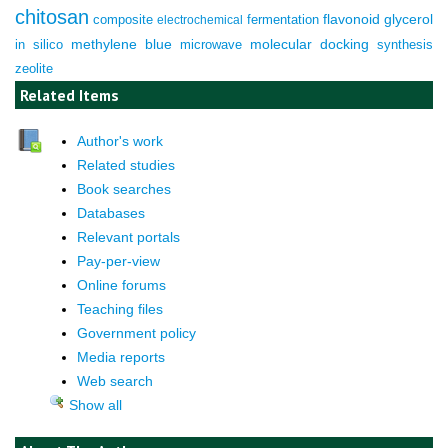
chitosan
composite
fermentation
flavonoid
glycerol
electrochemical
molecular docking
in silico
methylene blue
microwave
synthesis
zeolite
Related Items
Author's work
Related studies
Book searches
Databases
Relevant portals
Pay-per-view
Online forums
Teaching files
Government policy
Media reports
Web search
Show all