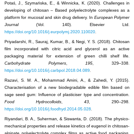
Potaś, J., Szymańska, E., & Winnicka, K. (2020). Challenges in
developing of chitosan – Based polyelectrolyte complexes as a
platform for mucosal and skin drug delivery. In
European Polymer
Journal
(Vol. 140). Elsevier Ltd.
https://doi.org/10.1016/j.eurpolymj.2020.110020
.
Priyadarshi, R., Sauraj, Kumar, B., & Negi, Y. S. (2018). Chitosan
film incorporated with citric acid and glycerol as an active
packaging material for extension of green chilli shelf life.
Carbohydrate Polymers
,
195
, 329–338.
https://doi.org/10.1016/j.carbpol.2018.04.089
.
Razavi, S. M. A., Mohammad Amini, A., & Zahedi, Y. (2015).
Characterisation of a new biodegradable edible film based on
sage seed gum: Influence of plasticiser type and concentration.
Food Hydrocolloids
,
43
, 290–298.
https://doi.org/10.1016/j.foodhyd.2014.05.028
.
Riyandari, B. A., Suherman, & Siswanta, D. (2018). The physico-
mechanical properties and release kinetics of eugenol in chitosan-
alginate polyelectrolyte complex films as active food packaging.