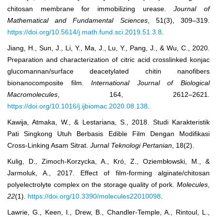
chitosan membrane for immobilizing urease.
Journal of
Mathematical and Fundamental Sciences
, 51(3), 309–319.
https://doi.org/10.5614/j.math.fund.sci.2019.51.3.8
.
Jiang, H., Sun, J., Li, Y., Ma, J., Lu, Y., Pang, J., & Wu, C., 2020.
Preparation and characterization of citric acid crosslinked konjac
glucomannan/surface deacetylated chitin nanofibers
bionanocomposite film.
International Journal of Biological
Macromolecules
, 164, 2612–2621.
https://doi.org/10.1016/j.ijbiomac.2020.08.138
.
Kawija, Atmaka, W., & Lestariana, S., 2018. Studi Karakteristik
Pati Singkong Utuh Berbasis Edible Film Dengan Modifikasi
Cross-Linking Asam Sitrat.
Jurnal Teknologi Pertanian
, 18(2).
Kulig, D., Zimoch-Korzycka, A., Kró, Z., Oziembłowski, M., &
Jarmoluk, A., 2017. Effect of film-forming alginate/chitosan
polyelectrolyte complex on the storage quality of pork.
Molecules
,
22
(1).
https://doi.org/10.3390/molecules22010098
.
Lawrie, G., Keen, I., Drew, B., Chandler-Temple, A., Rintoul, L.,