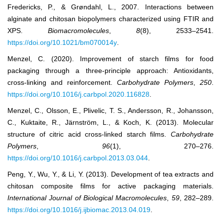
Fredericks, P., & Grøndahl, L., 2007. Interactions between
alginate and chitosan biopolymers characterized using FTIR and
XPS.
Biomacromolecules
,
8
(8), 2533–2541.
https://doi.org/10.1021/bm070014y
.
Menzel, C. (2020). Improvement of starch films for food
packaging through a three-principle approach: Antioxidants,
cross-linking and reinforcement.
Carbohydrate Polymers
,
250
.
https://doi.org/10.1016/j.carbpol.2020.116828
.
Menzel, C., Olsson, E., Plivelic, T. S., Andersson, R., Johansson,
C., Kuktaite, R., Järnström, L., & Koch, K. (2013). Molecular
structure of citric acid cross-linked starch films.
Carbohydrate
Polymers
,
96
(1), 270–276.
https://doi.org/10.1016/j.carbpol.2013.03.044
.
Peng, Y., Wu, Y., & Li, Y. (2013). Development of tea extracts and
chitosan composite films for active packaging materials.
International Journal of Biological Macromolecules
,
59
, 282–289.
https://doi.org/10.1016/j.ijbiomac.2013.04.019
.