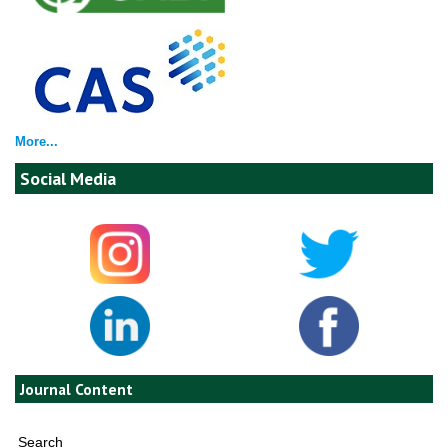
More...
Social Media
Journal Content
Search