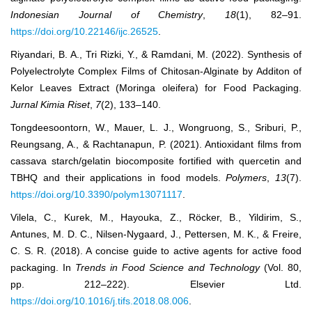
Indonesian Journal of Chemistry
,
18
(1), 82–91.
https://doi.org/10.22146/ijc.26525
.
Riyandari, B. A., Tri Rizki, Y., & Ramdani, M. (2022). Synthesis of
Polyelectrolyte Complex Films of Chitosan-Alginate by Additon of
Kelor Leaves Extract (Moringa oleifera) for Food Packaging.
Jurnal Kimia Riset
,
7
(2), 133–140.
Tongdeesoontorn, W., Mauer, L. J., Wongruong, S., Sriburi, P.,
Reungsang, A., & Rachtanapun, P. (2021). Antioxidant films from
cassava starch/gelatin biocomposite fortified with quercetin and
TBHQ and their applications in food models.
Polymers
,
13
(7).
https://doi.org/10.3390/polym13071117
.
Vilela, C., Kurek, M., Hayouka, Z., Röcker, B., Yildirim, S.,
Antunes, M. D. C., Nilsen-Nygaard, J., Pettersen, M. K., & Freire,
C. S. R. (2018). A concise guide to active agents for active food
packaging. In
Trends in Food Science and Technology
(Vol. 80,
pp. 212–222). Elsevier Ltd.
https://doi.org/10.1016/j.tifs.2018.08.006
.