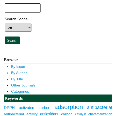
Search Scope
Browse
By Issue
By Author
By Title
Other Journals
Categories
Keywords
adsorption
antibacterial
DPPH
activated carbon
antioxidant
antibacterial activity
carbon
characterization
catalyst