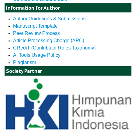
Information for Author
Author Guidelines & Submissions
Manuscript Template
Peer Review Process
Article Processing Charge (APC)
CRediT (Contributor Roles Taxonomy)
AI Tools Usage Policy
Plagiarism
Society Partner