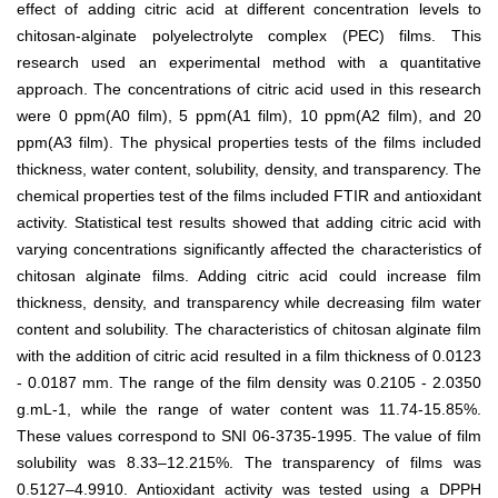
effect of adding citric acid at different concentration levels to
chitosan-alginate polyelectrolyte complex (PEC) films. This
research used an experimental method with a quantitative
approach. The concentrations of citric acid used in this research
were 0 ppm(A
0
film), 5 ppm(A
1
film), 10 ppm(A
2
film), and 20
ppm(A
3
film). The physical properties tests of the films included
thickness, water content, solubility, density, and transparency. The
chemical properties test of the films included FTIR and antioxidant
activity. Statistical test results showed that adding citric acid with
varying concentrations significantly affected the characteristics of
chitosan alginate films. Adding citric acid could increase film
thickness, density, and transparency while decreasing film water
content and solubility. The characteristics of chitosan alginate film
with the addition of citric acid resulted in a film thickness of 0.0123
- 0.0187 mm. The range of the film density was 0.2105 - 2.0350
g.mL
-1
, while the range of water content was 11.74-15.85%.
These values correspond to SNI 06-3735-1995. The value of film
solubility was 8.33–12.215%. The transparency of films was
0.5127–4.9910. Antioxidant activity was tested using a DPPH