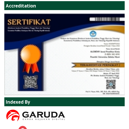
Accreditation
Indexed By