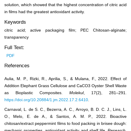
solution, which showed that the highest concentration of citric acid
in films had the greatest antioxidant activity.
Keywords
citric acid; active packaging film; PEC Chitosan-alginate;
transparency
Full Text:
PDF
References
Aulia, M. P., Rizki, R., Aprilia, S., & Mulana, F., 2022. Effect of
Addition Elephant Grass Cellulose and CaCO3 Oyster Shell Waste
as Bioplastic Composites.
Molekul
, 17(2), 281–291.
https://doi.org/10.20884/1.jm.2022.17.2.6410
.
Carnaval, L. de S. C., Bezerra, A. C., Arroyo, B. D. C. J., Lins, L.
O., Melo, E. de A., & Santos, A. M. P., 2022. Bioactive
chitosan/extract peppermint films to food packing in brisee dough:
mechanic properties, antioxidant activity and shelf life.
Research,