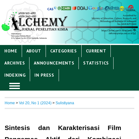
Login
Register
HOME
ABOUT
CATEGORIES
CURRENT
ARCHIVES
ANNOUNCEMENTS
STATISTICS
INDEXING
IN PRESS
Home
>
Vol 20, No 1 (2024)
>
Sulistiyana
Sintesis dan Karakterisasi Film