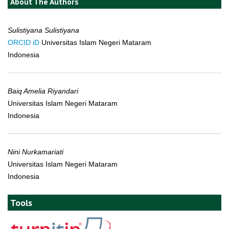
About The Authors
Sulistiyana Sulistiyana
ORCID iD
Universitas Islam Negeri Mataram
Indonesia
Baiq Amelia Riyandari
Universitas Islam Negeri Mataram
Indonesia
Nini Nurkamariati
Universitas Islam Negeri Mataram
Indonesia
Tools