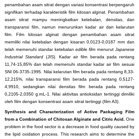
penambahan asam sitrat dengan variasi konsentrasi berpengaruh
signifikan terhadap karakteristik film kitosan alginat. Penambahan
asam sitrat mampu meningkatkan ketebalan, densitas, dan
transparansi film, namun menurunkan kadar air dan kelarutan
film. Film kitosan alginat dengan penambahan asam sitrat
memiliki nilai ketebalan dengan kisaran 0,0123-0,0187 mm dan
telah memenuhi standar ketebalan
edible film
menurut
Japanese
Industrial Standard
(JIS). Kadar air film berada pada rentang
11,74-15,85% dan telah memenuhi standar kadar air film sesuai
SNI 06-3735-1995. Nilai kelarutan film berada pada rentang 8,33-
12,215%, nilai transparansi film berada pada rentang 0,5127-
4,9910, sedangkan nilai densitas film berada pada rentang
0,2105-2,0350 g.mL
-1
. Nilai aktivitas antioksidan tertinggi dimiliki
oleh film dengan konsentrasi asam sitrat tertinggi (film A
3
).
Synthesis and Characterization of Active Packaging Film
from a Combination of Chitosan Alginate and Citric Acid.
One
problem in the food sector is a decrease in food quality caused by
the lipid oxidation process. This research aims to determine the