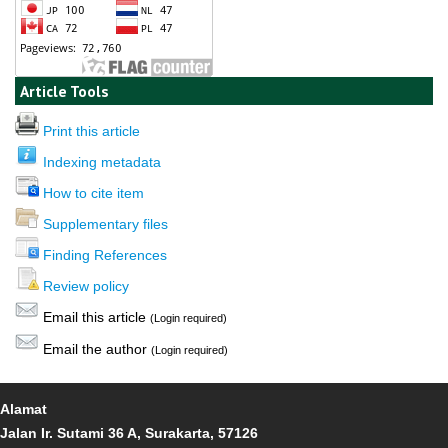
Article Tools
Print this article
Indexing metadata
How to cite item
Supplementary files
Finding References
Review policy
Email this article
(Login required)
Email the author
(Login required)
Alamat
Jalan Ir. Sutami 36 A, Surakarta, 57126