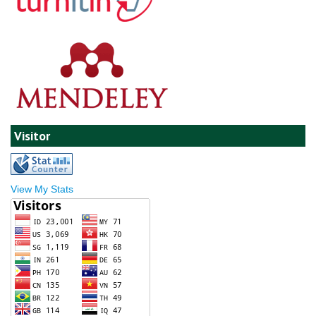
Visitor
View My Stats