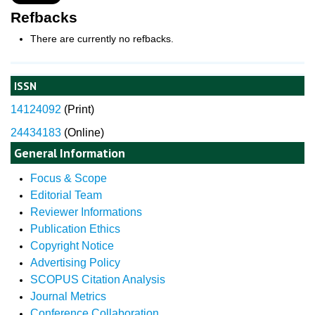
Refbacks
There are currently no refbacks.
ISSN
14124092
(
Print)
24434183
(Online)
General Information
Focus & Scope
Editorial Team
Reviewer Informations
Publication Ethics
Copyright Notice
Advertising Policy
SCOPUS Citation Analysis
Journal Metrics
Conference Collaboration