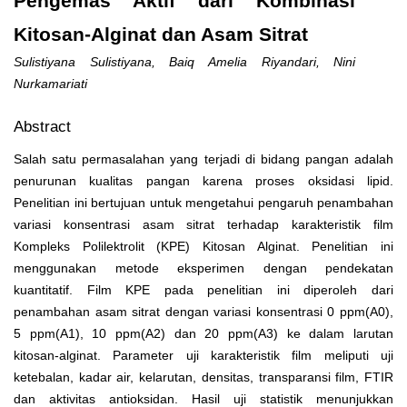
Pengemas Aktif dari Kombinasi
Kitosan-Alginat dan Asam Sitrat
Sulistiyana Sulistiyana, Baiq Amelia Riyandari, Nini
Nurkamariati
Abstract
Salah satu permasalahan yang terjadi di bidang pangan adalah
penurunan kualitas pangan karena proses oksidasi lipid.
Penelitian ini bertujuan untuk mengetahui pengaruh penambahan
variasi konsentrasi asam sitrat terhadap karakteristik film
Kompleks Polilektrolit (KPE) Kitosan Alginat. Penelitian ini
menggunakan metode eksperimen dengan pendekatan
kuantitatif. Film KPE pada penelitian ini diperoleh dari
penambahan asam sitrat dengan variasi konsentrasi 0 ppm(A
0
),
5 ppm(A
1
), 10 ppm(A
2
) dan 20 ppm(A
3
) ke dalam larutan
kitosan-alginat. Parameter uji karakteristik film meliputi uji
ketebalan, kadar air, kelarutan, densitas, transparansi film, FTIR
dan aktivitas antioksidan. Hasil uji statistik menunjukkan