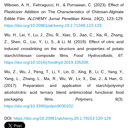
Wibowo, A. H., Fehragucci, H., & Purnawan, C. (2023). Effect of
Plasticizer Addition on The Characteristics of Chitosan-Alginate
Edible Film.
ALCHEMY Jurnal Penelitian Kimia
,
19
(2), 123–129.
https://doi.org/10.20961/alchemy.19.2.71348.123-129
.
Wu, H., Lei, Y., Lu, J., Zhu, R., Xiao, D., Jiao, C., Xia, R., Zhang,
Z., Shen, G., Liu, Y., Li, S., & Li, M. (2019). Effect of citric acid
induced crosslinking on the structure and properties of potato
starch/chitosan composite films.
Food Hydrocolloids
,
97
.
https://doi.org/10.1016/j.foodhyd.2019.105208
.
Wu, Z., Wu, J., Peng, T., Li, Y., Lin, D., Xing, B., Li, C., Yang, Y.,
Yang, L., Zhang, L., Ma, R., Wu, W., Lv, X., Dai, J., & Han, G.
(2017). Preparation and application of starch/polyvinyl
alcohol/citric acid ternary blend antimicrobial functional food
packaging films.
Polymers
,
9
(3).
https://doi.org/10.3390/polym9030102
.
DOI:
https://doi.org/10.20961/alchemy.20.1.79153.120-129