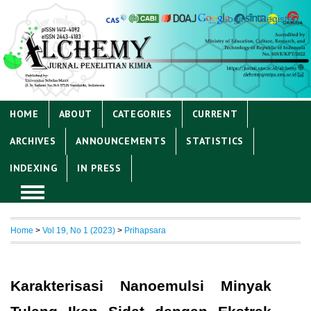
Login
Register
HOME
ABOUT
CATEGORIES
CURRENT
ARCHIVES
ANNOUNCEMENTS
STATISTICS
INDEXING
IN PRESS
Home
>
Vol 19, No 1 (2023)
>
Prihapsara
Karakterisasi Nanoemulsi Minyak