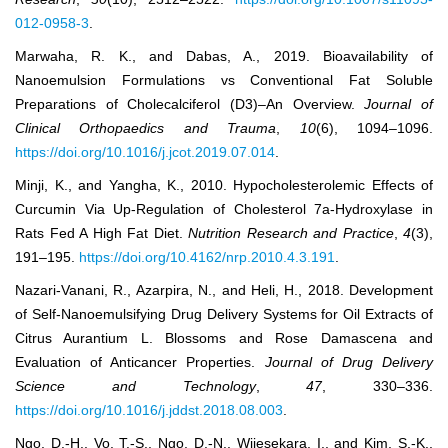
012-0958-3
.
Marwaha, R. K., and Dabas, A., 2019. Bioavailability of
Nanoemulsion Formulations vs Conventional Fat Soluble
Preparations of Cholecalciferol (D3)–An Overview.
Journal of
Clinical Orthopaedics and Trauma
,
10
(6), 1094–1096.
https://doi.org/10.1016/j.jcot.2019.07.014
.
Minji, K., and Yangha, K., 2010. Hypocholesterolemic Effects of
Curcumin Via Up-Regulation of Cholesterol 7a-Hydroxylase in
Rats Fed A High Fat Diet.
Nutrition Research and Practice
,
4
(3),
191–195.
https://doi.org/10.4162/nrp.2010.4.3.191
.
Nazari-Vanani, R., Azarpira, N., and Heli, H., 2018. Development
of Self-Nanoemulsifying Drug Delivery Systems for Oil Extracts of
Citrus Aurantium L. Blossoms and Rose Damascena and
Evaluation of Anticancer Properties.
Journal of Drug Delivery
Science and Technology
,
47
, 330–336.
https://doi.org/10.1016/j.jddst.2018.08.003
.
Ngo, D.-H., Vo, T.-S., Ngo, D.-N., Wijesekara, I., and Kim, S.-K.,