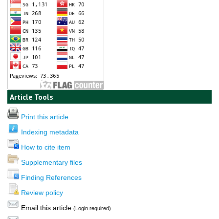
Article Tools
Print this article
Indexing metadata
How to cite item
Supplementary files
Finding References
Review policy
Email this article
(Login required)