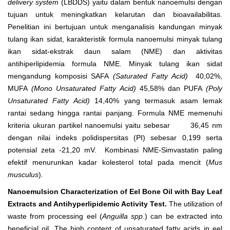
delivery system
(LBDDS) yaitu dalam bentuk nanoemulsi dengan
tujuan untuk meningkatkan kelarutan dan bioavailabilitas.
Penelitian ini bertujuan untuk menganalisis kandungan minyak
tulang ikan sidat, karakteristik formula nanoemulsi minyak tulang
ikan sidat-ekstrak daun salam (NME) dan aktivitas
antihiperlipidemia formula NME. Minyak tulang ikan sidat
mengandung komposisi SAFA
(Saturated Fatty Acid)
40,02%,
MUFA
(Mono Unsaturated Fatty Acid)
45,58% dan PUFA
(Poly
Unsaturated Fatty Acid)
14,40% yang termasuk asam lemak
rantai sedang hingga rantai panjang. Formula NME memenuhi
kriteria ukuran partikel nanoemulsi yaitu sebesar 36,45 nm
dengan nilai indeks polidispersitas (PI) sebesar 0,199 serta
potensial zeta -21,20 mV. Kombinasi NME-Simvastatin paling
efektif menurunkan kadar kolesterol total pada mencit (
Mus
musculus
).
Nanoemulsion Characterization of Eel Bone Oil with Bay Leaf
Extracts and Antihyperlipidemic Activity Test.
The utilization of
waste from processing eel (
Anguilla spp
.) can be extracted into
beneficial oil. The high content of unsaturated fatty acids in eel