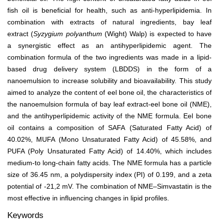
fish oil is beneficial for health, such as anti-hyperlipidemia. In
combination with extracts of natural ingredients, bay leaf
extract (
Syzygium polyanthum
(Wight) Walp) is expected to have
a synergistic effect as an antihyperlipidemic agent. The
combination formula of the two ingredients was made in a lipid-
based drug delivery system (LBDDS) in the form of a
nanoemulsion to increase solubility and bioavailability. This study
aimed to analyze the content of eel bone oil, the characteristics of
the nanoemulsion formula of bay leaf extract-eel bone oil (NME),
and the antihyperlipidemic activity of the NME formula. Eel bone
oil contains a composition of SAFA (Saturated Fatty Acid) of
40.02%, MUFA (Mono Unsaturated Fatty Acid) of 45.58%, and
PUFA (Poly Unsaturated Fatty Acid) of 14.40%, which includes
medium-to long-chain fatty acids. The NME formula has a particle
size of 36.45 nm, a polydispersity index (PI) of 0.199, and a zeta
potential of -21,2 mV. The combination of NME–Simvastatin is the
most effective in influencing changes in lipid profiles.
Keywords