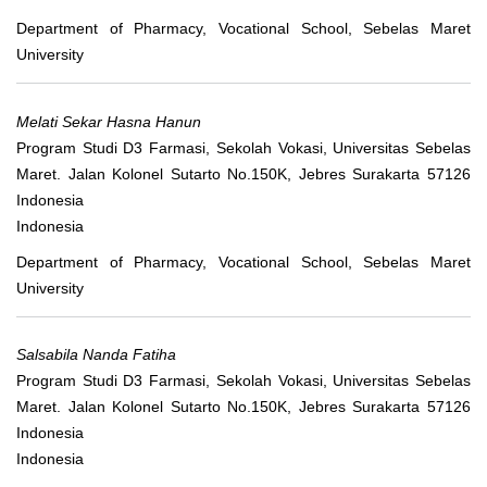
Department of Pharmacy, Vocational School, Sebelas Maret
University
Melati Sekar Hasna Hanun
Program Studi D3 Farmasi, Sekolah Vokasi, Universitas Sebelas
Maret. Jalan Kolonel Sutarto No.150K, Jebres Surakarta 57126
Indonesia
Indonesia
Department of Pharmacy, Vocational School, Sebelas Maret
University
Salsabila Nanda Fatiha
Program Studi D3 Farmasi, Sekolah Vokasi, Universitas Sebelas
Maret. Jalan Kolonel Sutarto No.150K, Jebres Surakarta 57126
Indonesia
Indonesia