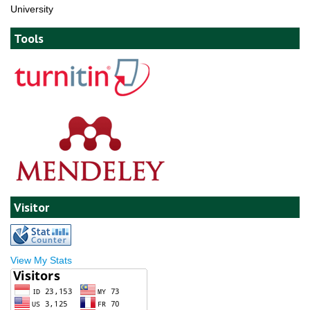
University
Tools
Visitor
View My Stats