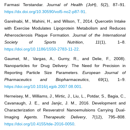
Farmasi Terstandar.
Journal of Health (JoH)
,
5
(2), 87–91.
https://dx.doi.org/10.30590/vol5-no2-p87-91
.
Garelnabi, M., Mahini, H., and Wilson, T., 2014. Quercetin Intake
with Exercise Modulates Lipoprotein Metabolism and Reduces
Atherosclerosis Plaque Formation.
Journal of the International
Society of Sports Nutrition
,
11
(1), 1–8.
https://doi.org/10.1186/1550-2783-11-22
.
Gaumet, M., Vargas, A., Gurny, R., and Delie, F., 2008).
Nanoparticles for Drug Delivery: The Need for Precision in
Reporting Particle Size Parameters.
European Journal of
Pharmaceutics and Biopharmaceutics
,
69
(1), 1–9.
https://doi.org/10.1016/j.ejpb.2007.08.001
.
Herneisey, M., Williams, J., Mirtic, J., Liu, L., Potdar, S., Bagia, C.,
Cavanaugh, J. E., and Janjic, J. M., 2016. Development and
Characterization of Resveratrol Nanoemulsions Carrying Dual-
Imaging Agents.
Therapeutic Delivery
,
7
(12), 795–808.
https://doi.org/10.4155/tde-2016-0050
.