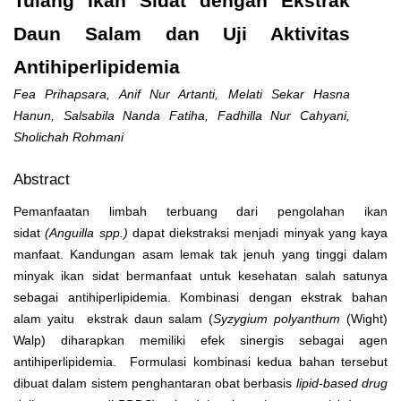
Tulang Ikan Sidat dengan Ekstrak
Daun Salam dan Uji Aktivitas
Antihiperlipidemia
Fea Prihapsara, Anif Nur Artanti, Melati Sekar Hasna
Hanun, Salsabila Nanda Fatiha, Fadhilla Nur Cahyani,
Sholichah Rohmani
Abstract
Pemanfaatan limbah terbuang dari pengolahan ikan
sidat
(Anguilla spp.)
dapat diekstraksi menjadi minyak yang kaya
manfaat. Kandungan asam lemak tak jenuh yang tinggi dalam
minyak ikan sidat bermanfaat untuk kesehatan salah satunya
sebagai antihiperlipidemia. Kombinasi dengan ekstrak bahan
alam yaitu ekstrak daun salam (
Syzygium polyanthum
(Wight)
Walp) diharapkan memiliki efek sinergis sebagai agen
antihiperlipidemia. Formulasi kombinasi kedua bahan tersebut
dibuat dalam sistem penghantaran obat berbasis
lipid-based drug