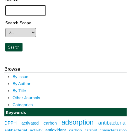
Search Scope
Browse
By Issue
By Author
By Title
Other Journals
Categories
Keywords
adsorption
antibacterial
DPPH
activated carbon
antioxidant
antibacterial activity
carbon
characterization
catalyst