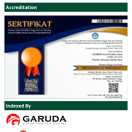
Accreditation
Indexed By