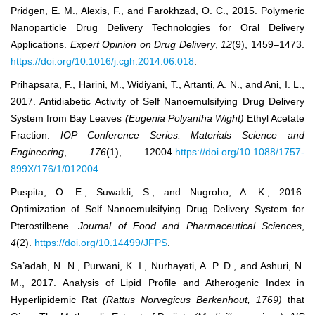
Pridgen, E. M., Alexis, F., and Farokhzad, O. C., 2015. Polymeric
Nanoparticle Drug Delivery Technologies for Oral Delivery
Applications.
Expert Opinion on Drug Delivery
,
12
(9), 1459–1473.
https://doi.org/10.1016/j.cgh.2014.06.018
.
Prihapsara, F., Harini, M., Widiyani, T., Artanti, A. N., and Ani, I. L.,
2017. Antidiabetic Activity of Self Nanoemulsifying Drug Delivery
System from Bay Leaves
(Eugenia Polyantha Wight)
Ethyl Acetate
Fraction.
IOP Conference Series: Materials Science and
Engineering
,
176
(1), 12004.
https://doi.org/10.1088/1757-
899X/176/1/012004
.
Puspita, O. E., Suwaldi, S., and Nugroho, A. K., 2016.
Optimization of Self Nanoemulsifying Drug Delivery System for
Pterostilbene.
Journal of Food and Pharmaceutical Sciences
,
4
(2).
https://doi.org/10.14499/JFPS
.
Sa’adah, N. N., Purwani, K. I., Nurhayati, A. P. D., and Ashuri, N.
M., 2017. Analysis of Lipid Profile and Atherogenic Index in
Hyperlipidemic Rat
(Rattus Norvegicus Berkenhout, 1769)
that