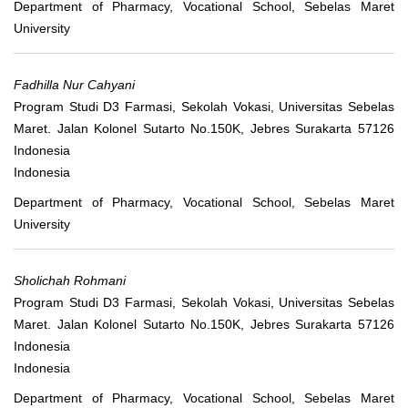
Department of Pharmacy, Vocational School, Sebelas Maret
University
Fadhilla Nur Cahyani
Program Studi D3 Farmasi, Sekolah Vokasi, Universitas Sebelas
Maret. Jalan Kolonel Sutarto No.150K, Jebres Surakarta 57126
Indonesia
Indonesia
Department of Pharmacy, Vocational School, Sebelas Maret
University
Sholichah Rohmani
Program Studi D3 Farmasi, Sekolah Vokasi, Universitas Sebelas
Maret. Jalan Kolonel Sutarto No.150K, Jebres Surakarta 57126
Indonesia
Indonesia
Department of Pharmacy, Vocational School, Sebelas Maret