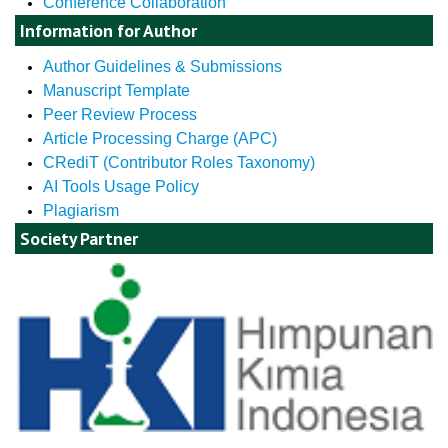
Conference Collaboration
Information for Author
Author Guidelines & Submissions
Manuscript Template
Peer Review Process
Article Processing Charge (APC)
CRediT (Contributor Roles Taxonomy)
AI Tools Usage Policy
Plagiarism
Society Partner