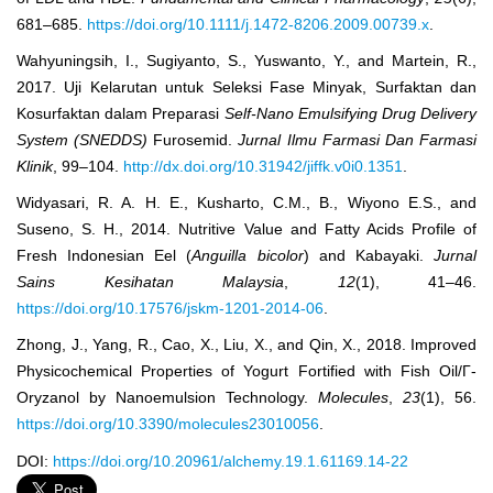
681–685.
https://doi.org/10.1111/j.1472-8206.2009.00739.x
.
Wahyuningsih, I., Sugiyanto, S., Yuswanto, Y., and Martein, R.,
2017. Uji Kelarutan untuk Seleksi Fase Minyak, Surfaktan dan
Kosurfaktan dalam Preparasi
Self-Nano Emulsifying Drug Delivery
System (SNEDDS)
Furosemid.
Jurnal Ilmu Farmasi Dan Farmasi
Klinik
, 99–104.
http://dx.doi.org/10.31942/jiffk.v0i0.1351
.
Widyasari, R. A. H. E., Kusharto, C.M., B., Wiyono E.S., and
Suseno, S. H., 2014. Nutritive Value and Fatty Acids Profile of
Fresh Indonesian Eel (
Anguilla bicolor
) and Kabayaki.
Jurnal
Sains Kesihatan Malaysia
,
12
(1), 41–46.
https://doi.org/10.17576/jskm-1201-2014-06
.
Zhong, J., Yang, R., Cao, X., Liu, X., and Qin, X., 2018. Improved
Physicochemical Properties of Yogurt Fortified with Fish Oil/Γ-
Oryzanol by Nanoemulsion Technology.
Molecules
,
23
(1), 56.
https://doi.org/10.3390/molecules23010056
.
DOI:
https://doi.org/10.20961/alchemy.19.1.61169.14-22