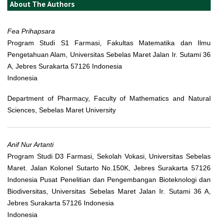
About The Authors
Fea Prihapsara
Program Studi S1 Farmasi, Fakultas Matematika dan Ilmu
Pengetahuan Alam, Universitas Sebelas Maret Jalan Ir. Sutami 36
A, Jebres Surakarta 57126 Indonesia
Indonesia
Department of Pharmacy, Faculty of Mathematics and Natural
Sciences, Sebelas Maret University
Anif Nur Artanti
Program Studi D3 Farmasi, Sekolah Vokasi, Universitas Sebelas
Maret. Jalan Kolonel Sutarto No.150K, Jebres Surakarta 57126
Indonesia Pusat Penelitian dan Pengembangan Bioteknologi dan
Biodiversitas, Universitas Sebelas Maret Jalan Ir. Sutami 36 A,
Jebres Surakarta 57126 Indonesia
Indonesia