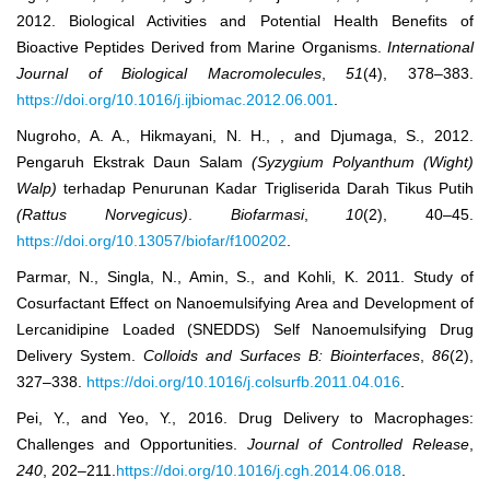
2012. Biological Activities and Potential Health Benefits of
Bioactive Peptides Derived from Marine Organisms.
International
Journal of Biological Macromolecules
,
51
(4), 378–383.
https://doi.org/10.1016/j.ijbiomac.2012.06.001
.
Nugroho, A. A., Hikmayani, N. H., , and Djumaga, S., 2012.
Pengaruh Ekstrak Daun Salam
(Syzygium Polyanthum (Wight)
Walp)
terhadap Penurunan Kadar Trigliserida Darah Tikus Putih
(Rattus Norvegicus)
.
Biofarmasi
,
10
(2), 40–45.
https://doi.org/10.13057/biofar/f100202
.
Parmar, N., Singla, N., Amin, S., and Kohli, K. 2011. Study of
Cosurfactant Effect on Nanoemulsifying Area and Development of
Lercanidipine Loaded (SNEDDS) Self Nanoemulsifying Drug
Delivery System.
Colloids and Surfaces B: Biointerfaces
,
86
(2),
327–338.
https://doi.org/10.1016/j.colsurfb.2011.04.016
.
Pei, Y., and Yeo, Y., 2016. Drug Delivery to Macrophages:
Challenges and Opportunities.
Journal of Controlled Release
,
240
, 202–211.
https://doi.org/10.1016/j.cgh.2014.06.018
.