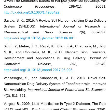
Given The Methanolic Extract of Parijoto
(Medinilla speciosa)
.
AIP
Conference Proceedings
,
1854
(1), 20031.
http://dx.doi.org/10.1063/1.4985422
.
Savale, S. K., 2015. A Review-Self Nanoemulsifying Drug Delivery
System (SNEDDS).
International Journal of Research in
Pharmaceutical and Nano Sciences
,
4
(6), 385–397.
https://doi.org/10.1016/j.ijbiomac.2012.06.001
.
Singh, Y., Meher, J. G., Raval, K., Khan, F. A., Chaurasia, M., Jain,
N. K., and Chourasia, M. K., 2017. Nanoemulsion: Concepts,
Development and Applications in Drug Delivery.
Journal of
Controlled Release
,
252
, 28–49.
https://doi.org/10.1016/j.jconrel.2017.03.008
.
Vanitasagar, S., and Subhashini, N. J. P., 2013. Novel Self-
Nanoemulsion Drug Delivery System of Fenofibrate with Improved
Bio-Availability.
International Journal of Pharma and Bio Sciences
,
4
(2), 511–521.
Verges, B., 2009. Lipid Modification in Type 2 Diabetes: The Role
of LDL and HDL.
Fundamental and Clinical Pharmacology
,
23
(6),