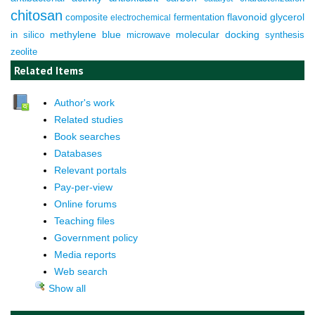
chitosan
composite
fermentation
flavonoid
glycerol
electrochemical
molecular docking
in silico
methylene blue
microwave
synthesis
zeolite
Related Items
Author's work
Related studies
Book searches
Databases
Relevant portals
Pay-per-view
Online forums
Teaching files
Government policy
Media reports
Web search
Show all