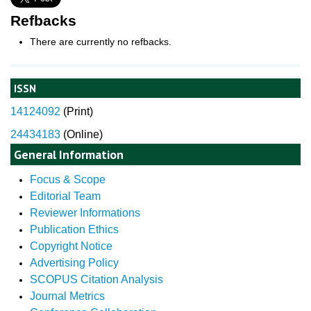
Refbacks
There are currently no refbacks.
ISSN
14124092
(
Print)
24434183
(Online)
General Information
Focus & Scope
Editorial Team
Reviewer Informations
Publication Ethics
Copyright Notice
Advertising Policy
SCOPUS Citation Analysis
Journal Metrics