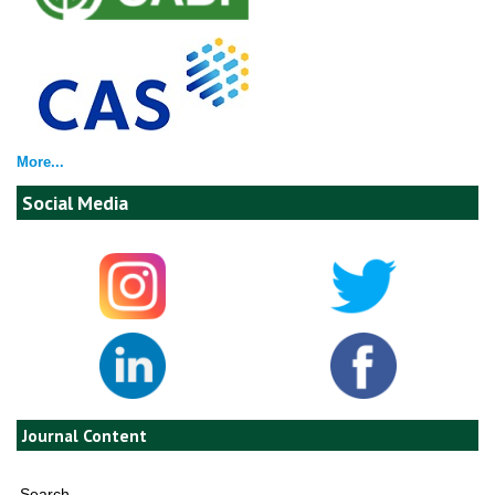
More...
Social Media
Journal Content
Search