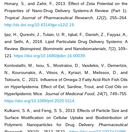
Honary, S., and Zahir, F., 2013. Effect of Zeta Potential on the
Properties of Nano-Drug Delivery Systems-A Review (Part 1).
Tropical Journal of Pharmaceutical Research
,
12
(2), 255–264.
http://dx.doi.org/10.4314/tjpr.v12i2.19
.
Ijaz, H., Qureshi, J., Tulain, U. R., Iqbal, F., Danish, Z., Fayyaz, A.,
and Sethi, A., 2018. Lipid Particulate Drug Delivery Systems: A
Review.
Bioinspired, Biomimetic and Nanobiomaterials
,
7
(2), 109–
121.
https://doi.org/10.1680/jbibn.16.00039
.
Kontostathi, M., Isou, S., Mostratos, D., Vasdekis, V., Demertzis,
N., Kourounakis, A., Vitsos, A., Kyriazi, M., Melissos, D., and
Tsitouris, C., 2021. Influence of Omega-3 Fatty Acid-Rich Fish Oils
on Hyperlipidemia: Effect of Eel, Sardine, Trout, and Cod Oils on
Hyperlipidemic Mice.
Journal of Medicinal Food
,
24
(7), 749–755.
https://doi.org/10.1089/jmf.2020.0114
.
Kulkarni, S. A., and Feng, S. S., 2013. Effects of Particle Size and
Surface Modification on Cellular Uptake and Biodistribution of
Polymeric Nanoparticles for Drug Delivery.
Pharmaceutical
Research
,
30
(10), 2512–2522.
https://doi.org/10.1007/s11095-