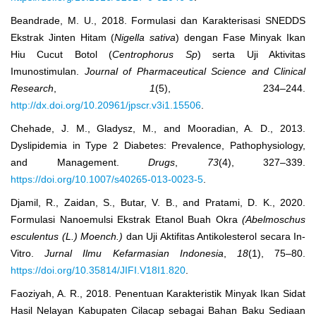
Beandrade, M. U., 2018. Formulasi dan Karakterisasi SNEDDS
Ekstrak Jinten Hitam (
Nigella sativa
) dengan Fase Minyak Ikan
Hiu Cucut Botol (
Centrophorus Sp
) serta Uji Aktivitas
Imunostimulan.
Journal of Pharmaceutical Science and Clinical
Research
,
1
(5), 234–244.
http://dx.doi.org/10.20961/jpscr.v3i1.15506
.
Chehade, J. M., Gladysz, M., and Mooradian, A. D., 2013.
Dyslipidemia in Type 2 Diabetes: Prevalence, Pathophysiology,
and Management.
Drugs
,
73
(4), 327–339.
https://doi.org/10.1007/s40265-013-0023-5
.
Djamil, R., Zaidan, S., Butar, V. B., and Pratami, D. K., 2020.
Formulasi Nanoemulsi Ekstrak Etanol Buah Okra
(Abelmoschus
esculentus (L.) Moench.)
dan Uji Aktifitas Antikolesterol secara In-
Vitro.
Jurnal Ilmu Kefarmasian Indonesia
,
18
(1), 75–80.
https://doi.org/10.35814/JIFI.V18I1.820
.
Faoziyah, A. R., 2018. Penentuan Karakteristik Minyak Ikan Sidat
Hasil Nelayan Kabupaten Cilacap sebagai Bahan Baku Sediaan