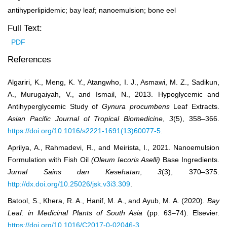
antihyperlipidemic; bay leaf; nanoemulsion; bone eel
Full Text:
PDF
References
Algariri, K., Meng, K. Y., Atangwho, I. J., Asmawi, M. Z., Sadikun,
A., Murugaiyah, V., and Ismail, N., 2013. Hypoglycemic and
Antihyperglycemic Study of
Gynura procumbens
Leaf Extracts.
Asian Pacific Journal of Tropical Biomedicine
,
3
(5), 358–366.
https://doi.org/10.1016/s2221-1691(13)60077-5
.
Aprilya, A., Rahmadevi, R., and Meirista, I., 2021. Nanoemulsion
Formulation with Fish Oil
(Oleum Iecoris Aselli)
Base Ingredients.
Jurnal Sains dan Kesehatan
,
3
(3), 370–375.
http://dx.doi.org/10.25026/jsk.v3i3.309
.
Batool, S., Khera, R. A., Hanif, M. A., and Ayub, M. A. (2020).
Bay
Leaf. in Medicinal Plants of South Asia
(pp. 63–74). Elsevier.
https://doi.org/10.1016/C2017-0-02046-3
.