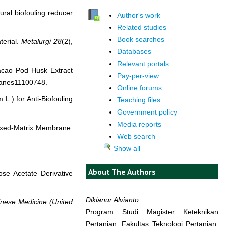
ural biofouling reducer
Author's work
Related studies
Book searches
terial.
Metalurgi
28
(2),
Databases
Relevant portals
 Cacao Pod Husk Extract
Pay-per-view
ranes11100748.
Online forums
 L.) for Anti-Biofouling
Teaching files
Government policy
Media reports
 Mixed-Matrix Membrane.
Web search
Show all
About The Authors
ose Acetate Derivative
Dikianur Alvianto
nese Medicine (United
Program Studi Magister Keteknikan
Pertanian, Fakultas Teknologi Pertanian,