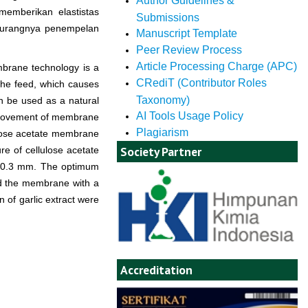
Author Guidelines &
emberikan elastistas
Submissions
rkurangnya penempelan
Manuscript Template
Peer Review Process
Article Processing Charge (APC)
brane technology is a
CRediT (Contributor Roles
the feed, which causes
Taxonomy)
an be used as a natural
AI Tools Usage Policy
 improvement of membrane
Plagiarism
llulose acetate membrane
Society Partner
re of cellulose acetate
of 0.3 mm. The optimum
d the membrane with a
n of garlic extract were
Accreditation