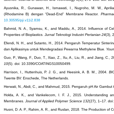
Ayusnika, R., Gunawan, H., Ismawati, I., Nugroho, M. W., Apri
(Rhodamine B) dengan “Dead-End” Membrane Reactor.
Pharmac
10.30595/pji.v11i2.838
Bahmid, N. A., Syamsu, K., and Maddu, A., 2014. Influence of Cel
Properties of Bioplastics.
Jurnal Teknologi Industri Pertanian
24
(3),
Efendi, N. H., and Sutanto, H., 2014. Pengaruh Temperatur Sinterin
dan Aplikasinya untuk Mendegradasi Pewarna Methylene Blue.
Youn
Guo, P., Wang, F., Duo, T., Xiao, Z., Xu, A., Liu, R., and Jiang, C
10
(5). doi: 10.3390/COATINGS10050499.
Harrison, I., Huttenhuis, P. J. G., and Heesink, A. B. M., 2004.
BI
Twente BV: Enschede, The Netherlands.
Herwati, N., Abdi, C., and Mahmud, 2015. Pengaruh pH Air Gambut t
Hołda, A. K., and Vankelecom, I. F. J., 2015. Understanding an
Membranes.
Journal of Applied Polymer Science
132
(27), 1–17. do
Husni, D. A. P., Rahim, A. R., and Ruslan, 2018. The Production of