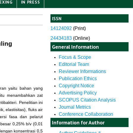
EXING
IN PRESS
ISSN
14124092
(
Print)
24434183
(Online)
ling
General Information
Focus & Scope
Editorial Team
Reviewer Informations
Publication Ethics
Copyright Notice
ran yaitu bahan yang
Advertising Policy
itu menambahkan zat
SCOPUS Citation Analysis
bakteri. Penelitian ini
Journal Metrics
elastisitas), fluks air
Conference Collaboration
rsi fasa dan pelarut
Information for Author
besar 0,25% b/v (0,01
dengan konsentrasi 0,5