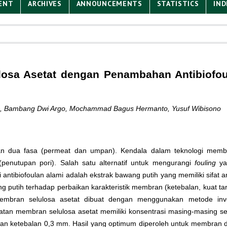
ENT
ARCHIVES
ANNOUNCEMENTS
STATISTICS
IND
ulosa Asetat dengan Penambahan Antibiofou
anto, Bambang Dwi Argo, Mochammad Bagus Hermanto, Yusuf Wibisono
n dua fasa (permeat dan umpan). Kendala dalam teknologi memb
penutupan pori). Salah satu alternatif untuk mengurangi
fouling
ya
ibiofoulan alami adalah ekstrak bawang putih yang memiliki sifat anti
tih terhadap perbaikan karakteristik membran (ketebalan, kuat tarik, 
embran selulosa asetat dibuat dengan menggunakan metode inve
an membran selulosa asetat memiliki konsentrasi masing-masing se
engan ketebalan 0,3 mm. Hasil yang optimum diperoleh untuk membran 