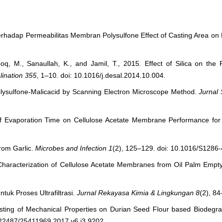
erhadap Permeabilitas Membran Polysulfone Effect of Casting Area o
, M., Sanaullah, K., and Jamil, T., 2015. Effect of Silica on the P
lination
355
, 1–10. doi: 10.1016/j.desal.2014.10.004.
olysulfone-Malicacid by Scanning Electron Microscope Method.
Jurnal 
 of Evaporation Time on Cellulose Acetate Membrane Performance for U
from Garlic.
Microbes and Infection
1
(2), 125–129. doi: 10.1016/S1286
 Characterization of Cellulose Acetate Membranes from Oil Palm Empt
ntuk Proses Ultrafiltrasi.
Jurnal Rekayasa Kimia & Lingkungan
8
(2), 84
sting of Mechanical Properties on Durian Seed Flour based Biodegra
.22487/25411969.2017.v6.i3.9202.