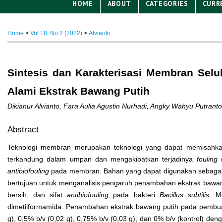
HOME
ABOUT
CATEGORIES
CURR
Home
>
Vol 18, No 2 (2022)
>
Alvianto
Sintesis dan Karakterisasi Membran Sel
Alami Ekstrak Bawang Putih
Dikianur Alvianto, Fara Aulia Agustin Nurhadi, Angky Wahyu Putr
Abstract
Teknologi membran merupakan teknologi yang dapat memisahka
terkandung dalam umpan dan mengakibatkan terjadinya
fouling
(
antibiofouling
pada membran. Bahan yang dapat digunakan sebagai ant
bertujuan untuk menganalisis pengaruh penambahan ekstrak bawang pu
bersih, dan sifat
antibiofouling
pada bakteri
Bacillus subtilis
. M
dimetilformamida. Penambahan ekstrak bawang putih pada pembuat
g), 0,5% b/v (0,02 g), 0,75% b/v (0,03 g), dan 0% b/v (kontrol) d