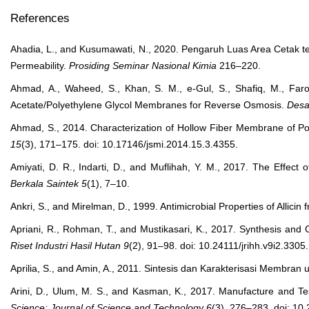
References
Ahadia, L., and Kusumawati, N., 2020. Pengaruh Luas Area Cetak t
Permeability.
Prosiding Seminar Nasional Kimia
216–220.
Ahmad, A., Waheed, S., Khan, S. M., e-Gul, S., Shafiq, M., Farooq
Acetate/Polyethylene Glycol Membranes for Reverse Osmosis.
Desa
Ahmad, S., 2014. Characterization of Hollow Fiber Membrane of P
15
(3), 171–175. doi: 10.17146/jsmi.2014.15.3.4355.
Amiyati, D. R., Indarti, D., and Muflihah, Y. M., 2017. The Effect
Berkala Saintek
5
(1), 7–10.
Ankri, S., and Mirelman, D., 1999. Antimicrobial Properties of Allicin 
Apriani, R., Rohman, T., and Mustikasari, K., 2017. Synthesis and
Riset Industri Hasil Hutan
9
(2), 91–98. doi: 10.24111/jrihh.v9i2.3305.
Aprilia, S., and Amin, A., 2011. Sintesis dan Karakterisasi Membran u
Arini, D., Ulum, M. S., and Kasman, K., 2017. Manufacture and Te
Science: Journal of Science and Technology
6
(3), 276–283. doi: 10