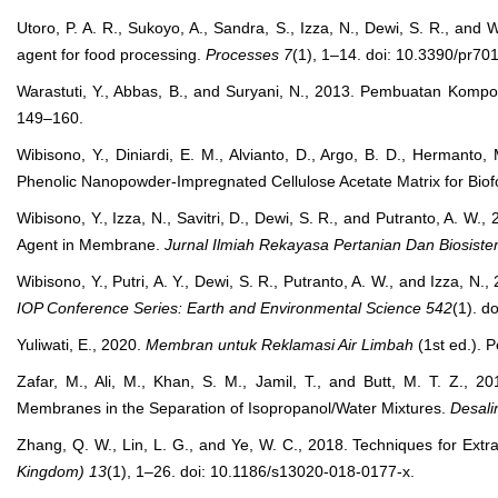
Utoro, P. A. R., Sukoyo, A., Sandra, S., Izza, N., Dewi, S. R., and 
agent for food processing.
Processes
7
(1), 1–14. doi: 10.3390/pr70
Warastuti, Y., Abbas, B., and Suryani, N., 2013. Pembuatan Komposit
149–160.
Wibisono, Y., Diniardi, E. M., Alvianto, D., Argo, B. D., Hermanto,
Phenolic Nanopowder-Impregnated Cellulose Acetate Matrix for Bio
Wibisono, Y., Izza, N., Savitri, D., Dewi, S. R., and Putranto, A. W.
Agent in Membrane.
Jurnal Ilmiah Rekayasa Pertanian Dan Biosist
Wibisono, Y., Putri, A. Y., Dewi, S. R., Putranto, A. W., and Izza,
IOP Conference Series: Earth and Environmental Science
542
(1). d
Yuliwati, E., 2020.
Membran untuk Reklamasi Air Limbah
(1st ed.). P
Zafar, M., Ali, M., Khan, S. M., Jamil, T., and Butt, M. T. Z., 2
Membranes in the Separation of Isopropanol/Water Mixtures.
Desali
Zhang, Q. W., Lin, L. G., and Ye, W. C., 2018. Techniques for Ext
Kingdom)
13
(1), 1–26. doi: 10.1186/s13020-018-0177-x.