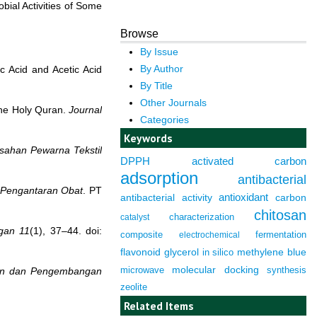
bial Activities of Some
Browse
By Issue
By Author
c Acid and Acetic Acid
By Title
Other Journals
 the Holy Quran.
Journal
Categories
Keywords
sahan Pewarna Tekstil
DPPH
activated carbon
adsorption
antibacterial
m Pengantaran Obat
. PT
antioxidant
antibacterial activity
carbon
chitosan
characterization
catalyst
gan
11
(1), 37–44. doi:
composite
fermentation
electrochemical
flavonoid
glycerol
in silico
methylene blue
molecular docking
microwave
synthesis
tian dan Pengembangan
zeolite
Related Items