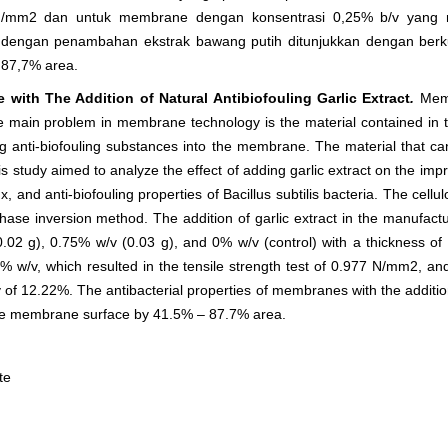
N/mm
2
dan untuk membrane dengan konsentrasi 0,25% b/v yang m
n dengan penambahan ekstrak bawang putih ditunjukkan dengan be
87,7% area.
with The Addition of Natural Antibiofouling Garlic Extract
.
Mem
 main problem in membrane technology is the material contained in 
ding anti-biofouling substances into the membrane. The material that c
 This study aimed to analyze the effect of adding garlic extract on the
flux, and anti-biofouling properties of Bacillus subtilis bacteria. The ce
se inversion method. The addition of garlic extract in the manufactu
.02 g), 0.75% w/v (0.03 g), and 0% w/v (control) with a thickness 
% w/v, which resulted in the tensile strength test of 0.977 N/mm
2
, an
y of 12.22%. The antibacterial properties of membranes with the additio
he membrane surface by 41.5% – 87.7% area.
te