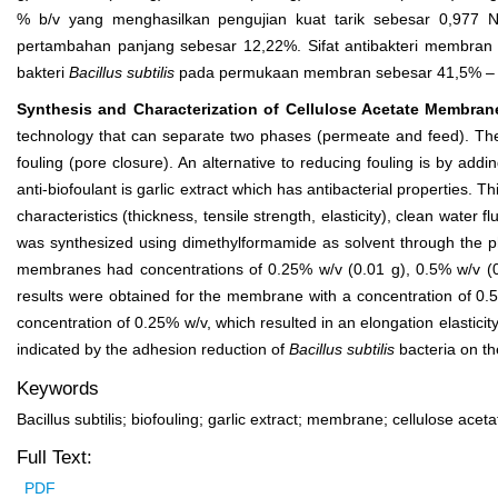
% b/v yang menghasilkan pengujian kuat tarik sebesar 0,977 
pertambahan panjang sebesar 12,22%. Sifat antibakteri membra
bakteri
Bacillus subtilis
pada permukaan membran sebesar 41,5% – 
Synthesis and Characterization of Cellulose Acetate Membrane 
technology that can separate two phases (permeate and feed). The
fouling (pore closure). An alternative to reducing fouling is by ad
anti-biofoulant is garlic extract which has antibacterial properties.
characteristics (thickness, tensile strength, elasticity), clean water 
was synthesized using dimethylformamide as solvent through the pha
membranes had concentrations of 0.25% w/v (0.01 g), 0.5% w/v (0
results were obtained for the membrane with a concentration of 0.5
concentration of 0.25% w/v, which resulted in an elongation elasticit
indicated by the adhesion reduction of
Bacillus subtilis
bacteria on t
Keywords
Bacillus subtilis; biofouling; garlic extract; membrane; cellulose aceta
Full Text:
PDF