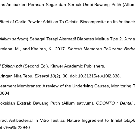
tivitas Antibakteri Perasan Segar dan Serbuk Umbi Bawang Putih (Alliu
ffect of Garlic Powder Addition To Gelatin Biocomposite on Its Antibacter
Allium sativum
) Sebagai Terapi Alternatif Diabetes Melitus Tipe 2.
Jurna
Murniana, M., and Khairan, K., 2017.
Sintesis Membran Poliuretan Berb
.
 Edition.pdf
(Second Edi). Kluwer Academic Publishers.
aringan Nira Tebu.
Eksergi
10
(2), 36. doi: 10.31315/e.v10i2.338.
r Treatment Membranes: A review of the Underlying Causes, Monitoring 
40804
ntioksidan Ekstrak Bawang Putih (Allium sativum).
ODONTO : Dental J
ract Antibacterial In Vitro Test as Nature Inggredient to Inhibit
Staph
et.v%vi%i.23940.