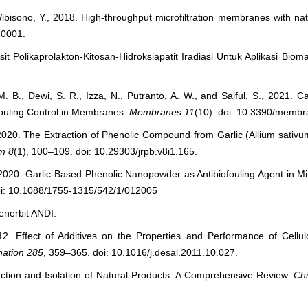
Wibisono, Y., 2018. High-throughput microfiltration membranes with nat
10001.
 Polikaprolakton-Kitosan-Hidroksiapatit Iradiasi Untuk Aplikasi Bioma
 M. B., Dewi, S. R., Izza, N., Putranto, A. W., and Saiful, S., 2021.
fouling Control in Membranes.
Membranes
11
(10). doi: 10.3390/memb
, 2020. The Extraction of Phenolic Compound from Garlic (Allium sativum
em
8
(1), 100–109. doi: 10.29303/jrpb.v8i1.165.
 N., 2020. Garlic-Based Phenolic Nanopowder as Antibiofouling Agent in
oi: 10.1088/1755-1315/542/1/012005
enerbit ANDI.
012. Effect of Additives on the Properties and Performance of Cellul
nation
285
, 359–365. doi: 10.1016/j.desal.2011.10.027.
raction and Isolation of Natural Products: A Comprehensive Review.
Chi