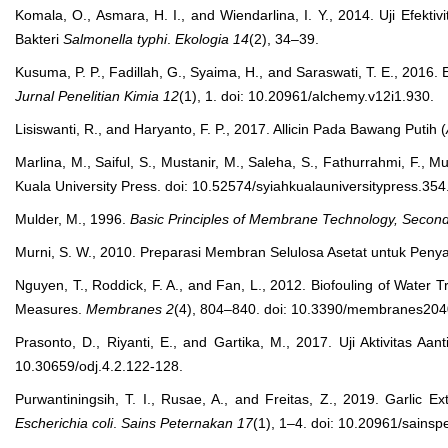
Komala, O., Asmara, H. I., and Wiendarlina, I. Y., 2014. Uji Efek
Bakteri
Salmonella typhi
.
Ekologia
14
(2), 34–39.
Kusuma, P. P., Fadillah, G., Syaima, H., and Saraswati, T. E., 2016. E
Jurnal Penelitian Kimia
12
(1), 1. doi: 10.20961/alchemy.v12i1.930.
Lisiswanti, R., and Haryanto, F. P., 2017. Allicin Pada Bawang Putih (
Marlina, M., Saiful, S., Mustanir, M., Saleha, S., Fathurrahmi, F., 
Kuala University Press. doi: 10.52574/syiahkualauniversitypress.354
Mulder, M., 1996.
Basic Principles of Membrane Technology, Second
Murni, S. W., 2010. Preparasi Membran Selulosa Asetat untuk Peny
Nguyen, T., Roddick, F. A., and Fan, L., 2012. Biofouling of Wate
Measures.
Membranes
2
(4), 804–840. doi: 10.3390/membranes20
Prasonto, D., Riyanti, E., and Gartika, M., 2017. Uji Aktivitas Aa
10.30659/odj.4.2.122-128.
Purwantiningsih, T. I., Rusae, A., and Freitas, Z., 2019. Garlic Ext
Escherichia coli
.
Sains Peternakan
17
(1), 1–4. doi: 10.20961/sainsp