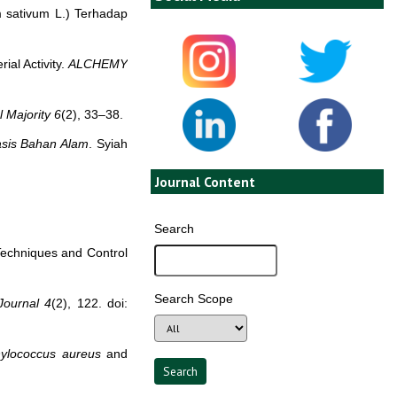
m sativum L.) Terhadap
ial Activity.
ALCHEMY
l Majority
6
(2), 33–38.
asis Bahan Alam
. Syiah
Journal Content
Search
Techniques and Control
Search Scope
ournal
4
(2), 122. doi:
ylococcus aureus
and