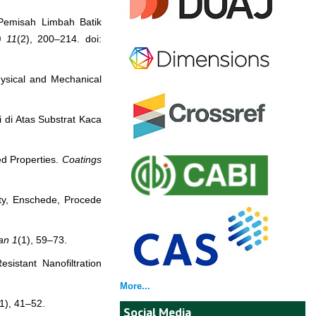
 Pemisah Limbah Batik
)
11
(2), 200–214. doi:
hysical and Mechanical
i di Atas Substrat Kaca
ed Properties.
Coatings
ity, Enschede, Procede
an
1
(1), 59–73.
istant Nanofiltration
More...
(1), 41–52.
Social Media