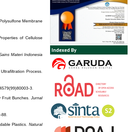
n Polysulfone Membrane
roperties of Cellulose
Indexed By
Sains Materi Indonesia
ltrafiltration Process.
-4579(99)80003-3.
y Fruit Bunches.
Jurnal
–88.
dable Plastics.
Natural