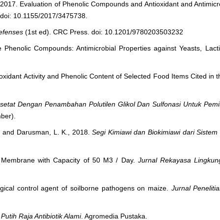
., 2017. Evaluation of Phenolic Compounds and Antioxidant and Antimicro
 doi: 10.1155/2017/3475738.
Defenses
(1st ed). CRC Press. doi: 10.1201/9780203503232
e Phenolic Compounds: Antimicrobial Properties against Yeasts, Lacti
ioxidant Activity and Phenolic Content of Selected Food Items Cited in
setat Dengan Penambahan Polutilen Glikol Dan Sulfonasi Untuk Pemi
mber).
T., and Darusman, L. K., 2018.
Segi Kimiawi dan Biokimiawi dari Siste
on Membrane with Capacity of 50 M3 / Day.
Jurnal Rekayasa Lingkun
logical control agent of soilborne pathogens on maize.
Jurnal Peneli
utih Raja Antibiotik Alami
. Agromedia Pustaka.