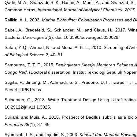
Qadir, M. A., Shahzadi, S. K., Bashir, A., Munir, A., and Shahzad, S
Common Herbs.
International Journal of Analytical Chemistry
,
2017
.
Railkin, A. I., 2003.
Marine Biofouling: Colonization Processes and 
Sabel, A., Bredefeld, S., Schlander, M., and Claus, H., 2017. Win
Bacteria.
Beverages
3
(3). doi: 10.3390/beverages3030029.
Safaa, Y. Q., Ahmed, N., and Mona, A. B. L., 2010. Screening of Ant
of Biological Science
2
, 40–51.
Sampurna, T. T. F., 2015.
Peningkatan Kinerja Membran Selulosa A
Congo Red
. (Doctoral dissertation, Institut Teknologi Sepuluh Nope
Sugita, P., Bintang, M., Achmadi, S. S., Pradono, D. I., Irawadi, T. 
Penerbit IPB Press.
Sulaeman, O., 2018. Water Treatment Design Using Ultrafiltrati
10.29122/jrl.v11i1.3025.
Suriani, and Muis, A., 2016. Prospect of Bacillus subtilis as a bio
Pertanian
35
(1), 37–45.
Syamsiah, I. S., and Tajudin, S., 2003.
Khasiat dan Manfaat Bawang P