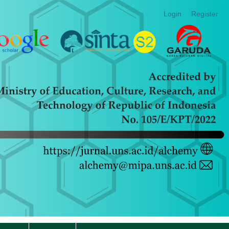
Login
Register