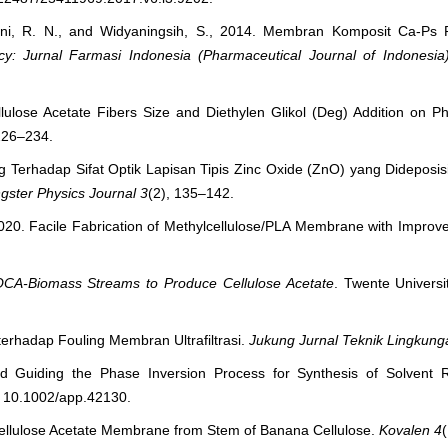
liani, R. N., and Widyaningsih, S., 2014. Membran Komposit Ca-Ps
y: Jurnal Farmasi Indonesia (Pharmaceutical Journal of Indonesia
lulose Acetate Fibers Size and Diethylen Glikol (Deg) Addition on P
 226–234.
g Terhadap Sifat Optik Lapisan Tipis Zinc Oxide (ZnO) yang Dideposis
gster Physics Journal
3
(2), 135–142.
., 2020. Facile Fabrication of Methylcellulose/PLA Membrane with Improv
OCA-Biomass Streams to Produce Cellulose Acetate
. Twente Univers
erhadap Fouling Membran Ultrafiltrasi.
Jukung Jurnal Teknik Lingkung
d Guiding the Phase Inversion Process for Synthesis of Solvent Res
i: 10.1002/app.42130.
 Cellulose Acetate Membrane from Stem of Banana Cellulose.
Kovalen
4