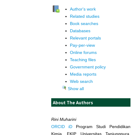
Author's work
Related studies
Book searches
Databases
Relevant portals
Pay-per-view
Online forums
Teaching files
Government policy
Media reports
Web search
Show all
About The Authors
Rini Muharini
ORCID iD
Program Studi Pendidikan
Kimia, FKIP, Universitas Tanjungpura,