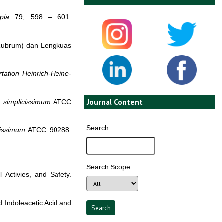
apia
79, 598 – 601.
Rubrum) dan Lengkuas
tation
Heinrich-Heine-
Journal Content
m simplicissimum
ATCC
Search
cissimum
ATCC 90288.
Search Scope
l Activies, and Safety.
d Indoleacetic Acid and