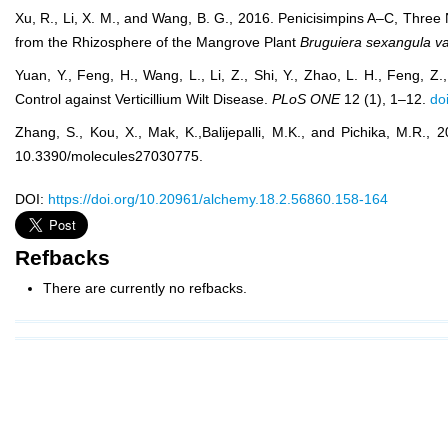
Xu, R., Li, X. M., and Wang, B. G., 2016. Penicisimpins A–C, Thr
from the Rhizosphere of the Mangrove Plant
Bruguiera sexangula
va
Yuan, Y., Feng, H., Wang, L., Li, Z., Shi, Y., Zhao, L. H., Feng, Z
Control against Verticillium Wilt Disease.
PLoS ONE
12 (1), 1–12.
do
Zhang, S., Kou, X., Mak, K.,Balijepalli, M.K., and Pichika, M.R., 
10.3390/molecules27030775.
DOI:
https://doi.org/10.20961/alchemy.18.2.56860.158-164
Refbacks
There are currently no refbacks.