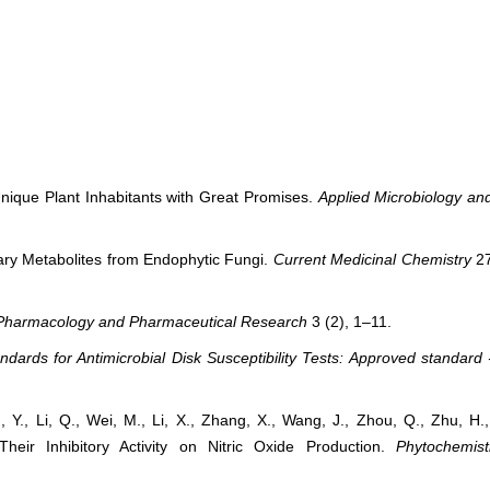
Unique Plant Inhabitants with Great Promises.
Applied Microbiology an
dary Metabolites from Endophytic Fungi.
Current Medicinal Chemistry
27
 Pharmacology and Pharmaceutical Research
3 (2), 1–11.
dards for Antimicrobial Disk Susceptibility Tests: Approved standard 
Y., Li, Q., Wei, M., Li, X., Zhang, X., Wang, J., Zhou, Q., Zhu, H.
eir Inhibitory Activity on Nitric Oxide Production.
Phytochemist