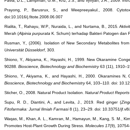
Pavia, D.L., Lampman, G.M., Kriz, J.S., and Vyvyan, J.R., 2009. Int
Prayong, P., Barusrux, S., and Weepreeyakul., 2008. Cytoto
doi:10.1016/j.fitote.2008.06.007
Rialita, T., Rahayu, W.P., Nuraida, L., and Nurtama, B., 2015. Akti
Merah (
Alpinia purpurata
K. Schum) terhadap Bakteri Patogen dan
Rusman, Y., (2006). Isolation of New Secondary Metabolites fro
Universität Düsseldorf
, 303.
Shiono, Y., Akiyama, K., Hayashi, H., 1999. New Okaramine Con
90288.
Bioscience, Biotechnology and Biochemistry
63 (11), 1910–1
Shiono, Y., Akiyama, K., and Hayashi, H., 2000. Okaramines N
Bioscience, Biotechnology and Biochemistry
64, 103–110. doi: 10.1
Sticher, O., 2008. Natural Product Isolation.
Natural Product Reports
Supu, R. D., Diantini, A., and Levita, J., 2019. Red ginger (
Zing
Fitofarmaka
: Jurnal Ilmiah Farmasi
8 (1), 23–29. doi: 10.33751/jf.v8
Waqas, M., Khan, A. L., Kamran, M., Hamayun, M., Kang, S. M., Kim, 
Promotes Host-Plant Growth During Stress.
Molecules
17
(9), 10754