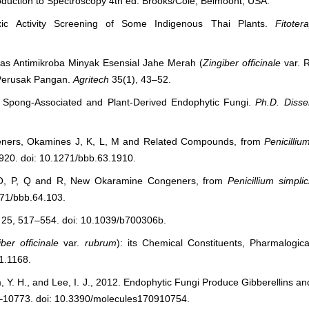
roduction to Spectroscopy 4
th
ed. Brooks/Cole, Belmoont, USA.
xic Activity Screening of Some Indigenous Thai Plants.
Fitoter
vitas Antimikroba Minyak Esensial Jahe Merah (
Zingiber officinale
var. 
 Perusak Pangan.
Agritech
35(1), 43–52.
m Spong-Associated and Plant-Derived Endophytic Fungi.
Ph.D. Disser
geners, Okamines J, K, L, M and Related Compounds, from
Penicilliu
920. doi: 10.1271/bbb.63.1910.
, O, P, Q and R, New Okaramine Congeners, from
Penicillium simpli
271/bbb.64.103.
25, 517–554. doi: 10.1039/b700306b.
iber officinale
var.
rubrum
): its Chemical Constituents, Pharmalogica
i1.1168.
Y. H., and Lee, I. J., 2012. Endophytic Fungi Produce Gibberellins an
–10773. doi: 10.3390/molecules170910754.