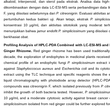
alkaloid, triterpenoid, dan sterol pada ekstrak. Analisa data
high
dikombinasikan dengan data LC-ESI-MS serta perbandingan data l
F, yang diisolasi sebelumnya dari
P. citreonigrin
. Evaluasi aktivitas
pertumbuhan kedua bakteri uji. Akan tetapi, ekstrak
P. simplicis
konsentrasi 10 μg/mL dan aktivitas sitotoksik yang moderat t
menunjukkan bahwa jamur endofit
P. simplicissimum
yang diisolasi 
berkhasiat obat.
Profiling Analysis of HPLC-PDA Combined with LC-ESI-MS and B
Ginger Rhizome.
Red ginger rhizome has been used traditionally 
decade, the exploration of endophytes in medicinal plants receive
chemical profile of an endophytic fungi
P. simplicissimum
extract i
against
Staphyloccocus aureus
and
Escherichia col
i
and its cytoto
extract using the TLC technique and specific reagents shows the ex
liquid chromatography with photodiode array detector (HPLC-PDA
compounds was citreonigrin F, which isolated previously from
P. cit
inhibit the growth of both bacteria tested. However,
P. simplicissim
10 μg/mL and a moderate cytotoxic activity against breast cancer c
simplicissimum
isolated from red ginger could be further explored fo