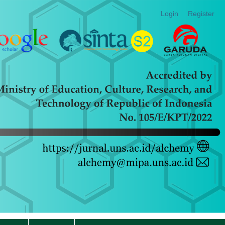
Login
Register