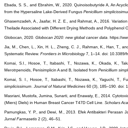
Ebada, S. S., and Ebrahim, W., 2020. Quinoisobutyride A, An Acycli
from the Hypersaline Lake-Derived Fungus
Penicillium simplicissim
Ghasemzadeh, A., Jaafar, H. Z. E., and Rahmat, A., 2016. Variation 
Theilade Associated with Different Drying Methods and Polyphenol O
Globocan, 2020.
Globocan 2020: new global cancer data
. https://w
Jia, M., Chen, L., Xin, H. L., Zheng, C. J., Rahman, K., Han, T., a
Systematic Review.
Frontiers in Microbiology
7, 1–14. doi: 10.3389/
Komai, S.I., Hosoe, T., Itabashi, T., Nozawa, K., Okada, K., T
Merotrpenoids, Penisimplicin A and B, Isolated from
Penicillium simp
Komai, S. I., Hosoe, T., Itabashi, T., Nozawa, K., Yaguchi, T., F
simplicissimum
.
Journal of Natural Medicines
60 (3), 185–190. doi:
Masriani, Mustofa, Jumina, Sunarti, and Enawaty, E., 2014. Cytotoxic
(Miers) Diels) in Human Breast Cancer T47D Cell Line.
Scholars Aca
Pamungkas, Y. P., and Dewi, M., 2013. Efek Antibakteri Perasan 
Jurnal Farmasetis
2 (2), 46–51.