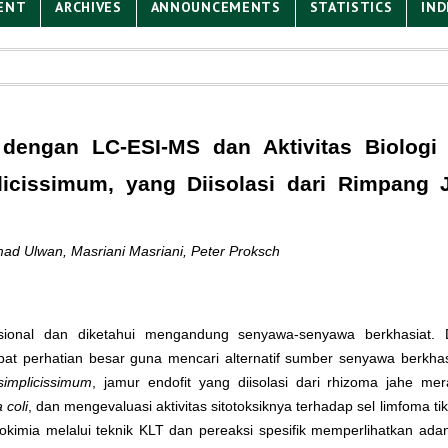
ENT
ARCHIVES
ANNOUNCEMENTS
STATISTICS
IND
dengan LC-ESI-MS dan Aktivitas Biologi 
plicissimum, yang Diisolasi dari Rimpang 
mad Ulwan, Masriani Masriani, Peter Proksch
ional dan diketahui mengandung senyawa-senyawa berkhasiat. D
 perhatian besar guna mencari alternatif sumber senyawa berkhasiat
 simplicissimum
, jamur endofit yang diisolasi dari rhizoma jahe m
 coli
, dan mengevaluasi aktivitas sitotoksiknya terhadap sel limfoma ti
tokimia melalui teknik KLT dan pereaksi spesifik memperlihatkan a