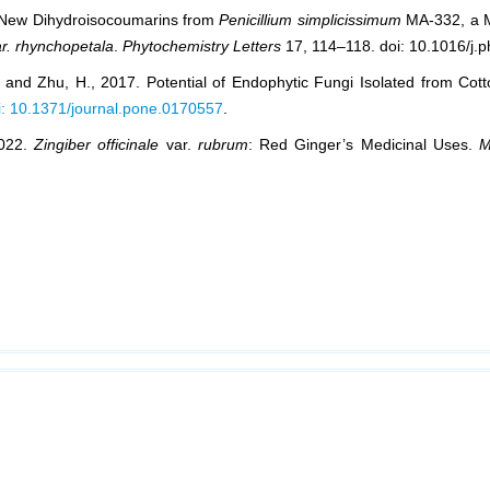
ee New Dihydroisocoumarins from
Penicillium simplicissimum
MA-332, a M
r. rhynchopetala
.
Phytochemistry Letters
17, 114–118. doi: 10.1016/j.p
., and Zhu, H., 2017. Potential of Endophytic Fungi Isolated from Cott
i: 10.1371/journal.pone.0170557
.
2022.
Zingiber officinale
var.
rubrum
: Red Ginger’s Medicinal Uses.
M