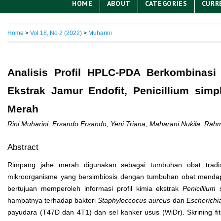
HOME
ABOUT
CATEGORIES
CURR
Home
>
Vol 18, No 2 (2022)
>
Muharini
Analisis Profil HPLC-PDA Berkombinasi 
Ekstrak Jamur Endofit, Penicillium sim
Merah
Rini Muharini, Ersando Ersando, Yeni Triana, Maharani Nukila, Rah
Abstract
Rimpang jahe merah digunakan sebagai tumbuhan obat tradis
mikroorganisme yang bersimbiosis dengan tumbuhan obat mendapat
bertujuan memperoleh informasi profil kimia ekstrak
Penicillium
hambatnya terhadap bakteri
Staphyloccocus aureus
dan
Escherichia
payudara (T47D dan 4T1) dan sel kanker usus (WiDr). Skrining fi