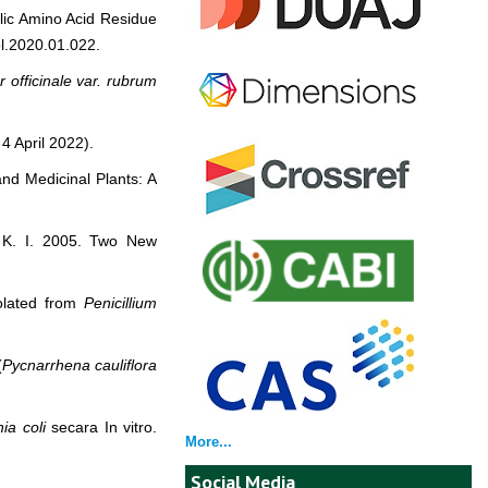
clic Amino Acid Residue
ol.2020.01.022.
r officinale
var. rubrum
4 April 2022).
and Medicinal Plants: A
, K. I. 2005. Two New
solated from
Penicillium
(
Pycnarrhena cauliflora
ia coli
secara In vitro.
More...
Social Media