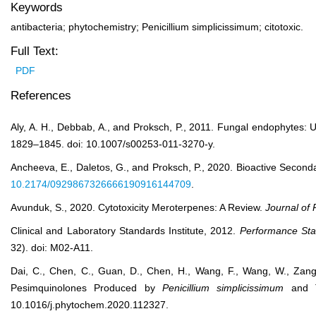
Keywords
antibacteria; phytochemistry; Penicillium simplicissimum; citotoxic.
Full Text:
PDF
References
Aly, A. H., Debbab, A., and Proksch, P., 2011. Fungal endophytes: 
1829–1845. doi: 10.1007/s00253-011-3270-y.
Ancheeva, E., Daletos, G., and Proksch, P., 2020. Bioactive Secon
10.2174/0929867326666190916144709
.
Avunduk, S., 2020. Cytotoxicity Meroterpenes: A Review.
Journal of
Clinical and Laboratory Standards Institute, 2012.
Performance Stan
32). doi: M02-A11.
Dai, C., Chen, C., Guan, D., Chen, H., Wang, F., Wang, W., Zang, 
Pesimquinolones Produced by
Penicillium simplicissimum
and Th
10.1016/j.phytochem.2020.112327.