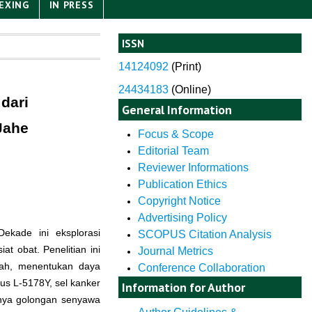
EXING
IN PRESS
ISSN
14124092
(
Print)
24434183
(Online)
dari
General Information
Jahe
Focus & Scope
Editorial Team
Reviewer Informations
Publication Ethics
Copyright Notice
Advertising Policy
ekade ini eksplorasi
SCOPUS Citation Analysis
 obat. Penelitian ini
Journal Metrics
erah, menentukan daya
Conference Collaboration
kus L-5178Y, sel kanker
Information for Author
danya golongan senyawa