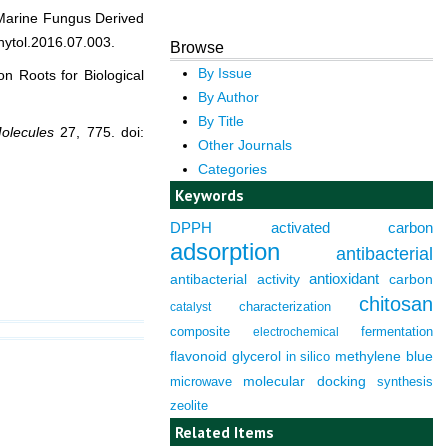
arine Fungus Derived
hytol.2016.07.003.
Browse
By Issue
on Roots for Biological
By Author
By Title
olecules
27, 775. doi:
Other Journals
Categories
Keywords
DPPH
activated carbon
adsorption
antibacterial
antioxidant
antibacterial activity
carbon
chitosan
characterization
catalyst
composite
fermentation
electrochemical
flavonoid
glycerol
in silico
methylene blue
molecular docking
microwave
synthesis
zeolite
Related Items