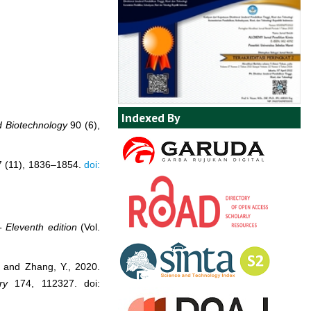
Indexed By
d Biotechnology
90 (6),
 (11), 1836–1854.
doi:
- Eleventh edition
(Vol.
, and Zhang, Y., 2020.
ry
174, 112327. doi: