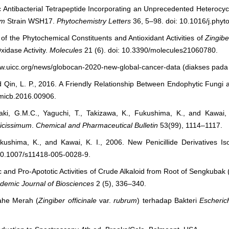
c Antibacterial Tetrapeptide Incorporating an Unprecedented Heterocy
um
Strain WSH17.
Phytochemistry Letters
36, 5–98. doi: 10.1016/j.phyt
of the Phytochemical Constituents and Antioxidant Activities of
Zingibe
xidase Activity.
Molecules
21 (6). doi: 10.3390/molecules21060780.
ww.uicc.org/news/globocan-2020-new-global-cancer-data (diakses pada 
nd Qin, L. P., 2016. A Friendly Relationship Between Endophytic Fungi 
fmicb.2016.00906.
akaki, G.M.C., Yaguchi, T., Takizawa, K., Fukushima, K., and Kawai
licissimum
.
Chemical and Pharmaceutical Bulletin
53(99), 1114–1117.
ukushima, K., and Kawai, K. I., 2006. New Penicillide Derivatives I
 10.1007/s11418-005-0028-9.
 and Pro-Apototic Activities of Crude Alkaloid from Root of Sengkubak 
demic Journal of Biosciences
2 (5), 336–340.
Jahe Merah (
Zingiber officinale
var.
rubrum
) terhadap Bakteri
Escherich