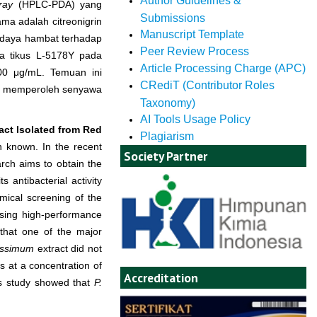
Author Guidelines &
ray
(HPLC-PDA) yang
Submissions
a adalah citreonigrin
Manuscript Template
i daya hambat terhadap
Peer Review Process
a tikus L-5178Y pada
Article Processing Charge (APC)
0 μg/mL. Temuan ini
CRediT (Contributor Roles
guna memperoleh senyawa
Taxonomy)
AI Tools Usage Policy
act Isolated from Red
Plagiarism
n known. In the recent
Society Partner
rch aims to obtain the
 antibacterial activity
mical screening of the
 using high-performance
that one of the major
cissimum
extract did not
 at a concentration of
Accreditation
s study showed that
P.