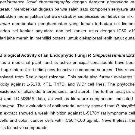
-performance liquid chromatography
dengan detektor
photodiode ar
iteratur memberikan dugaan bahwa salah satu komponen senyawa utam
 antibakteri menunjukkan bahwa ekstrak
P. simplicissimum
tidak memilik
simum
memberikan penghambatan yang lemah terhadap sel limfom
erhadap sel kanker payudara dan sel kanker usus dengan IC
50
>10
dari jahe merah ini memiliki potensi untuk dieksplorasi lebih lanjut 
iological Activity of an Endophytic Fungi
P. Simplicissimum
Extr
as a medicinal plant, and its active principal constituents have bee
d huge interest in finding new bioactive compound sources.
This resea
solated from Red ginger rhizome. This study also further evaluates its
xicity against L-5178, 4T1, T47D, and WiDr cell lines. The phytoche
istence of alkaloids, triterpenoids, and sterol. The further analysis
) and LC-MS/MS data, as well as literature comparison, indicated 
reonigrin
. The evaluation of antibacterial activity showed that
P. simpli
um
extract showed a weak inhibition against L-5178Y rat lymphoma cells
ells and colon cancer cells with IC
50
>100 μg/mL. Nevertheless, thi
r its bioactive compounds.