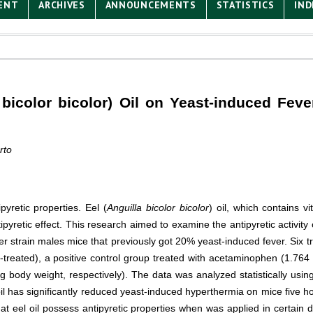
ENT
ARCHIVES
ANNOUNCEMENTS
STATISTICS
IND
a bicolor bicolor) Oil on Yeast-induced Fev
rto
pyretic properties. Eel (
Anguilla bicolor bicolor
) oil, which contains v
retic effect. This research aimed to examine the antipyretic activity o
er strain males mice that previously got 20% yeast-induced fever. Six 
t-treated), a positive control group treated with acetaminophen (1.76
 g body weight, respectively). The data was analyzed statistically u
l has significantly reduced yeast-induced hyperthermia on mice five hou
 eel oil possess antipyretic properties when was applied in certain do