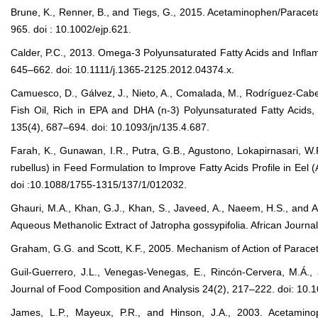
Brune, K., Renner, B., and Tiegs, G., 2015. Acetaminophen/Paraceta
965. doi : 10.1002/ejp.621.
Calder, P.C., 2013. Omega-3 Polyunsaturated Fatty Acids and Inflam
645–662. doi: 10.1111/j.1365-2125.2012.04374.x.
Camuesco, D., Gálvez, J., Nieto, A., Comalada, M., Rodríguez-Cabez
Fish Oil, Rich in EPA and DHA (n-3) Polyunsaturated Fatty Acids, 
135(4), 687–694. doi: 10.1093/jn/135.4.687.
Farah, K., Gunawan, I.R., Putra, G.B., Agustono, Lokapirnasari, W.
rubellus) in Feed Formulation to Improve Fatty Acids Profile in Eel
doi :10.1088/1755-1315/137/1/012032.
Ghauri, M.A., Khan, G.J., Khan, S., Javeed, A., Naeem, H.S., and Ash
Aqueous Methanolic Extract of Jatropha gossypifolia. African Jou
Graham, G.G. and Scott, K.F., 2005. Mechanism of Action of Paracet
Guil-Guerrero, J.L., Venegas-Venegas, E., Rincón-Cervera, M.Á., 
Journal of Food Composition and Analysis 24(2), 217–222. doi: 10.10
James, L.P., Mayeux, P.R., and Hinson, J.A., 2003. Acetamino