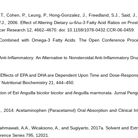
T., Cohen, P., Leung, P., Hong-Gonzalez, J., Freedland, S.J., Said, J.,
W.J., 2006. Effect of Altering Dietary ω-6/ω-3 Fatty Acid Ratios on P
ancer Research 12, 4662–4670. doi: 10.1158/1078-0432.CCR-06-0459.
 Combined with Omega-3 Fatty Acids. The Open Conference Procee
Anti-Inflammatory: An Alternative to Nonsteroidal Anti-Inflammatory Dru
ory Effects of EPA and DHA are Dependent Upon Time and Dose-Respon
Nutritional Biochemistry 21, 444–450.
ition of Eel Anguilla bicolor bicolor and Anguilla marmorata. Jurnal Pen
 J.T., 2014. Acetaminophen (Paracetamol) Oral Absorption and Clinical I
, Rahmawati, A.A., Wicaksono, A., and Sugiyarto, 2017a. Solvent and Ext
ference Series 795, 12021.