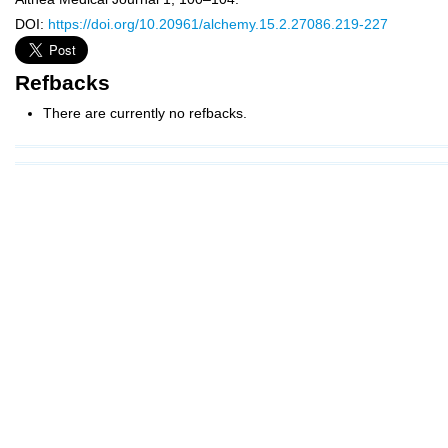
DOI:
https://doi.org/10.20961/alchemy.15.2.27086.219-227
Refbacks
There are currently no refbacks.