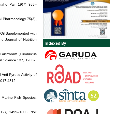
nal of Pain 19(7), 953–
cal Pharmacology 75(3),
e Oil Supplemented with
e Journal of Nutrition
Indexed By
of Earthworm (Lumbricus
tal Science 137, 12032.
nti-Pyretic Activity of
2017.4812.
d Marine Fish Species.
(12), 1499–1506. doi: