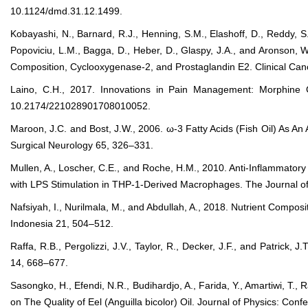
10.1124/dmd.31.12.1499.
Kobayashi, N., Barnard, R.J., Henning, S.M., Elashoff, D., Reddy, S.
Popoviciu, L.M., Bagga, D., Heber, D., Glaspy, J.A., and Aronson, 
Composition, Cyclooxygenase-2, and Prostaglandin E2. Clinical C
Laino, C.H., 2017. Innovations in Pain Management: Morphine
10.2174/221028901708010052.
Maroon, J.C. and Bost, J.W., 2006. ω-3 Fatty Acids (Fish Oil) As An 
Surgical Neurology 65, 326–331.
Mullen, A., Loscher, C.E., and Roche, H.M., 2010. Anti-Inflammat
with LPS Stimulation in THP-1-Derived Macrophages. The Journal of 
Nafsiyah, I., Nurilmala, M., and Abdullah, A., 2018. Nutrient Compos
Indonesia 21, 504–512.
Raffa, R.B., Pergolizzi, J.V., Taylor, R., Decker, J.F., and Patrick,
14, 668–677.
Sasongko, H., Efendi, N.R., Budihardjo, A., Farida, Y., Amartiwi, T.
on The Quality of Eel (Anguilla bicolor) Oil. Journal of Physics: Con