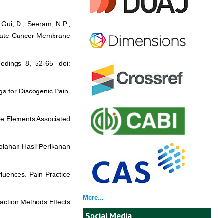
 Gui, D., Seeram, N.P.,
rostate Cancer Membrane
dings 8, 52-65. doi:
gs for Discogenic Pain.
se Elements Associated
golahan Hasil Perikanan
nfluences. Pain Practice
More...
raction Methods Effects
Social Media