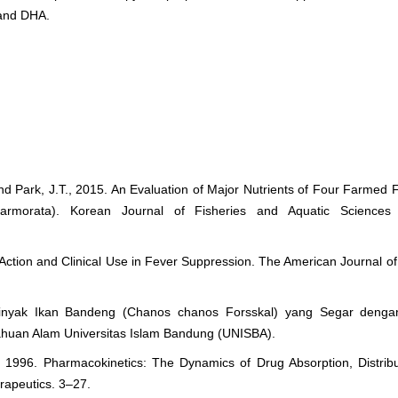
A and DHA.
 and Park, J.T., 2015. An Evaluation of Major Nutrients of Four Farmed
 marmorata). Korean Journal of Fisheries and Aquatic Sciences
 Action and Clinical Use in Fever Suppression. The American Journal o
inyak Ikan Bandeng (Chanos chanos Forsskal) yang Segar deng
tahuan Alam Universitas Islam Bandung (UNISBA).
., 1996. Pharmacokinetics: The Dynamics of Drug Absorption, Distrib
rapeutics. 3–27.