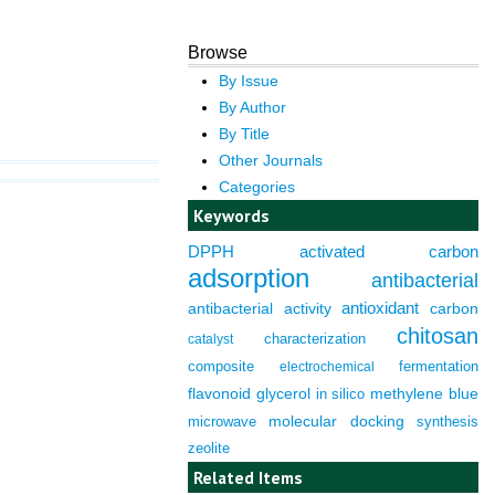
Browse
By Issue
By Author
By Title
Other Journals
Categories
Keywords
DPPH
activated carbon
adsorption
antibacterial
antioxidant
antibacterial activity
carbon
chitosan
characterization
catalyst
composite
fermentation
electrochemical
flavonoid
glycerol
in silico
methylene blue
molecular docking
microwave
synthesis
zeolite
Related Items