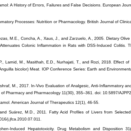
mol: A History of Errors, Failures and False Decisions. European Jour
matory Processes: Nutrition or Pharmacology. British Journal of Clini
as, M.E., Concha, A., Xaus, J., and Zarzuelo, A., 2005. Dietary Oliv
Attenuates Colonic Inflammation in Rats with DSS-Induced Colitis. Th
P., Lamid, M., Masithah, E.D., Nurhajati, T., and Rozi, 2018. Effect 
 (Anguilla bicolor) Meat. IOP Conference Series: Earth and Environmen
raf, M., 2017. In-Vivo Evaluation of Analgesic, Anti-Inflammatory and A
rnal of Pharmacy and Pharmacology 11(30), 355–361. doi: 10.5897/AJPP
amol. American Journal of Therapeutics 12(1), 46-55.
and Suárez, M.D., 2011. Fatty Acid Profiles of Livers from Selecte
16/j.jfca.2010.07.011.
phen-Induced Hepatotoxicity. Drug Metabolism and Disposition 31