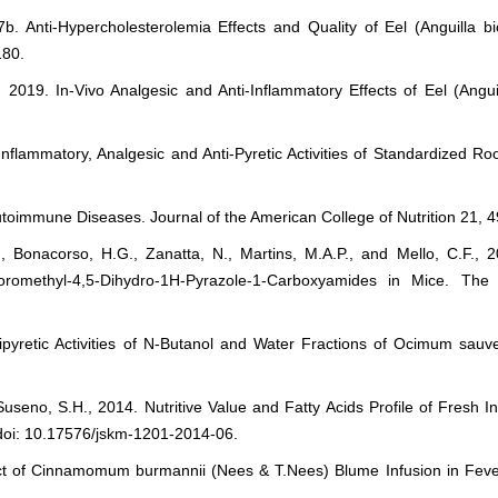
. Anti-Hypercholesterolemia Effects and Quality of Eel (Anguilla bico
180.
2019. In-Vivo Analgesic and Anti-Inflammatory Effects of Eel (Anguill
Inflammatory, Analgesic and Anti-Pyretic Activities of Standardized R
toimmune Diseases. Journal of the American College of Nutrition 21, 
.R., Bonacorso, H.G., Zanatta, N., Martins, M.A.P., and Mello, C.F.,
hloromethyl-4,5-Dihydro-1H-Pyrazole-1-Carboxyamides in Mice. Th
yretic Activities of N-Butanol and Water Fractions of Ocimum sauve
useno, S.H., 2014. Nutritive Value and Fatty Acids Profile of Fresh I
 doi: 10.17576/jskm-1201-2014-06.
ffect of Cinnamomum burmannii (Nees & T.Nees) Blume Infusion in Fev