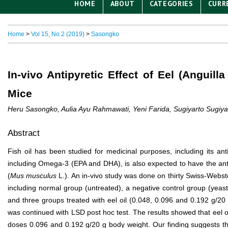
HOME
ABOUT
CATEGORIES
CURR
Home
>
Vol 15, No 2 (2019)
>
Sasongko
In-vivo Antipyretic Effect of Eel (Anguill
Mice
Heru Sasongko, Aulia Ayu Rahmawati, Yeni Farida, Sugiyarto Sugiya
Abstract
Fish oil has been studied for medicinal purposes, including its anti
including Omega-3 (EPA and DHA), is also expected to have the antipy
(
Mus musculus
L.). An in-vivo study was done on thirty Swiss-Webst
including normal group (untreated), a negative control group (yeas
and three groups treated with eel oil (0.048, 0.096 and 0.192 g/20
was continued with LSD post hoc test. The results showed that eel oi
doses 0.096 and 0.192 g/20 g body weight. Our finding suggests that