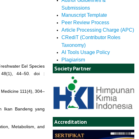
Author Guidelines &
Submissions
Manuscript Template
Peer Review Process
Article Processing Charge (APC)
CRediT (Contributor Roles
Taxonomy)
AI Tools Usage Policy
Plagiarism
 Freshwater Eel Species
Society Partner
 48(1), 44–50. doi :
f Medicine 111(4), 304–
an Ikan Bandeng yang
Accreditation
ution, Metabolism, and