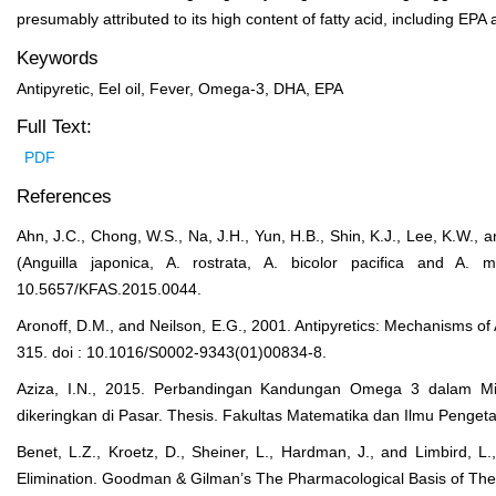
presumably attributed to its high content of fatty acid, including EP
Keywords
Antipyretic, Eel oil, Fever, Omega-3, DHA, EPA
Full Text:
PDF
References
Ahn, J.C., Chong, W.S., Na, J.H., Yun, H.B., Shin, K.J., Lee, K.W.,
(Anguilla japonica, A. rostrata, A. bicolor pacifica and A.
10.5657/KFAS.2015.0044.
Aronoff, D.M., and Neilson, E.G., 2001. Antipyretics: Mechanisms of
315. doi : 10.1016/S0002-9343(01)00834-8.
Aziza, I.N., 2015. Perbandingan Kandungan Omega 3 dalam M
dikeringkan di Pasar. Thesis. Fakultas Matematika dan Ilmu Penge
Benet, L.Z., Kroetz, D., Sheiner, L., Hardman, J., and Limbird, L
Elimination. Goodman & Gilman’s The Pharmacological Basis of The