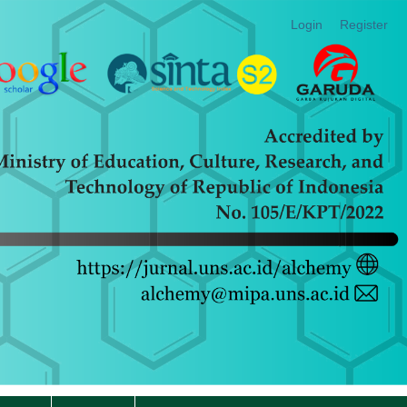
Login
Register