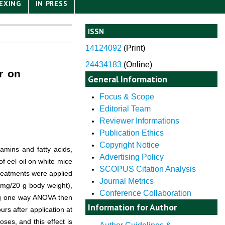
EXING
IN PRESS
ISSN
14124092
(
Print)
24434183
(Online)
er on
General Information
Focus & Scope
Editorial Team
Reviewer Informations
Publication Ethics
Copyright Notice
itamins and fatty acids,
Advertising Policy
f eel oil on white mice
SCOPUS Citation Analysis
treatments were applied
Journal Metrics
4 mg/20 g body weight),
Conference Collaboration
sing one way ANOVA then
Information for Author
rs after application at
ses, and this effect is