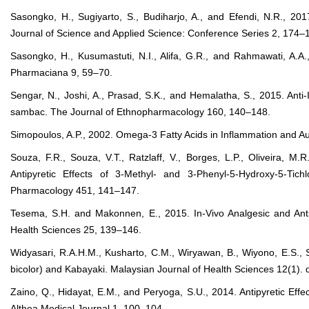
Sasongko, H., Sugiyarto, S., Budiharjo, A., and Efendi, N.R., 2017b
Journal of Science and Applied Science: Conference Series 2, 174–
Sasongko, H., Kusumastuti, N.I., Alifa, G.R., and Rahmawati, A.A., 
Pharmaciana 9, 59–70.
Sengar, N., Joshi, A., Prasad, S.K., and Hemalatha, S., 2015. Anti-
sambac. The Journal of Ethnopharmacology 160, 140–148.
Simopoulos, A.P., 2002. Omega-3 Fatty Acids in Inflammation and Au
Souza, F.R., Souza, V.T., Ratzlaff, V., Borges, L.P., Oliveira, M
Antipyretic Effects of 3-Methyl- and 3-Phenyl-5-Hydroxy-5-Tic
Pharmacology 451, 141–147.
Tesema, S.H. and Makonnen, E., 2015. In-Vivo Analgesic and Antip
Health Sciences 25, 139–146.
Widyasari, R.A.H.M., Kusharto, C.M., Wiryawan, B., Wiyono, E.S., S
bicolor) and Kabayaki. Malaysian Journal of Health Sciences 12(1).
Zaino, Q., Hidayat, E.M., and Peryoga, S.U., 2014. Antipyretic E
Althea Medical Journal 1, 100–104.