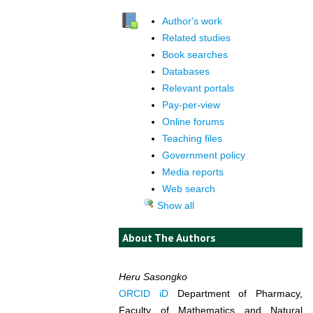
Author's work
Related studies
Book searches
Databases
Relevant portals
Pay-per-view
Online forums
Teaching files
Government policy
Media reports
Web search
Show all
About The Authors
Heru Sasongko
ORCID iD
Department of Pharmacy,
Faculty of Mathematics and Natural