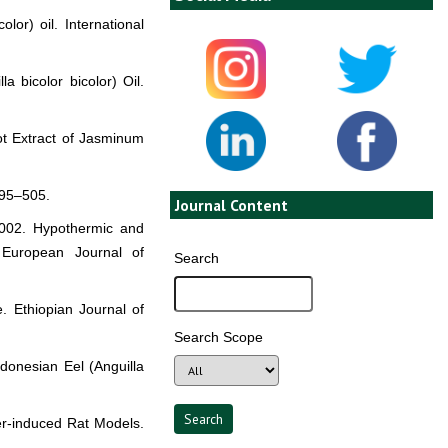
lor) oil. International
a bicolor bicolor) Oil.
oot Extract of Jasminum
495–505.
Journal Content
 2002. Hypothermic and
e European Journal of
Search
. Ethiopian Journal of
Search Scope
ndonesian Eel (Anguilla
er-induced Rat Models.