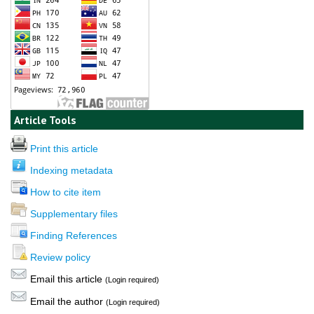
Article Tools
Print this article
Indexing metadata
How to cite item
Supplementary files
Finding References
Review policy
Email this article
(Login required)
Email the author
(Login required)