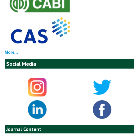
More...
Social Media
Journal Content