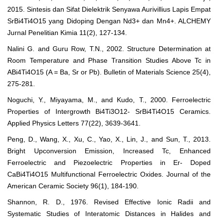
2015. Sintesis dan Sifat Dielektrik Senyawa Aurivillius Lapis Empat
SrBi4Ti4O15 yang Didoping Dengan Nd3+ dan Mn4+. ALCHEMY
Jurnal Penelitian Kimia 11(2), 127-134.
Nalini G. and Guru Row, T.N., 2002. Structure Determination at
Room Temperature and Phase Transition Studies Above Tc in
ABi4Ti4O15 (A = Ba, Sr or Pb). Bulletin of Materials Science 25(4),
275-281.
Noguchi, Y., Miyayama, M., and Kudo, T., 2000. Ferroelectric
Properties of Intergrowth Bi4Ti3O12- SrBi4Ti4O15 Ceramics.
Applied Physics Letters 77(22), 3639-3641.
Peng, D., Wang, X., Xu, C., Yao, X., Lin, J., and Sun, T., 2013.
Bright Upconversion Emission, Increased Tc, Enhanced
Ferroelectric and Piezoelectric Properties in Er- Doped
CaBi4Ti4O15 Multifunctional Ferroelectric Oxides. Journal of the
American Ceramic Society 96(1), 184-190.
Shannon, R. D., 1976. Revised Effective Ionic Radii and
Systematic Studies of Interatomic Distances in Halides and