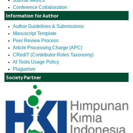
Journal Metrics
Conference Collaboration
Information for Author
Author Guidelines & Submissions
Manuscript Template
Peer Review Process
Article Processing Charge (APC)
CRediT (Contributor Roles Taxonomy)
AI Tools Usage Policy
Plagiarism
Society Partner