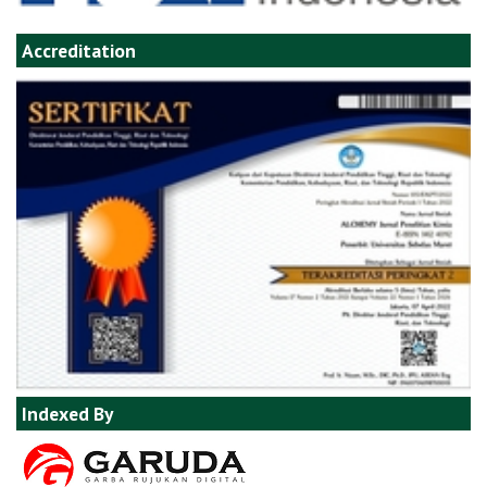
Accreditation
Indexed By