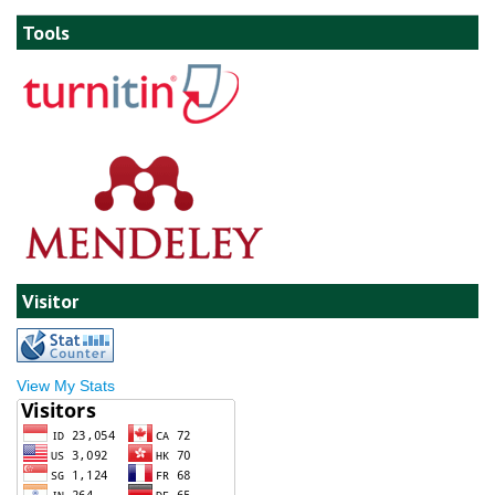
Tools
Visitor
View My Stats