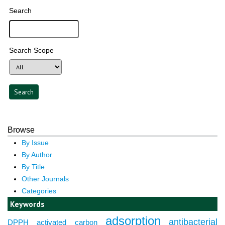
Search
Search Scope
Browse
By Issue
By Author
By Title
Other Journals
Categories
Keywords
adsorption
antibacterial
DPPH
activated carbon