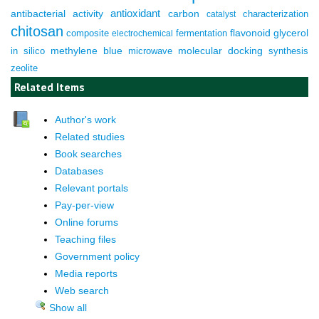
antioxidant
antibacterial activity
carbon
characterization
catalyst
chitosan
composite
fermentation
flavonoid
glycerol
electrochemical
molecular docking
in silico
methylene blue
microwave
synthesis
zeolite
Related Items
Author's work
Related studies
Book searches
Databases
Relevant portals
Pay-per-view
Online forums
Teaching files
Government policy
Media reports
Web search
Show all