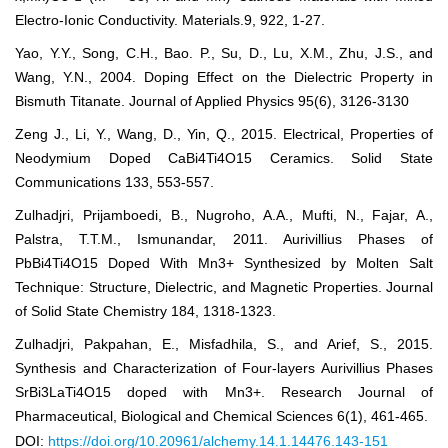
Electro-Ionic Conductivity. Materials.9, 922, 1-27.
Yao, Y.Y., Song, C.H., Bao. P., Su, D., Lu, X.M., Zhu, J.S., and
Wang, Y.N., 2004. Doping Effect on the Dielectric Property in
Bismuth Titanate. Journal of Applied Physics 95(6), 3126-3130
Zeng J., Li, Y., Wang, D., Yin, Q., 2015. Electrical, Properties of
Neodymium Doped CaBi4Ti4O15 Ceramics. Solid State
Communications 133, 553-557.
Zulhadjri, Prijamboedi, B., Nugroho, A.A., Mufti, N., Fajar, A.,
Palstra, T.T.M., Ismunandar, 2011. Aurivillius Phases of
PbBi4Ti4O15 Doped With Mn3+ Synthesized by Molten Salt
Technique: Structure, Dielectric, and Magnetic Properties. Journal
of Solid State Chemistry 184, 1318-1323.
Zulhadjri, Pakpahan, E., Misfadhila, S., and Arief, S., 2015.
Synthesis and Characterization of Four-layers Aurivillius Phases
SrBi3LaTi4O15 doped with Mn3+. Research Journal of
Pharmaceutical, Biological and Chemical Sciences 6(1), 461-465.
DOI:
https://doi.org/10.20961/alchemy.14.1.14476.143-151