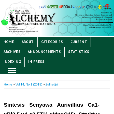
Login
Register
HOME
ABOUT
CATEGORIES
CURRENT
ARCHIVES
ANNOUNCEMENTS
STATISTICS
INDEXING
IN PRESS
Home
>
Vol 14, No 1 (2018)
>
Zulhadjri
Sintesis Senyawa Aurivillius Ca1-