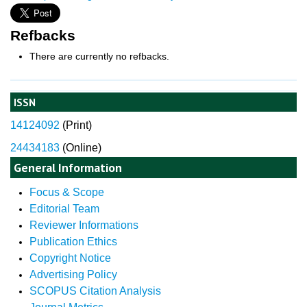
Refbacks
There are currently no refbacks.
ISSN
14124092
(
Print)
24434183
(Online)
General Information
Focus & Scope
Editorial Team
Reviewer Informations
Publication Ethics
Copyright Notice
Advertising Policy
SCOPUS Citation Analysis