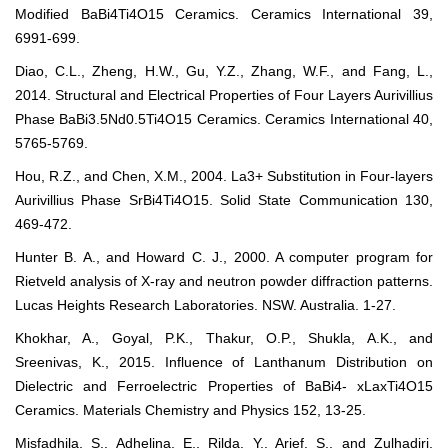
Modified BaBi4Ti4O15 Ceramics. Ceramics International 39,
6991-699.
Diao, C.L., Zheng, H.W., Gu, Y.Z., Zhang, W.F., and Fang, L.,
2014. Structural and Electrical Properties of Four Layers Aurivillius
Phase BaBi3.5Nd0.5Ti4O15 Ceramics. Ceramics International 40,
5765-5769.
Hou, R.Z., and Chen, X.M., 2004. La3+ Substitution in Four-layers
Aurivillius Phase SrBi4Ti4O15. Solid State Communication 130,
469-472.
Hunter B. A., and Howard C. J., 2000. A computer program for
Rietveld analysis of X-ray and neutron powder diffraction patterns.
Lucas Heights Research Laboratories. NSW. Australia. 1-27.
Khokhar, A., Goyal, P.K., Thakur, O.P., Shukla, A.K., and
Sreenivas, K., 2015. Influence of Lanthanum Distribution on
Dielectric and Ferroelectric Properties of BaBi4- xLaxTi4O15
Ceramics. Materials Chemistry and Physics 152, 13-25.
Misfadhila, S., Adhelina, E., Rilda, Y., Arief, S., and Zulhadjri,