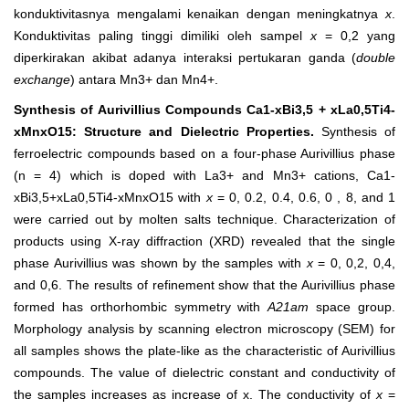
konduktivitasnya mengalami kenaikan dengan meningkatnya
x
.
Konduktivitas paling tinggi dimiliki oleh sampel
x
= 0,2 yang
diperkirakan akibat adanya interaksi pertukaran ganda (
double
exchange
) antara Mn
3+
dan Mn
4+
.
Synthesis of Aurivillius Compounds Ca
1-x
Bi
3,5 + x
La
0,5
Ti
4-
x
Mn
x
O
15
: Structure and Dielectric Properties
.
Synthesis of
ferroelectric compounds based on a four-phase Aurivillius phase
(n = 4) which is doped with La
3+
and Mn
3+
cations, Ca
1-
x
Bi
3,5+x
La
0,5
Ti
4-x
Mn
x
O
15
with
x
= 0, 0.2, 0.4, 0.6, 0 , 8, and 1
were carried out by molten salts technique. Characterization of
products using X-ray diffraction (XRD) revealed that the single
phase Aurivillius was shown by the samples with
x
= 0, 0,2, 0,4,
and 0,6. The results of refinement show that the Aurivillius phase
formed has orthorhombic symmetry with
A2
1
am
space group.
Morphology analysis by scanning electron microscopy (SEM) for
all samples shows the plate-like as the characteristic of Aurivillius
compounds. The value of dielectric constant and conductivity of
the samples increases as increase of x. The conductivity of
x
=