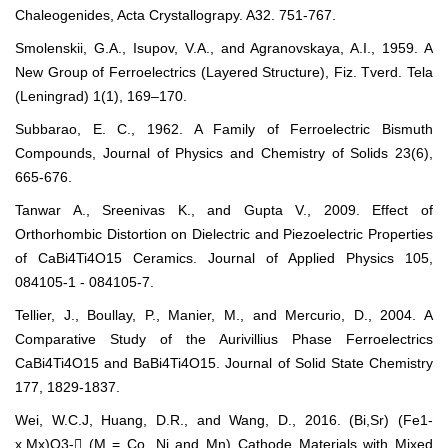
Chaleogenides, Acta Crystallograpy. A32. 751-767.
Smolenskii, G.A., Isupov, V.A., and Agranovskaya, A.I., 1959. A
New Group of Ferroelectrics (Layered Structure), Fiz. Tverd. Tela
(Leningrad) 1(1), 169–170.
Subbarao, E. C., 1962. A Family of Ferroelectric Bismuth
Compounds, Journal of Physics and Chemistry of Solids 23(6),
665-676.
Tanwar A., Sreenivas K., and Gupta V., 2009. Effect of
Orthorhombic Distortion on Dielectric and Piezoelectric Properties
of CaBi4Ti4O15 Ceramics. Journal of Applied Physics 105,
084105-1 - 084105-7.
Tellier, J., Boullay, P., Manier, M., and Mercurio, D., 2004. A
Comparative Study of the Aurivillius Phase Ferroelectrics
CaBi4Ti4O15 and BaBi4Ti4O15. Journal of Solid State Chemistry
177, 1829-1837.
Wei, W.C.J, Huang, D.R., and Wang, D., 2016. (Bi,Sr) (Fe1-
x,Mx)O3- (M = Co, Ni and Mn) Cathode Materials with Mixed