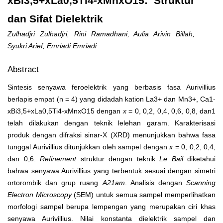
xBi3,5+xLa0,5Ti4-xMnxO15: Struktur
dan Sifat Dielektrik
Zulhadjri Zulhadjri, Rini Ramadhani, Aulia Arivin Billah,
Syukri Arief, Emriadi Emriadi
Abstract
Sintesis senyawa feroelektrik yang berbasis fasa Aurivillius
berlapis empat (n = 4) yang didadah kation La
3+
dan Mn
3+
, Ca
1-
x
Bi
3,5+x
La
0,5
Ti
4-x
Mn
x
O
15
dengan
x
= 0, 0,2, 0,4, 0,6, 0,8, dan1
telah dilakukan dengan teknik lelehan garam. Karakterisasi
produk dengan difraksi sinar-X (XRD) menunjukkan bahwa fasa
tunggal Aurivillius ditunjukkan oleh sampel dengan
x
= 0, 0,2, 0,4,
dan 0,6.
Refinement
struktur dengan teknik
Le Bail
diketahui
bahwa senyawa Aurivillius yang terbentuk sesuai dengan simetri
ortorombik dan grup ruang
A2
1
am
. Analisis dengan
Scanning
Electron Microscopy
(SEM) untuk semua sampel memperlihatkan
morfologi sampel berupa lempengan yang merupakan ciri khas
senyawa Aurivillius. Nilai konstanta dielektrik sampel dan