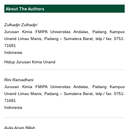
About The Authors
Zulhadjri Zulhadjri
Jurusan Kimia FMIPA Universitas Andalas, Padang Kampus
Unand Limau Manis, Padang – Sumatera Barat, telp./ fax. 0751-
71681
Indonesia
Hidup Jurusan Kimia Unand
Rini Ramadhani
Jurusan Kimia FMIPA Universitas Andalas, Padang Kampus
Unand Limau Manis, Padang – Sumatera Barat, telp./ fax. 0751-
71681
Indonesia
Aulia Arivin Billah