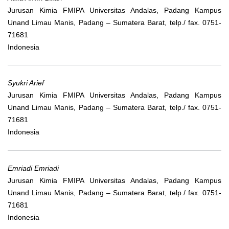
Jurusan Kimia FMIPA Universitas Andalas, Padang Kampus
Unand Limau Manis, Padang – Sumatera Barat, telp./ fax. 0751-
71681
Indonesia
Syukri Arief
Jurusan Kimia FMIPA Universitas Andalas, Padang Kampus
Unand Limau Manis, Padang – Sumatera Barat, telp./ fax. 0751-
71681
Indonesia
Emriadi Emriadi
Jurusan Kimia FMIPA Universitas Andalas, Padang Kampus
Unand Limau Manis, Padang – Sumatera Barat, telp./ fax. 0751-
71681
Indonesia