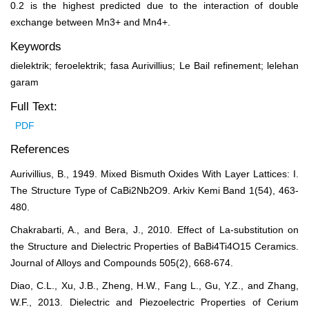
0.2 is the highest predicted due to the interaction of double
exchange between Mn
3+
and Mn
4+
.
Keywords
dielektrik; feroelektrik; fasa Aurivillius; Le Bail refinement; lelehan
garam
Full Text:
PDF
References
Aurivillius, B., 1949. Mixed Bismuth Oxides With Layer Lattices: I.
The Structure Type of CaBi2Nb2O9. Arkiv Kemi Band 1(54), 463-
480.
Chakrabarti, A., and Bera, J., 2010. Effect of La-substitution on
the Structure and Dielectric Properties of BaBi4Ti4O15 Ceramics.
Journal of Alloys and Compounds 505(2), 668-674.
Diao, C.L., Xu, J.B., Zheng, H.W., Fang L., Gu, Y.Z., and Zhang,
W.F., 2013. Dielectric and Piezoelectric Properties of Cerium