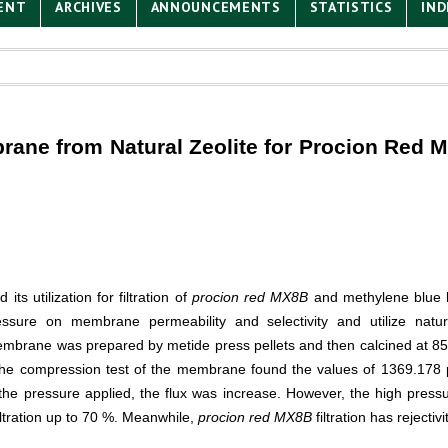
ENT
ARCHIVES
ANNOUNCEMENTS
STATISTICS
IND
brane from Natural Zeolite for Procion Red 
s utilization for filtration of
procion red MX8B
and methylene blue h
ssure on membrane permeability and selectivity and utilize natur
membrane was prepared by metide press pellets and then calcined at 8
 The compression test of the membrane found the values of 1369.178 ps
r the pressure applied, the flux was increase. However, the high pres
filtration up to 70 %. Meanwhile,
procion red MX8B
filtration has rejectiv