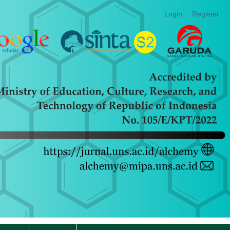
Login
Register