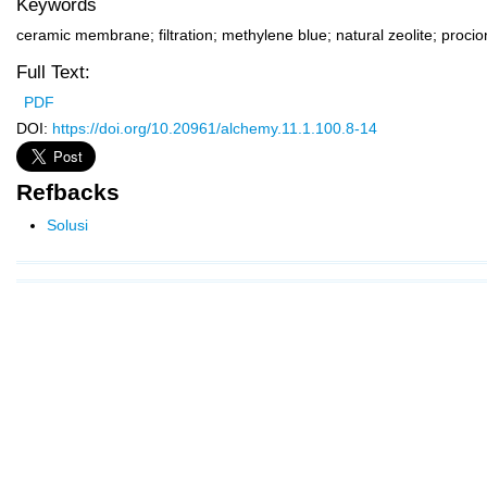
Keywords
ceramic membrane; filtration; methylene blue; natural zeolite; proc
Full Text:
PDF
DOI:
https://doi.org/10.20961/alchemy.11.1.100.8-14
Refbacks
Solusi