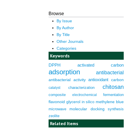
Browse
By Issue
By Author
By Title
Other Journals
Categories
Keywords
DPPH
activated carbon
adsorption
antibacterial
antioxidant
antibacterial activity
carbon
chitosan
characterization
catalyst
composite
fermentation
electrochemical
flavonoid
glycerol
in silico
methylene blue
molecular docking
microwave
synthesis
zeolite
Related Items