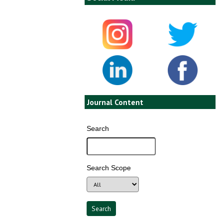
Journal Content
Search
Search Scope