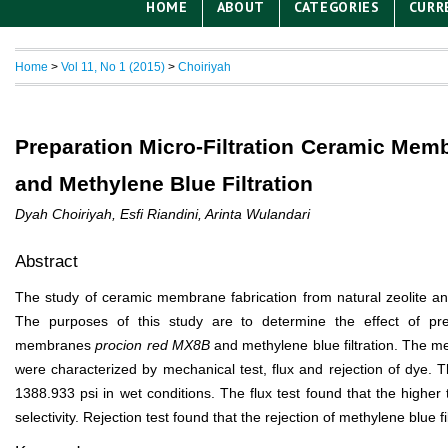
HOME
ABOUT
CATEGORIES
CURR
Home
>
Vol 11, No 1 (2015)
>
Choiriyah
Preparation Micro-Filtration Ceramic Mem
and Methylene Blue Filtration
Dyah Choiriyah, Esfi Riandini, Arinta Wulandari
Abstract
The study of ceramic membrane fabrication from natural zeolite and it
The purposes of this study are to determine the effect of pre
membranes
procion red MX8B
and methylene blue filtration. The 
were characterized by mechanical test, flux and rejection of dye.
1388.933 psi in wet conditions. The flux test found that the highe
selectivity. Rejection test found that the rejection of methylene blue 