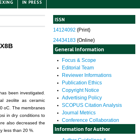
EXING
IN PRESS
ISSN
14124092
(
Print)
24434183
(Online)
MX8B
General Information
Focus & Scope
Editorial Team
Reviewer Informations
Publication Ethics
Copyright Notice
as been investigated.
Advertising Policy
al zeolite as ceramic
SCOPUS Citation Analysis
50
o
C. The membranes
Journal Metrics
i in dry conditions to
Conference Collaboration
sure also decreased the
Information for Author
ity less than 20 %.