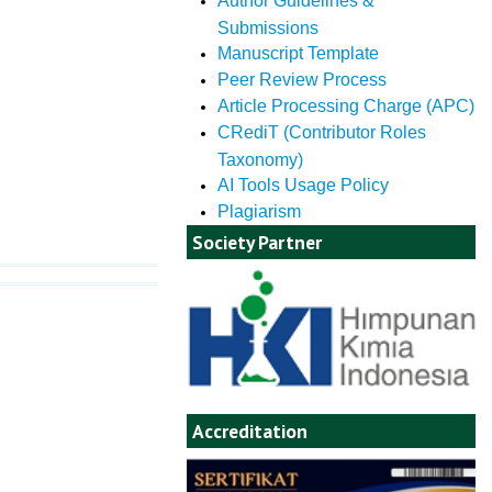
Author Guidelines &
Submissions
Manuscript Template
Peer Review Process
Article Processing Charge (APC)
CRediT (Contributor Roles
Taxonomy)
AI Tools Usage Policy
Plagiarism
Society Partner
Accreditation