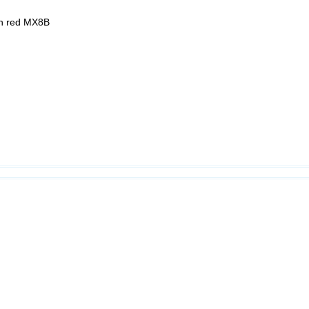
ion red MX8B