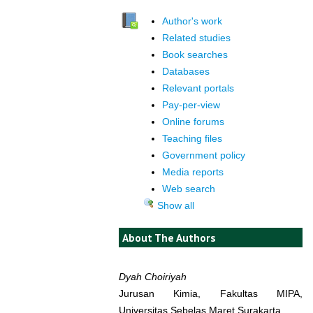
Author's work
Related studies
Book searches
Databases
Relevant portals
Pay-per-view
Online forums
Teaching files
Government policy
Media reports
Web search
Show all
About The Authors
Dyah Choiriyah
Jurusan Kimia, Fakultas MIPA,
Universitas Sebelas Maret Surakarta