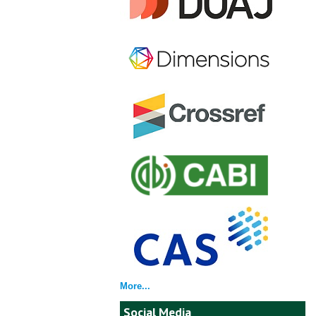
More...
Social Media