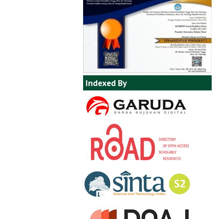
Indexed By