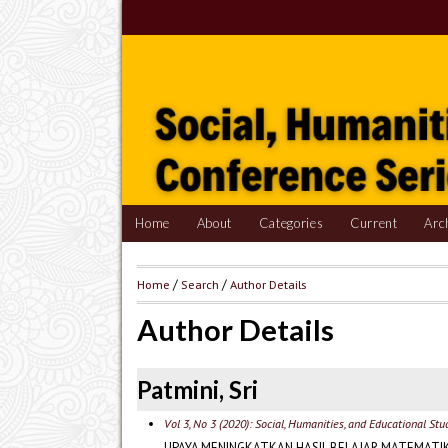
Home
About
Categories
Current
Arc
Home
/
Search
/
Author Details
Author Details
Patmini, Sri
Vol 3, No 3 (2020): Social, Humanities, and Educational St
UPAYA MENINGKATKAN HASIL BELAJAR MATEMATI