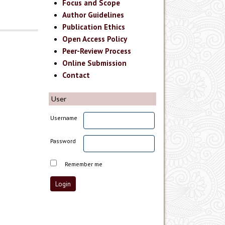
Focus and Scope
Author Guidelines
Publication Ethics
Open Access Policy
Peer-Review Process
Online Submission
Contact
User
Username
Password
Remember me