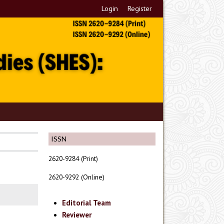
Login
Register
ISSN
2620-9284 (Print)
2620-9292 (Online)
Editorial Team
Reviewer