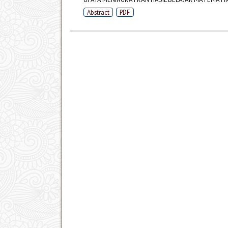
Abstract
PDF