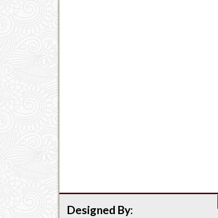
Designed By: