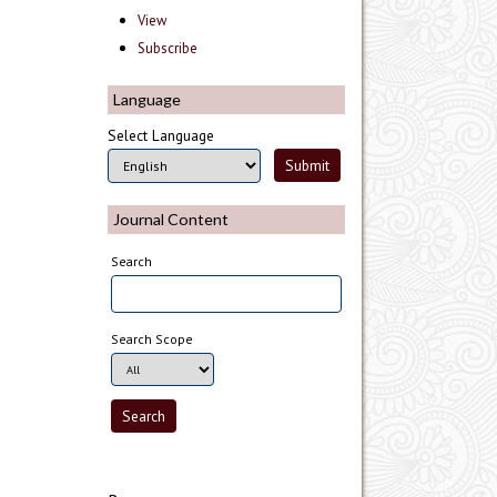
View
Subscribe
Language
Select Language
Journal Content
Search
Search Scope