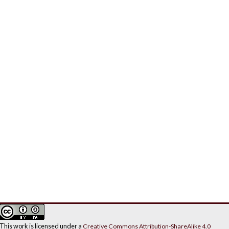
This work is licensed under a
Creative Commons Attribution-ShareAlike 4.0