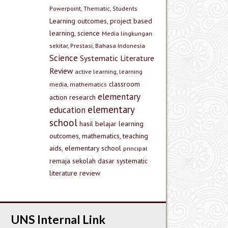
Powerpoint, Thematic, Students
Learning outcomes, project based
learning, science
Media lingkungan
sekitar, Prestasi, Bahasa Indonesia
Science
Systematic Literature
Review
active learning, learning
classroom
media, mathematics
elementary
action research
elementary
education
school
hasil belajar
learning
outcomes, mathematics, teaching
aids, elementary school
principal
remaja
sekolah dasar
systematic
literature review
UNS Internal Link