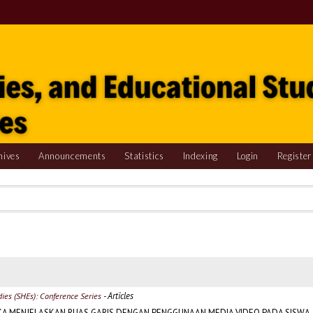
hives
Announcements
Statistics
Indexing
Login
Register
- Articles
udies (SHEs): Conference Series
KA MENJELASKAN RUAS GARIS DENGAN PENGGUNAAN MEDIA VIDEO PADA SISWA