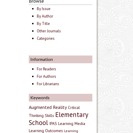
Browse
By Issue
By Author
By Title
Other Journals
Categories
Information
For Readers
For Authors
For Librarians
Keywords
Augmented Reality
Critical
Elementary
Thinking Skills
School
IPAS
Learning Media
Learning Outcomes
Learning