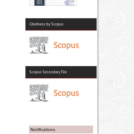
Citedness by Scopus
Scopus Secondary File
Notifications