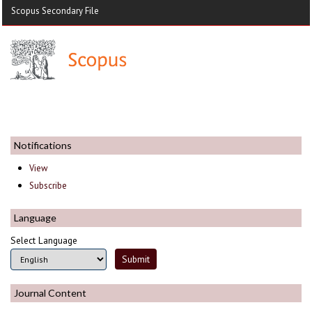
Scopus Secondary File
Notifications
View
Subscribe
Language
Select Language
Journal Content