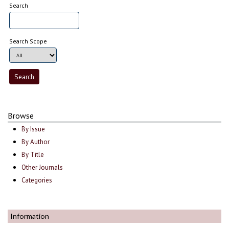
Search
Search Scope
Browse
By Issue
By Author
By Title
Other Journals
Categories
Information