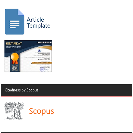
Citedness by Scopus