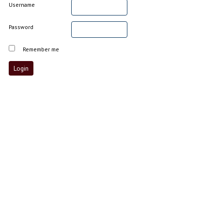
Username
Password
Remember me