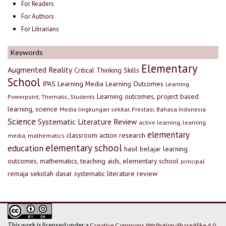
For Readers
For Authors
For Librarians
Keywords
Elementary
Augmented Reality
Critical Thinking Skills
School
IPAS
Learning Media
Learning Outcomes
Learning
Learning outcomes, project based
Powerpoint, Thematic, Students
learning, science
Media lingkungan sekitar, Prestasi, Bahasa Indonesia
Science
Systematic Literature Review
active learning, learning
elementary
classroom action research
media, mathematics
elementary school
education
hasil belajar
learning
outcomes, mathematics, teaching aids, elementary school
principal
remaja
sekolah dasar
systematic literature review
This work is licensed under a
Creative Commons Attribution-ShareAlike 4.0