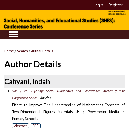
Login
Register
Home
/
Search
/
Author Details
Author Details
Cahyani, Indah
Vol 3, No 3 (2020): Social, Humanities, and Educational Studies (SHEs):
Conference Series
- Articles
Efforts to Improve The Understanding of Mathematics Concepts of
Two-Dimentional Figures Materials Using Powerpoint Media in
Primary Schools
Abstract
PDF