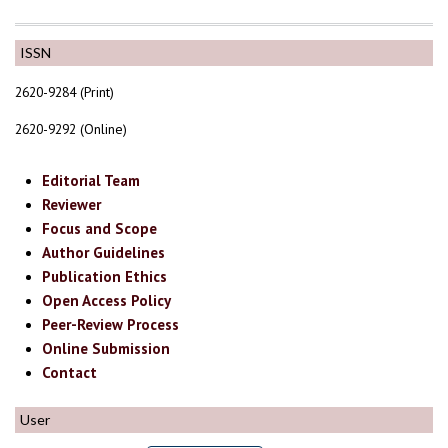
ISSN
2620-9284 (Print)
2620-9292 (Online)
Editorial Team
Reviewer
Focus and Scope
Author Guidelines
Publication Ethics
Open Access Policy
Peer-Review Process
Online Submission
Contact
User