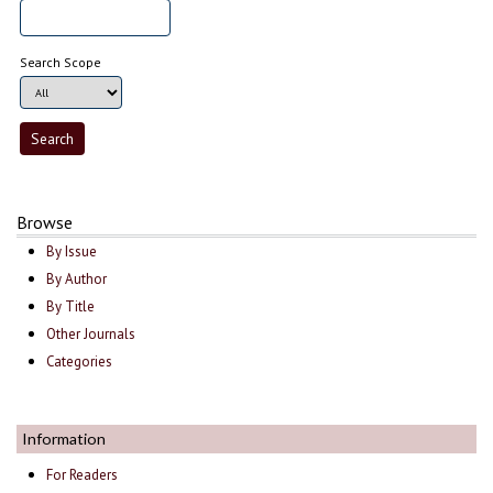
Search Scope
Browse
By Issue
By Author
By Title
Other Journals
Categories
Information
For Readers