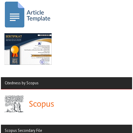
Citedness by Scopus
Scopus Secondary File