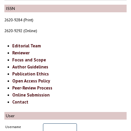
ISSN
2620-9284 (Print)
2620-9292 (Online)
Editorial Team
Reviewer
Focus and Scope
Author Guidelines
Publication Ethics
Open Access Policy
Peer-Review Process
Online Submission
Contact
User
Username