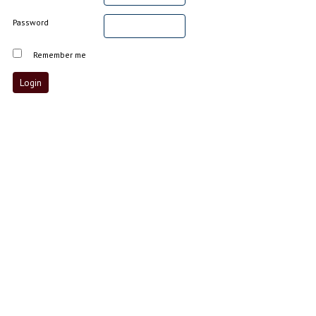
Password
Remember me