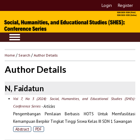
Login
Register
Home
/
Search
/
Author Details
Author Details
N, Faidatun
Vol 7, No 3 (2024): Social, Humanities, and Educational Studies (SHEs):
Conference Series
- Articles
Pengembangan Penilaian Berbasis HOTS Untuk Memfasilitasi
Kemampuan Berpikir Tingkat Tinggi Siswa Kelas III SDN 1 Sawangan
Abstract
PDF