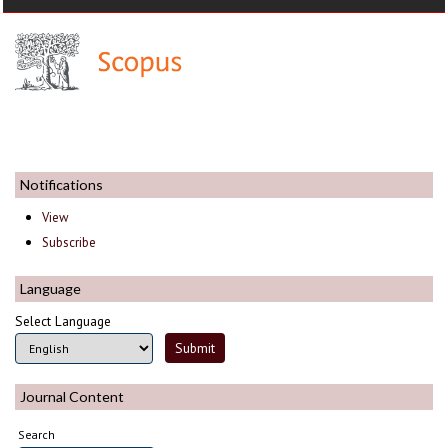
Notifications
View
Subscribe
Language
Select Language
Journal Content
Search