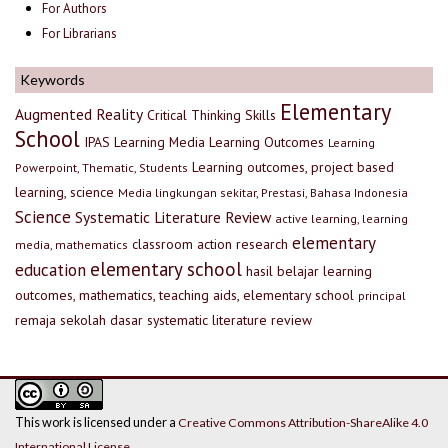
For Authors
For Librarians
Keywords
Elementary
Augmented Reality
Critical Thinking Skills
School
IPAS
Learning Media
Learning Outcomes
Learning
Learning outcomes, project based
Powerpoint, Thematic, Students
learning, science
Media lingkungan sekitar, Prestasi, Bahasa Indonesia
Science
Systematic Literature Review
active learning, learning
elementary
classroom action research
media, mathematics
elementary school
education
hasil belajar
learning
outcomes, mathematics, teaching aids, elementary school
principal
remaja
sekolah dasar
systematic literature review
This work is licensed under a
Creative Commons Attribution-ShareAlike 4.0
International License