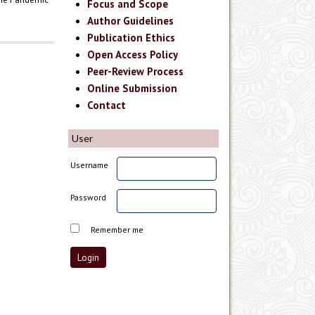
Focus and Scope
Author Guidelines
Publication Ethics
Open Access Policy
Peer-Review Process
Online Submission
Contact
User
Username
Password
Remember me