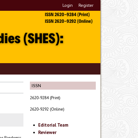
Login
Register
ISSN
2620-9284 (Print)
2620-9292 (Online)
Editorial Team
Reviewer
The Pandemic