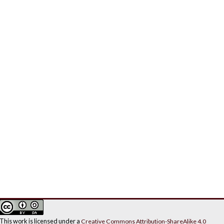
This work is licensed under a
Creative Commons Attribution-ShareAlike 4.0