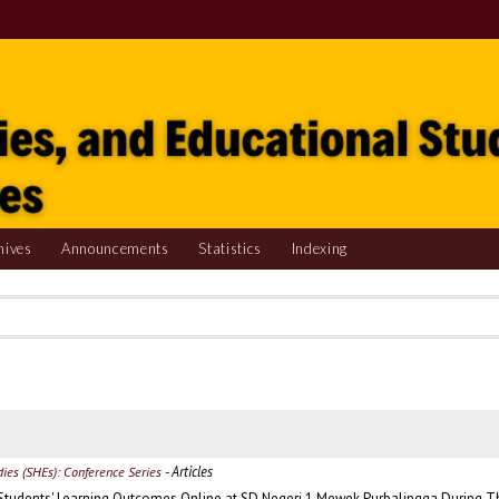
hives
Announcements
Statistics
Indexing
- Articles
udies (SHEs): Conference Series
Students' Learning Outcomes Online at SD Negeri 1 Mewek Purbalingga During 