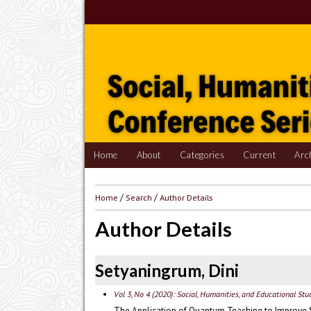
Home
About
Categories
Current
Arc
Home
/
Search
/
Author Details
Author Details
Setyaningrum, Dini
Vol 3, No 4 (2020): Social, Humanities, and Educational St
The Application of Quantum Teaching to Improve 