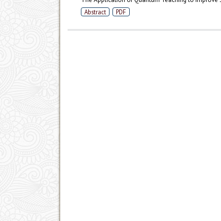
Abstract
PDF