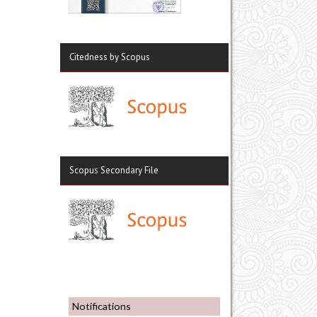
Citedness by Scopus
Scopus Secondary File
Notifications