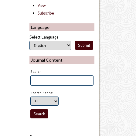
View
Subscribe
Language
Select Language
Journal Content
Search
Search Scope