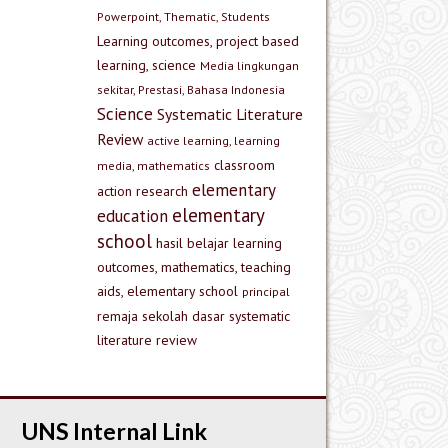
Powerpoint, Thematic, Students
Learning outcomes, project based
learning, science
Media lingkungan
sekitar, Prestasi, Bahasa Indonesia
Science
Systematic Literature
Review
active learning, learning
classroom
media, mathematics
elementary
action research
elementary
education
school
hasil belajar
learning
outcomes, mathematics, teaching
aids, elementary school
principal
remaja
sekolah dasar
systematic
literature review
UNS Internal Link