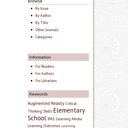
Browse
By Issue
By Author
By Title
Other Journals
Categories
Information
For Readers
For Authors
For Librarians
Keywords
Augmented Reality
Critical
Elementary
Thinking Skills
School
IPAS
Learning Media
Learning Outcomes
Learning