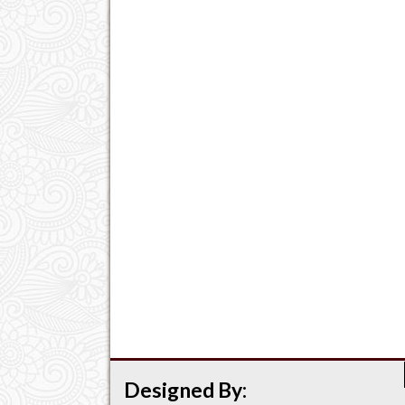
Designed By: